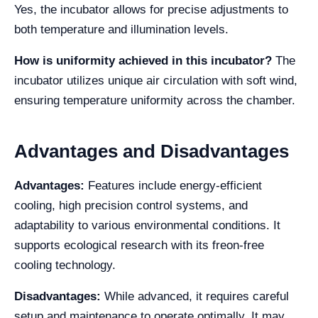
Yes, the incubator allows for precise adjustments to
both temperature and illumination levels.
How is uniformity achieved in this incubator?
The
incubator utilizes unique air circulation with soft wind,
ensuring temperature uniformity across the chamber.
Advantages and Disadvantages
Advantages:
Features include energy-efficient
cooling, high precision control systems, and
adaptability to various environmental conditions. It
supports ecological research with its freon-free
cooling technology.
Disadvantages:
While advanced, it requires careful
setup and maintenance to operate optimally. It may