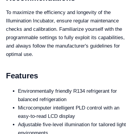
To maximize the efficiency and longevity of the
Illumination Incubator, ensure regular maintenance
checks and calibration. Familiarize yourself with the
programmable settings to fully exploit its capabilities,
and always follow the manufacturer's guidelines for
optimal use.
Features
Environmentally friendly R134 refrigerant for
balanced refrigeration
Microcomputer intelligent PLD control with an
easy-to-read LCD display
Adjustable five-level illumination for tailored light
environments