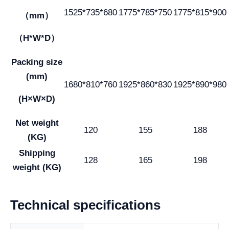
1525*735*680
1775*785*750
1775*815*900
（mm）
（H*W*D）
Packing size
(mm)
1680*810*760
1925*860*830
1925*890*980
(H×W×D)
Net weight
120
155
188
(KG)
Shipping
128
165
198
weight (KG)
Technical specifications