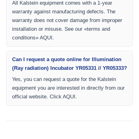
All Kalstein equipment comes with a 1-year
warranty against manufacturing defects. The
warranty does not cover damage from improper
installation or misuse. See our «terms and
conditions» AQUI.
Can I request a quote online for Illumination
(Ray radiation) Incubator YR05331 // YR05333?
Yes, you can request a quote for the Kalstein
equipment you are interested in directly from our
official website. Click AQUI.