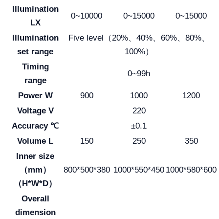
Illumination
0~10000
0~15000
0~15000
LX
Illumination
Five level（20%、40%、60%、80%、
set range
100%）
Timing
0~99h
range
Power W
900
1000
1200
Voltage V
220
Accuracy ℃
±0.1
Volume L
150
250
350
Inner size
（mm）
800*500*380
1000*550*450
1000*580*600
（H*W*D）
Overall
dimension