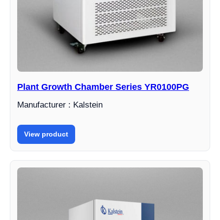
Plant Growth Chamber Series YR0100PG
Manufacturer : Kalstein
View product