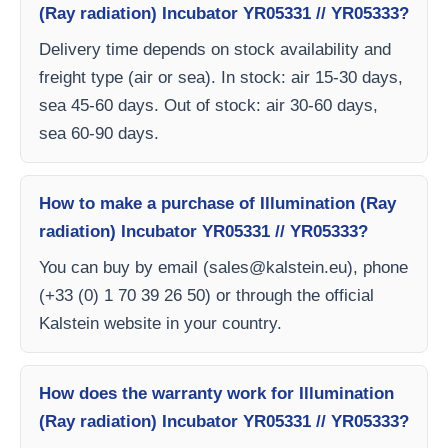
(Ray radiation) Incubator YR05331 // YR05333?
Delivery time depends on stock availability and
freight type (air or sea). In stock: air 15-30 days,
sea 45-60 days. Out of stock: air 30-60 days,
sea 60-90 days.
How to make a purchase of Illumination (Ray
radiation) Incubator YR05331 // YR05333?
You can buy by email (
sales@kalstein.eu
), phone
(+33 (0) 1 70 39 26 50) or through the official
Kalstein website in your country.
How does the warranty work for Illumination
(Ray radiation) Incubator YR05331 // YR05333?