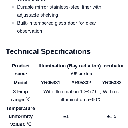
Durable mirror stainless-steel liner with
adjustable shelving
Built-in tempered glass door for clear
observation
Technical Specifications
Product
Illumination (Ray radiation) incubator
name
YR series
Model
YR05331
YR05332
YR05333
3Temp
With illumination 10~50℃，With no
range ℃
illumination 5~60℃
Temperature
uniformity
±1
±1.5
values ℃