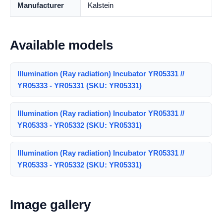
Manufacturer
Kalstein
Available models
Illumination (Ray radiation) Incubator YR05331 //
YR05333 - YR05331 (SKU: YR05331)
Illumination (Ray radiation) Incubator YR05331 //
YR05333 - YR05332 (SKU: YR05331)
Illumination (Ray radiation) Incubator YR05331 //
YR05333 - YR05332 (SKU: YR05331)
Image gallery