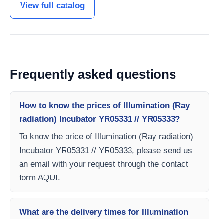
View full catalog
Frequently asked questions
How to know the prices of Illumination (Ray
radiation) Incubator YR05331 // YR05333?
To know the price of Illumination (Ray radiation)
Incubator YR05331 // YR05333, please send us
an email with your request through the contact
form AQUI.
What are the delivery times for Illumination