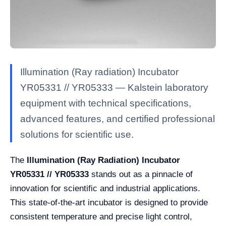
Illumination (Ray radiation) Incubator
YR05331 // YR05333 — Kalstein laboratory
equipment with technical specifications,
advanced features, and certified professional
solutions for scientific use.
The
Illumination (Ray Radiation) Incubator
YR05331 // YR05333
stands out as a pinnacle of
innovation for scientific and industrial applications.
This state-of-the-art incubator is designed to provide
consistent temperature and precise light control,