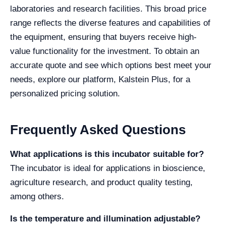
laboratories and research facilities. This broad price
range reflects the diverse features and capabilities of
the equipment, ensuring that buyers receive high-
value functionality for the investment. To obtain an
accurate quote and see which options best meet your
needs, explore our platform, Kalstein Plus, for a
personalized pricing solution.
Frequently Asked Questions
What applications is this incubator suitable for?
The incubator is ideal for applications in bioscience,
agriculture research, and product quality testing,
among others.
Is the temperature and illumination adjustable?