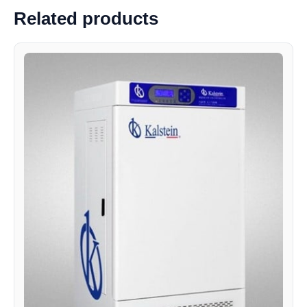
Related products