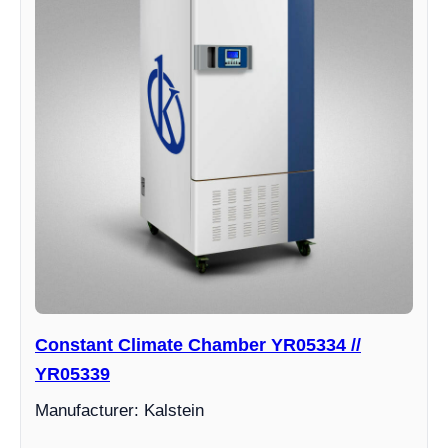
Constant Climate Chamber YR05334 //
YR05339
Manufacturer: Kalstein