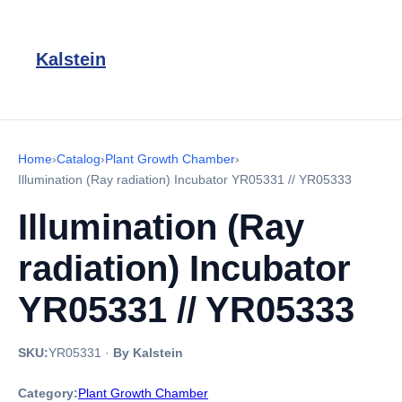
Kalstein
Home
›
Catalog
›
Plant Growth Chamber
›
Illumination (Ray radiation) Incubator YR05331 // YR05333
Illumination (Ray
radiation) Incubator
YR05331 // YR05333
SKU:
YR05331
·
By Kalstein
Category:
Plant Growth Chamber