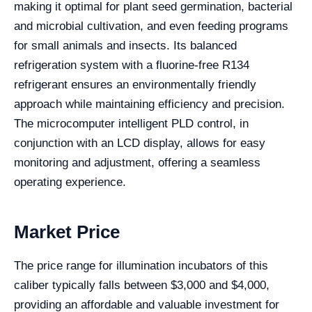
making it optimal for plant seed germination, bacterial
and microbial cultivation, and even feeding programs
for small animals and insects. Its balanced
refrigeration system with a fluorine-free R134
refrigerant ensures an environmentally friendly
approach while maintaining efficiency and precision.
The microcomputer intelligent PLD control, in
conjunction with an LCD display, allows for easy
monitoring and adjustment, offering a seamless
operating experience.
Market Price
The price range for illumination incubators of this
caliber typically falls between $3,000 and $4,000,
providing an affordable and valuable investment for