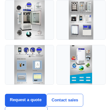
Request a quote
Contact sales