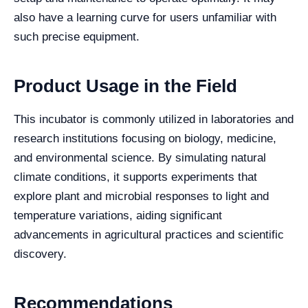
also have a learning curve for users unfamiliar with
such precise equipment.
Product Usage in the Field
This incubator is commonly utilized in laboratories and
research institutions focusing on biology, medicine,
and environmental science. By simulating natural
climate conditions, it supports experiments that
explore plant and microbial responses to light and
temperature variations, aiding significant
advancements in agricultural practices and scientific
discovery.
Recommendations