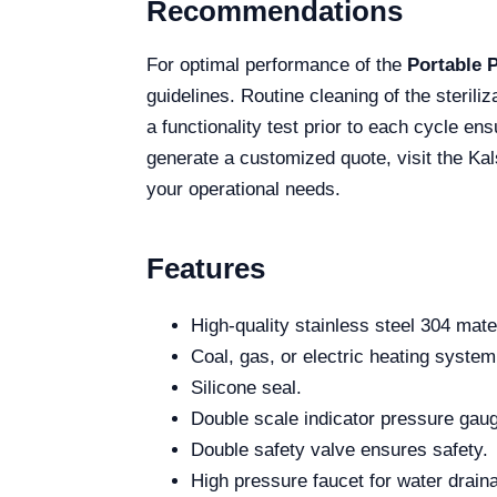
Recommendations
For optimal performance of the
Portable 
guidelines. Routine cleaning of the sterili
a functionality test prior to each cycle en
generate a customized quote, visit the Kal
your operational needs.
Features
High-quality stainless steel 304 mater
Coal, gas, or electric heating system
Silicone seal.
Double scale indicator pressure gau
Double safety valve ensures safety.
High pressure faucet for water drain