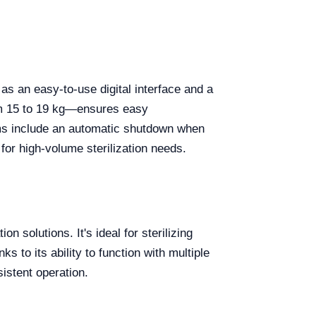
 an easy-to-use digital interface and a
om 15 to 19 kg—ensures easy
ms include an automatic shutdown when
 for high-volume sterilization needs.
n solutions. It's ideal for sterilizing
 to its ability to function with multiple
sistent operation.