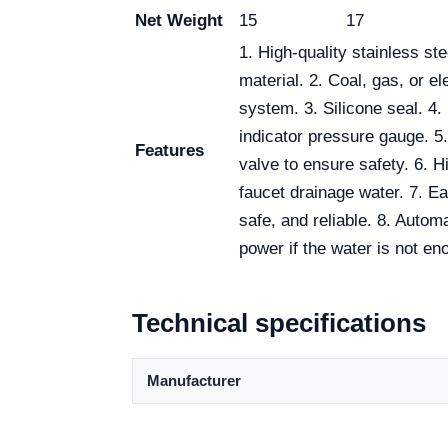
Net Weight
15
17
1. High-quality stainless st
material. 2. Coal, gas, or el
system. 3. Silicone seal. 4.
indicator pressure gauge. 5
Features
valve to ensure safety. 6. 
faucet drainage water. 7. Ea
safe, and reliable. 8. Automa
power if the water is not en
Technical specifications
Manufacturer