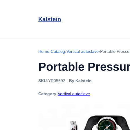
Kalstein
Home
›
Catalog
›
Vertical autoclave
›
Portable Press
Portable Pressu
SKU:
YR05692
·
By Kalstein
Category:
Vertical autoclave