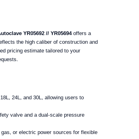
Autoclave YR05692 // YR05694
offers a
flects the high caliber of construction and
ed pricing estimate tailored to your
equests.
18L, 24L, and 30L, allowing users to
afety valve and a dual-scale pressure
gas, or electric power sources for flexible