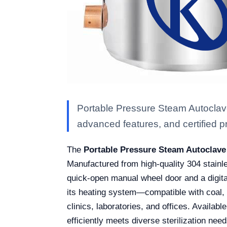
Portable Pressure Steam Autoclave
advanced features, and certified pro
The
Portable Pressure Steam Autoclave
Manufactured from high-quality 304 stainle
quick-open manual wheel door and a digital 
its heating system—compatible with coal, ga
clinics, laboratories, and offices. Availab
efficiently meets diverse sterilization need