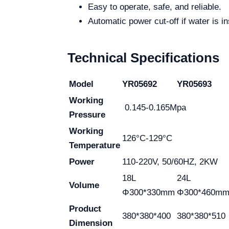
Easy to operate, safe, and reliable.
Automatic power cut-off if water is in
Technical Specifications
Model
YR05692
YR05693
Working
0.145-0.165Mpa
Pressure
Working
126°C-129°C
Temperature
Power
110-220V, 50/60HZ, 2KW
18L
24L
Volume
Φ300*330mm
Φ300*460m
Product
380*380*400
380*380*510
Dimension