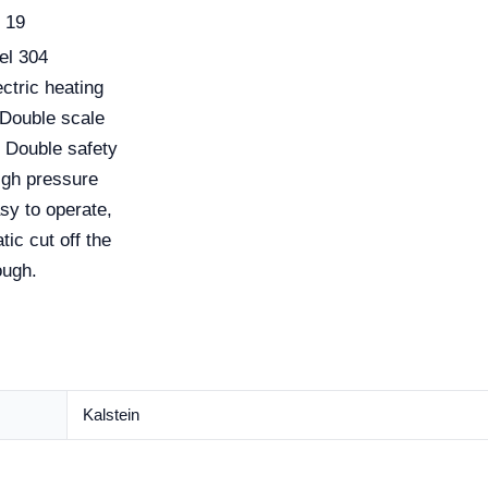
19
eel 304
ectric heating
 Double scale
. Double safety
High pressure
sy to operate,
tic cut off the
ough.
Kalstein