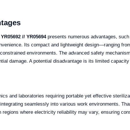
ntages
 YR05692 // YR05694
presents numerous advantages, such as
nvenience. Its compact and lightweight design—ranging fr
ce-constrained environments. The advanced safety mechanis
ential damage. A potential disadvantage is its limited capacity
s and laboratories requiring portable yet effective sterilizatio
integrating seamlessly into various work environments. Thanks
n regions where electricity reliability may vary, ensuring con