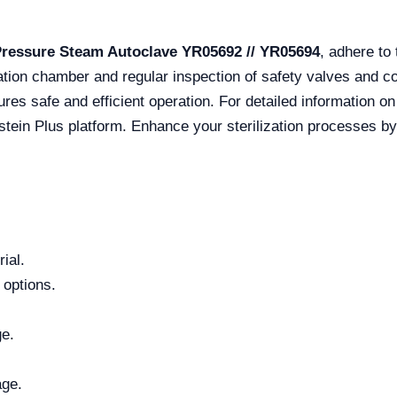
Pressure Steam Autoclave YR05692 // YR05694
, adhere to
zation chamber and regular inspection of safety valves and con
sures safe and efficient operation. For detailed information on
stein Plus platform. Enhance your sterilization processes by
ial.
 options.
ge.
age.