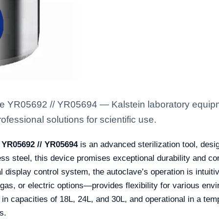
 YR05692 // YR05694 — Kalstein laboratory equipmen
fessional solutions for scientific use.
 YR05692 // YR05694
is an advanced sterilization tool, desi
ss steel, this device promises exceptional durability and cor
display control system, the autoclave’s operation is intuitiv
s, or electric options—provides flexibility for various envir
le in capacities of 18L, 24L, and 30L, and operational in a te
s.