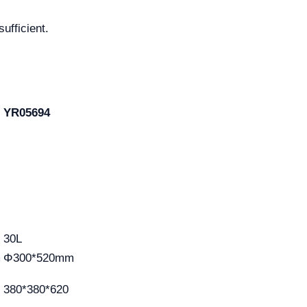
sufficient.
YR05694
30L
m
Φ300*520mm
380*380*620