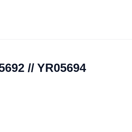
5692 // YR05694