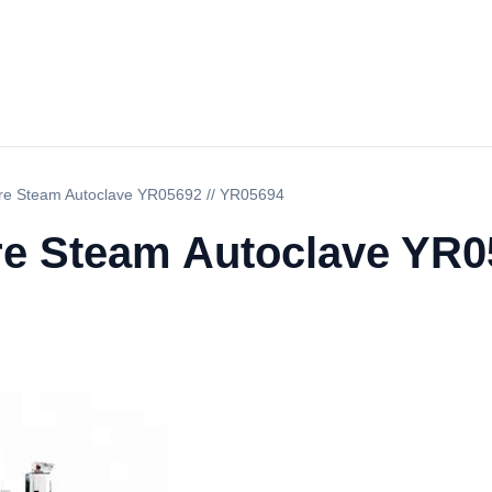
ure Steam Autoclave YR05692 // YR05694
re Steam Autoclave YR0