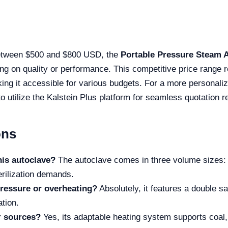
between $500 and $800 USD, the
Portable Pressure Steam 
ng on quality or performance. This competitive price range re
king it accessible for various budgets. For a more personaliz
 utilize the Kalstein Plus platform for seamless quotation r
ons
his autoclave?
The autoclave comes in three volume sizes: 
erilization demands.
pressure or overheating?
Absolutely, it features a double s
tion.
r sources?
Yes, its adaptable heating system supports coal, 