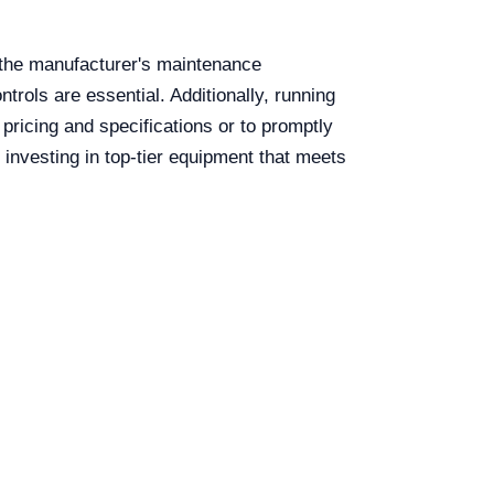
 the manufacturer's maintenance
trols are essential. Additionally, running
 pricing and specifications or to promptly
 investing in top-tier equipment that meets