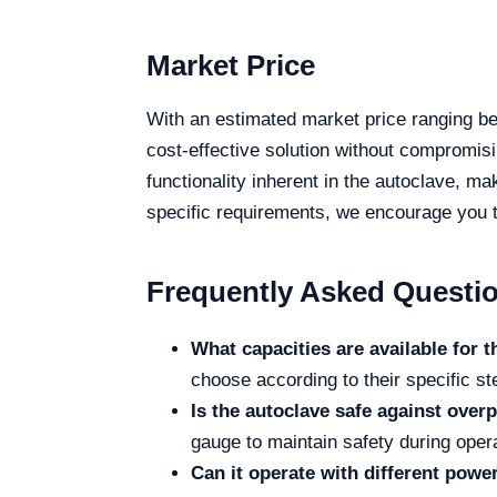
Market Price
With an estimated market price ranging 
cost-effective solution without compromisi
functionality inherent in the autoclave, ma
specific requirements, we encourage you to
Frequently Asked Questi
What capacities are available for t
choose according to their specific st
Is the autoclave safe against over
gauge to maintain safety during opera
Can it operate with different powe