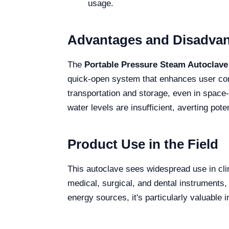
usage.
Advantages and Disadva
The
Portable Pressure Steam Autoclave
quick-open system that enhances user co
transportation and storage, even in spa
water levels are insufficient, averting pot
Product Use in the Field
This autoclave sees widespread use in clinic
medical, surgical, and dental instruments, 
energy sources, it's particularly valuable i