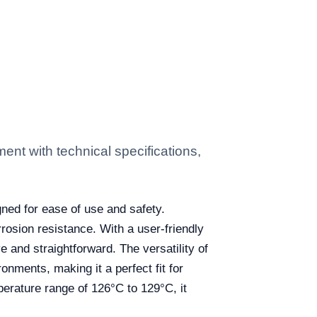
t with technical specifications,
gned for ease of use and safety.
rosion resistance. With a user-friendly
e and straightforward. The versatility of
onments, making it a perfect fit for
mperature range of 126°C to 129°C, it