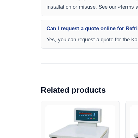
installation or misuse. See our «terms 
Can I request a quote online for Re
Yes, you can request a quote for the Kal
Related products