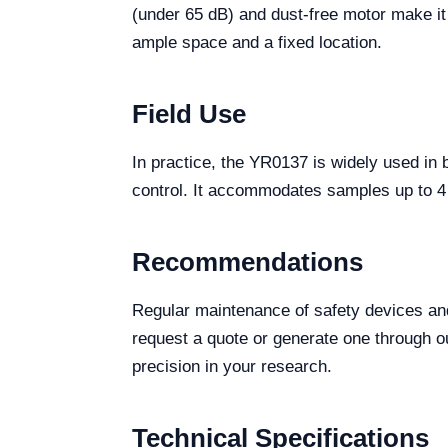
(under 65 dB) and dust-free motor make it
ample space and a fixed location.
Field Use
In practice, the YR0137 is widely used in 
control. It accommodates samples up to 4 x
Recommendations
Regular maintenance of safety devices an
request a quote or generate one through our
precision in your research.
Technical Specifications