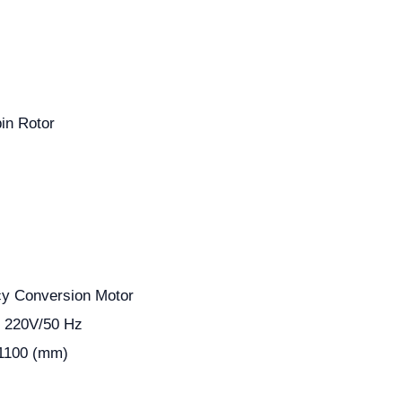
in Rotor
y Conversion Motor
, 220V/50 Hz
 1100 (mm)