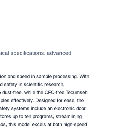
cal specifications, advanced
ision and speed in sample processing. With
safety in scientific research,
e dust-free, while the CFC-free Tecumseh
les effectively. Designed for ease, the
afety systems include an electronic door
 stores up to ten programs, streamlining
ds, this model excels at both high-speed