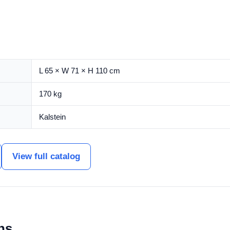
L 65 × W 71 × H 110 cm
170 kg
Kalstein
View full catalog
ns