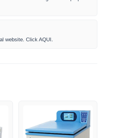
ial website. Click AQUI.