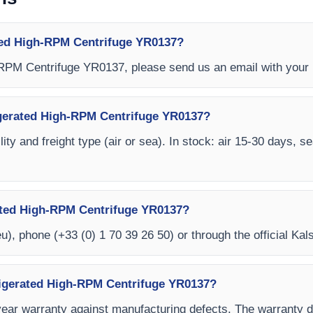
ted High-RPM Centrifuge YR0137?
-RPM Centrifuge YR0137, please send us an email with your 
rigerated High-RPM Centrifuge YR0137?
ity and freight type (air or sea). In stock: air 15-30 days, s
ated High-RPM Centrifuge YR0137?
eu
), phone (+33 (0) 1 70 39 26 50) or through the official Kal
rigerated High-RPM Centrifuge YR0137?
year warranty against manufacturing defects. The warranty