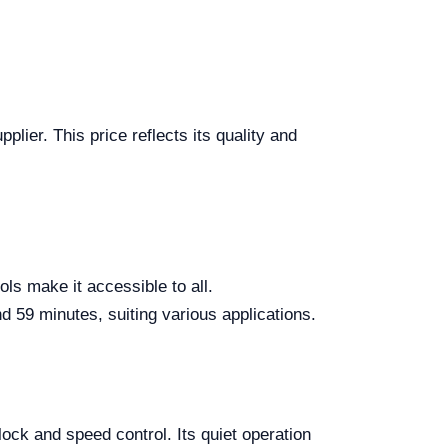
ier. This price reflects its quality and
ls make it accessible to all.
 59 minutes, suiting various applications.
ck and speed control. Its quiet operation