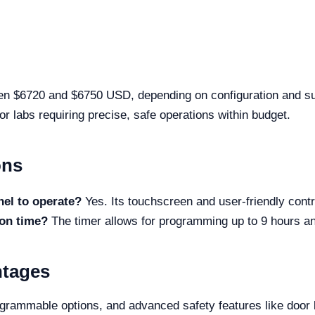
n $6720 and $6750 USD, depending on configuration and suppl
for labs requiring precise, safe operations within budget.
ons
nel to operate?
Yes. Its touchscreen and user-friendly contro
ion time?
The timer allows for programming up to 9 hours and
ntages
rammable options, and advanced safety features like door lo