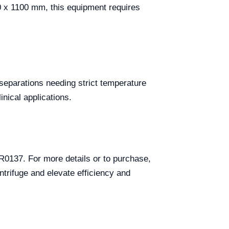
10 x 1100 mm, this equipment requires
 separations needing strict temperature
nical applications.
R0137. For more details or to purchase,
ntrifuge and elevate efficiency and