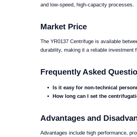
and low-speed, high-capacity processes.
Market Price
The YR0137 Centrifuge is available betwee
durability, making it a reliable investment 
Frequently Asked Questi
Is it easy for non-technical person
How long can I set the centrifugat
Advantages and Disadva
Advantages include high performance, prog