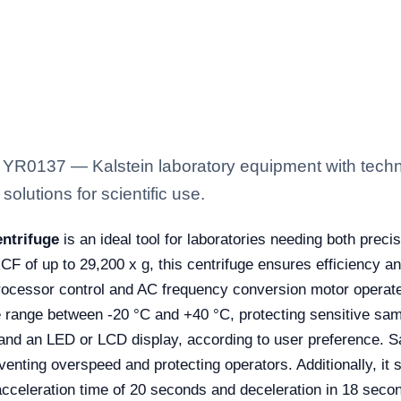
YR0137 — Kalstein laboratory equipment with techni
solutions for scientific use.
ntrifuge
is an ideal tool for laboratories needing both prec
of up to 29,200 x g, this centrifuge ensures efficiency and 
processor control and AC frequency conversion motor operat
range between -20 °C and +40 °C, protecting sensitive samp
and an LED or LCD display, according to user preference. S
eventing overspeed and protecting operators. Additionally, it
cceleration time of 20 seconds and deceleration in 18 secon