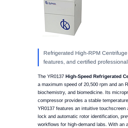
Refrigerated High-RPM Centrifuge 
features, and certified professional 
The YR0137
High-Speed Refrigerated Ce
a maximum speed of 20,500 rpm and an RCF 
biochemistry, and biomedicine. Its micro
compressor provides a stable temperature 
YR0137 features an intuitive touchscreen 
lock and automatic rotor identification, pr
workflows for high-demand labs. With an a