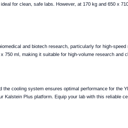
 ideal for clean, safe labs. However, at 170 kg and 650 x 7
biomedical and biotech research, particularly for high-speed
 750 ml, making it suitable for high-volume research and cli
d the cooling system ensures optimal performance for the Y
 Kalstein Plus platform. Equip your lab with this reliable ce