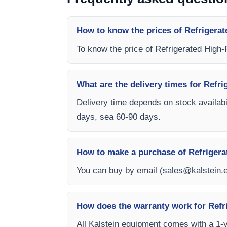
How to know the prices of Refrigera
To know the price of Refrigerated High
What are the delivery times for Ref
Delivery time depends on stock availabil
days, sea 60-90 days.
How to make a purchase of Refriger
You can buy by email (
sales@kalstein.
How does the warranty work for Ref
All Kalstein equipment comes with a 1-