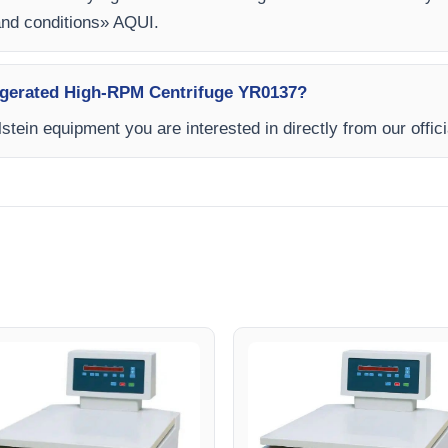
and conditions» AQUI.
frigerated High-RPM Centrifuge YR0137?
stein equipment you are interested in directly from our offic