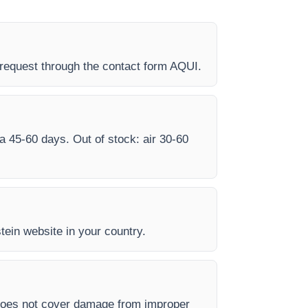
request through the contact form AQUI.
ea 45-60 days. Out of stock: air 30-60
stein website in your country.
 does not cover damage from improper