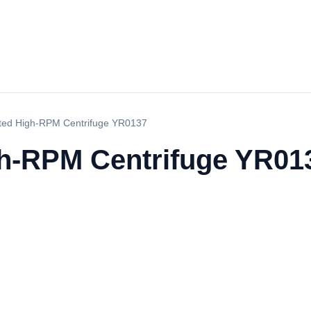
ated High-RPM Centrifuge YR0137
gh-RPM Centrifuge YR01