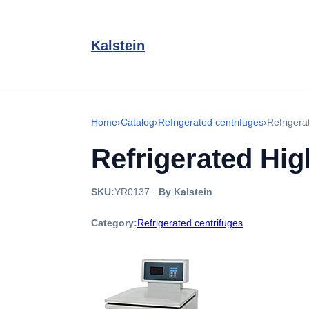
Kalstein
Home
›
Catalog
›
Refrigerated centrifuges
›
Refriger
Refrigerated Hi
SKU:
YR0137
·
By Kalstein
Category:
Refrigerated centrifuges