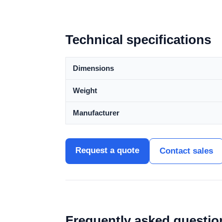
Technical specifications
Dimensions
Weight
Manufacturer
Request a quote
Contact sales
Frequently asked questio