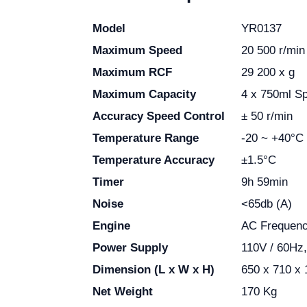
Model
YR0137
Maximum Speed
20 500 r/min
Maximum RCF
29 200 x g
Maximum Capacity
4 x 750ml Sp
Accuracy Speed Control
± 50 r/min
Temperature Range
-20 ~ +40°C
Temperature Accuracy
±1.5°C
Timer
9h 59min
Noise
<65db (A)
Engine
AC Frequenc
Power Supply
110V / 60Hz
Dimension (L x W x H)
650 x 710 x
Net Weight
170 Kg