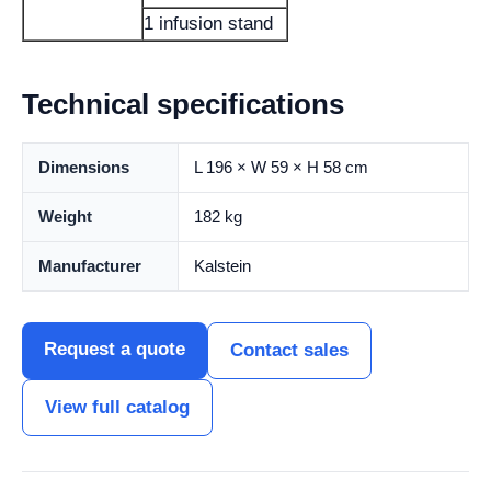
1 infusion stand
Technical specifications
Dimensions
L 196 × W 59 × H 58 cm
Weight
182 kg
Manufacturer
Kalstein
Request a quote
Contact sales
View full catalog