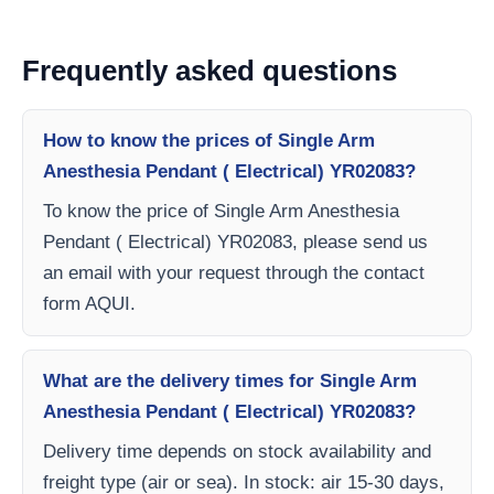
Frequently asked questions
How to know the prices of Single Arm
Anesthesia Pendant ( Electrical) YR02083?
To know the price of Single Arm Anesthesia
Pendant ( Electrical) YR02083, please send us
an email with your request through the contact
form AQUI.
What are the delivery times for Single Arm
Anesthesia Pendant ( Electrical) YR02083?
Delivery time depends on stock availability and
freight type (air or sea). In stock: air 15-30 days,