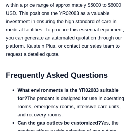
within a price range of approximately $5000 to $6000
USD. This positions the YR02083 as a valuable
investment in ensuring the high standard of care in
medical facilities. To procure this essential equipment,
you can generate an automated quotation through our
platform, Kalstein Plus, or contact our sales team to
request a detailed quote.
Frequently Asked Questions
What environments is the YR02083 suitable
for?
The pendant is designed for use in operating
rooms, emergency rooms, intensive care units,
and recovery rooms.
Can the gas outlets be customized?
Yes, the