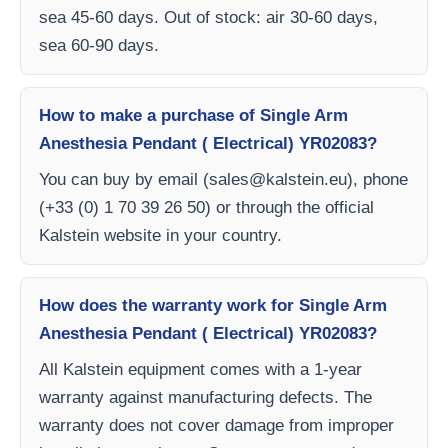
sea 45-60 days. Out of stock: air 30-60 days,
sea 60-90 days.
How to make a purchase of Single Arm
Anesthesia Pendant ( Electrical) YR02083?
You can buy by email (
sales@kalstein.eu
), phone
(+33 (0) 1 70 39 26 50) or through the official
Kalstein website in your country.
How does the warranty work for Single Arm
Anesthesia Pendant ( Electrical) YR02083?
All Kalstein equipment comes with a 1-year
warranty against manufacturing defects. The
warranty does not cover damage from improper