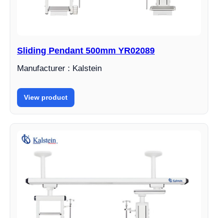
Sliding Pendant 500mm YR02089
Manufacturer : Kalstein
View product