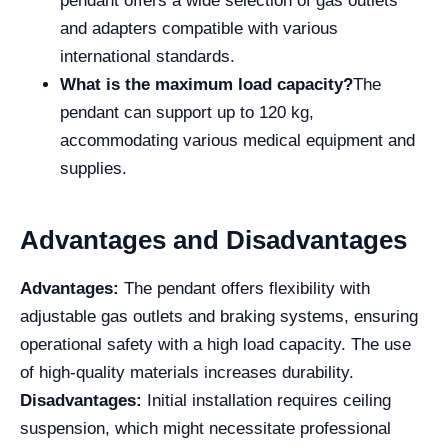
pendant offers a wide selection of gas outlets
and adapters compatible with various
international standards.
What is the maximum load capacity?
The
pendant can support up to 120 kg,
accommodating various medical equipment and
supplies.
Advantages and Disadvantages
Advantages:
The pendant offers flexibility with
adjustable gas outlets and braking systems, ensuring
operational safety with a high load capacity. The use
of high-quality materials increases durability.
Disadvantages:
Initial installation requires ceiling
suspension, which might necessitate professional