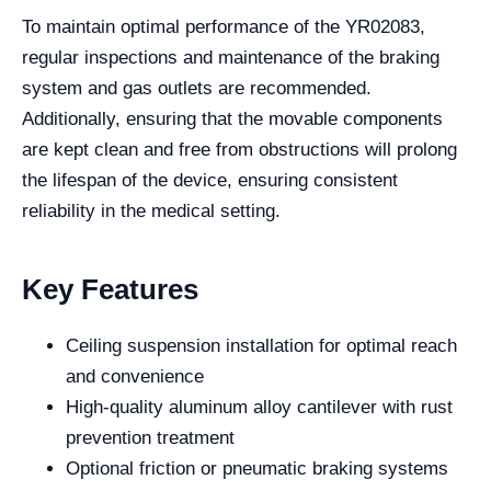
To maintain optimal performance of the YR02083,
regular inspections and maintenance of the braking
system and gas outlets are recommended.
Additionally, ensuring that the movable components
are kept clean and free from obstructions will prolong
the lifespan of the device, ensuring consistent
reliability in the medical setting.
Key Features
Ceiling suspension installation for optimal reach
and convenience
High-quality aluminum alloy cantilever with rust
prevention treatment
Optional friction or pneumatic braking systems