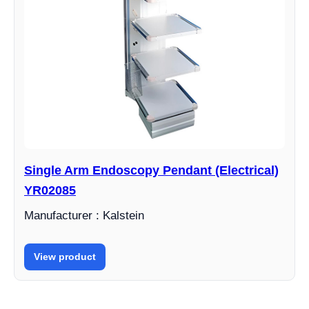
Single Arm Endoscopy Pendant (Electrical)
YR02085
Manufacturer : Kalstein
View product