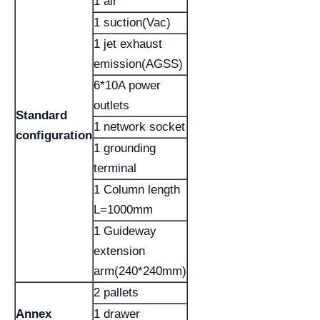
1 air
1 suction(Vac)
1 jet exhaust
emission(AGSS)
6*10A power
outlets
Standard
1 network socket
configuration
1 grounding
terminal
1 Column length
L=1000mm
1 Guideway
extension
arm(240*240mm)
2 pallets
Annex
1 drawer