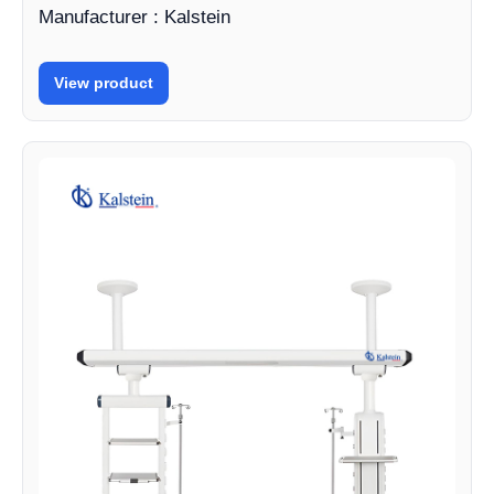
Manufacturer : Kalstein
View product