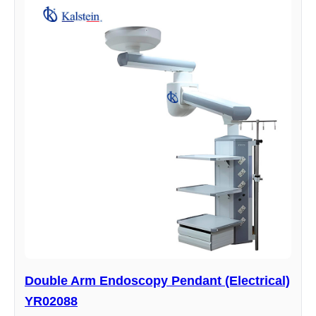
Double Arm Endoscopy Pendant (Electrical)
YR02088