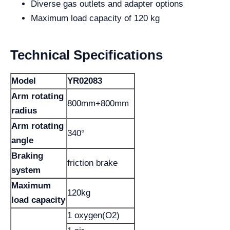
Diverse gas outlets and adapter options
Maximum load capacity of 120 kg
Technical Specifications
Model
YR02083
Arm rotating
800mm+800mm
radius
Arm rotating
340°
angle
Braking
friction brake
system
Maximum
120kg
load capacity
1 oxygen(O2)