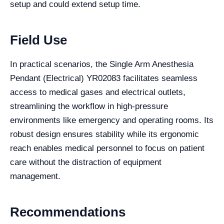
setup and could extend setup time.
Field Use
In practical scenarios, the Single Arm Anesthesia
Pendant (Electrical) YR02083 facilitates seamless
access to medical gases and electrical outlets,
streamlining the workflow in high-pressure
environments like emergency and operating rooms. Its
robust design ensures stability while its ergonomic
reach enables medical personnel to focus on patient
care without the distraction of equipment
management.
Recommendations