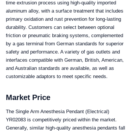
time extrusion process using high-quality imported
aluminum alloy, with a surface treatment that includes
primary oxidation and rust prevention for long-lasting
durability. Customers can select between optional
friction or pneumatic braking systems, complemented
by a gas terminal from German standards for superior
safety and performance. A variety of gas outlets and
interfaces compatible with German, British, American,
and Australian standards are available, as well as
customizable adaptors to meet specific needs.
Market Price
The Single Arm Anesthesia Pendant (Electrical)
YR02083 is competitively priced within the market.
Generally, similar high-quality anesthesia pendants fall