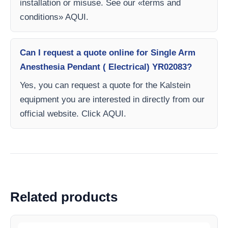
installation or misuse. See our «terms and
conditions» AQUI.
Can I request a quote online for Single Arm
Anesthesia Pendant ( Electrical) YR02083?
Yes, you can request a quote for the Kalstein
equipment you are interested in directly from our
official website. Click AQUI.
Related products