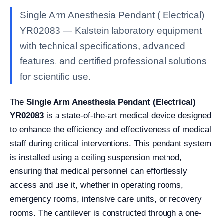
Single Arm Anesthesia Pendant ( Electrical)
YR02083 — Kalstein laboratory equipment
with technical specifications, advanced
features, and certified professional solutions
for scientific use.
The
Single Arm Anesthesia Pendant (Electrical)
YR02083
is a state-of-the-art medical device designed
to enhance the efficiency and effectiveness of medical
staff during critical interventions. This pendant system
is installed using a ceiling suspension method,
ensuring that medical personnel can effortlessly
access and use it, whether in operating rooms,
emergency rooms, intensive care units, or recovery
rooms. The cantilever is constructed through a one-