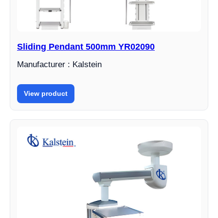
Sliding Pendant 500mm YR02090
Manufacturer : Kalstein
View product