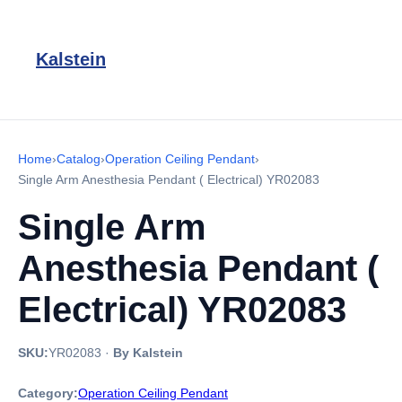
Kalstein
Home
›
Catalog
›
Operation Ceiling Pendant
›
Single Arm Anesthesia Pendant ( Electrical) YR02083
Single Arm
Anesthesia Pendant (
Electrical) YR02083
SKU:
YR02083
·
By Kalstein
Category:
Operation Ceiling Pendant