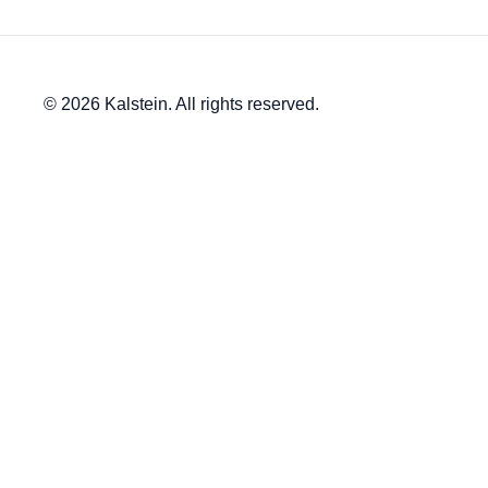
© 2026 Kalstein. All rights reserved.