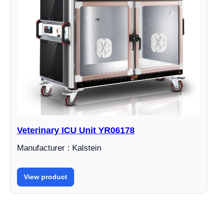
Veterinary ICU Unit YR06178
Manufacturer : Kalstein
View product