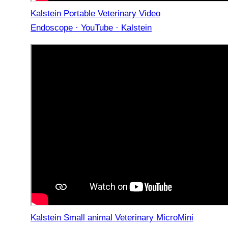
Kalstein Portable Veterinary Video
Endoscope · YouTube · Kalstein
Kalstein Small animal Veterinary MicroMini