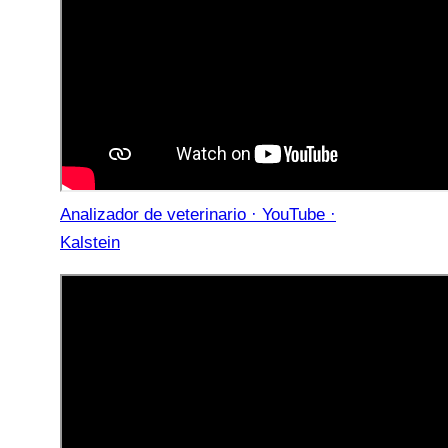
Analizador de veterinario · YouTube ·
Kalstein