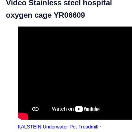
Video Stainless steel hospital
oxygen cage YR06609
KALSTEIN Underwater Pet Treadmill ·