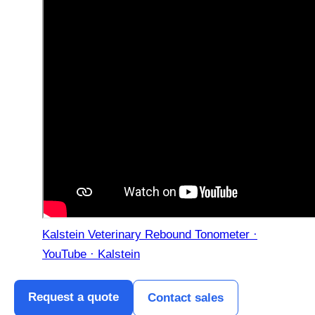
Kalstein Veterinary Rebound Tonometer ·
YouTube · Kalstein
Request a quote
Contact sales