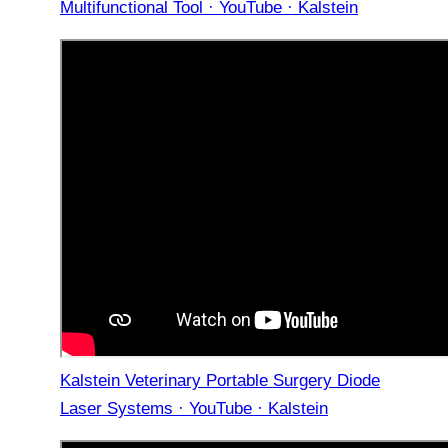
Multifunctional Tool · YouTube · Kalstein
Kalstein Veterinary Portable Surgery Diode
Laser Systems · YouTube · Kalstein