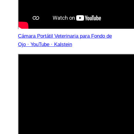
Cámara Portátil Veterinaria para Fondo de
Ojo · YouTube · Kalstein