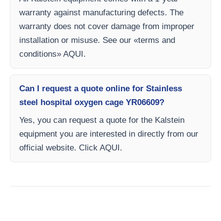
warranty against manufacturing defects. The
warranty does not cover damage from improper
installation or misuse. See our «terms and
conditions» AQUI.
Can I request a quote online for Stainless
steel hospital oxygen cage YR06609?
Yes, you can request a quote for the Kalstein
equipment you are interested in directly from our
official website. Click AQUI.