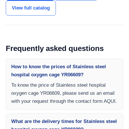
View full catalog
Frequently asked questions
How to know the prices of Stainless steel
hospital oxygen cage YR06609?
To know the price of Stainless steel hospital
oxygen cage YR06609, please send us an email
with your request through the contact form AQUI.
What are the delivery times for Stainless steel