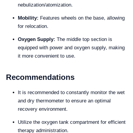
nebulization/atomization.
Mobility:
Features wheels on the base, allowing
for relocation.
Oxygen Supply:
The middle top section is
equipped with power and oxygen supply, making
it more convenient to use.
Recommendations
It is recommended to constantly monitor the wet
and dry thermometer to ensure an optimal
recovery environment.
Utilize the oxygen tank compartment for efficient
therapy administration.