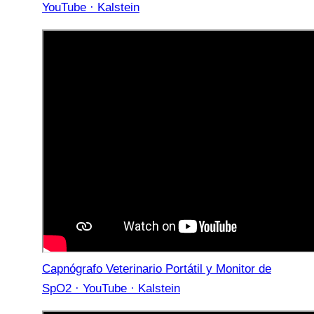
YouTube · Kalstein
Capnógrafo Veterinario Portátil y Monitor de
SpO2 · YouTube · Kalstein