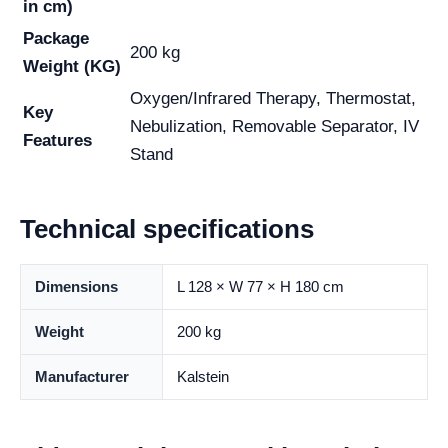
in cm)
Package
200 kg
Weight (KG)
Oxygen/Infrared Therapy, Thermostat,
Key
Nebulization, Removable Separator, IV
Features
Stand
Technical specifications
Dimensions
L 128 × W 77 × H 180 cm
Weight
200 kg
Manufacturer
Kalstein