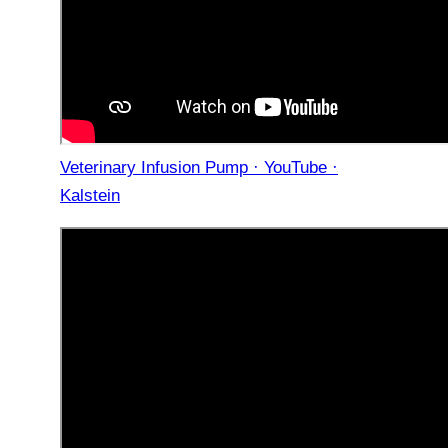
Veterinary Infusion Pump · YouTube ·
Kalstein