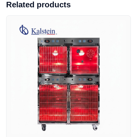
Related products