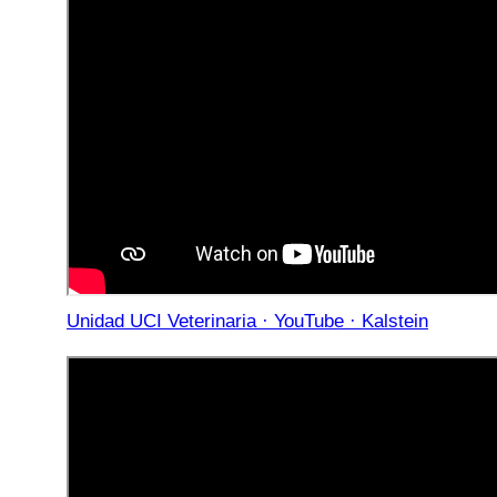
Unidad UCI Veterinaria · YouTube · Kalstein