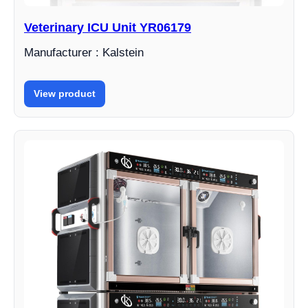
Veterinary ICU Unit YR06179
Manufacturer : Kalstein
View product