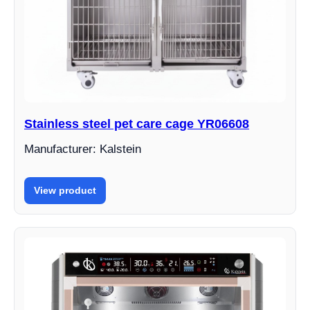
Stainless steel pet care cage YR06608
Manufacturer: Kalstein
View product