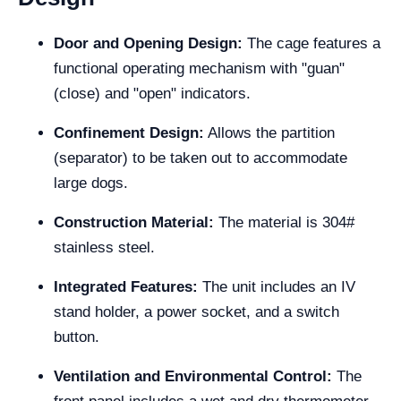
Door and Opening Design:
The cage features a
functional operating mechanism with "guan"
(close) and "open" indicators.
Confinement Design:
Allows the partition
(separator) to be taken out to accommodate
large dogs.
Construction Material:
The material is 304#
stainless steel.
Integrated Features:
The unit includes an IV
stand holder, a power socket, and a switch
button.
Ventilation and Environmental Control:
The