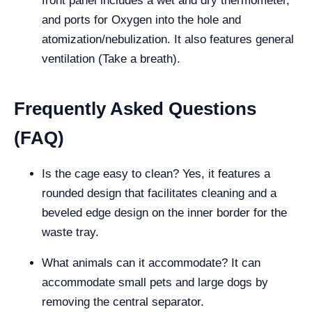
front panel includes a wet and dry thermometer,
and ports for Oxygen into the hole and
atomization/nebulization. It also features general
ventilation (Take a breath).
Frequently Asked Questions
(FAQ)
Is the cage easy to clean? Yes, it features a
rounded design that facilitates cleaning and a
beveled edge design on the inner border for the
waste tray.
What animals can it accommodate? It can
accommodate small pets and large dogs by
removing the central separator.