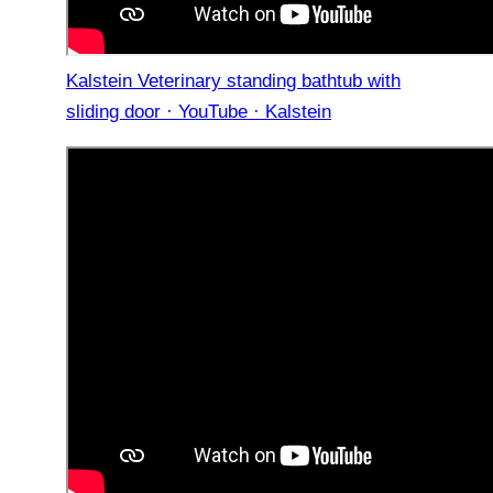
Kalstein Veterinary standing bathtub with
sliding door · YouTube · Kalstein