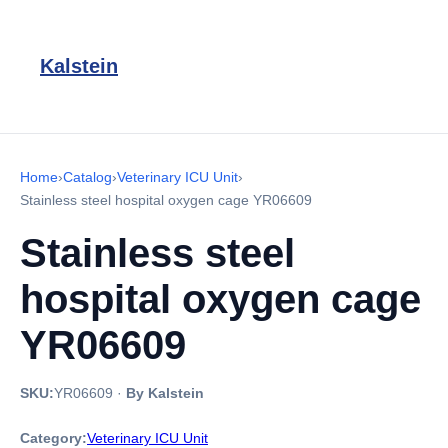
Kalstein
Home
›
Catalog
›
Veterinary ICU Unit
›
Stainless steel hospital oxygen cage YR06609
Stainless steel
hospital oxygen cage
YR06609
SKU:
YR06609
·
By Kalstein
Category:
Veterinary ICU Unit