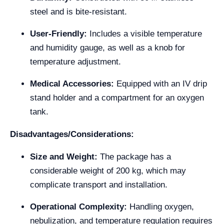
steel and is bite-resistant.
User-Friendly:
Includes a visible temperature
and humidity gauge, as well as a knob for
temperature adjustment.
Medical Accessories:
Equipped with an IV drip
stand holder and a compartment for an oxygen
tank.
Disadvantages/Considerations:
Size and Weight:
The package has a
considerable weight of 200 kg, which may
complicate transport and installation.
Operational Complexity:
Handling oxygen,
nebulization, and temperature regulation requires