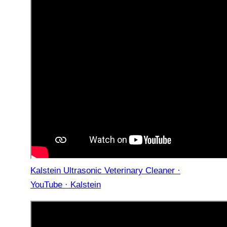
Kalstein Ultrasonic Veterinary Cleaner ·
YouTube · Kalstein