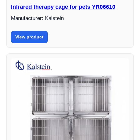
Infrared therapy cage for pets YR06610
Manufacturer: Kalstein
View product