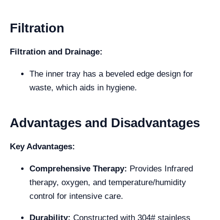
Filtration
Filtration and Drainage:
The inner tray has a beveled edge design for
waste, which aids in hygiene.
Advantages and Disadvantages
Key Advantages:
Comprehensive Therapy:
Provides Infrared
therapy, oxygen, and temperature/humidity
control for intensive care.
Durability:
Constructed with 304# stainless