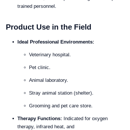
trained personnel.
Product Use in the Field
Ideal Professional Environments:
Veterinary hospital.
Pet clinic.
Animal laboratory.
Stray animal station (shelter).
Grooming and pet care store.
Therapy Functions:
Indicated for oxygen
therapy, infrared heat, and