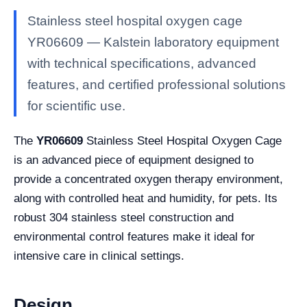
Stainless steel hospital oxygen cage
YR06609 — Kalstein laboratory equipment
with technical specifications, advanced
features, and certified professional solutions
for scientific use.
The
YR06609
Stainless Steel Hospital Oxygen Cage
is an advanced piece of equipment designed to
provide a concentrated oxygen therapy environment,
along with controlled heat and humidity, for pets. Its
robust 304 stainless steel construction and
environmental control features make it ideal for
intensive care in clinical settings.
Design