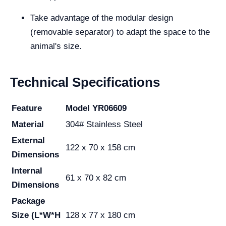
Take advantage of the modular design
(removable separator) to adapt the space to the
animal's size.
Technical Specifications
Feature
Model YR06609
Material
304# Stainless Steel
External
122 x 70 x 158 cm
Dimensions
Internal
61 x 70 x 82 cm
Dimensions
Package
Size (L*W*H
128 x 77 x 180 cm