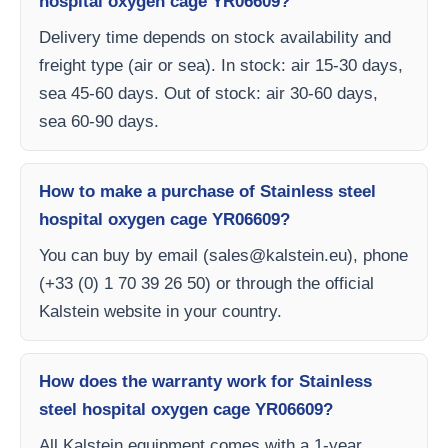
hospital oxygen cage YR06609?
Delivery time depends on stock availability and
freight type (air or sea). In stock: air 15-30 days,
sea 45-60 days. Out of stock: air 30-60 days,
sea 60-90 days.
How to make a purchase of Stainless steel
hospital oxygen cage YR06609?
You can buy by email (
sales@kalstein.eu
), phone
(+33 (0) 1 70 39 26 50) or through the official
Kalstein website in your country.
How does the warranty work for Stainless
steel hospital oxygen cage YR06609?
All Kalstein equipment comes with a 1-year