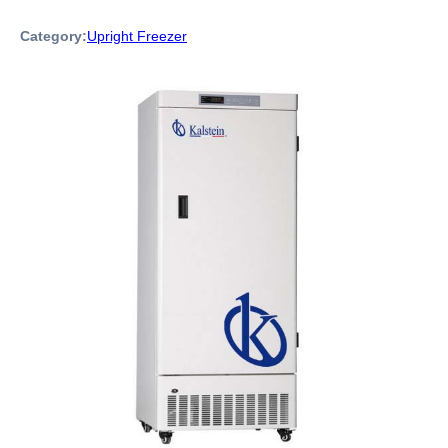
Category:
Upright Freezer