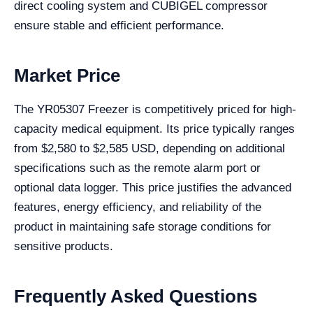
direct cooling system and CUBIGEL compressor
ensure stable and efficient performance.
Market Price
The YR05307 Freezer is competitively priced for high-
capacity medical equipment. Its price typically ranges
from $2,580 to $2,585 USD, depending on additional
specifications such as the remote alarm port or
optional data logger. This price justifies the advanced
features, energy efficiency, and reliability of the
product in maintaining safe storage conditions for
sensitive products.
Frequently Asked Questions