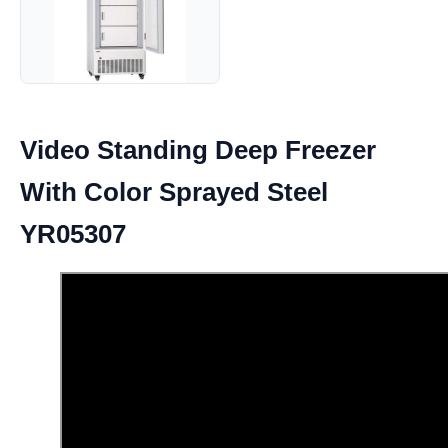
Video Standing Deep Freezer
With Color Sprayed Steel
YR05307