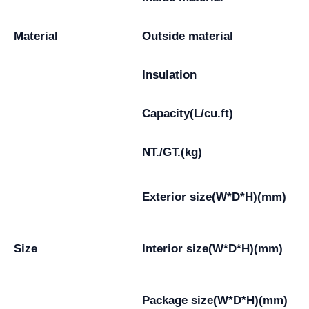
Material
Outside material
Insulation
Capacity(L/cu.ft)
NT./GT.(kg)
Exterior size(W*D*H)(mm)
Size
Interior size(W*D*H)(mm)
Package size(W*D*H)(mm)