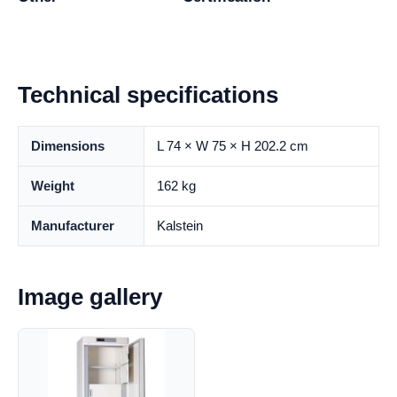
Technical specifications
Dimensions
L 74 × W 75 × H 202.2 cm
Weight
162 kg
Manufacturer
Kalstein
Image gallery