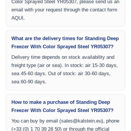
Color Sprayed Steel YR05307, please send us an
email with your request through the contact form
AQUI.
What are the delivery times for Standing Deep
Freezer With Color Sprayed Steel YR05307?
Delivery time depends on stock availability and
freight type (air or sea). In stock: air 15-30 days,
sea 45-60 days. Out of stock: air 30-60 days,
sea 60-90 days.
How to make a purchase of Standing Deep
Freezer With Color Sprayed Steel YR05307?
You can buy by email (
sales@kalstein.eu
), phone
(+33 (0) 1 70 39 26 50) or through the official