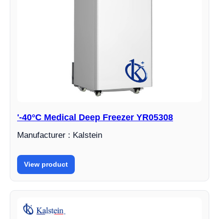
'-40°C Medical Deep Freezer YR05308
Manufacturer : Kalstein
View product