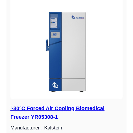
'-30°C Forced Air Cooling Biomedical
Freezer YR05308-1
Manufacturer : Kalstein