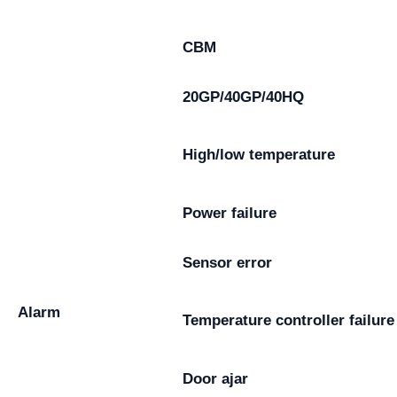
CBM
20GP/40GP/40HQ
High/low temperature
Power failure
Sensor error
Alarm
Temperature controller failure
Door ajar