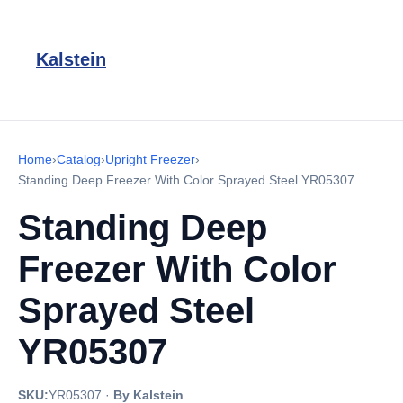
Kalstein
Home
›
Catalog
›
Upright Freezer
›
Standing Deep Freezer With Color Sprayed Steel YR05307
Standing Deep
Freezer With Color
Sprayed Steel
YR05307
SKU:
YR05307
·
By Kalstein