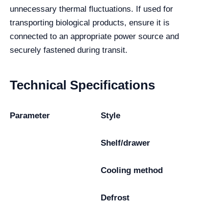
unnecessary thermal fluctuations. If used for
transporting biological products, ensure it is
connected to an appropriate power source and
securely fastened during transit.
Technical Specifications
Parameter
Style
Shelf/drawer
Cooling method
Defrost