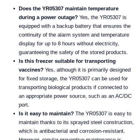
Does the YR05307 maintain temperature
during a power outage?
Yes, the YR05307 is
equipped with a backup battery that ensures the
continuity of the alarm system and temperature
display for up to 8 hours without electricity,
guaranteeing the safety of the stored products.
Is this freezer suitable for transporting
vaccines?
Yes, although it is primarily designed
for fixed storage, the YR05307 can be used for
transporting biological products if connected to
an appropriate power source, such as an AC/DC
port.
Is it easy to maintain?
The YR05307 is easy to
maintain thanks to its sprayed steel construction,
which is antibacterial and corrosion-resistant.
However, regular preventive maintenance is