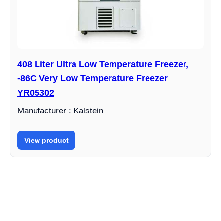
408 Liter Ultra Low Temperature Freezer,
-86C Very Low Temperature Freezer
YR05302
Manufacturer : Kalstein
View product