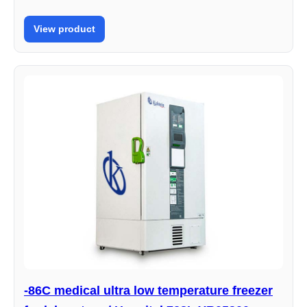
View product
-86C medical ultra low temperature freezer