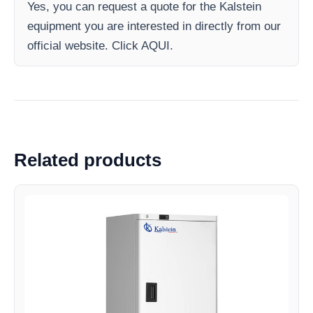
Yes, you can request a quote for the Kalstein
equipment you are interested in directly from our
official website. Click AQUI.
Related products