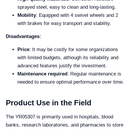
sprayed steel, easy to clean and long-lasting.
Mobility
: Equipped with 4 swivel wheels and 2
with brakes for easy transport and stability.
Disadvantages:
Price
: It may be costly for some organizations
with limited budgets, although its reliability and
advanced features justify the investment.
Maintenance required
: Regular maintenance is
needed to ensure optimal performance over time.
Product Use in the Field
The YR05307 is primarily used in hospitals, blood
banks, research laboratories, and pharmacies to store