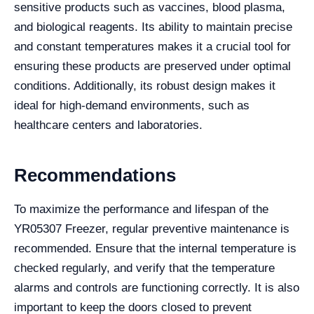
sensitive products such as vaccines, blood plasma,
and biological reagents. Its ability to maintain precise
and constant temperatures makes it a crucial tool for
ensuring these products are preserved under optimal
conditions. Additionally, its robust design makes it
ideal for high-demand environments, such as
healthcare centers and laboratories.
Recommendations
To maximize the performance and lifespan of the
YR05307 Freezer, regular preventive maintenance is
recommended. Ensure that the internal temperature is
checked regularly, and verify that the temperature
alarms and controls are functioning correctly. It is also
important to keep the doors closed to prevent