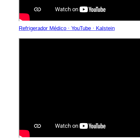
Refrigerador Médico · YouTube · Kalstein