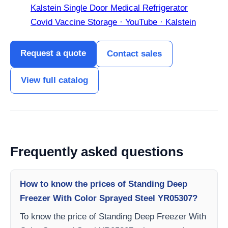
Kalstein Single Door Medical Refrigerator
Covid Vaccine Storage · YouTube · Kalstein
Request a quote
Contact sales
View full catalog
Frequently asked questions
How to know the prices of Standing Deep
Freezer With Color Sprayed Steel YR05307?
To know the price of Standing Deep Freezer With