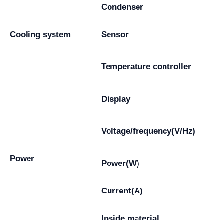
Condenser
Cooling system
Sensor
Temperature controller
Display
Voltage/frequency(V/Hz)
Power
Power(W)
Current(A)
Inside material