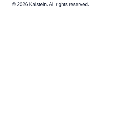
© 2026 Kalstein. All rights reserved.