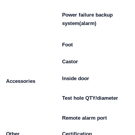
Power failure backup
system(alarm)
Foot
Castor
Inside door
Accessories
Test hole QTY/diameter
Remote alarm port
Other
Certification