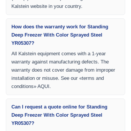
Kalstein website in your country.
How does the warranty work for Standing
Deep Freezer With Color Sprayed Steel
YR05307?
All Kalstein equipment comes with a 1-year
warranty against manufacturing defects. The
warranty does not cover damage from improper
installation or misuse. See our «terms and
conditions» AQUI.
Can I request a quote online for Standing
Deep Freezer With Color Sprayed Steel
YR05307?