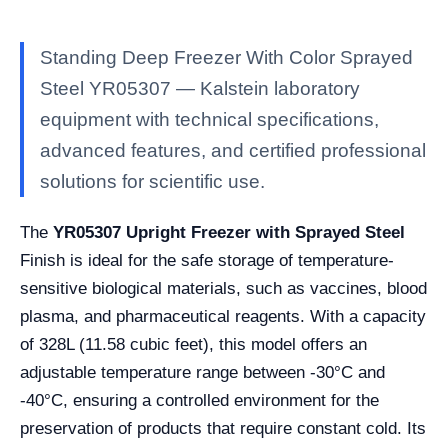
Standing Deep Freezer With Color Sprayed
Steel YR05307 — Kalstein laboratory
equipment with technical specifications,
advanced features, and certified professional
solutions for scientific use.
The
YR05307 Upright Freezer with Sprayed Steel
Finish is ideal for the safe storage of temperature-
sensitive biological materials, such as vaccines, blood
plasma, and pharmaceutical reagents. With a capacity
of 328L (11.58 cubic feet), this model offers an
adjustable temperature range between -30°C and
-40°C, ensuring a controlled environment for the
preservation of products that require constant cold. Its