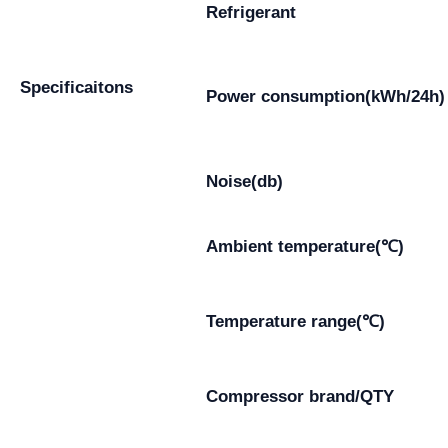
Refrigerant
Specificaitons
Power consumption(kWh/24h)
Noise(db)
Ambient temperature(℃)
Temperature range(℃)
Compressor brand/QTY