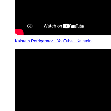
Kalstein Refrigerator · YouTube · Kalstein