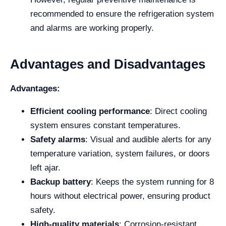
recommended to ensure the refrigeration system
and alarms are working properly.
Advantages and Disadvantages
Advantages:
Efficient cooling performance
: Direct cooling
system ensures constant temperatures.
Safety alarms
: Visual and audible alerts for any
temperature variation, system failures, or doors
left ajar.
Backup battery
: Keeps the system running for 8
hours without electrical power, ensuring product
safety.
High-quality materials
: Corrosion-resistant