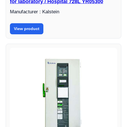
for laboratory / Hospital 728L YR05300
Manufacturer : Kalstein
View product