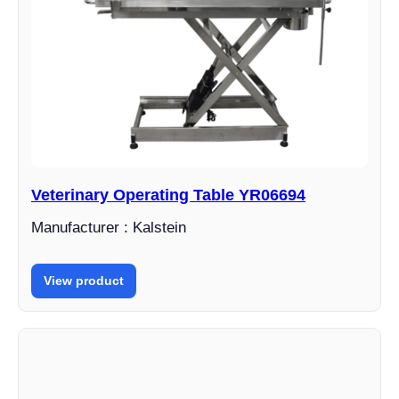
Veterinary Operating Table YR06694
Manufacturer : Kalstein
View product