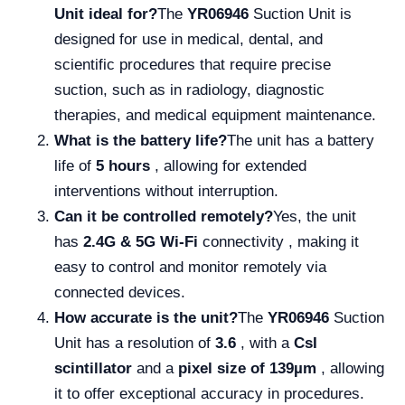
Unit ideal for?
The
YR06946
Suction Unit is
designed for use in medical, dental, and
scientific procedures that require precise
suction, such as in radiology, diagnostic
therapies, and medical equipment maintenance.
What is the battery life?
The unit has a battery
life of
5 hours
, allowing for extended
interventions without interruption.
Can it be controlled remotely?
Yes, the unit
has
2.4G & 5G Wi-Fi
connectivity , making it
easy to control and monitor remotely via
connected devices.
How accurate is the unit?
The
YR06946
Suction
Unit has a resolution of
3.6
, with a
CsI
scintillator
and a
pixel size of 139µm
, allowing
it to offer exceptional accuracy in procedures.