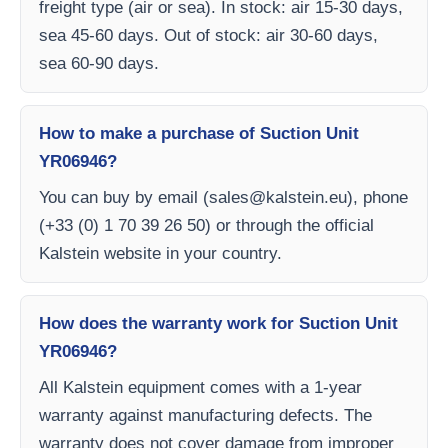
freight type (air or sea). In stock: air 15-30 days,
sea 45-60 days. Out of stock: air 30-60 days,
sea 60-90 days.
How to make a purchase of Suction Unit
YR06946?
You can buy by email (
sales@kalstein.eu
), phone
(+33 (0) 1 70 39 26 50) or through the official
Kalstein website in your country.
How does the warranty work for Suction Unit
YR06946?
All Kalstein equipment comes with a 1-year
warranty against manufacturing defects. The
warranty does not cover damage from improper