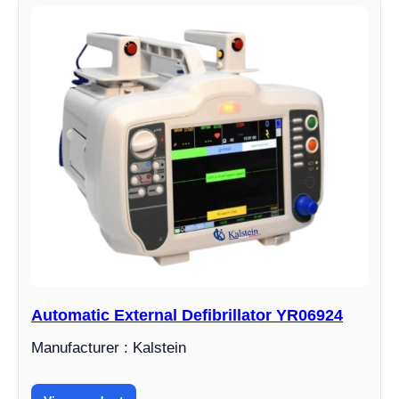
Automatic External Defibrillator YR06924
Manufacturer : Kalstein