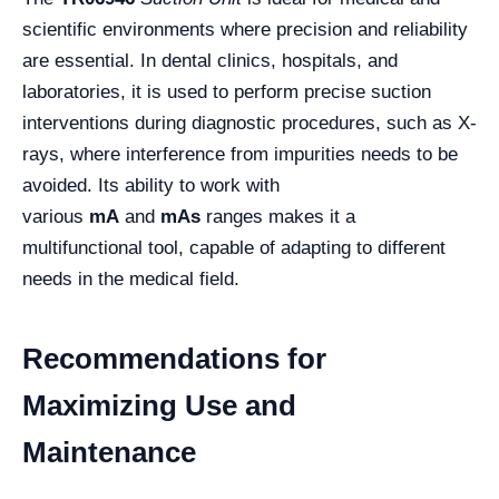
scientific environments where precision and reliability
are essential. In dental clinics, hospitals, and
laboratories, it is used to perform precise suction
interventions during diagnostic procedures, such as X-
rays, where interference from impurities needs to be
avoided. Its ability to work with
various
mA
and
mAs
ranges makes it a
multifunctional tool, capable of adapting to different
needs in the medical field.
Recommendations for
Maximizing Use and
Maintenance