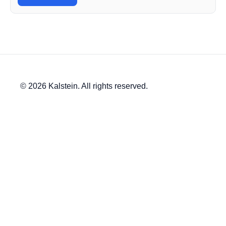
© 2026 Kalstein. All rights reserved.