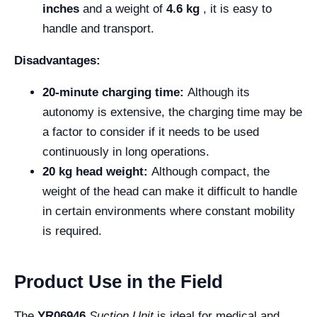
inches
and a weight of
4.6 kg
, it is easy to
handle and transport.
Disadvantages:
20-minute charging time:
Although its
autonomy is extensive, the charging time may be
a factor to consider if it needs to be used
continuously in long operations.
20 kg head weight:
Although compact, the
weight of the head can make it difficult to handle
in certain environments where constant mobility
is required.
Product Use in the Field
The
YR06946
Suction Unit
is ideal for medical and