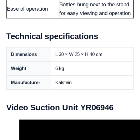
Bottles hung next to the stand
Ease of operation
for easy viewing and operation
Technical specifications
Dimensions
L 30 × W 25 × H 40 cm
Weight
6 kg
Manufacturer
Kalstein
Video Suction Unit YR06946