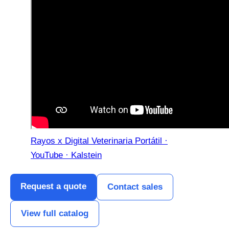
Rayos x Digital Veterinaria Portátil ·
YouTube · Kalstein
Request a quote
Contact sales
View full catalog