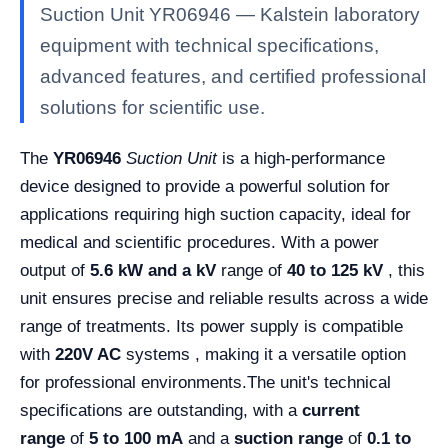
Suction Unit YR06946 — Kalstein laboratory
equipment with technical specifications,
advanced features, and certified professional
solutions for scientific use.
The
YR06946
Suction Unit
is a high-performance
device designed to provide a powerful solution for
applications requiring high suction capacity, ideal for
medical and scientific procedures. With a power
output of
5.6 kW and a
kV
range of
40 to 125 kV
, this
unit ensures precise and reliable results across a wide
range of treatments. Its power supply is compatible
with
220V AC
systems , making it a versatile option
for professional environments.
The unit's technical
specifications are outstanding, with a
current
range
of
5 to 100 mA
and a
suction range
of
0.1 to