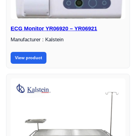
ECG Monitor YR06920 – YR06921
Manufacturer : Kalstein
View product