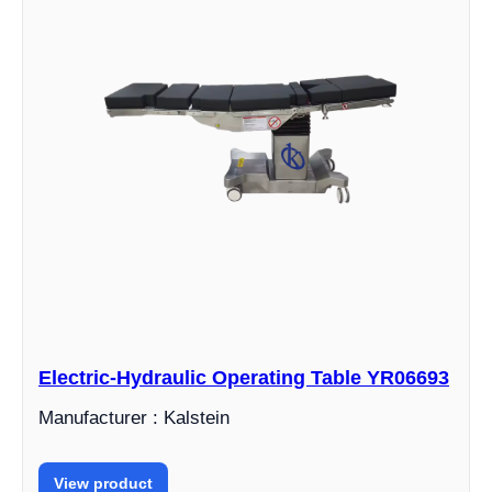
Electric-Hydraulic Operating Table YR06693
Manufacturer : Kalstein
View product