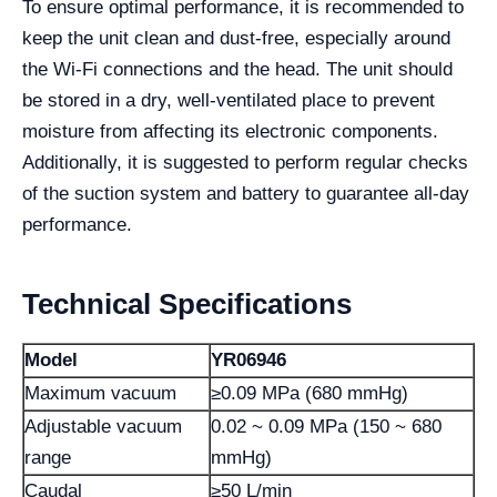
To ensure optimal performance, it is recommended to
keep the unit clean and dust-free, especially around
the Wi-Fi connections and the head. The unit should
be stored in a dry, well-ventilated place to prevent
moisture from affecting its electronic components.
Additionally, it is suggested to perform regular checks
of the suction system and battery to guarantee all-day
performance.
Technical Specifications
Model
YR06946
Maximum vacuum
≥0.09 MPa (680 mmHg)
Adjustable vacuum
0.02 ~ 0.09 MPa (150 ~ 680
range
mmHg)
Caudal
≥50 L/min