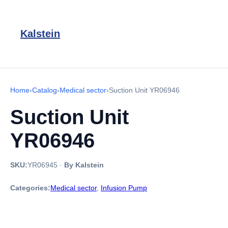
Kalstein
Home
›
Catalog
›
Medical sector
›
Suction Unit YR06946
Suction Unit
YR06946
SKU:
YR06945
·
By Kalstein
Categories:
Medical sector
,
Infusion Pump