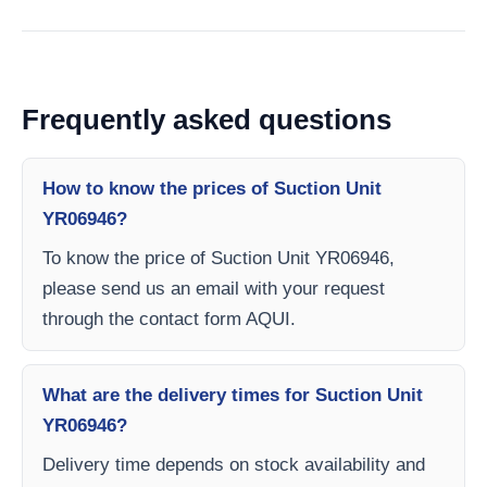
Frequently asked questions
How to know the prices of Suction Unit
YR06946?
To know the price of Suction Unit YR06946,
please send us an email with your request
through the contact form AQUI.
What are the delivery times for Suction Unit
YR06946?
Delivery time depends on stock availability and