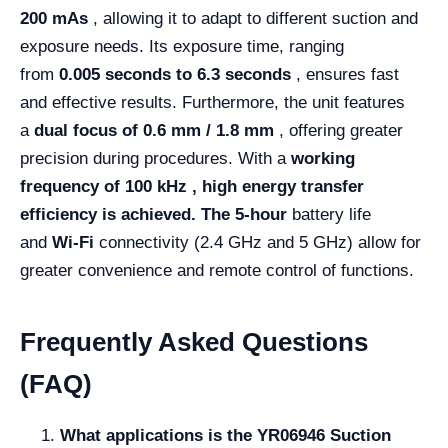
200 mAs
, allowing it to adapt to different suction and
exposure needs. Its exposure time, ranging
from
0.005 seconds to 6.3 seconds
, ensures fast
and effective results. Furthermore, the unit features
a
dual focus of 0.6 mm / 1.8 mm
, offering greater
precision during procedures. With a
working
frequency of 100 kHz , high energy transfer
efficiency is achieved. The
5-hour
battery life
and
Wi-Fi
connectivity (2.4 GHz and 5 GHz) allow for
greater convenience and remote control of functions.
Frequently Asked Questions
(FAQ)
What applications is the YR06946 Suction