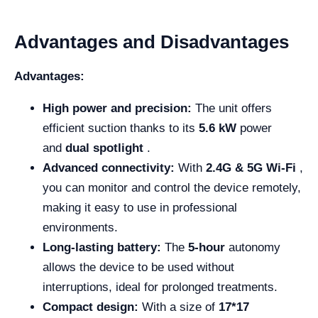
Advantages and Disadvantages
Advantages:
High power and precision:
The unit offers
efficient suction thanks to its
5.6 kW
power
and
dual spotlight
.
Advanced connectivity:
With
2.4G & 5G Wi-Fi
,
you can monitor and control the device remotely,
making it easy to use in professional
environments.
Long-lasting battery:
The
5-hour
autonomy
allows the device to be used without
interruptions, ideal for prolonged treatments.
Compact design:
With a size of
17*17