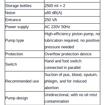
Storage bottles
2500 ml × 2
Noise
≤60 dB(A)
Entrance
250 VA
Power supply
AC 220V 50Hz
High-efficiency piston pump, no
Pump type
lubrication required, no positive
pressure needed
Protection
Overflow protection device
Hand and foot switch
Switch
connected in parallel
Suction of pus, blood, sputum,
Recommended use
phlegm, and for induced
abortion
Unidirectional, with no oil mist
Pump design
contamination