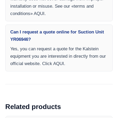
installation or misuse. See our «terms and
conditions» AQUI.
Can I request a quote online for Suction Unit
YR06946?
Yes, you can request a quote for the Kalstein
equipment you are interested in directly from our
official website. Click AQUI.
Related products