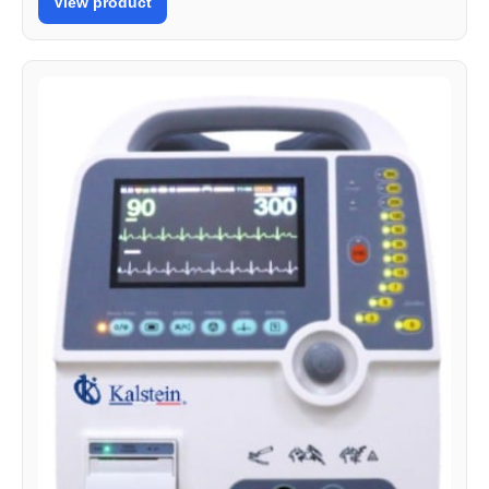
View product