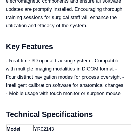
electromagnetic components and ensure all software
updates are promptly installed. Encouraging thorough
training sessions for surgical staff will enhance the
utilization and efficacy of the system.
Key Features
- Real-time 3D optical tracking system - Compatible
with multiple imaging modalities in DICOM format -
Four distinct navigation modes for process oversight -
Intelligent calibration software for anatomical changes
- Mobile usage with touch monitor or surgeon mouse
Technical Specifications
Model
YR02143