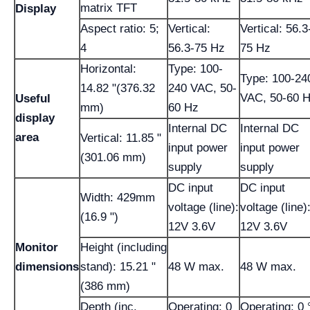
matrix TFT
Display
Aspect ratio: 5;
Vertical:
Vertical: 56.3
4
56.3-75 Hz
75 Hz
Horizontal:
Type: 100-
Type: 100-24
14.82 "(376.32
240 VAC, 50-
VAC, 50-60 
Useful
mm)
60 Hz
display
Internal DC
Internal DC
area
Vertical: 11.85 "
input power
input power
(301.06 mm)
supply
supply
DC input
DC input
Width: 429mm
voltage (line):
voltage (line)
(16.9 ")
12V 3.6V
12V 3.6V
Monitor
Height (including
dimensions
stand): 15.21 "
48 W max.
48 W max.
(386 mm)
Depth (inc.
Operating; 0
Operating; 0 