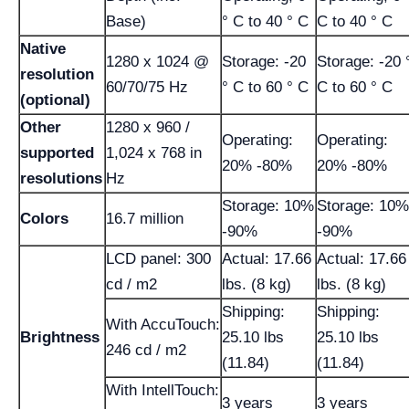
Base)
° C to 40 ° C
C to 40 ° C
Native
1280 x 1024 @
Storage: -20
Storage: -20 
resolution
60/70/75 Hz
° C to 60 ° C
C to 60 ° C
(optional)
Other
1280 x 960 /
Operating:
Operating:
supported
1,024 x 768 in
20% -80%
20% -80%
resolutions
Hz
Storage: 10%
Storage: 10%
Colors
16.7 million
-90%
-90%
LCD panel: 300
Actual: 17.66
Actual: 17.66
cd / m2
lbs. (8 kg)
lbs. (8 kg)
Shipping:
Shipping:
With AccuTouch:
Brightness
25.10 lbs
25.10 lbs
246 cd / m2
(11.84)
(11.84)
With IntellTouch:
3 years
3 years