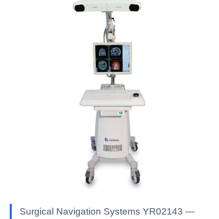
Surgical Navigation Systems YR02143 —