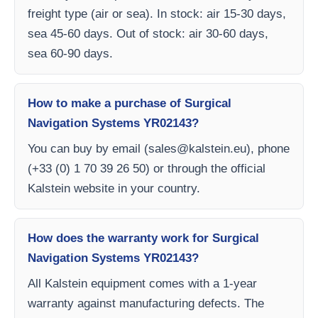
freight type (air or sea). In stock: air 15-30 days,
sea 45-60 days. Out of stock: air 30-60 days,
sea 60-90 days.
How to make a purchase of Surgical
Navigation Systems YR02143?
You can buy by email (
sales@kalstein.eu
), phone
(+33 (0) 1 70 39 26 50) or through the official
Kalstein website in your country.
How does the warranty work for Surgical
Navigation Systems YR02143?
All Kalstein equipment comes with a 1-year
warranty against manufacturing defects. The