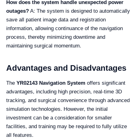
How does the system handle unexpected power
outages?
A: The system is designed to automatically
save all patient image data and registration
information, allowing continuance of the navigation
process, thereby minimizing downtime and
maintaining surgical momentum.
Advantages and Disadvantages
The
YR02143 Navigation System
offers significant
advantages, including high precision, real-time 3D
tracking, and surgical convenience through advanced
simulation technologies. However, the initial
investment can be a consideration for smaller
facilities, and training may be required to fully utilize
all features.