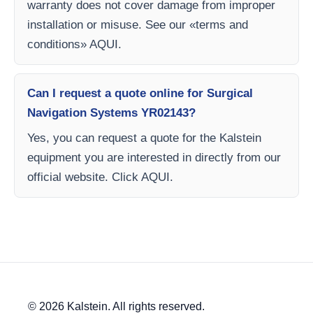
warranty does not cover damage from improper
installation or misuse. See our «terms and
conditions» AQUI.
Can I request a quote online for Surgical
Navigation Systems YR02143?
Yes, you can request a quote for the Kalstein
equipment you are interested in directly from our
official website. Click AQUI.
© 2026 Kalstein. All rights reserved.