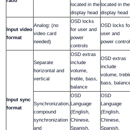
ratio
located in the
located in the
display head
display head
OSD locks
Analog: (no
OSD locks fo
Input video
for user and
video card
user and
format
power
needed)
power contro
controls
OSD extras
OSD extras
Separate
include
include
horizontal and
volume,
volume, trebl
vertical
treble, bass,
bass, balanc
balance
OSD
OSD
Input sync
Synchronization,
Language
Language
format
compound
(English,
(English,
synchronization
Chinese,
Chinese,
and
Spanish,
Spanish,