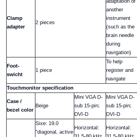
adaptation of
another
Clamp
instrument
2 pieces
adapter
(such as the
brain needle
during
navigation)
To help
Foot-
1 piece
register and
swicht
navigate
Touchmonitor specification
Mini VGA D-
Mini VGA D-
Case /
Beige
sub 15-pin;
sub 15-pin;
bezel color
DVI-D
DVI-D
Sixe: 19.0
Horizontal:
Horizontal:
”diagonal, active
31.5-80 kHz
31.5-80 kHz