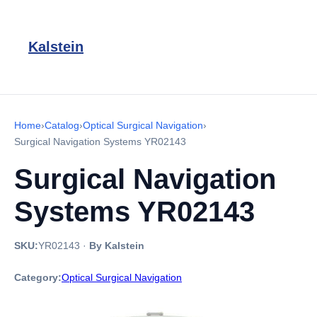
Kalstein
Home
›
Catalog
›
Optical Surgical Navigation
›
Surgical Navigation Systems YR02143
Surgical Navigation
Systems YR02143
SKU:
YR02143
·
By Kalstein
Category:
Optical Surgical Navigation