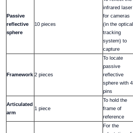
infrared laser
Passive
for cameras
reflective
10 pieces
(in the optical
sphere
tracking
system) to
capture
To locate
passive
Framework
2 pieces
reflective
sphere with 4
pins
To hold the
Articulated
1 piece
frame of
arm
reference
For the