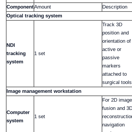
Component
Amount
Description
Optical tracking system
Track 3D
position and
orientation of
NDI
active or
tracking
1 set
passive
system
markers
attached to
surgical tools
Image management workstation
For 2D image
fusion and 3
Computer
1 set
reconstructio
system
navigation