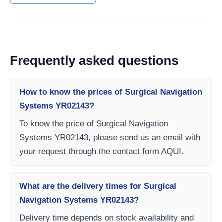
Frequently asked questions
How to know the prices of Surgical Navigation
Systems YR02143?
To know the price of Surgical Navigation
Systems YR02143, please send us an email with
your request through the contact form AQUI.
What are the delivery times for Surgical
Navigation Systems YR02143?
Delivery time depends on stock availability and