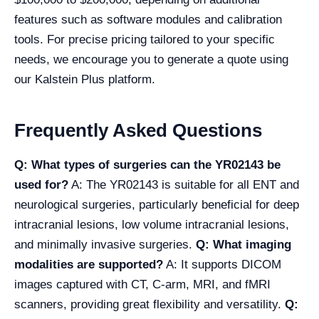
features such as software modules and calibration
tools. For precise pricing tailored to your specific
needs, we encourage you to generate a quote using
our Kalstein Plus platform.
Frequently Asked Questions
Q: What types of surgeries can the YR02143 be
used for?
A: The YR02143 is suitable for all ENT and
neurological surgeries, particularly beneficial for deep
intracranial lesions, low volume intracranial lesions,
and minimally invasive surgeries.
Q: What imaging
modalities are supported?
A: It supports DICOM
images captured with CT, C-arm, MRI, and fMRI
scanners, providing great flexibility and versatility.
Q: