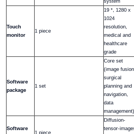
system
19 *, 1280 x
1024
Touch
resolution,
1 piece
monitor
medical and
healthcare
grade
Core set
(image fusion
surgical
Software
1 set
planning and
package
navigation,
data
management
Diffusion-
Software
tensor-image
1 piece