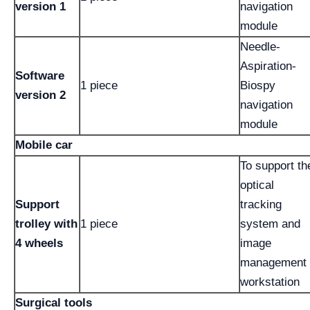
version 1
navigation
module
Needle-
Aspiration-
Software
1 piece
Biospy
version 2
navigation
module
Mobile car
To support th
optical
Support
tracking
trolley with
1 piece
system and
4 wheels
image
management
workstation
Surgical tools