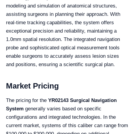
modeling and simulation of anatomical structures,
assisting surgeons in planning their approach. With
real-time tracking capabilities, the system offers
exceptional precision and reliability, maintaining a
1.0mm spatial resolution. The integrated navigation
probe and sophisticated optical measurement tools
enable surgeons to accurately assess lesion sizes
and positions, ensuring a scientific surgical plan.
Market Pricing
The pricing for the
YR02143 Surgical Navigation
System
generally varies based on specific
configurations and integrated technologies. In the
current market, systems of this caliber can range from
$100,000 to $200,000, depending on additional