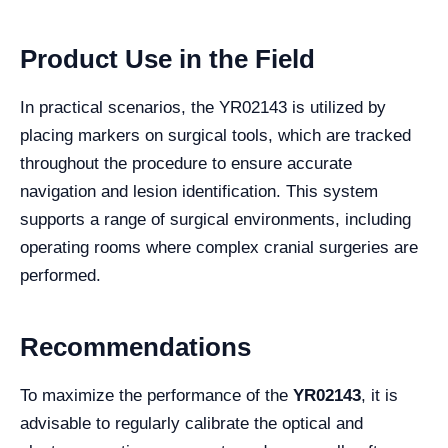
Product Use in the Field
In practical scenarios, the YR02143 is utilized by
placing markers on surgical tools, which are tracked
throughout the procedure to ensure accurate
navigation and lesion identification. This system
supports a range of surgical environments, including
operating rooms where complex cranial surgeries are
performed.
Recommendations
To maximize the performance of the
YR02143
, it is
advisable to regularly calibrate the optical and