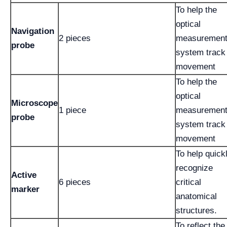
To help the
optical
Navigation
2 pieces
measuremen
probe
system track
movement
To help the
optical
Microscope
1 piece
measuremen
probe
system track
movement
To help quick
recognize
Active
6 pieces
critical
marker
anatomical
structures.
To reflect the