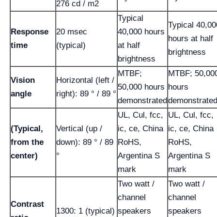
276 cd / m2
Typical
Typical 40,00
Response
20 msec
40,000 hours
hours at half
time
(typical)
at half
brightness
brightness
MTBF;
MTBF; 50,00
Vision
Horizontal (left /
50,000 hours
hours
angle
right): 89 ° / 89 °
demonstrated
demonstrate
UL, Cul, fcc,
UL, Cul, fcc,
(Typical,
Vertical (up /
ic, ce, China
ic, ce, China
from the
down): 89 ° / 89
RoHS,
RoHS,
center)
°
Argentina S
Argentina S
mark
mark
Two watt /
Two watt /
channel
channel
Contrast
1300: 1 (typical)
speakers
speakers