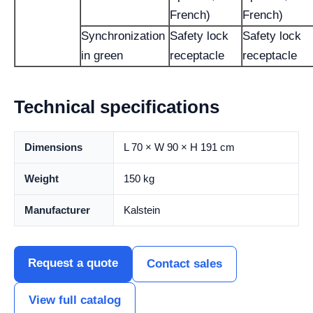
French)
French)
Synchronization
Safety lock
Safety lock
in green
receptacle
receptacle
Technical specifications
Dimensions
L 70 × W 90 × H 191 cm
Weight
150 kg
Manufacturer
Kalstein
Request a quote
Contact sales
View full catalog