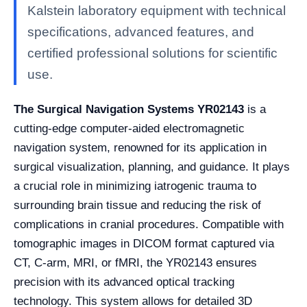
Kalstein laboratory equipment with technical
specifications, advanced features, and
certified professional solutions for scientific
use.
The Surgical Navigation Systems YR02143
is a
cutting-edge computer-aided electromagnetic
navigation system, renowned for its application in
surgical visualization, planning, and guidance. It plays
a crucial role in minimizing iatrogenic trauma to
surrounding brain tissue and reducing the risk of
complications in cranial procedures. Compatible with
tomographic images in DICOM format captured via
CT, C-arm, MRI, or fMRI, the YR02143 ensures
precision with its advanced optical tracking
technology. This system allows for detailed 3D