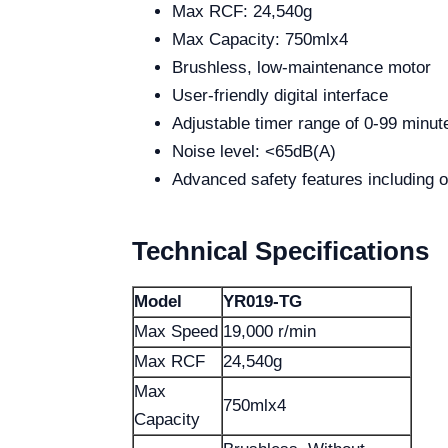
Max RCF: 24,540g
Max Capacity: 750mlx4
Brushless, low-maintenance motor
User-friendly digital interface
Adjustable timer range of 0-99 minut
Noise level: <65dB(A)
Advanced safety features including 
Technical Specifications
Model
YR019-TG
Max Speed
19,000 r/min
Max RCF
24,540g
Max
750mlx4
Capacity