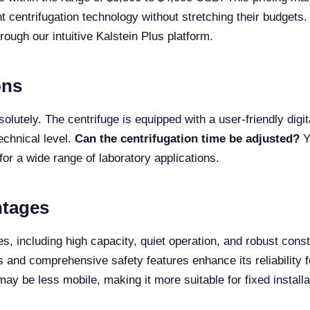
ent centrifugation technology without stretching their budgets.
rough our intuitive Kalstein Plus platform.
ons
olutely. The centrifuge is equipped with a user-friendly digi
echnical level.
Can the centrifugation time be adjusted?
Y
 for a wide range of laboratory applications.
ntages
including high capacity, quiet operation, and robust const
ions and comprehensive safety features enhance its reliabilit
 may be less mobile, making it more suitable for fixed install