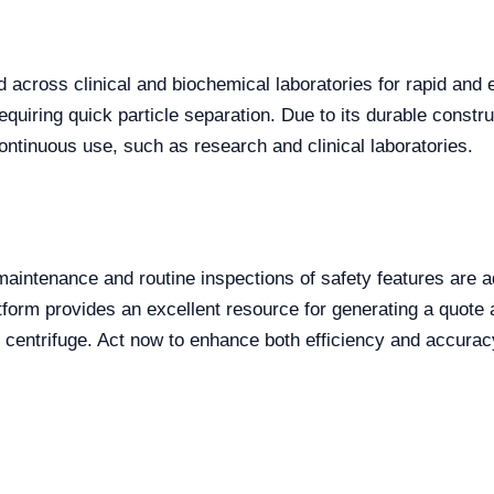
 across clinical and biochemical laboratories for rapid and e
uiring quick particle separation. Due to its durable constructi
ntinuous use, such as research and clinical laboratories.
maintenance and routine inspections of safety features are a
atform provides an excellent resource for generating a quote 
 centrifuge. Act now to enhance both efficiency and accuracy