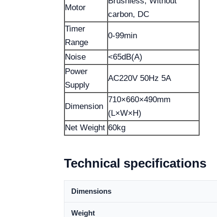
Brushless, Without
Motor
carbon, DC
Timer
0-99min
Range
Noise
<65dB(A)
Power
AC220V 50Hz 5A
Supply
710×660×490mm
Dimension
(L×W×H)
Net Weight
60kg
Technical specifications
Dimensions
Weight