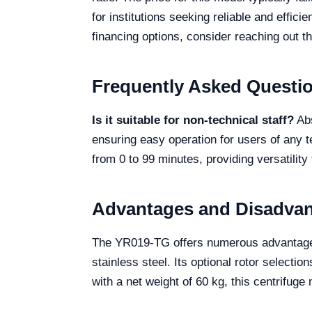
for institutions seeking reliable and effici
financing options, consider reaching out th
Frequently Asked Questi
Is it suitable for non-technical staff?
Abs
ensuring easy operation for users of any t
from 0 to 99 minutes, providing versatility
Advantages and Disadva
The YR019-TG offers numerous advantages, 
stainless steel. Its optional rotor select
with a net weight of 60 kg, this centrifuge