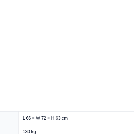
L 66 × W 72 × H 63 cm
130 kg