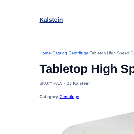
Kalstein
Home
›
Catalog
›
Centrifuge
›
Tabletop High Speed C
Tabletop High S
SKU:
YR019
·
By Kalstein
Category:
Centrifuge