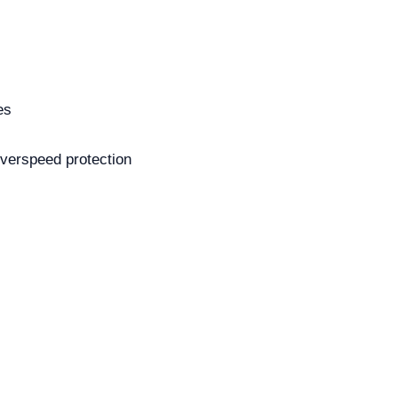
es
overspeed protection