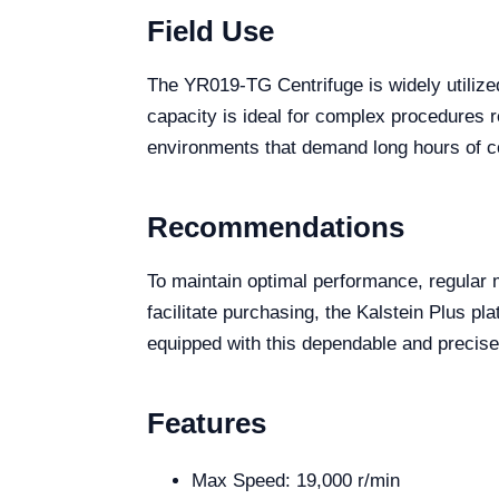
Field Use
The YR019-TG Centrifuge is widely utilized
capacity is ideal for complex procedures req
environments that demand long hours of co
Recommendations
To maintain optimal performance, regular 
facilitate purchasing, the Kalstein Plus pl
equipped with this dependable and precise
Features
Max Speed: 19,000 r/min