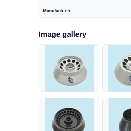
Manufacturer
Image gallery