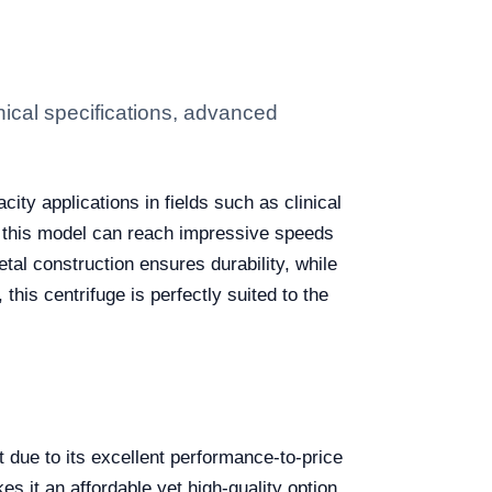
ical specifications, advanced
ty applications in fields such as clinical
, this model can reach impressive speeds
etal construction ensures durability, while
his centrifuge is perfectly suited to the
due to its excellent performance-to-price
es it an affordable yet high-quality option