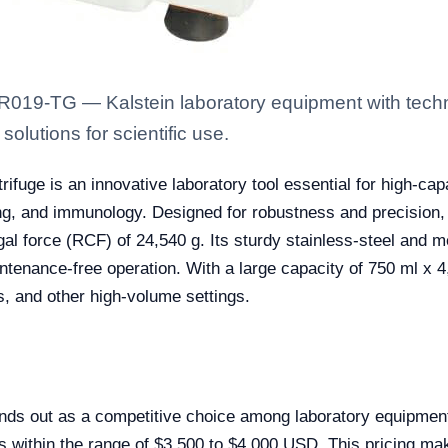
R019-TG — Kalstein laboratory equipment with techn
solutions for scientific use.
e is an innovative laboratory tool essential for high-capaci
ing, and immunology. Designed for robustness and precision
gal force (RCF) of 24,540 g. Its sturdy stainless-steel and m
enance-free operation. With a large capacity of 750 ml x 4, t
s, and other high-volume settings.
s out as a competitive choice among laboratory equipment 
alls within the range of $3,500 to $4,000 USD. This pricing mak