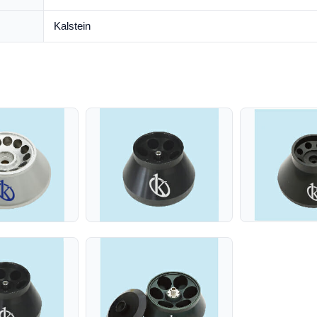
Kalstein