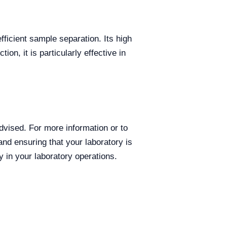
fficient sample separation. Its high
on, it is particularly effective in
dvised. For more information or to
and ensuring that your laboratory is
 in your laboratory operations.