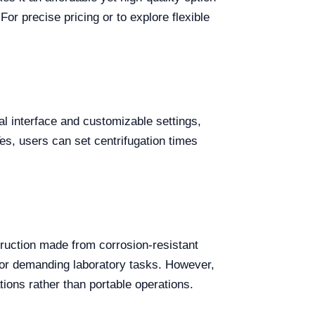
 For precise pricing or to explore flexible
tal interface and customizable settings,
es, users can set centrifugation times
ruction made from corrosion-resistant
y for demanding laboratory tasks. However,
ations rather than portable operations.