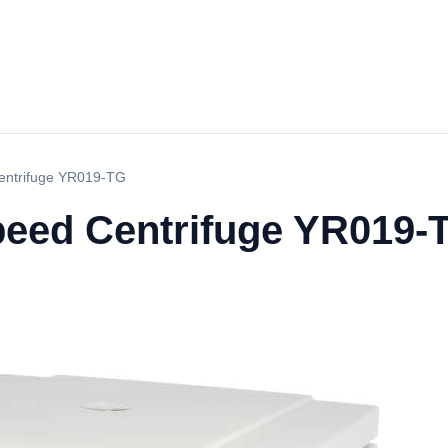
entrifuge YR019-TG
peed Centrifuge YR019-