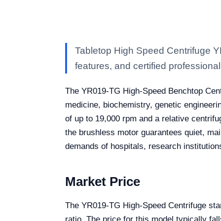
Tabletop High Speed Centrifuge Y
features, and certified professional 
The YR019-TG High-Speed Benchtop Centrifug
medicine, biochemistry, genetic engineer
of up to 19,000 rpm and a relative centrifu
the brushless motor guarantees quiet, maint
demands of hospitals, research institution
Market Price
The YR019-TG High-Speed Centrifuge stand
ratio. The price for this model typically f