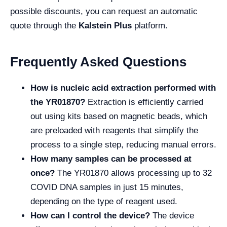
possible discounts, you can request an automatic
quote through the
Kalstein Plus
platform.
Frequently Asked Questions
How is nucleic acid extraction performed with
the YR01870?
Extraction is efficiently carried
out using kits based on magnetic beads, which
are preloaded with reagents that simplify the
process to a single step, reducing manual errors.
How many samples can be processed at
once?
The YR01870 allows processing up to 32
COVID DNA samples in just 15 minutes,
depending on the type of reagent used.
How can I control the device?
The device