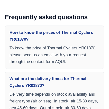
Frequently asked questions
How to know the prices of Thermal Cyclers
YR01870?
To know the price of Thermal Cyclers YR01870,
please send us an email with your request
through the contact form AQUI.
What are the delivery times for Thermal
Cyclers YR01870?
Delivery time depends on stock availability and
freight type (air or sea). In stock: air 15-30 days,
sea 45-60 days. Out of stock: air 30-60 days,