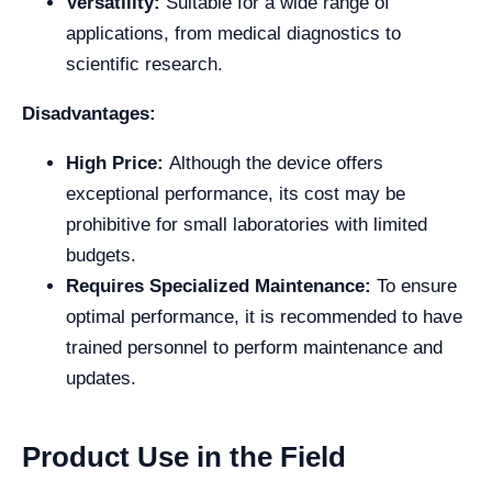
Versatility:
Suitable for a wide range of
applications, from medical diagnostics to
scientific research.
Disadvantages:
High Price:
Although the device offers
exceptional performance, its cost may be
prohibitive for small laboratories with limited
budgets.
Requires Specialized Maintenance:
To ensure
optimal performance, it is recommended to have
trained personnel to perform maintenance and
updates.
Product Use in the Field