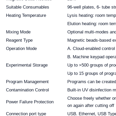
Suitable Consumables
96-well plates, 6- tube st
Heating Temperature
Lysis heating: room temp
Elution heating: room te
Mixing Mode
Optional multi-modes and
Reagent Type
Magnetic beads-based ext
Operation Mode
A. Cloud-enabled control
B. Machine keypad opera
Experimental Storage
Up to >500 groups of pro
Up to 15 groups of progr
Program Management
Programs can be created, 
Contamination Control
Built-in UV disinfection 
Choose freely whether or
Power Failure Protection
on again after cutting off
Connection port type
USB. Ethernet, USB Typ