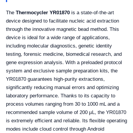
The
Thermocycler YR01870
is a state-of-the-art
device designed to facilitate nucleic acid extraction
through the innovative magnetic bead method. This
device is ideal for a wide range of applications,
including molecular diagnostics, genetic identity
testing, forensic medicine, biomedical research, and
gene expression analysis. With a preloaded protocol
system and exclusive sample preparation kits, the
YR01870 guarantees high-purity extractions,
significantly reducing manual errors and optimizing
laboratory performance. Thanks to its capacity to
process volumes ranging from 30 to 1000 mL and a
recommended sample volume of 200 µL, the YR01870
is extremely efficient and reliable. Its flexible operating
modes include cloud control through Android