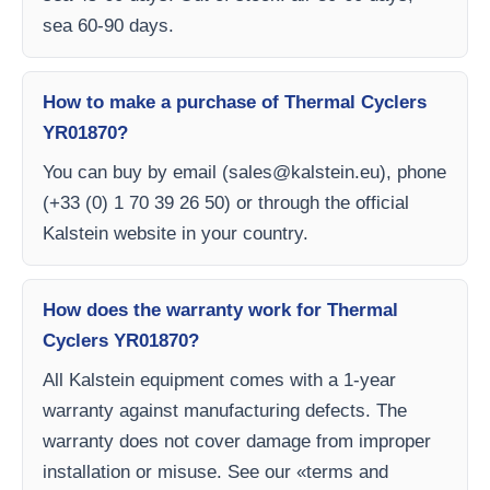
sea 60-90 days.
How to make a purchase of Thermal Cyclers
YR01870?
You can buy by email (
sales@kalstein.eu
), phone
(+33 (0) 1 70 39 26 50) or through the official
Kalstein website in your country.
How does the warranty work for Thermal
Cyclers YR01870?
All Kalstein equipment comes with a 1-year
warranty against manufacturing defects. The
warranty does not cover damage from improper
installation or misuse. See our «terms and