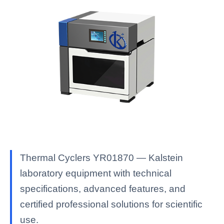
Thermal Cyclers YR01870 — Kalstein
laboratory equipment with technical
specifications, advanced features, and
certified professional solutions for scientific
use.