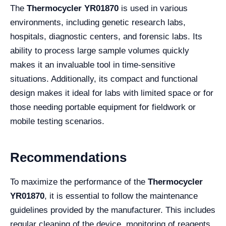
The
Thermocycler YR01870
is used in various
environments, including genetic research labs,
hospitals, diagnostic centers, and forensic labs. Its
ability to process large sample volumes quickly
makes it an invaluable tool in time-sensitive
situations. Additionally, its compact and functional
design makes it ideal for labs with limited space or for
those needing portable equipment for fieldwork or
mobile testing scenarios.
Recommendations
To maximize the performance of the
Thermocycler
YR01870
, it is essential to follow the maintenance
guidelines provided by the manufacturer. This includes
regular cleaning of the device, monitoring of reagents,