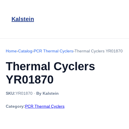
Kalstein
Home
›
Catalog
›
PCR Thermal Cyclers
›
Thermal Cyclers YR01870
Thermal Cyclers
YR01870
SKU:
YR01870
·
By Kalstein
Category:
PCR Thermal Cyclers