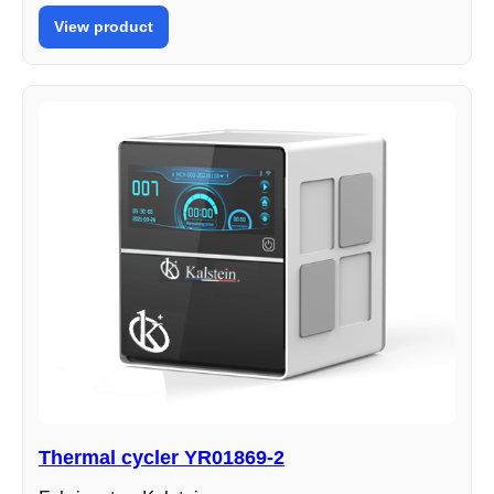
View product
Thermal cycler YR01869-2