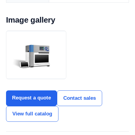
Image gallery
Request a quote
Contact sales
View full catalog