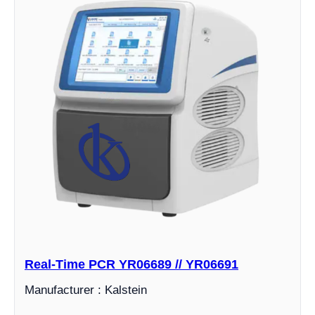
Real-Time PCR YR06689 // YR06691
Manufacturer : Kalstein