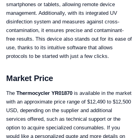
smartphones or tablets, allowing remote device
management. Additionally, with its integrated UV
disinfection system and measures against cross-
contamination, it ensures precise and contaminant-
free results. This device also stands out for its ease of
use, thanks to its intuitive software that allows
protocols to be started with just a few clicks.
Market Price
The
Thermocycler YR01870
is available in the market
with an approximate price range of $12,490 to $12,500
USD, depending on the supplier and additional
services offered, such as technical support or the
option to acquire specialized consumables. If you
would like a personalized quote and more details on