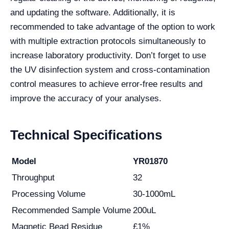
and updating the software. Additionally, it is
recommended to take advantage of the option to work
with multiple extraction protocols simultaneously to
increase laboratory productivity. Don’t forget to use
the UV disinfection system and cross-contamination
control measures to achieve error-free results and
improve the accuracy of your analyses.
Technical Specifications
Model
YR01870
Throughput
32
Processing Volume
30-1000mL
Recommended Sample Volume
200uL
Magnetic Bead Residue
£1%