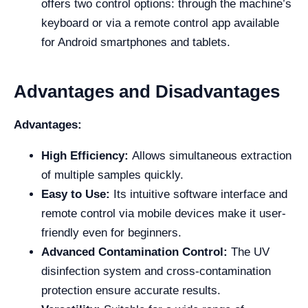
offers two control options: through the machine’s
keyboard or via a remote control app available
for Android smartphones and tablets.
Advantages and Disadvantages
Advantages:
High Efficiency:
Allows simultaneous extraction
of multiple samples quickly.
Easy to Use:
Its intuitive software interface and
remote control via mobile devices make it user-
friendly even for beginners.
Advanced Contamination Control:
The UV
disinfection system and cross-contamination
protection ensure accurate results.