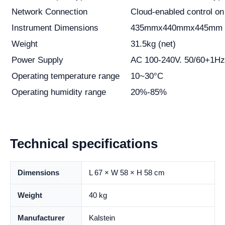
Network Connection
Cloud-enabled control on
Instrument Dimensions
435mmx440mmx445mm 
Weight
31.5kg (net)
Power Supply
AC 100-240V. 50/60+1Hz
Operating temperature range
10~30°C
Operating humidity range
20%-85%
Technical specifications
Dimensions
L 67 × W 58 × H 58 cm
Weight
40 kg
Manufacturer
Kalstein