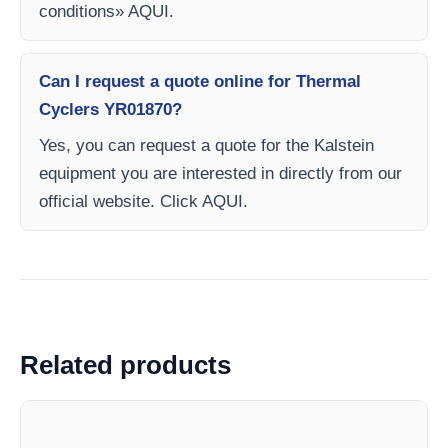
conditions» AQUI.
Can I request a quote online for Thermal
Cyclers YR01870?
Yes, you can request a quote for the Kalstein
equipment you are interested in directly from our
official website. Click AQUI.
Related products