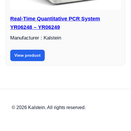
Real-Time Quantitative PCR System
YR06248 – YR06249
Manufacturer : Kalstein
View product
© 2026 Kalstein. All rights reserved.