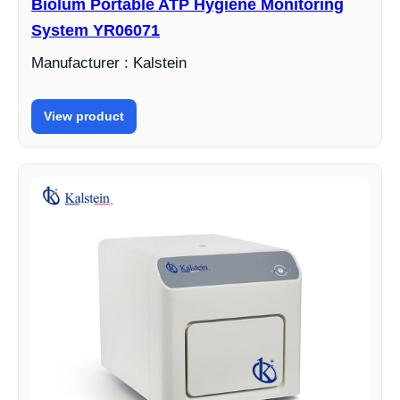
Biolum Portable ATP Hygiene Monitoring
System YR06071
Manufacturer : Kalstein
View product