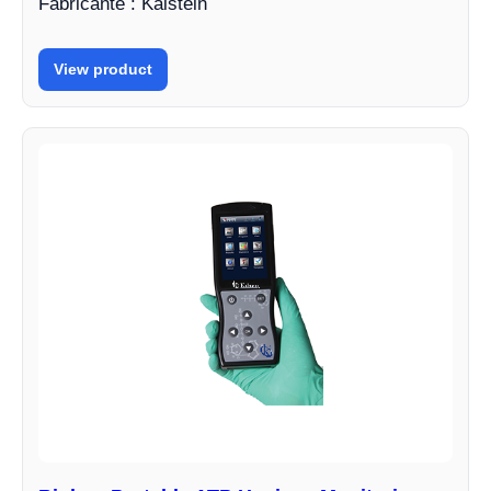
Fabricante : Kalstein
View product