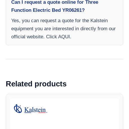
Can I request a quote online for Three
Function Electric Bed YR06261?
Yes, you can request a quote for the Kalstein
equipment you are interested in directly from our
official website. Click AQUI.
Related products