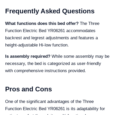
Frequently Asked Questions
What functions does this bed offer?
The Three
Function Electric Bed YR06261 accommodates
backrest and legrest adjustments and features a
height-adjustable Hi-low function.
Is assembly required?
While some assembly may be
necessary, the bed is categorized as user-friendly
with comprehensive instructions provided.
Pros and Cons
One of the significant advantages of the Three
Function Electric Bed YR06261 is its adaptability for