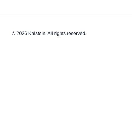
© 2026 Kalstein. All rights reserved.