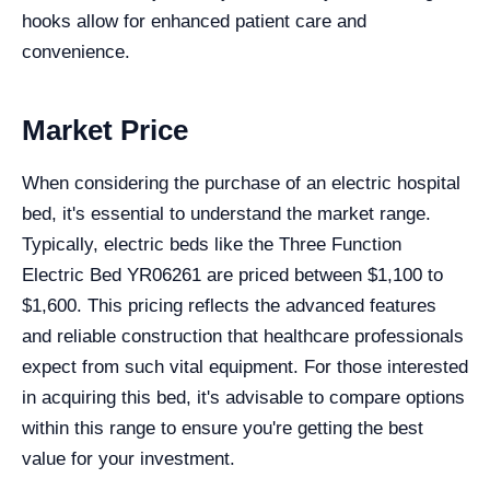
hooks allow for enhanced patient care and
convenience.
Market Price
When considering the purchase of an electric hospital
bed, it's essential to understand the market range.
Typically, electric beds like the Three Function
Electric Bed YR06261 are priced between $1,100 to
$1,600. This pricing reflects the advanced features
and reliable construction that healthcare professionals
expect from such vital equipment. For those interested
in acquiring this bed, it's advisable to compare options
within this range to ensure you're getting the best
value for your investment.