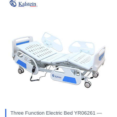
Three Function Electric Bed YR06261 —