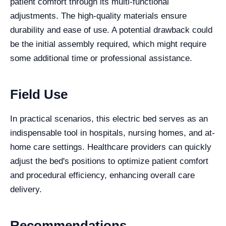
patient comfort through its multi-functional
adjustments. The high-quality materials ensure
durability and ease of use. A potential drawback could
be the initial assembly required, which might require
some additional time or professional assistance.
Field Use
In practical scenarios, this electric bed serves as an
indispensable tool in hospitals, nursing homes, and at-
home care settings. Healthcare providers can quickly
adjust the bed's positions to optimize patient comfort
and procedural efficiency, enhancing overall care
delivery.
Recommendations