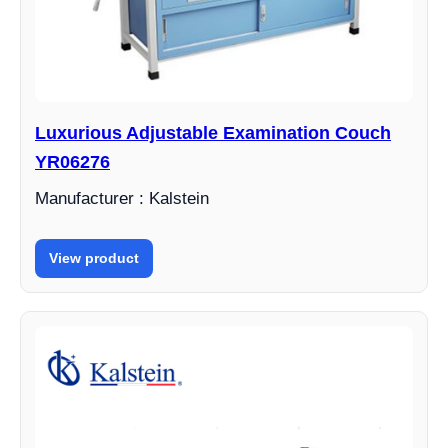
Luxurious Adjustable Examination Couch
YR06276
Manufacturer : Kalstein
View product