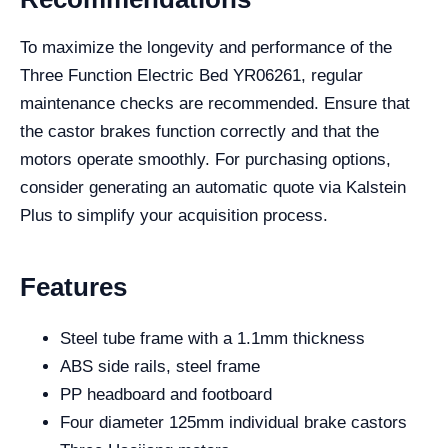
To maximize the longevity and performance of the
Three Function Electric Bed YR06261, regular
maintenance checks are recommended. Ensure that
the castor brakes function correctly and that the
motors operate smoothly. For purchasing options,
consider generating an automatic quote via Kalstein
Plus to simplify your acquisition process.
Features
Steel tube frame with a 1.1mm thickness
ABS side rails, steel frame
PP headboard and footboard
Four diameter 125mm individual brake castors