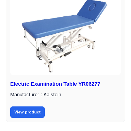
Electric Examination Table YR06277
Manufacturer : Kalstein
View product