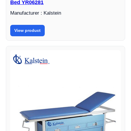
Bed YR06281
Manufacturer : Kalstein
View product