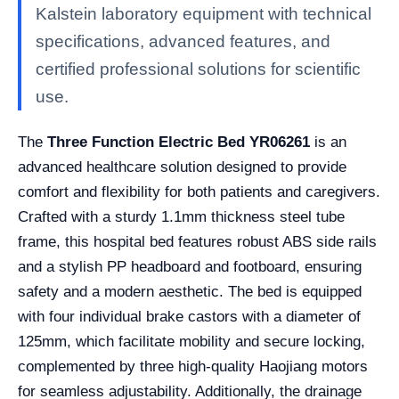
Kalstein laboratory equipment with technical
specifications, advanced features, and
certified professional solutions for scientific
use.
The
Three Function Electric Bed YR06261
is an
advanced healthcare solution designed to provide
comfort and flexibility for both patients and caregivers.
Crafted with a sturdy 1.1mm thickness steel tube
frame, this hospital bed features robust ABS side rails
and a stylish PP headboard and footboard, ensuring
safety and a modern aesthetic. The bed is equipped
with four individual brake castors with a diameter of
125mm, which facilitate mobility and secure locking,
complemented by three high-quality Haojiang motors
for seamless adjustability. Additionally, the drainage