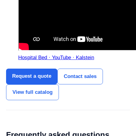
Hospital Bed · YouTube · Kalstein
Request a quote
Contact sales
View full catalog
Frequently asked questions