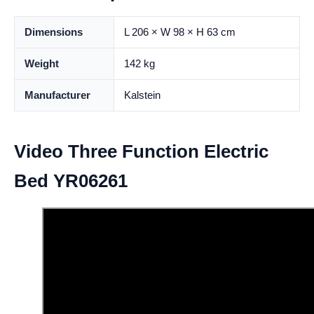
Dimensions
L 206 × W 98 × H 63 cm
Weight
142 kg
Manufacturer
Kalstein
Video Three Function Electric
Bed YR06261