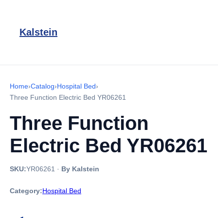
Kalstein
Home
›
Catalog
›
Hospital Bed
›
Three Function Electric Bed YR06261
Three Function
Electric Bed YR06261
SKU:
YR06261
·
By Kalstein
Category:
Hospital Bed