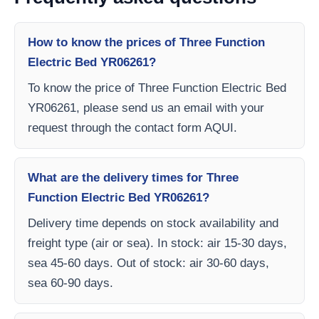
How to know the prices of Three Function
Electric Bed YR06261?
To know the price of Three Function Electric Bed
YR06261, please send us an email with your
request through the contact form AQUI.
What are the delivery times for Three
Function Electric Bed YR06261?
Delivery time depends on stock availability and
freight type (air or sea). In stock: air 15-30 days,
sea 45-60 days. Out of stock: air 30-60 days,
sea 60-90 days.