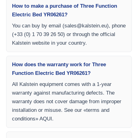
How to make a purchase of Three Function
Electric Bed YR06261?
You can buy by email (
sales@kalstein.eu
), phone
(+33 (0) 1 70 39 26 50) or through the official
Kalstein website in your country.
How does the warranty work for Three
Function Electric Bed YR06261?
All Kalstein equipment comes with a 1-year
warranty against manufacturing defects. The
warranty does not cover damage from improper
installation or misuse. See our «terms and
conditions» AQUI.