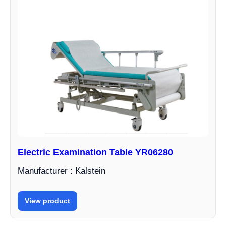
Electric Examination Table YR06280
Manufacturer : Kalstein
View product