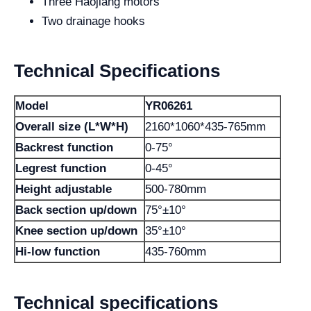
Three Haojiang motors
Two drainage hooks
Technical Specifications
Model
YR06261
Overall size (L*W*H)
2160*1060*435-765mm
Backrest function
0-75°
Legrest function
0-45°
Height adjustable
500-780mm
Back section up/down
75°±10°
Knee section up/down
35°±10°
Hi-low function
435-760mm
Technical specifications