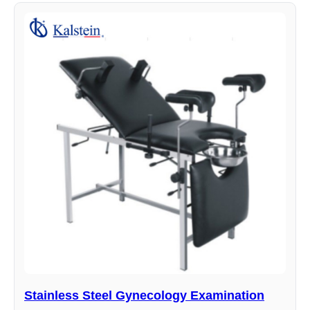
Stainless Steel Gynecology Examination