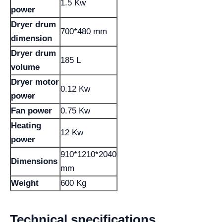
1.5 Kw
power
Dryer drum
700*480 mm
dimension
Dryer drum
185 L
volume
Dryer motor
0.12 Kw
power
Fan power
0.75 Kw
Heating
12 Kw
power
910*1210*2040
Dimensions
mm
Weight
600 Kg
Technical specifications