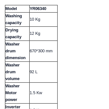
Model
YR06340
Washing
10 Kg
capacity
Drying
12 Kg
capacity
Washer
drum
670*300 mm
dimension
Washer
drum
92 L
volume
Washer
Motor
1.5 Kw
power
Inverter