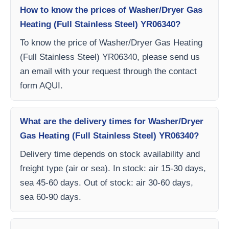
How to know the prices of Washer/Dryer Gas
Heating (Full Stainless Steel) YR06340?
To know the price of Washer/Dryer Gas Heating
(Full Stainless Steel) YR06340, please send us
an email with your request through the contact
form AQUI.
What are the delivery times for Washer/Dryer
Gas Heating (Full Stainless Steel) YR06340?
Delivery time depends on stock availability and
freight type (air or sea). In stock: air 15-30 days,
sea 45-60 days. Out of stock: air 30-60 days,
sea 60-90 days.