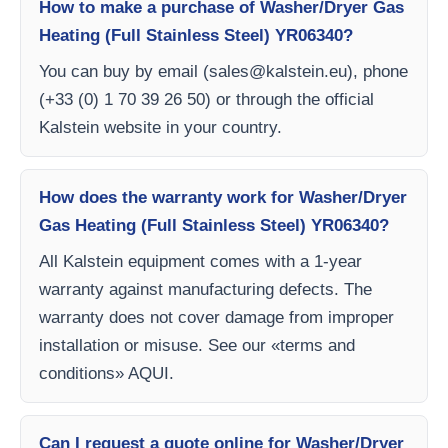
How to make a purchase of Washer/Dryer Gas
Heating (Full Stainless Steel) YR06340?
You can buy by email (
sales@kalstein.eu
), phone
(+33 (0) 1 70 39 26 50) or through the official
Kalstein website in your country.
How does the warranty work for Washer/Dryer
Gas Heating (Full Stainless Steel) YR06340?
All Kalstein equipment comes with a 1-year
warranty against manufacturing defects. The
warranty does not cover damage from improper
installation or misuse. See our «terms and
conditions» AQUI.
Can I request a quote online for Washer/Dryer