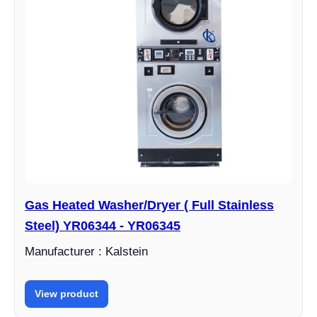
Gas Heated Washer/Dryer ( Full Stainless
Steel) YR06344 - YR06345
Manufacturer : Kalstein
View product