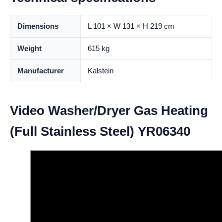
Dimensions
L 101 × W 131 × H 219 cm
Weight
615 kg
Manufacturer
Kalstein
Video Washer/Dryer Gas Heating
(Full Stainless Steel) YR06340