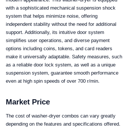
with a sophisticated mechanical suspension shock
system that helps minimize noise, offering
independent stability without the need for additional
support. Additionally, its intuitive door system
simplifies user operations, and diverse payment
options including coins, tokens, and card readers
make it universally adaptable. Safety measures, such
as a reliable door lock system, as well as a unique
suspension system, guarantee smooth performance
even at high spin speeds of over 700 r/min.
Market Price
The cost of washer-dryer combos can vary greatly
depending on the features and specifications offered.