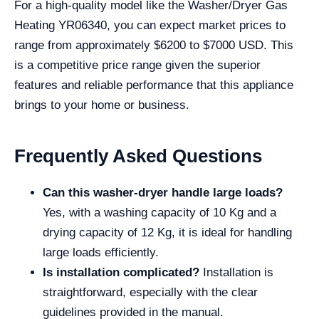
For a high-quality model like the Washer/Dryer Gas
Heating YR06340, you can expect market prices to
range from approximately $6200 to $7000 USD. This
is a competitive price range given the superior
features and reliable performance that this appliance
brings to your home or business.
Frequently Asked Questions
Can this washer-dryer handle large loads?
Yes, with a washing capacity of 10 Kg and a
drying capacity of 12 Kg, it is ideal for handling
large loads efficiently.
Is installation complicated?
Installation is
straightforward, especially with the clear
guidelines provided in the manual.