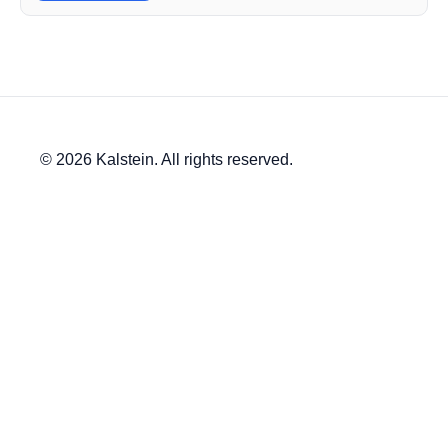
© 2026 Kalstein. All rights reserved.