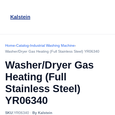
Kalstein
Home
›
Catalog
›
Industrial Washing Machine
›
Washer/Dryer Gas Heating (Full Stainless Steel) YR06340
Washer/Dryer Gas
Heating (Full
Stainless Steel)
YR06340
SKU:
YR06340
·
By Kalstein