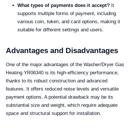
What types of payments does it accept?
It
supports multiple forms of payment, including
various coin, token, and card options, making it
suitable for different settings and users.
Advantages and Disadvantages
One of the major advantages of the Washer/Dryer Gas
Heating YR06340 is its high-efficiency performance,
thanks to its robust construction and advanced
features. It offers reduced noise levels and versatile
payment options. A potential drawback may be its
substantial size and weight, which require adequate
space and structural support for installation.