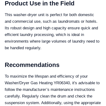
Product Use in the Field
This washer-dryer unit is perfect for both domestic
and commercial use, such as laundromats or hotels.
Its robust design and high capacity ensure quick and
efficient laundry processing, which is ideal in
environments where large volumes of laundry need to
be handled regularly.
Recommendations
To maximize the lifespan and efficiency of your
Washer/Dryer Gas Heating YR06340, it's advisable to
follow the manufacturer’s maintenance instructions
carefully. Regularly clean the drum and check the
suspension system. Additionally, using the appropriate