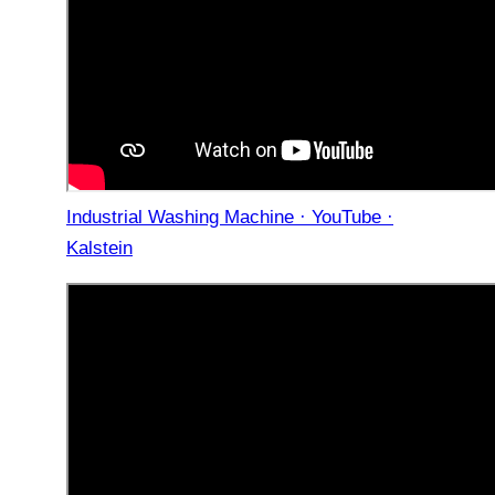
Industrial Washing Machine · YouTube ·
Kalstein