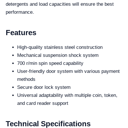
detergents and load capacities will ensure the best
performance.
Features
High-quality stainless steel construction
Mechanical suspension shock system
700 r/min spin speed capability
User-friendly door system with various payment
methods
Secure door lock system
Universal adaptability with multiple coin, token,
and card reader support
Technical Specifications