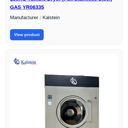
GAS YR06335
Manufacturer : Kalstein
View product