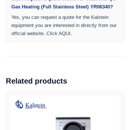
Gas Heating (Full Stainless Steel) YR06340?
Yes, you can request a quote for the Kalstein
equipment you are interested in directly from our
official website. Click AQUI.
Related products