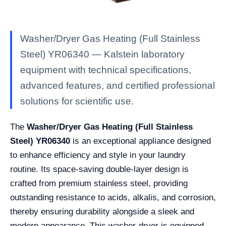
Washer/Dryer Gas Heating (Full Stainless
Steel) YR06340 — Kalstein laboratory
equipment with technical specifications,
advanced features, and certified professional
solutions for scientific use.
The
Washer/Dryer Gas Heating (Full Stainless
Steel) YR06340
is an exceptional appliance designed
to enhance efficiency and style in your laundry
routine. Its space-saving double-layer design is
crafted from premium stainless steel, providing
outstanding resistance to acids, alkalis, and corrosion,
thereby ensuring durability alongside a sleek and
modern appearance. This washer-dryer is equipped