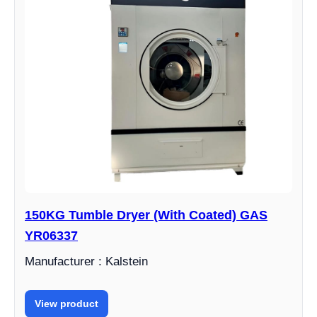
150KG Tumble Dryer (With Coated) GAS
YR06337
Manufacturer : Kalstein
View product