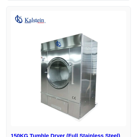
150KG Tumble Dryer (Full Stainless Steel)