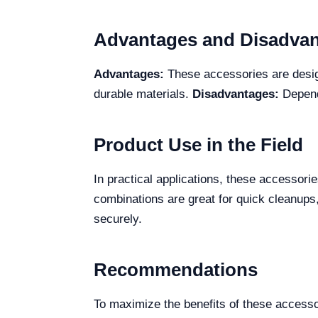
Advantages and Disadva
Advantages:
These accessories are design
durable materials.
Disadvantages:
Dependi
Product Use in the Field
In practical applications, these accessori
combinations are great for quick cleanups
securely.
Recommendations
To maximize the benefits of these accesso