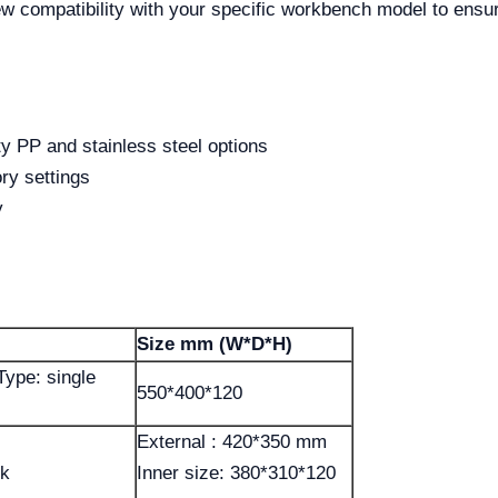
ew compatibility with your specific workbench model to ensur
ty PP and stainless steel options
ory settings
y
Size mm (W*D*H)
Type: single
550*400*120
External : 420*350 mm
nk
Inner size: 380*310*120