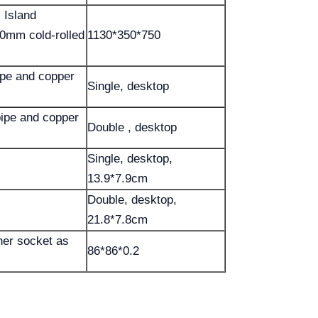
 Island
.0mm cold-rolled
1130*350*750
ipe and copper
Single, desktop
ipe and copper
Double , desktop
Single, desktop,
13.9*7.9cm
Double, desktop,
21.8*7.8cm
her socket as
86*86*0.2