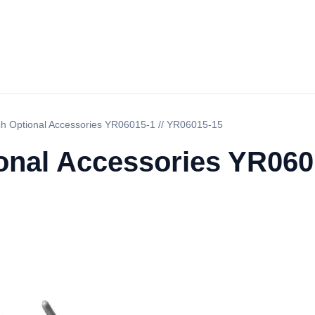
h Optional Accessories YR06015-1 // YR06015-15
nal Accessories YR0601