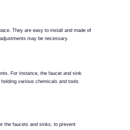
pace. They are easy to install and made of
n adjustments may be necessary.
nts. For instance, the faucet and sink
 holding various chemicals and tools
r the faucets and sinks, to prevent