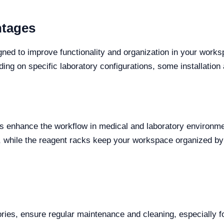
ntages
ed to improve functionality and organization in your works
ng on specific laboratory configurations, some installatio
es enhance the workflow in medical and laboratory environme
, while the reagent racks keep your workspace organized by
ries, ensure regular maintenance and cleaning, especially fo