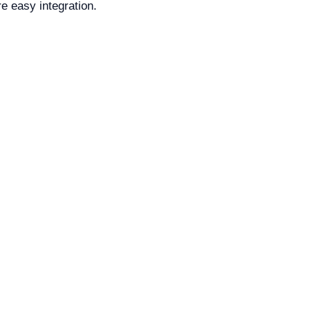
e easy integration.