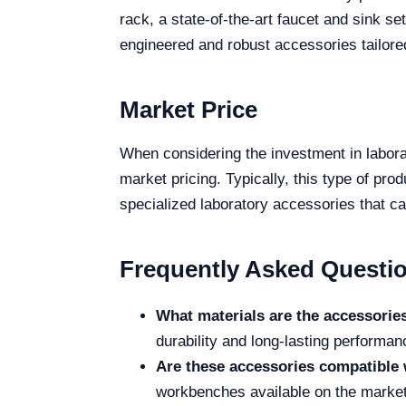
rack, a state-of-the-art faucet and sink s
engineered and robust accessories tailore
Market Price
When considering the investment in labora
market pricing. Typically, this type of pro
specialized laboratory accessories that ca
Frequently Asked Questi
What materials are the accessorie
durability and long-lasting performan
Are these accessories compatible 
workbenches available on the market