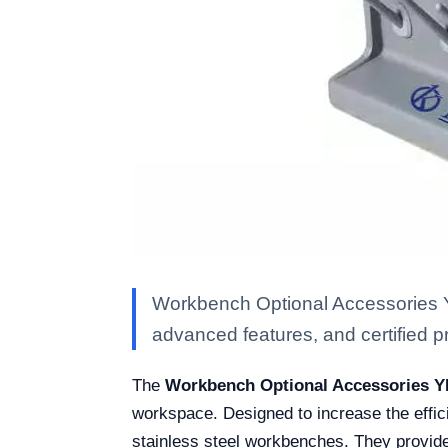
Workbench Optional Accessories Y
advanced features, and certified pro
The
Workbench Optional Accessories Y
workspace. Designed to increase the effic
stainless steel workbenches. They provide 