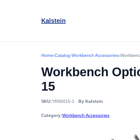
Kalstein
Home
›
Catalog
›
Workbench Accessories
›
Workbenc
Workbench Optio
15
SKU:
YR06015-1
·
By Kalstein
Category:
Workbench Accessories