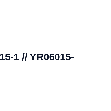
5-1 // YR06015-