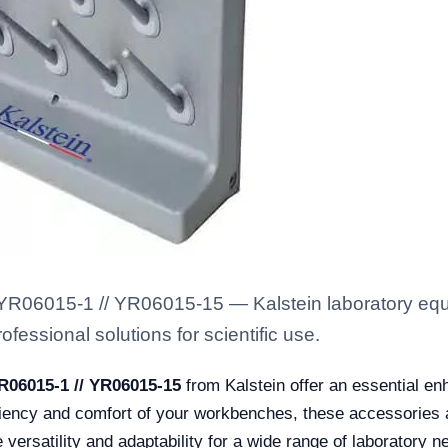
R06015-1 // YR06015-15 — Kalstein laboratory equip
fessional solutions for scientific use.
R06015-1 // YR06015-15
from Kalstein offer an essential en
iency and comfort of your workbenches, these accessories are
versatility and adaptability for a wide range of laboratory 