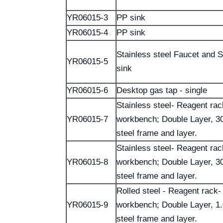
YR06015-3
PP sink
YR06015-4
PP sink
Stainless steel Faucet and S
YR06015-5
sink
YR06015-6
Desktop gas tap - single
Stainless steel- Reagent rac
YR06015-7
workbench; Double Layer, 30
steel frame and layer.
Stainless steel- Reagent rac
YR06015-8
workbench; Double Layer, 30
steel frame and layer.
Rolled steel - Reagent rack-
YR06015-9
workbench; Double Layer, 1
steel frame and layer.