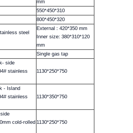
mm
550*450*310
800*450*320
External : 420*350 mm
tainless steel
Inner size: 380*310*120
mm
Single gas tap
k- side
4# stainless
1130*250*750
k - Island
4# stainless
1130*350*750
 side
.0mm cold-rolled
1130*250*750