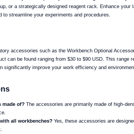
etup, or a strategically designed reagent rack. Enhance your 
d to streamline your experiments and procedures.
tory accessories such as the Workbench Optional Accessorie
duct can be found ranging from $30 to $90 USD. This range ref
n significantly improve your work efficiency and environmen
ons
s made of?
The accessories are primarily made of high-dens
ce.
with all workbenches?
Yes, these accessories are designed 
.