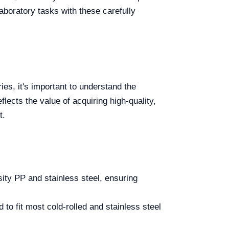
laboratory tasks with these carefully
s, it's important to understand the
lects the value of acquiring high-quality,
t.
ity PP and stainless steel, ensuring
to fit most cold-rolled and stainless steel