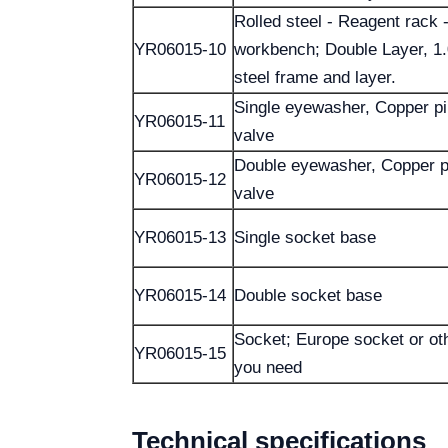
Rolled steel - Reagent rack -
YR06015-10
workbench; Double Layer, 1
steel frame and layer.
Single eyewasher, Copper p
YR06015-11
valve
Double eyewasher, Copper p
YR06015-12
valve
YR06015-13
Single socket base
YR06015-14
Double socket base
Socket; Europe socket or ot
YR06015-15
you need
Technical specifications