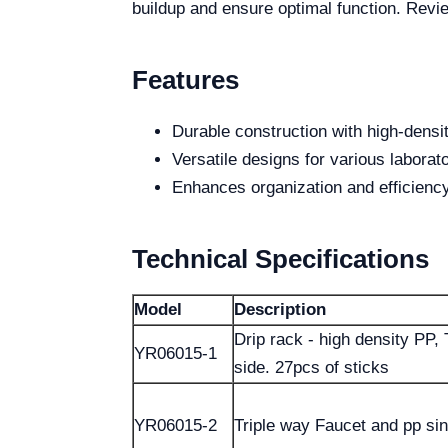
buildup and ensure optimal function. Revi
Features
Durable construction with high-densi
Versatile designs for various laborat
Enhances organization and efficienc
Technical Specifications
Model
Description
Drip rack - high density PP, 
YR06015-1
side. 27pcs of sticks
YR06015-2
Triple way Faucet and pp si