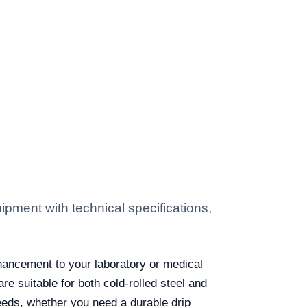
ment with technical specifications,
hancement to your laboratory or medical
 suitable for both cold-rolled steel and
needs, whether you need a durable drip