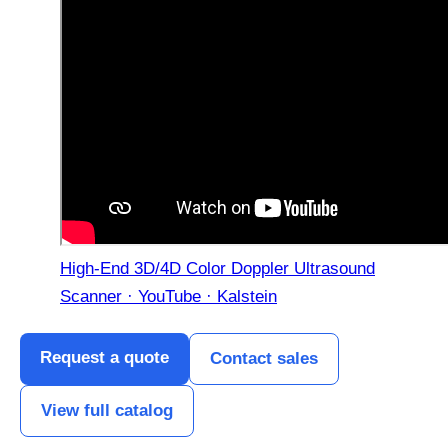
High-End 3D/4D Color Doppler Ultrasound
Scanner · YouTube · Kalstein
Request a quote
Contact sales
View full catalog