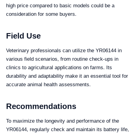
high price compared to basic models could be a
consideration for some buyers.
Field Use
Veterinary professionals can utilize the YR06144 in
various field scenarios, from routine check-ups in
clinics to agricultural applications on farms. Its
durability and adaptability make it an essential tool for
accurate animal health assessments.
Recommendations
To maximize the longevity and performance of the
YR06144, regularly check and maintain its battery life,