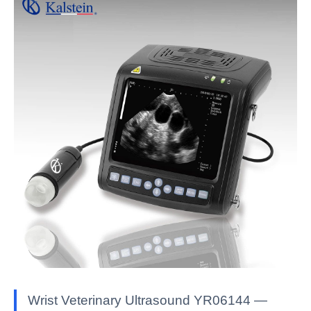
Wrist Veterinary Ultrasound YR06144 —