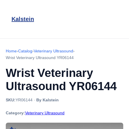
Kalstein
Home
›
Catalog
›
Veterinary Ultrasound
›
Wrist Veterinary Ultrasound YR06144
Wrist Veterinary
Ultrasound YR06144
SKU:
YR06144
·
By Kalstein
Category:
Veterinary Ultrasound