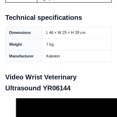
Technical specifications
Dimensions
L 46 × W 25 × H 39 cm
Weight
7 kg
Manufacturer
Kalstein
Video Wrist Veterinary
Ultrasound YR06144