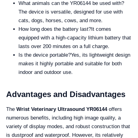
What animals can the YR06144 be used with?
The device is versatile, designed for use with
cats, dogs, horses, cows, and more.
How long does the battery last?It comes
equipped with a high-capacity lithium battery that
lasts over 200 minutes on a full charge.
Is the device portable?Yes, its lightweight design
makes it highly portable and suitable for both
indoor and outdoor use.
Advantages and Disadvantages
The
Wrist Veterinary Ultrasound YR06144
offers
numerous benefits, including high image quality, a
variety of display modes, and robust construction that
is dustproof and waterproof. However, its relatively