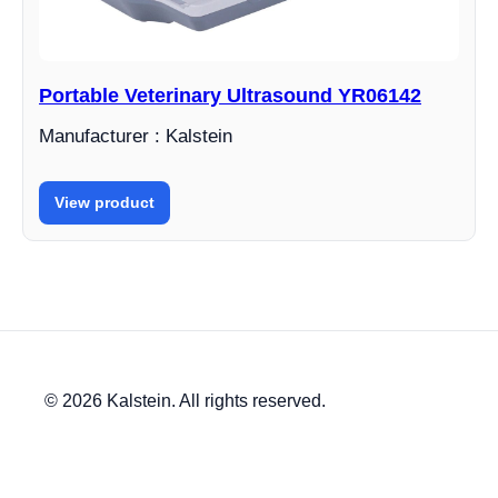
Portable Veterinary Ultrasound YR06142
Manufacturer : Kalstein
View product
© 2026 Kalstein. All rights reserved.