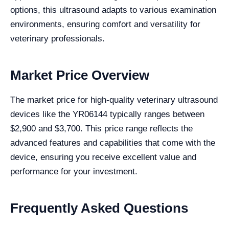
options, this ultrasound adapts to various examination
environments, ensuring comfort and versatility for
veterinary professionals.
Market Price Overview
The market price for high-quality veterinary ultrasound
devices like the YR06144 typically ranges between
$2,900 and $3,700. This price range reflects the
advanced features and capabilities that come with the
device, ensuring you receive excellent value and
performance for your investment.
Frequently Asked Questions