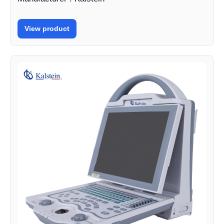
View product