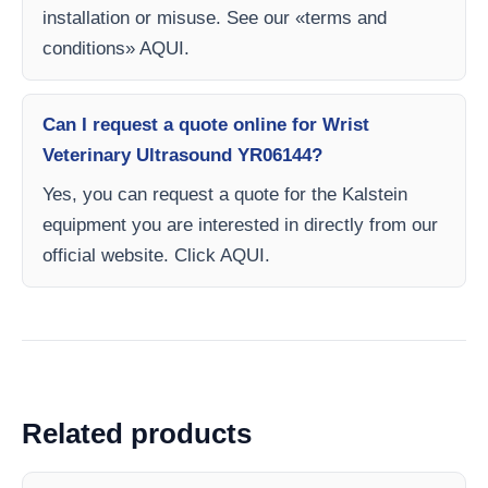
installation or misuse. See our «terms and
conditions» AQUI.
Can I request a quote online for Wrist
Veterinary Ultrasound YR06144?
Yes, you can request a quote for the Kalstein
equipment you are interested in directly from our
official website. Click AQUI.
Related products