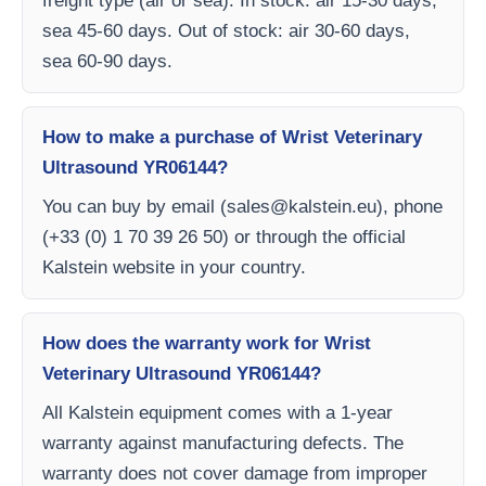
freight type (air or sea). In stock: air 15-30 days,
sea 45-60 days. Out of stock: air 30-60 days,
sea 60-90 days.
How to make a purchase of Wrist Veterinary
Ultrasound YR06144?
You can buy by email (
sales@kalstein.eu
), phone
(+33 (0) 1 70 39 26 50) or through the official
Kalstein website in your country.
How does the warranty work for Wrist
Veterinary Ultrasound YR06144?
All Kalstein equipment comes with a 1-year
warranty against manufacturing defects. The
warranty does not cover damage from improper