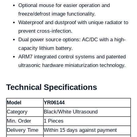
Optional mouse for easier operation and
freeze/defrost image functionality.
Waterproof and dustproof with unique radiator to
prevent cross-infection.
Dual power source options: AC/DC with a high-
capacity lithium battery.
ARM7 integrated control systems and patented
ultrasonic hardware miniaturization technology.
Technical Specifications
Model
YR06144
Category
Black/White Ultrasound
Min. Order
1 Pieces
Delivery Time
Within 15 days against payment