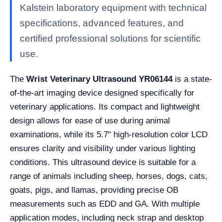
Kalstein laboratory equipment with technical
specifications, advanced features, and
certified professional solutions for scientific
use.
The
Wrist Veterinary Ultrasound YR06144
is a state-
of-the-art imaging device designed specifically for
veterinary applications. Its compact and lightweight
design allows for ease of use during animal
examinations, while its 5.7" high-resolution color LCD
ensures clarity and visibility under various lighting
conditions. This ultrasound device is suitable for a
range of animals including sheep, horses, dogs, cats,
goats, pigs, and llamas, providing precise OB
measurements such as EDD and GA. With multiple
application modes, including neck strap and desktop