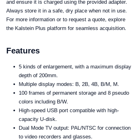
and ensure it is charged using the provided adapter.
Always store it in a safe, dry place when not in use.
For more information or to request a quote, explore
the Kalstein Plus platform for seamless acquisition.
Features
5 kinds of enlargement, with a maximum display
depth of 200mm.
Multiple display modes: B, 2B, 4B, B/M, M.
100 frames of permanent storage and 8 pseudo
colors including B/W.
High-speed USB port compatible with high-
capacity U-disk.
Dual Mode TV output: PAL/NTSC for connection
to video recorders and glasses.