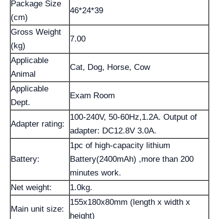
Package Size
46*24*39
(cm)
Gross Weight
7.00
(kg)
Applicable
Cat, Dog, Horse, Cow
Animal
Applicable
Exam Room
Dept.
100-240V, 50-60Hz,1.2A. Output of
Adapter rating:
adapter: DC12.8V 3.0A.
1pc of high-capacity lithium
Battery:
Battery(2400mAh) ,more than 200
minutes work.
Net weight:
1.0kg.
155x180x80mm (length x width x
Main unit size:
height)