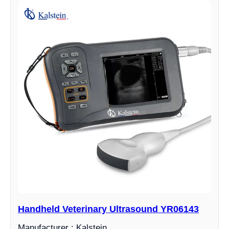
Handheld Veterinary Ultrasound YR06143
Manufacturer : Kalstein