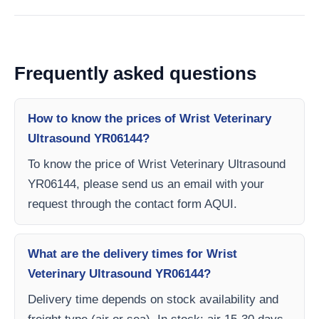
Frequently asked questions
How to know the prices of Wrist Veterinary
Ultrasound YR06144?
To know the price of Wrist Veterinary Ultrasound
YR06144, please send us an email with your
request through the contact form AQUI.
What are the delivery times for Wrist
Veterinary Ultrasound YR06144?
Delivery time depends on stock availability and