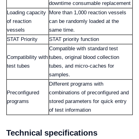
downtime consumable replacement
Loading capacity
More than 1,000 reaction vessels
of reaction
can be randomly loaded at the
vessels
same time.
STAT Priority
STAT priority function
Compatible with standard test
Compatibility with
tubes, original blood collection
test tubes
tubes, and micro-caches for
samples.
Different programs with
Preconfigured
combinations of preconfigured and
programs
stored parameters for quick entry
of test information
Technical specifications