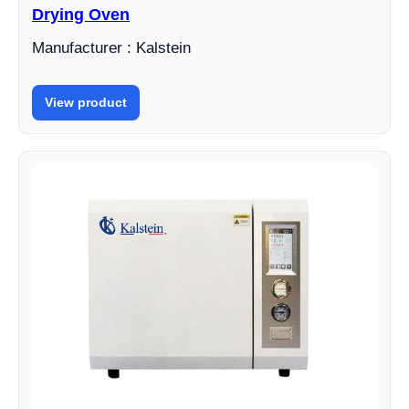
Drying Oven
Manufacturer : Kalstein
View product