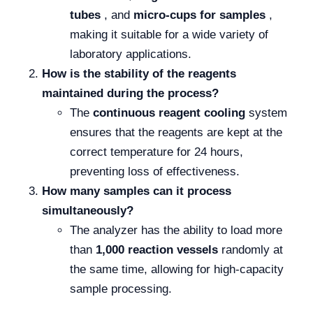
tubes
, and
micro-cups for samples
,
making it suitable for a wide variety of
laboratory applications.
How is the stability of the reagents
maintained during the process?
The
continuous reagent cooling
system
ensures that the reagents are kept at the
correct temperature for 24 hours,
preventing loss of effectiveness.
How many samples can it process
simultaneously?
The analyzer has the ability to load more
than
1,000 reaction vessels
randomly at
the same time, allowing for high-capacity
sample processing.