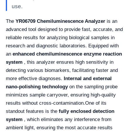
use.
The
YR06709 Chemiluminescence Analyzer
is an
advanced tool designed to provide fast, accurate, and
reliable results for analyzing biological samples in
research and diagnostic laboratories. Equipped with
an
enhanced chemiluminescence enzyme reaction
system
, this analyzer ensures high sensitivity in
detecting various biomarkers, facilitating faster and
more effective diagnoses.
Internal and external
nano-polishing technology
on the sampling probe
minimizes sample carryover, ensuring high-quality
results without cross-contamination.
One of its
standout features is the
fully enclosed detection
system
, which eliminates any interference from
ambient light, ensuring the most accurate results