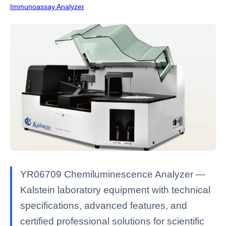
Immunoassay Analyzer
YR06709 Chemiluminescence Analyzer —
Kalstein laboratory equipment with technical
specifications, advanced features, and
certified professional solutions for scientific