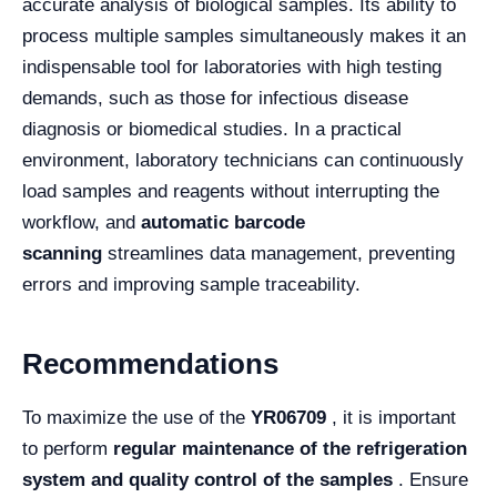
accurate analysis of biological samples. Its ability to
process multiple samples simultaneously makes it an
indispensable tool for laboratories with high testing
demands, such as those for infectious disease
diagnosis or biomedical studies. In a practical
environment, laboratory technicians can continuously
load samples and reagents without interrupting the
workflow, and
automatic barcode
scanning
streamlines data management, preventing
errors and improving sample traceability.
Recommendations
To maximize the use of the
YR06709
, it is important
to perform
regular maintenance of the refrigeration
system and quality control of the samples
. Ensure