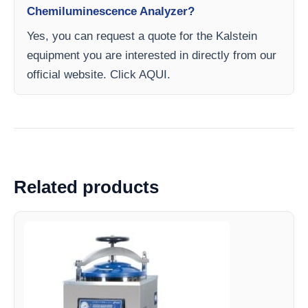
Chemiluminescence Analyzer?
Yes, you can request a quote for the Kalstein
equipment you are interested in directly from our
official website. Click AQUI.
Related products