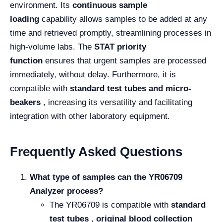
environment. Its
continuous sample
loading
capability allows samples to be added at any
time and retrieved promptly, streamlining processes in
high-volume labs. The
STAT priority
function
ensures that urgent samples are processed
immediately, without delay. Furthermore, it is
compatible with
standard test tubes and micro-
beakers
, increasing its versatility and facilitating
integration with other laboratory equipment.
Frequently Asked Questions
What type of samples can the YR06709
Analyzer process?
The YR06709 is compatible with
standard
test tubes
,
original blood collection