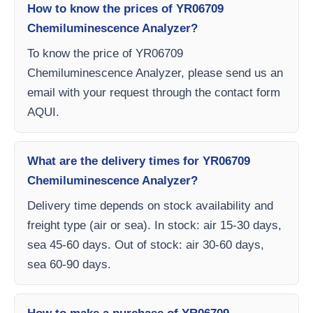
How to know the prices of YR06709
Chemiluminescence Analyzer?
To know the price of YR06709
Chemiluminescence Analyzer, please send us an
email with your request through the contact form
AQUI.
What are the delivery times for YR06709
Chemiluminescence Analyzer?
Delivery time depends on stock availability and
freight type (air or sea). In stock: air 15-30 days,
sea 45-60 days. Out of stock: air 30-60 days,
sea 60-90 days.