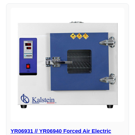
YR06931 // YR06940 Forced Air Electric