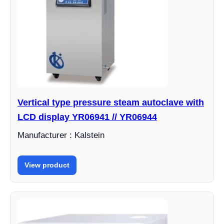
Vertical type pressure steam autoclave with
LCD display YR06941 // YR06944
Manufacturer : Kalstein
View product