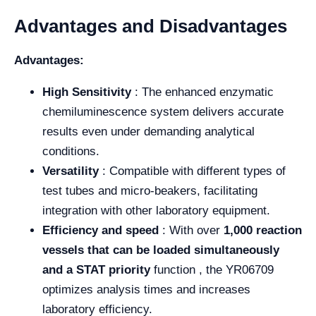
Advantages and Disadvantages
Advantages:
High Sensitivity
: The enhanced enzymatic
chemiluminescence system delivers accurate
results even under demanding analytical
conditions.
Versatility
: Compatible with different types of
test tubes and micro-beakers, facilitating
integration with other laboratory equipment.
Efficiency and speed
: With over
1,000 reaction
vessels that can be loaded simultaneously
and a
STAT priority
function , the YR06709
optimizes analysis times and increases
laboratory efficiency.