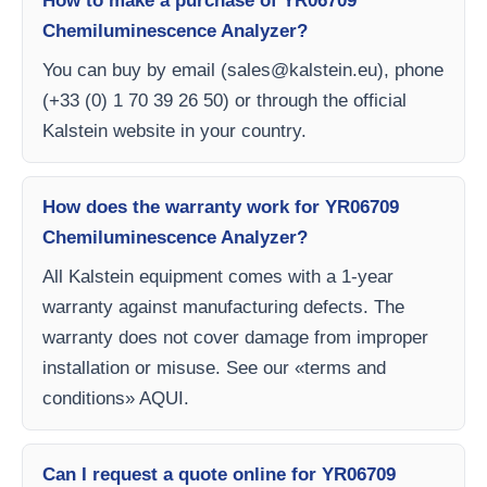
How to make a purchase of YR06709
Chemiluminescence Analyzer?
You can buy by email (
sales@kalstein.eu
), phone
(+33 (0) 1 70 39 26 50) or through the official
Kalstein website in your country.
How does the warranty work for YR06709
Chemiluminescence Analyzer?
All Kalstein equipment comes with a 1-year
warranty against manufacturing defects. The
warranty does not cover damage from improper
installation or misuse. See our «terms and
conditions» AQUI.
Can I request a quote online for YR06709