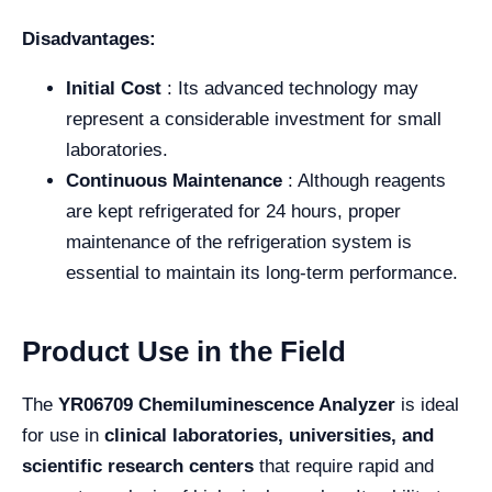
Disadvantages:
Initial Cost
: Its advanced technology may
represent a considerable investment for small
laboratories.
Continuous Maintenance
: Although reagents
are kept refrigerated for 24 hours, proper
maintenance of the refrigeration system is
essential to maintain its long-term performance.
Product Use in the Field
The
YR06709 Chemiluminescence Analyzer
is ideal
for use in
clinical laboratories, universities, and
scientific research centers
that require rapid and