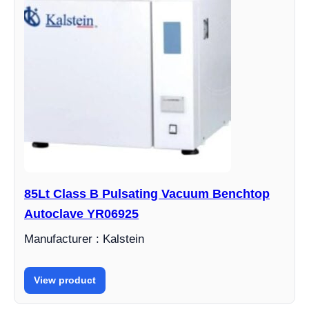
85Lt Class B Pulsating Vacuum Benchtop
Autoclave YR06925
Manufacturer : Kalstein
View product