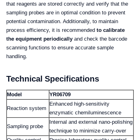
that reagents are stored correctly and verify that the
sampling probes are in optimal condition to prevent
potential contamination. Additionally, to maintain
process efficiency, it is recommended
to calibrate
the equipment periodically
and check the barcode
scanning functions to ensure accurate sample
handling.
Technical Specifications
Model
YR06709
Enhanced high-sensitivity
Reaction system
enzymatic chemiluminescence
Internal and external nano-polishing
Sampling probe
technique to minimize carry-over