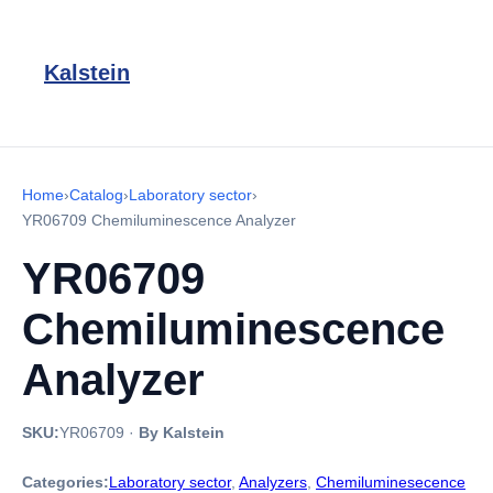
Kalstein
Home
›
Catalog
›
Laboratory sector
›
YR06709 Chemiluminescence Analyzer
YR06709
Chemiluminescence
Analyzer
SKU:
YR06709
·
By Kalstein
Categories:
Laboratory sector
,
Analyzers
,
Chemiluminesecence