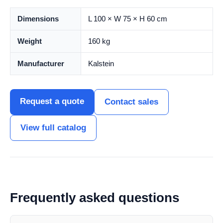
Dimensions
L 100 × W 75 × H 60 cm
Weight
160 kg
Manufacturer
Kalstein
Request a quote
Contact sales
View full catalog
Frequently asked questions