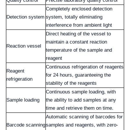
Quality control
Precise laboratory quality control
Completely enclosed detection
Detection system
system, totally eliminating
interference from ambient light
Direct heating of the vessel to
maintain a constant reaction
Reaction vessel
temperature of the sample and
reagent
Continuous refrigeration of reagents
Reagent
for 24 hours, guaranteeing the
refrigeration
stability of the reagents
Continuous sample loading, with
Sample loading
the ability to add samples at any
time and retrieve them on time.
Automatic scanning of barcodes for
Barcode scanning
samples and reagents, with zero-