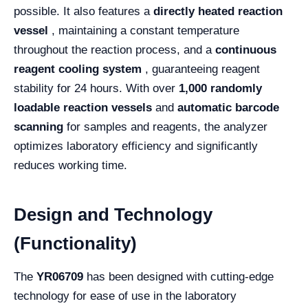
possible. It also features a
directly heated reaction
vessel
, maintaining a constant temperature
throughout the reaction process, and a
continuous
reagent cooling system
, guaranteeing reagent
stability for 24 hours. With over
1,000 randomly
loadable reaction vessels
and
automatic barcode
scanning
for samples and reagents, the analyzer
optimizes laboratory efficiency and significantly
reduces working time.
Design and Technology
(Functionality)
The
YR06709
has been designed with cutting-edge
technology for ease of use in the laboratory