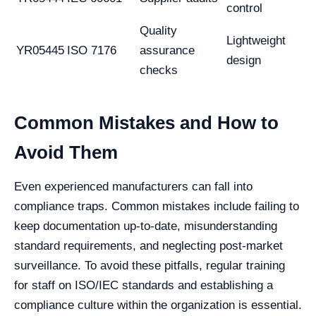
control
Quality
Lightweight
YR05445
ISO 7176
assurance
design
checks
Common Mistakes and How to
Avoid Them
Even experienced manufacturers can fall into
compliance traps. Common mistakes include failing to
keep documentation up-to-date, misunderstanding
standard requirements, and neglecting post-market
surveillance. To avoid these pitfalls, regular training
for staff on ISO/IEC standards and establishing a
compliance culture within the organization is essential.