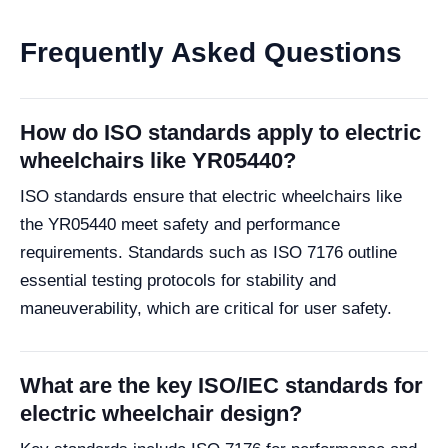
Frequently Asked Questions
How do ISO standards apply to electric
wheelchairs like YR05440?
ISO standards ensure that electric wheelchairs like
the YR05440 meet safety and performance
requirements. Standards such as ISO 7176 outline
essential testing protocols for stability and
maneuverability, which are critical for user safety.
What are the key ISO/IEC standards for
electric wheelchair design?