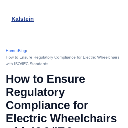
Kalstein
Home
›
Blog
›
How to Ensure Regulatory Compliance for Electric Wheelchairs
with ISO/IEC Standards
How to Ensure
Regulatory
Compliance for
Electric Wheelchairs