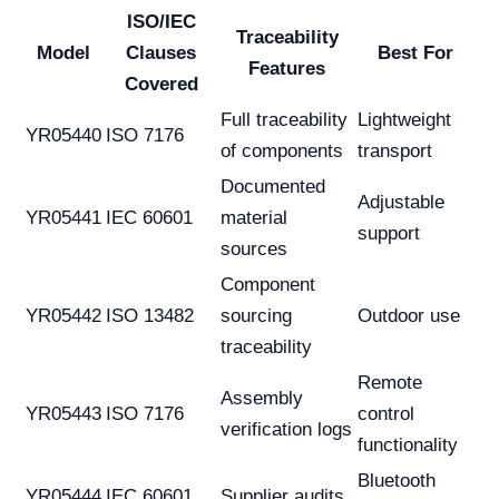
ISO/IEC
Traceability
Model
Clauses
Best For
Features
Covered
Full traceability
Lightweight
YR05440
ISO 7176
of components
transport
Documented
Adjustable
YR05441
IEC 60601
material
support
sources
Component
YR05442
ISO 13482
sourcing
Outdoor use
traceability
Remote
Assembly
YR05443
ISO 7176
control
verification logs
functionality
Bluetooth
YR05444
IEC 60601
Supplier audits