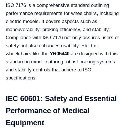
ISO 7176 is a comprehensive standard outlining
performance requirements for wheelchairs, including
electric models. It covers aspects such as
maneuverability, braking efficiency, and stability.
Compliance with ISO 7176 not only assures users of
safety but also enhances usability. Electric
wheelchairs like the
YR05440
are designed with this
standard in mind, featuring robust braking systems
and stability controls that adhere to ISO
specifications.
IEC 60601: Safety and Essential
Performance of Medical
Equipment