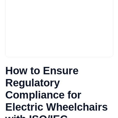
How to Ensure
Regulatory
Compliance for
Electric Wheelchairs