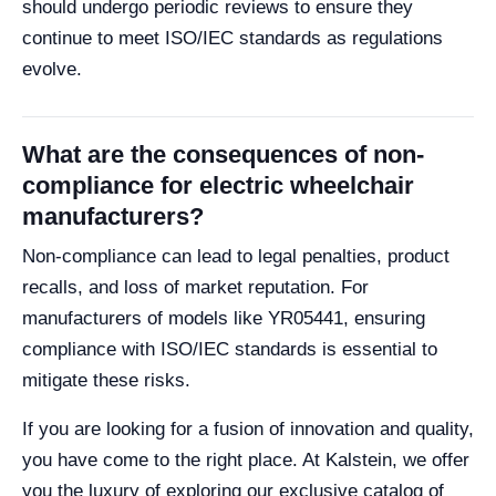
should undergo periodic reviews to ensure they
continue to meet ISO/IEC standards as regulations
evolve.
What are the consequences of non-
compliance for electric wheelchair
manufacturers?
Non-compliance can lead to legal penalties, product
recalls, and loss of market reputation. For
manufacturers of models like YR05441, ensuring
compliance with ISO/IEC standards is essential to
mitigate these risks.
If you are looking for a fusion of innovation and quality,
you have come to the right place. At Kalstein, we offer
you the luxury of exploring our exclusive catalog of