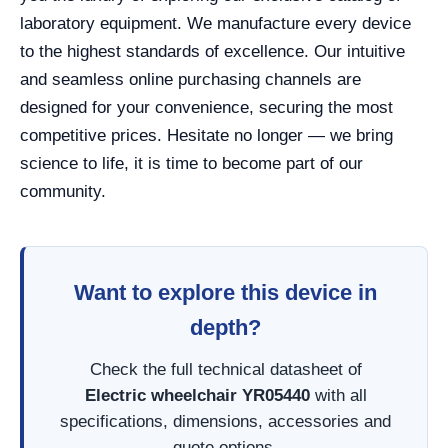
laboratory equipment. We manufacture every device
to the highest standards of excellence. Our intuitive
and seamless online purchasing channels are
designed for your convenience, securing the most
competitive prices. Hesitate no longer — we bring
science to life, it is time to become part of our
community.
Want to explore this device in
depth?
Check the full technical datasheet of
Electric wheelchair YR05440
with all
specifications, dimensions, accessories and
quote options.