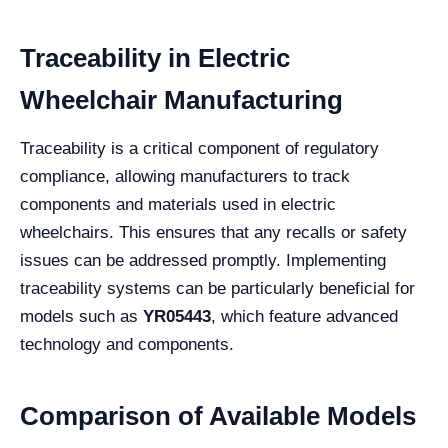
Traceability in Electric
Wheelchair Manufacturing
Traceability is a critical component of regulatory
compliance, allowing manufacturers to track
components and materials used in electric
wheelchairs. This ensures that any recalls or safety
issues can be addressed promptly. Implementing
traceability systems can be particularly beneficial for
models such as
YR05443
, which feature advanced
technology and components.
Comparison of Available Models