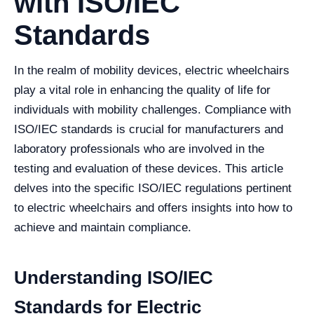
with ISO/IEC
Standards
In the realm of mobility devices, electric wheelchairs
play a vital role in enhancing the quality of life for
individuals with mobility challenges. Compliance with
ISO/IEC standards is crucial for manufacturers and
laboratory professionals who are involved in the
testing and evaluation of these devices. This article
delves into the specific ISO/IEC regulations pertinent
to electric wheelchairs and offers insights into how to
achieve and maintain compliance.
Understanding ISO/IEC
Standards for Electric