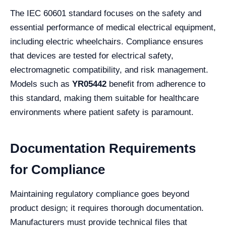
The IEC 60601 standard focuses on the safety and
essential performance of medical electrical equipment,
including electric wheelchairs. Compliance ensures
that devices are tested for electrical safety,
electromagnetic compatibility, and risk management.
Models such as
YR05442
benefit from adherence to
this standard, making them suitable for healthcare
environments where patient safety is paramount.
Documentation Requirements
for Compliance
Maintaining regulatory compliance goes beyond
product design; it requires thorough documentation.
Manufacturers must provide technical files that