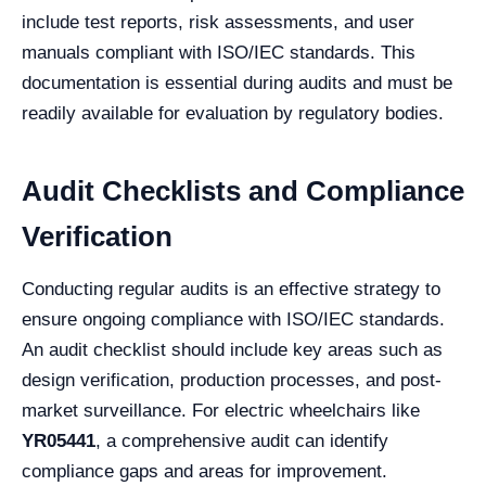
include test reports, risk assessments, and user
manuals compliant with ISO/IEC standards. This
documentation is essential during audits and must be
readily available for evaluation by regulatory bodies.
Audit Checklists and Compliance
Verification
Conducting regular audits is an effective strategy to
ensure ongoing compliance with ISO/IEC standards.
An audit checklist should include key areas such as
design verification, production processes, and post-
market surveillance. For electric wheelchairs like
YR05441
, a comprehensive audit can identify
compliance gaps and areas for improvement.