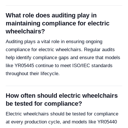
What role does auditing play in
maintaining compliance for electric
wheelchairs?
Auditing plays a vital role in ensuring ongoing
compliance for electric wheelchairs. Regular audits
help identify compliance gaps and ensure that models
like YR05445 continue to meet ISO/IEC standards
throughout their lifecycle.
How often should electric wheelchairs
be tested for compliance?
Electric wheelchairs should be tested for compliance
at every production cycle, and models like YR05440