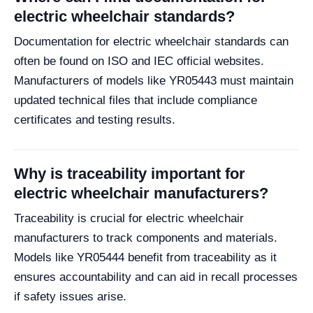
electric wheelchair standards?
Documentation for electric wheelchair standards can
often be found on ISO and IEC official websites.
Manufacturers of models like YR05443 must maintain
updated technical files that include compliance
certificates and testing results.
Why is traceability important for
electric wheelchair manufacturers?
Traceability is crucial for electric wheelchair
manufacturers to track components and materials.
Models like YR05444 benefit from traceability as it
ensures accountability and can aid in recall processes
if safety issues arise.