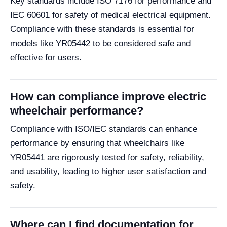
Key standards include ISO 7176 for performance and
IEC 60601 for safety of medical electrical equipment.
Compliance with these standards is essential for
models like YR05442 to be considered safe and
effective for users.
How can compliance improve electric
wheelchair performance?
Compliance with ISO/IEC standards can enhance
performance by ensuring that wheelchairs like
YR05441 are rigorously tested for safety, reliability,
and usability, leading to higher user satisfaction and
safety.
Where can I find documentation for