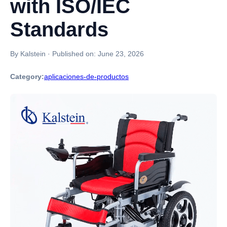
with ISO/IEC
Standards
By Kalstein
·
Published on:
June 23, 2026
Category:
aplicaciones-de-productos