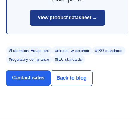
View product datasheet →
#Laboratory Equipment
#electric wheelchair
#ISO standards
#regulatory compliance
#IEC standards
Contact sales
Back to blog