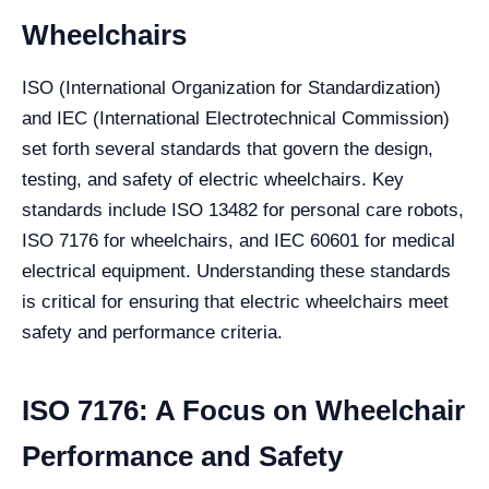
Wheelchairs
ISO (International Organization for Standardization)
and IEC (International Electrotechnical Commission)
set forth several standards that govern the design,
testing, and safety of electric wheelchairs. Key
standards include ISO 13482 for personal care robots,
ISO 7176 for wheelchairs, and IEC 60601 for medical
electrical equipment. Understanding these standards
is critical for ensuring that electric wheelchairs meet
safety and performance criteria.
ISO 7176: A Focus on Wheelchair
Performance and Safety