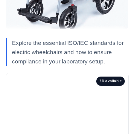
Explore the essential ISO/IEC standards for
electric wheelchairs and how to ensure
compliance in your laboratory setup.
3D available