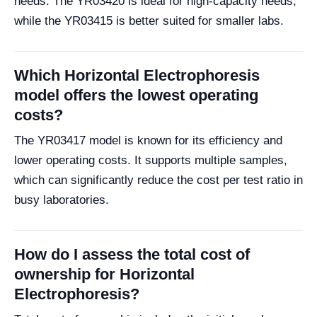
needs. The YR03420 is ideal for high-capacity needs,
while the YR03415 is better suited for smaller labs.
Which Horizontal Electrophoresis
model offers the lowest operating
costs?
The YR03417 model is known for its efficiency and
lower operating costs. It supports multiple samples,
which can significantly reduce the cost per test ratio in
busy laboratories.
How do I assess the total cost of
ownership for Horizontal
Electrophoresis?