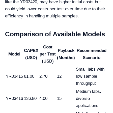
like the YR03420, may have higher initial costs but
could yield lower costs per test over time due to their
efficiency in handling multiple samples.
Comparison of Available Models
Cost
CAPEX
Payback
Recommended
Model
per Test
(USD)
(Months)
Scenario
(USD)
Small labs with
YR03415
81.00
2.70
12
low sample
throughput
Medium labs,
YR03416
136.80
4.00
15
diverse
applications