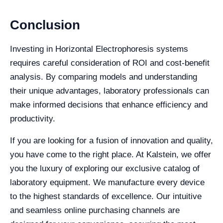
Conclusion
Investing in Horizontal Electrophoresis systems
requires careful consideration of ROI and cost-benefit
analysis. By comparing models and understanding
their unique advantages, laboratory professionals can
make informed decisions that enhance efficiency and
productivity.
If you are looking for a fusion of innovation and quality,
you have come to the right place. At Kalstein, we offer
you the luxury of exploring our exclusive catalog of
laboratory equipment. We manufacture every device
to the highest standards of excellence. Our intuitive
and seamless online purchasing channels are