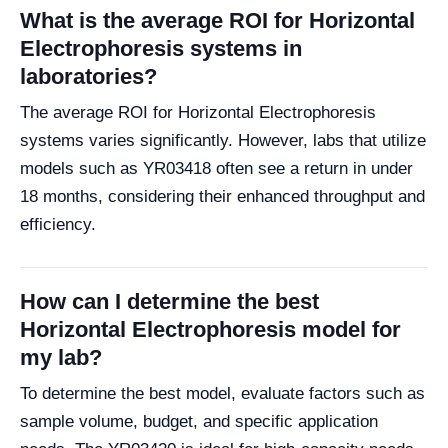
What is the average ROI for Horizontal
Electrophoresis systems in
laboratories?
The average ROI for Horizontal Electrophoresis
systems varies significantly. However, labs that utilize
models such as YR03418 often see a return in under
18 months, considering their enhanced throughput and
efficiency.
How can I determine the best
Horizontal Electrophoresis model for
my lab?
To determine the best model, evaluate factors such as
sample volume, budget, and specific application