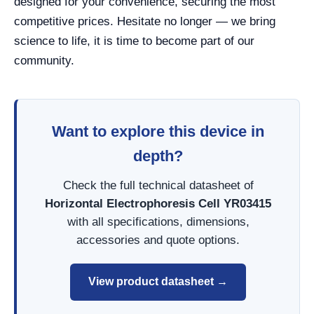
designed for your convenience, securing the most
competitive prices. Hesitate no longer — we bring
science to life, it is time to become part of our
community.
Want to explore this device in
depth?
Check the full technical datasheet of
Horizontal Electrophoresis Cell YR03415
with all specifications, dimensions,
accessories and quote options.
View product datasheet →