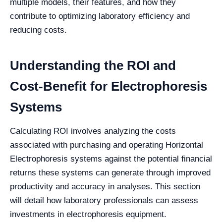
multiple models, their features, and how they
contribute to optimizing laboratory efficiency and
reducing costs.
Understanding the ROI and
Cost-Benefit for Electrophoresis
Systems
Calculating ROI involves analyzing the costs
associated with purchasing and operating Horizontal
Electrophoresis systems against the potential financial
returns these systems can generate through improved
productivity and accuracy in analyses. This section
will detail how laboratory professionals can assess
investments in electrophoresis equipment.