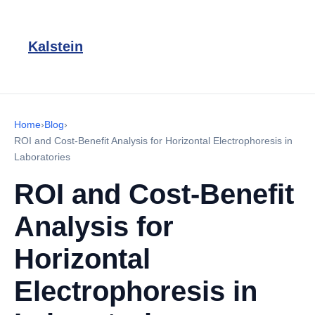
Kalstein
Home
›
Blog
›
ROI and Cost-Benefit Analysis for Horizontal Electrophoresis in
Laboratories
ROI and Cost-Benefit
Analysis for
Horizontal
Electrophoresis in