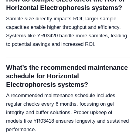
Horizontal Electrophoresis systems?
Sample size directly impacts ROI; larger sample
capacities enable higher throughput and efficiency.
Systems like YR03420 handle more samples, leading
to potential savings and increased ROI.
What’s the recommended maintenance
schedule for Horizontal
Electrophoresis systems?
A recommended maintenance schedule includes
regular checks every 6 months, focusing on gel
integrity and buffer solutions. Proper upkeep of
models like YR03418 ensures longevity and sustained
performance.