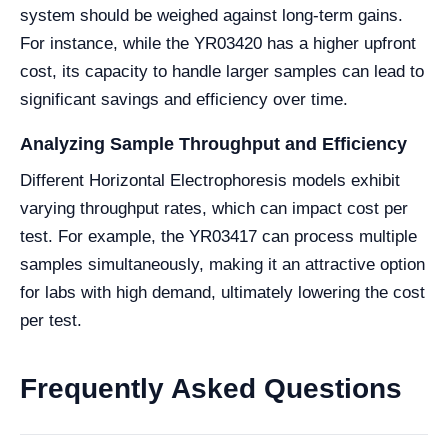
system should be weighed against long-term gains.
For instance, while the YR03420 has a higher upfront
cost, its capacity to handle larger samples can lead to
significant savings and efficiency over time.
Analyzing Sample Throughput and Efficiency
Different Horizontal Electrophoresis models exhibit
varying throughput rates, which can impact cost per
test. For example, the YR03417 can process multiple
samples simultaneously, making it an attractive option
for labs with high demand, ultimately lowering the cost
per test.
Frequently Asked Questions