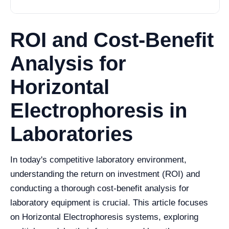
ROI and Cost-Benefit
Analysis for
Horizontal
Electrophoresis in
Laboratories
In today's competitive laboratory environment,
understanding the return on investment (ROI) and
conducting a thorough cost-benefit analysis for
laboratory equipment is crucial. This article focuses
on Horizontal Electrophoresis systems, exploring