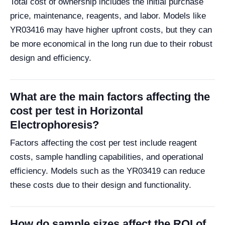
Total cost of ownership includes the initial purchase
price, maintenance, reagents, and labor. Models like
YR03416 may have higher upfront costs, but they can
be more economical in the long run due to their robust
design and efficiency.
What are the main factors affecting the
cost per test in Horizontal
Electrophoresis?
Factors affecting the cost per test include reagent
costs, sample handling capabilities, and operational
efficiency. Models such as the YR03419 can reduce
these costs due to their design and functionality.
How do sample sizes affect the ROI of