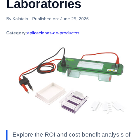
Laboratories
By Kalstein
·
Published on:
June 25, 2026
Category:
aplicaciones-de-productos
Explore the ROI and cost-benefit analysis of