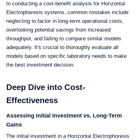
In conducting a cost-benefit analysis for Horizontal
Electrophoresis systems, common mistakes include
neglecting to factor in long-term operational costs,
overlooking potential savings from increased
throughput, and failing to compare similar models
adequately. It's crucial to thoroughly evaluate all
models based on specific laboratory needs to make
the best investment decision.
Deep Dive into Cost-
Effectiveness
Assessing Initial Investment vs. Long-Term
Gains
The initial investment in a Horizontal Electrophoresis