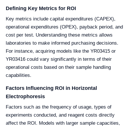
Defining Key Metrics for ROI
Key metrics include capital expenditures (CAPEX),
operational expenditures (OPEX), payback period, and
cost per test. Understanding these metrics allows
laboratories to make informed purchasing decisions.
For instance, acquiring models like the YR03415 or
YR03416 could vary significantly in terms of their
operational costs based on their sample handling
capabilities.
Factors Influencing ROI in Horizontal
Electrophoresis
Factors such as the frequency of usage, types of
experiments conducted, and reagent costs directly
affect the ROI. Models with larger sample capacities,