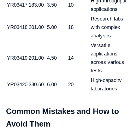
High-throughput
YR03417
183.00
3.50
10
applications
Research labs
YR03418
201.00
5.00
18
with complex
analyses
Versatile
applications
YR03419
201.00
4.50
14
across various
tests
High-capacity
YR03420
330.60
6.00
20
laboratories
Common Mistakes and How to
Avoid Them