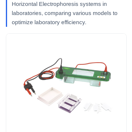
Horizontal Electrophoresis systems in
laboratories, comparing various models to
optimize laboratory efficiency.