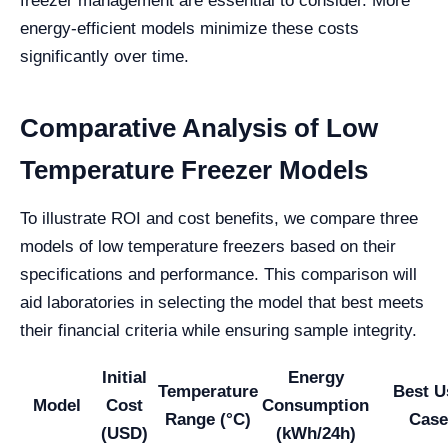
freezer management are essential to consider. More
energy-efficient models minimize these costs
significantly over time.
Comparative Analysis of Low
Temperature Freezer Models
To illustrate ROI and cost benefits, we compare three
models of low temperature freezers based on their
specifications and performance. This comparison will
aid laboratories in selecting the model that best meets
their financial criteria while ensuring sample integrity.
Initial
Energy
Temperature
Best U
Model
Cost
Consumption
Range (°C)
Case
(USD)
(kWh/24h)