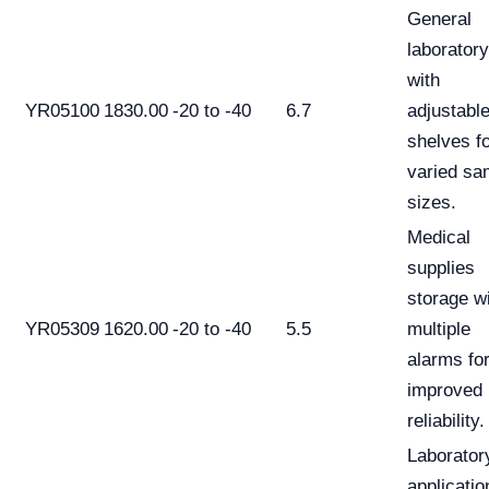
General
laborator
with
YR05100
1830.00
-20 to -40
6.7
adjustabl
shelves f
varied sa
sizes.
Medical
supplies
storage w
YR05309
1620.00
-20 to -40
5.5
multiple
alarms fo
improved
reliability.
Laborator
applicatio