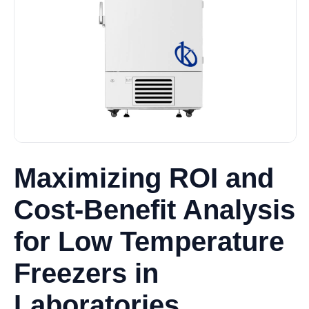
Maximizing ROI and
Cost-Benefit Analysis
for Low Temperature
Freezers in
Laboratories