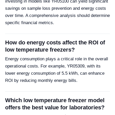
investing in models like YR05100 can yield significant
savings on sample loss prevention and energy costs
over time. A comprehensive analysis should determine
specific financial metrics.
How do energy costs affect the ROI of
low temperature freezers?
Energy consumption plays a critical role in the overall
operational costs. For example, YR05309, with its
lower energy consumption of 5.5 kWh, can enhance
ROI by reducing monthly energy bills.
Which low temperature freezer model
offers the best value for laboratories?