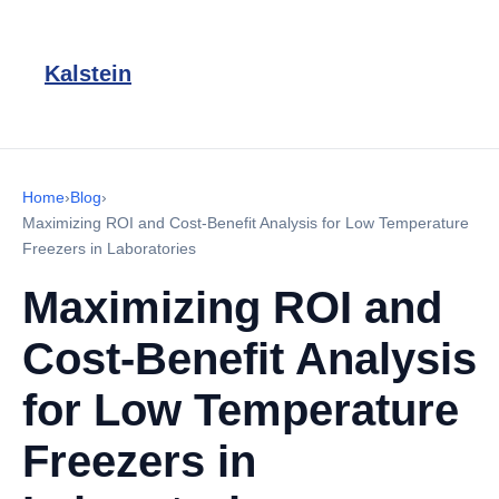
Kalstein
Home
›
Blog
›
Maximizing ROI and Cost-Benefit Analysis for Low Temperature
Freezers in Laboratories
Maximizing ROI and
Cost-Benefit Analysis
for Low Temperature
Freezers in