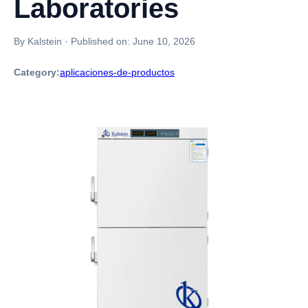
Laboratories
By Kalstein
·
Published on:
June 10, 2026
Category:
aplicaciones-de-productos