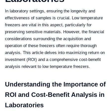
In laboratory settings, ensuring the longevity and
effectiveness of samples is crucial. Low temperature
freezers are vital in this aspect, particularly for
preserving sensitive materials. However, the financial
considerations surrounding the acquisition and
operation of these freezers often require thorough
analysis. This article delves into maximizing return on
investment (ROI) and a comprehensive cost-benefit
analysis relevant to low temperature freezers.
Understanding the Importance of
ROI and Cost-Benefit Analysis in
Laboratories