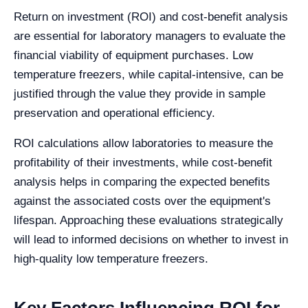
Return on investment (ROI) and cost-benefit analysis
are essential for laboratory managers to evaluate the
financial viability of equipment purchases. Low
temperature freezers, while capital-intensive, can be
justified through the value they provide in sample
preservation and operational efficiency.
ROI calculations allow laboratories to measure the
profitability of their investments, while cost-benefit
analysis helps in comparing the expected benefits
against the associated costs over the equipment's
lifespan. Approaching these evaluations strategically
will lead to informed decisions on whether to invest in
high-quality low temperature freezers.