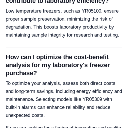
contribute to laboratory efficiency?
Low temperature freezers, such as YR05100, ensure
proper sample preservation, minimizing the risk of
degradation. This boosts laboratory productivity by
maintaining sample integrity for research and testing.
How can I optimize the cost-benefit
analysis for my laboratory's freezer
purchase?
To optimize your analysis, assess both direct costs
and long-term savings, including energy efficiency and
maintenance. Selecting models like YR05309 with
built-in alarms can enhance reliability and reduce
unexpected costs.
If you are looking for a fusion of innovation and quality,