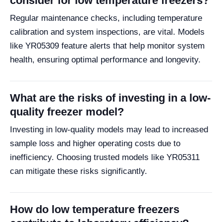
consider for low temperature freezers?
Regular maintenance checks, including temperature
calibration and system inspections, are vital. Models
like YR05309 feature alerts that help monitor system
health, ensuring optimal performance and longevity.
What are the risks of investing in a low-
quality freezer model?
Investing in low-quality models may lead to increased
sample loss and higher operating costs due to
inefficiency. Choosing trusted models like YR05311
can mitigate these risks significantly.
How do low temperature freezers