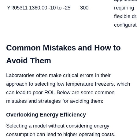
YR05311
1360.00
-10 to -25
300
requiring
flexible d
configurat
Common Mistakes and How to
Avoid Them
Laboratories often make critical errors in their
approach to selecting low temperature freezers, which
can lead to poor ROI. Below are some common
mistakes and strategies for avoiding them:
Overlooking Energy Efficiency
Selecting a model without considering energy
consumption can lead to higher operating costs.