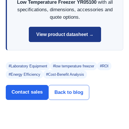
Low Temperature Freezer YR05100
with all
specifications, dimensions, accessories and
quote options.
View product datasheet →
#Laboratory Equipment
#low temperature freezer
#ROI
#Energy Efficiency
#Cost-Benefit Analysis
Contact sales
Back to blog