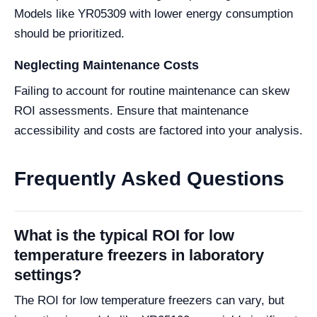
Models like YR05309 with lower energy consumption
should be prioritized.
Neglecting Maintenance Costs
Failing to account for routine maintenance can skew
ROI assessments. Ensure that maintenance
accessibility and costs are factored into your analysis.
Frequently Asked Questions
What is the typical ROI for low
temperature freezers in laboratory
settings?
The ROI for low temperature freezers can vary, but