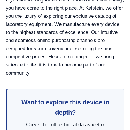
you have come to the right place. At Kalstein, we offer
you the luxury of exploring our exclusive catalog of
laboratory equipment. We manufacture every device
to the highest standards of excellence. Our intuitive
and seamless online purchasing channels are
designed for your convenience, securing the most
competitive prices. Hesitate no longer — we bring
science to life, it is time to become part of our
community.
Want to explore this device in
depth?
Check the full technical datasheet of