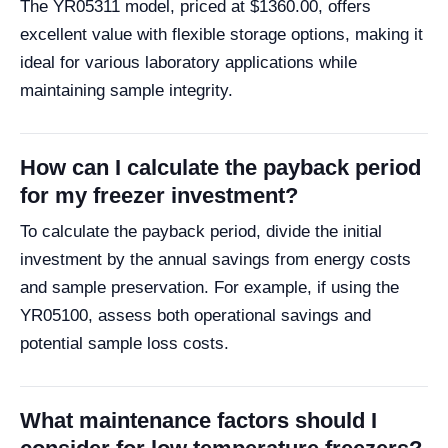
The YR05311 model, priced at $1360.00, offers
excellent value with flexible storage options, making it
ideal for various laboratory applications while
maintaining sample integrity.
How can I calculate the payback period
for my freezer investment?
To calculate the payback period, divide the initial
investment by the annual savings from energy costs
and sample preservation. For example, if using the
YR05100, assess both operational savings and
potential sample loss costs.
What maintenance factors should I