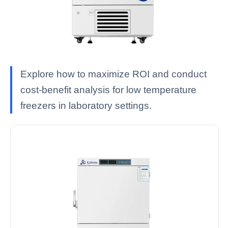
Explore how to maximize ROI and conduct
cost-benefit analysis for low temperature
freezers in laboratory settings.