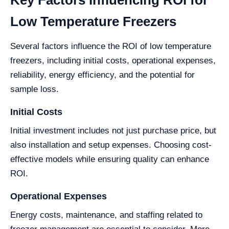
Key Factors Influencing ROI for
Low Temperature Freezers
Several factors influence the ROI of low temperature
freezers, including initial costs, operational expenses,
reliability, energy efficiency, and the potential for
sample loss.
Initial Costs
Initial investment includes not just purchase price, but
also installation and setup expenses. Choosing cost-
effective models while ensuring quality can enhance
ROI.
Operational Expenses
Energy costs, maintenance, and staffing related to