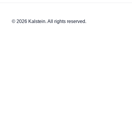
© 2026 Kalstein. All rights reserved.