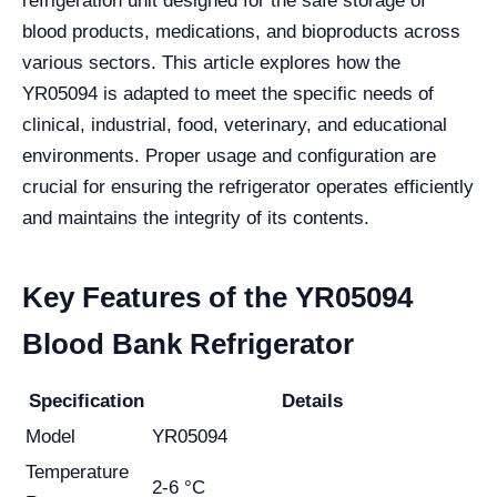
refrigeration unit designed for the safe storage of
blood products, medications, and bioproducts across
various sectors. This article explores how the
YR05094 is adapted to meet the specific needs of
clinical, industrial, food, veterinary, and educational
environments. Proper usage and configuration are
crucial for ensuring the refrigerator operates efficiently
and maintains the integrity of its contents.
Key Features of the YR05094
Blood Bank Refrigerator
Specification
Details
Model
YR05094
Temperature
2-6 °C