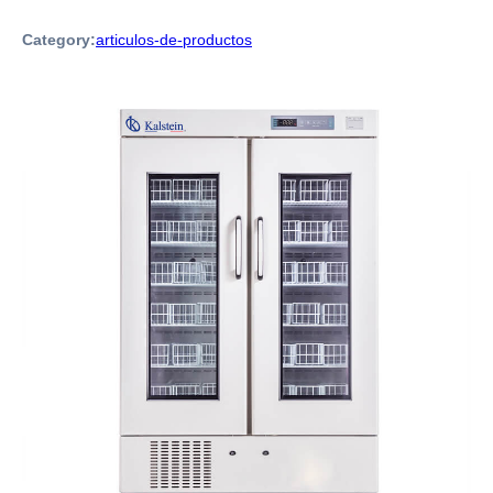
Category:
articulos-de-productos