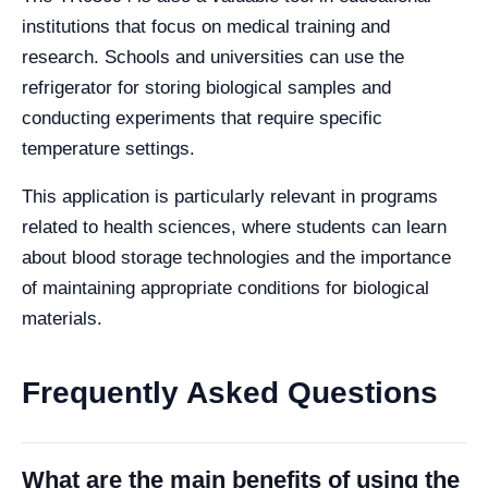
institutions that focus on medical training and
research. Schools and universities can use the
refrigerator for storing biological samples and
conducting experiments that require specific
temperature settings.
This application is particularly relevant in programs
related to health sciences, where students can learn
about blood storage technologies and the importance
of maintaining appropriate conditions for biological
materials.
Frequently Asked Questions
What are the main benefits of using the