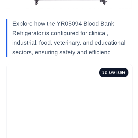
Explore how the YR05094 Blood Bank
Refrigerator is configured for clinical,
industrial, food, veterinary, and educational
sectors, ensuring safety and efficienc
3D available