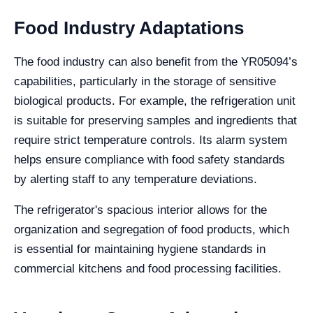
Food Industry Adaptations
The food industry can also benefit from the YR05094’s
capabilities, particularly in the storage of sensitive
biological products. For example, the refrigeration unit
is suitable for preserving samples and ingredients that
require strict temperature controls. Its alarm system
helps ensure compliance with food safety standards
by alerting staff to any temperature deviations.
The refrigerator's spacious interior allows for the
organization and segregation of food products, which
is essential for maintaining hygiene standards in
commercial kitchens and food processing facilities.