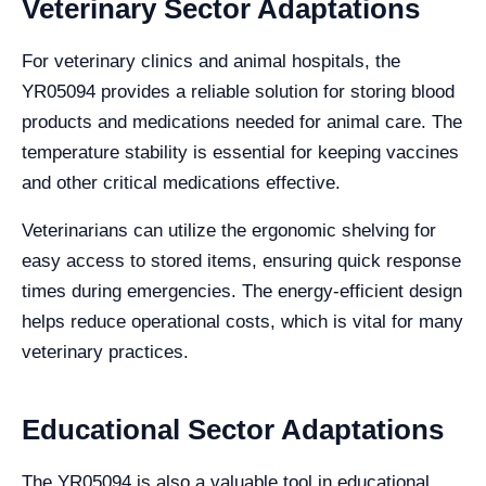
Veterinary Sector Adaptations
For veterinary clinics and animal hospitals, the
YR05094 provides a reliable solution for storing blood
products and medications needed for animal care. The
temperature stability is essential for keeping vaccines
and other critical medications effective.
Veterinarians can utilize the ergonomic shelving for
easy access to stored items, ensuring quick response
times during emergencies. The energy-efficient design
helps reduce operational costs, which is vital for many
veterinary practices.
Educational Sector Adaptations
The YR05094 is also a valuable tool in educational