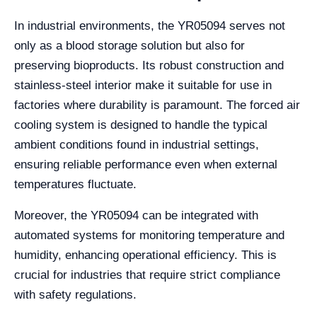
In industrial environments, the YR05094 serves not
only as a blood storage solution but also for
preserving bioproducts. Its robust construction and
stainless-steel interior make it suitable for use in
factories where durability is paramount. The forced air
cooling system is designed to handle the typical
ambient conditions found in industrial settings,
ensuring reliable performance even when external
temperatures fluctuate.
Moreover, the YR05094 can be integrated with
automated systems for monitoring temperature and
humidity, enhancing operational efficiency. This is
crucial for industries that require strict compliance
with safety regulations.