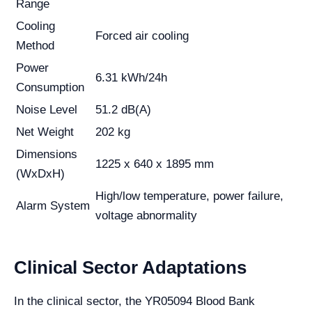
Range
Cooling
Forced air cooling
Method
Power
6.31 kWh/24h
Consumption
Noise Level
51.2 dB(A)
Net Weight
202 kg
Dimensions
1225 x 640 x 1895 mm
(WxDxH)
High/low temperature, power failure,
Alarm System
voltage abnormality
Clinical Sector Adaptations
In the clinical sector, the YR05094 Blood Bank