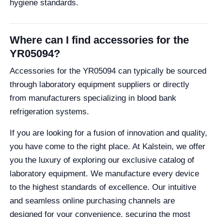
hygiene standards.
Where can I find accessories for the
YR05094?
Accessories for the YR05094 can typically be sourced
through laboratory equipment suppliers or directly
from manufacturers specializing in blood bank
refrigeration systems.
If you are looking for a fusion of innovation and quality,
you have come to the right place. At Kalstein, we offer
you the luxury of exploring our exclusive catalog of
laboratory equipment. We manufacture every device
to the highest standards of excellence. Our intuitive
and seamless online purchasing channels are
designed for your convenience, securing the most