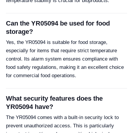
temperature stability is crucial for bioproducts.
Can the YR05094 be used for food
storage?
Yes, the YR05094 is suitable for food storage,
especially for items that require strict temperature
control. Its alarm system ensures compliance with
food safety regulations, making it an excellent choice
for commercial food operations.
What security features does the
YR05094 have?
The YR05094 comes with a built-in security lock to
prevent unauthorized access. This is particularly