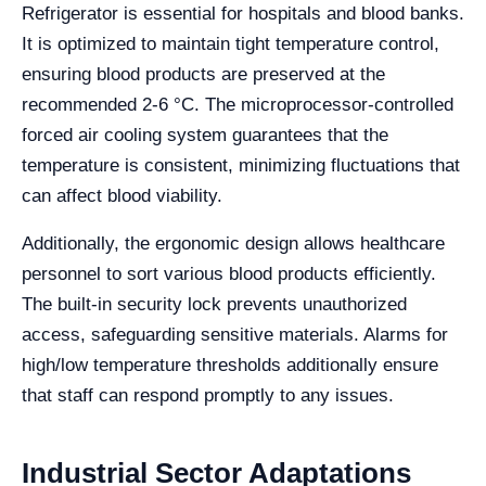
Refrigerator is essential for hospitals and blood banks.
It is optimized to maintain tight temperature control,
ensuring blood products are preserved at the
recommended 2-6 °C. The microprocessor-controlled
forced air cooling system guarantees that the
temperature is consistent, minimizing fluctuations that
can affect blood viability.
Additionally, the ergonomic design allows healthcare
personnel to sort various blood products efficiently.
The built-in security lock prevents unauthorized
access, safeguarding sensitive materials. Alarms for
high/low temperature thresholds additionally ensure
that staff can respond promptly to any issues.
Industrial Sector Adaptations