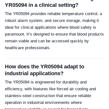
YR05094 in a clinical setting?
The YR05094 provides reliable temperature control, a
robust alarm system, and secure storage, making it
ideal for clinical applications where blood safety is
paramount. It’s designed to ensure that blood products
remain viable and can be accessed quickly by
healthcare professionals.
How does the YR05094 adapt to
industrial applications?
The YR05094 is engineered for durability and
efficiency, with features like forced air cooling and
stainless-steel construction that ensure reliable
operation in industrial environments where