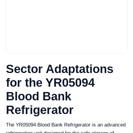
Sector Adaptations
for the YR05094
Blood Bank
Refrigerator
The YR05094 Blood Bank Refrigerator is an advanced