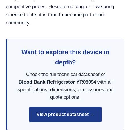
competitive prices. Hesitate no longer — we bring
science to life, it is time to become part of our
community.
Want to explore this device in
depth?
Check the full technical datasheet of
Blood Bank Refrigerator YR05094
with all
specifications, dimensions, accessories and
quote options.
View product datasheet →