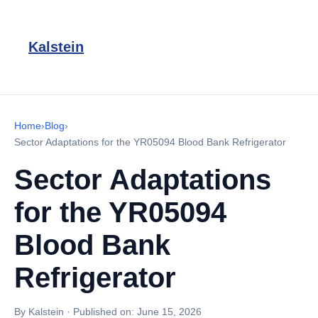
Kalstein
Home
›
Blog
›
Sector Adaptations for the YR05094 Blood Bank Refrigerator
Sector Adaptations
for the YR05094
Blood Bank
Refrigerator
By Kalstein
·
Published on:
June 15, 2026