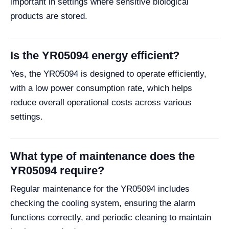
important in settings where sensitive biological
products are stored.
Is the YR05094 energy efficient?
Yes, the YR05094 is designed to operate efficiently,
with a low power consumption rate, which helps
reduce overall operational costs across various
settings.
What type of maintenance does the
YR05094 require?
Regular maintenance for the YR05094 includes
checking the cooling system, ensuring the alarm
functions correctly, and periodic cleaning to maintain