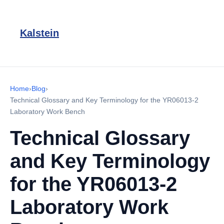
Kalstein
Home
›
Blog
›
Technical Glossary and Key Terminology for the YR06013-2
Laboratory Work Bench
Technical Glossary
and Key Terminology
for the YR06013-2
Laboratory Work