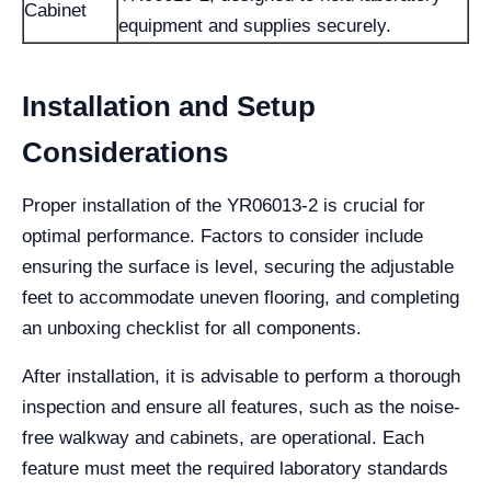
Cabinet
equipment and supplies securely.
Installation and Setup
Considerations
Proper installation of the YR06013-2 is crucial for
optimal performance. Factors to consider include
ensuring the surface is level, securing the adjustable
feet to accommodate uneven flooring, and completing
an unboxing checklist for all components.
After installation, it is advisable to perform a thorough
inspection and ensure all features, such as the noise-
free walkway and cabinets, are operational. Each
feature must meet the required laboratory standards