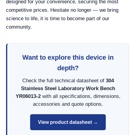
designed for your convenience, securing the most
competitive prices. Hesitate no longer — we bring
science to life, it is time to become part of our
community.
Want to explore this device in
depth?
Check the full technical datasheet of
304
Stainless Steel Laboratory Work Bench
YR06013-2
with all specifications, dimensions,
accessories and quote options.
View product datasheet →