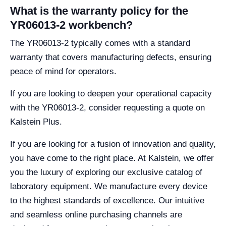
What is the warranty policy for the
YR06013-2 workbench?
The YR06013-2 typically comes with a standard
warranty that covers manufacturing defects, ensuring
peace of mind for operators.
If you are looking to deepen your operational capacity
with the YR06013-2, consider requesting a quote on
Kalstein Plus.
If you are looking for a fusion of innovation and quality,
you have come to the right place. At Kalstein, we offer
you the luxury of exploring our exclusive catalog of
laboratory equipment. We manufacture every device
to the highest standards of excellence. Our intuitive
and seamless online purchasing channels are