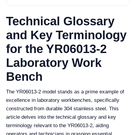
Technical Glossary
and Key Terminology
for the YR06013-2
Laboratory Work
Bench
The YR06013-2 model stands as a prime example of
excellence in laboratory workbenches, specifically
constructed from durable 304 stainless steel. This
article delves into the technical glossary and key
terminology relevant to the YR06013-2, aiding
operators and technicians in grasping essential