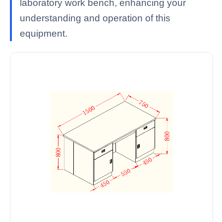
laboratory work bench, enhancing your
understanding and operation of this
equipment.