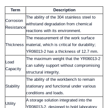
Term
Description
The ability of the 304 stainless steel to
Corrosion
withstand degradation from chemical
Resistance
reactions with its environment.
The measurement of the work surface
Thickness
material, which is critical for durability;
YR06013-2 has a thickness of 12.7 mm.
The maximum weight that the YR06013-2
Load
can safely support without compromising
Capacity
structural integrity.
The ability of the workbench to remain
Stability
stationary and functional under various
conditions and loads.
A storage solution integrated into the
Utility
YR06013-2, designed to hold laboratory