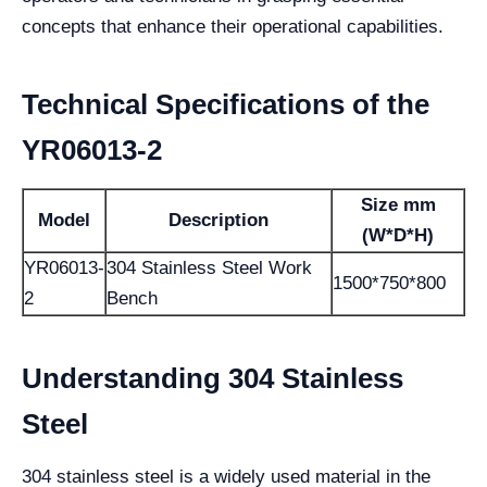
concepts that enhance their operational capabilities.
Technical Specifications of the
YR06013-2
Size mm
Model
Description
(W*D*H)
YR06013-
304 Stainless Steel Work
1500*750*800
2
Bench
Understanding 304 Stainless
Steel
304 stainless steel is a widely used material in the