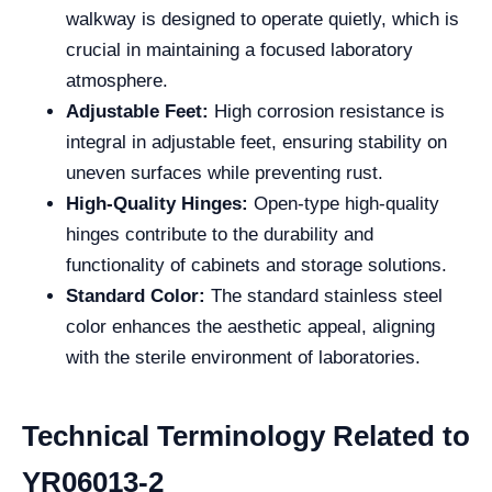
walkway is designed to operate quietly, which is
crucial in maintaining a focused laboratory
atmosphere.
Adjustable Feet:
High corrosion resistance is
integral in adjustable feet, ensuring stability on
uneven surfaces while preventing rust.
High-Quality Hinges:
Open-type high-quality
hinges contribute to the durability and
functionality of cabinets and storage solutions.
Standard Color:
The standard stainless steel
color enhances the aesthetic appeal, aligning
with the sterile environment of laboratories.
Technical Terminology Related to
YR06013-2