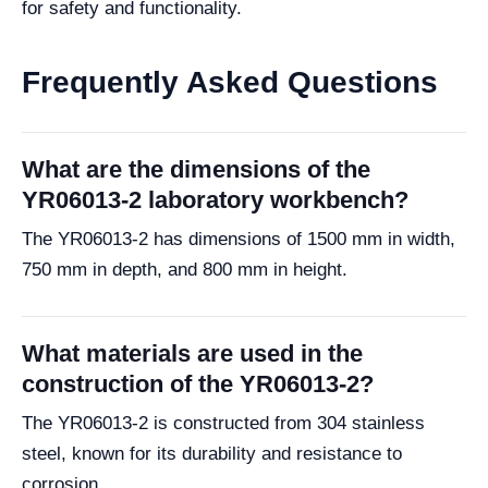
for safety and functionality.
Frequently Asked Questions
What are the dimensions of the
YR06013-2 laboratory workbench?
The YR06013-2 has dimensions of 1500 mm in width,
750 mm in depth, and 800 mm in height.
What materials are used in the
construction of the YR06013-2?
The YR06013-2 is constructed from 304 stainless
steel, known for its durability and resistance to
corrosion.