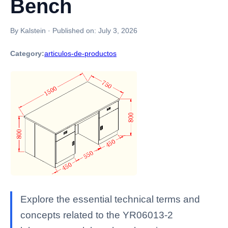
Bench
By Kalstein
·
Published on:
July 3, 2026
Category:
articulos-de-productos
Explore the essential technical terms and
concepts related to the YR06013-2