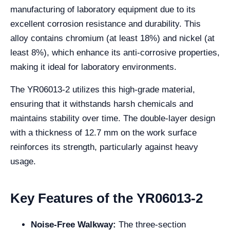
manufacturing of laboratory equipment due to its
excellent corrosion resistance and durability. This
alloy contains chromium (at least 18%) and nickel (at
least 8%), which enhance its anti-corrosive properties,
making it ideal for laboratory environments.
The YR06013-2 utilizes this high-grade material,
ensuring that it withstands harsh chemicals and
maintains stability over time. The double-layer design
with a thickness of 12.7 mm on the work surface
reinforces its strength, particularly against heavy
usage.
Key Features of the YR06013-2
Noise-Free Walkway:
The three-section