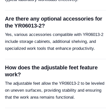
Are there any optional accessories for
the YR06013-2?
Yes, various accessories compatible with YR06013-2
include storage cabinets, additional shelving, and
specialized work tools that enhance productivity.
How does the adjustable feet feature
work?
The adjustable feet allow the YR06013-2 to be leveled
on uneven surfaces, providing stability and ensuring
that the work area remains functional.