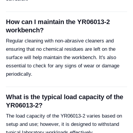
How can I maintain the YR06013-2
workbench?
Regular cleaning with non-abrasive cleaners and
ensuring that no chemical residues are left on the
surface will help maintain the workbench. It's also
essential to check for any signs of wear or damage
periodically.
What is the typical load capacity of the
YR06013-2?
The load capacity of the YR06013-2 varies based on
setup and use; however, it is designed to withstand
typical laboratory workloads effectively.