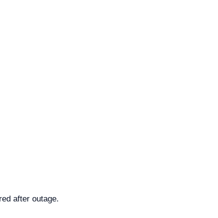
ed after outage.