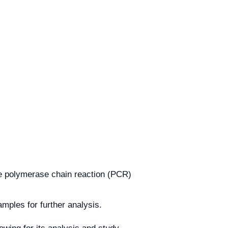
e polymerase chain reaction (PCR)
mples for further analysis.