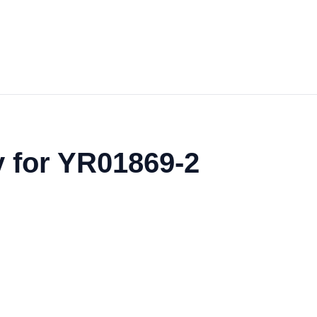
y for YR01869-2