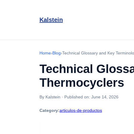
Kalstein
Home
›
Blog
›
Technical Glossary and Key Terminol
Technical Gloss
Thermocyclers
By Kalstein
·
Published on:
June 14, 2026
Category:
articulos-de-productos