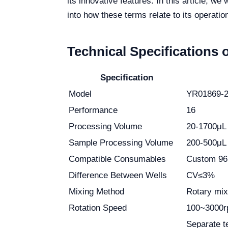
its innovative features. In this article, we
into how these terms relate to its operatio
Technical Specifications 
Specification
Model
YR01869-
Performance
16
Processing Volume
20-1700μL
Sample Processing Volume
200-500μL
Compatible Consumables
Custom 96 d
Difference Between Wells
CV≤3%
Mixing Method
Rotary mix
Rotation Speed
100~3000
Separate te