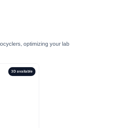
ocyclers, optimizing your lab
3D available