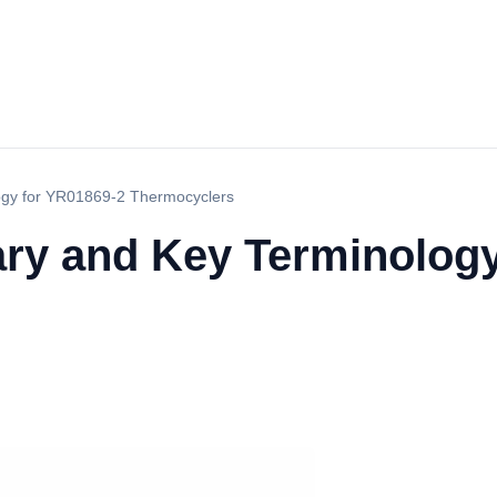
ogy for YR01869-2 Thermocyclers
ary and Key Terminolog