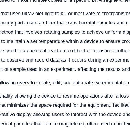
sed to make multiple copies of a specific DNA segment, allo
that uses ultraviolet light to kill or inactivate microorganis
ciency particulate air filter that traps harmful particles and c
ethod that involves rotating samples to achieve uniform dis
y to maintain a set temperature within a device to ensure pro
e used in a chemical reaction to detect or measure another
y to observe and record data as it occurs during an experime
 of sample used in an experiment, affecting the results and
allowing users to create, edit, and automate experimental pro
onality allowing the device to resume operations after a loss
hat minimizes the space required for the equipment, facilitati
nsitive display allowing users to interact with the device and
erical particles that can be magnetized, often used in nucleic