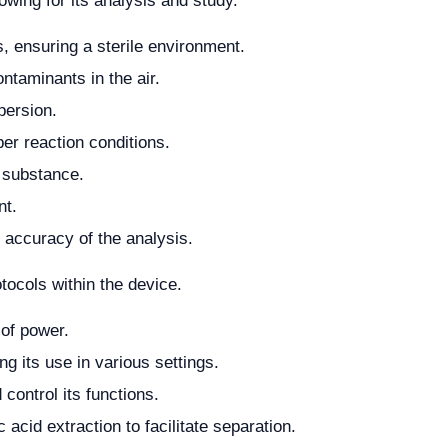
wing for its analysis and study.
ms, ensuring a sterile environment.
ontaminants in the air.
persion.
per reaction conditions.
 substance.
nt.
 accuracy of the analysis.
tocols within the device.
 of power.
ng its use in various settings.
 control its functions.
 acid extraction to facilitate separation.