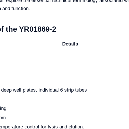
 will explore the essential technical terminology associated wi
n and function.
of the YR01869-2
Details
2
eep well plates, individual 6 strip tubes
ing
rpm
mperature control for lysis and elution.