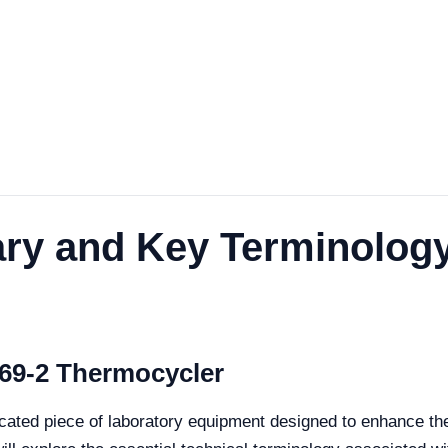
ary and Key Terminolog
69-2 Thermocycler
ated piece of laboratory equipment designed to enhance the