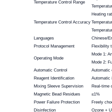
Temperature Control Range
Temperatur
Heating ra
Temperature Control Accuracy
Temperatur
Temperatur
Languages
Chinese/En
Protocol Management
Flexibility
Mode 1: An
Operating Mode
Mode 2: Fu
Automatic Control
Automatic 
Reagent Identification
Automatic i
Mixing Sleeve Supervision
Real-time c
Magnetic Bead Residues
≤1%
Power Failure Protection
Freely cho
Disinfection
Ozone + UV