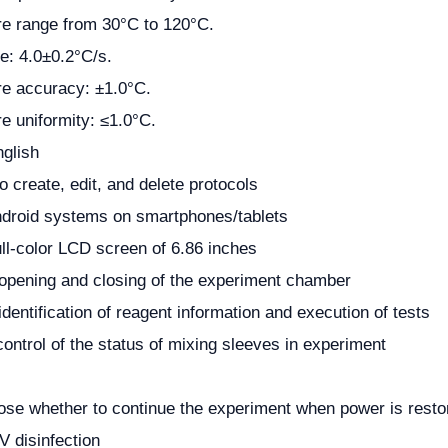
e range from 30°C to 120°C.
te: 4.0±0.2°C/s.
e accuracy: ±1.0°C.
e uniformity: ≤1.0°C.
glish
 to create, edit, and delete protocols
droid systems on smartphones/tablets
ll-color LCD screen of 6.86 inches
opening and closing of the experiment chamber
dentification of reagent information and execution of tests
ontrol of the status of mixing sleeves in experiment
ose whether to continue the experiment when power is restor
 disinfection