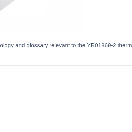
nology and glossary relevant to the YR01869-2 therm