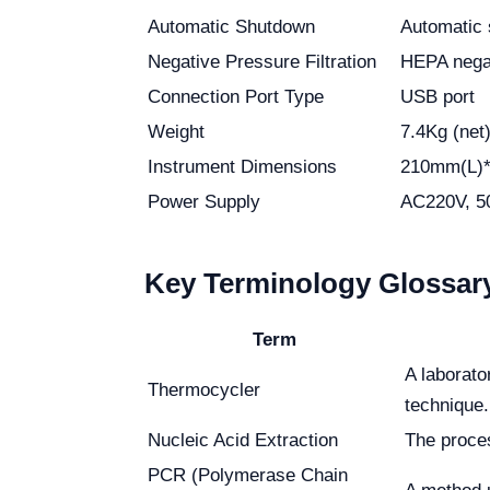
Automatic Shutdown
Automatic 
Negative Pressure Filtration
HEPA negat
Connection Port Type
USB port
Weight
7.4Kg (net
Instrument Dimensions
210mm(L)
Power Supply
AC220V, 5
Key Terminology Glossar
Term
A laborat
Thermocycler
technique.
Nucleic Acid Extraction
The proces
PCR (Polymerase Chain