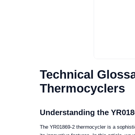
Technical Gloss
Thermocyclers
Understanding the YR018
The YR01869-2 thermocycler is a sophistic