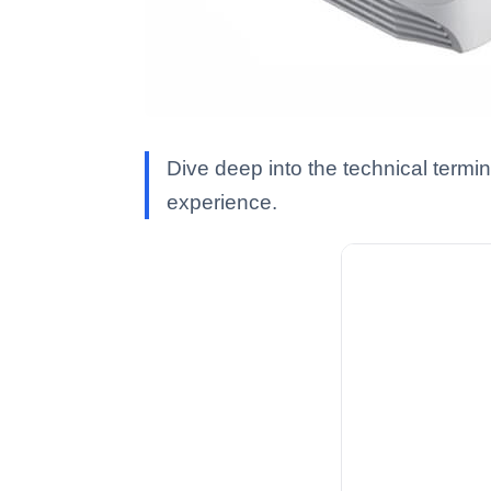
Dive deep into the technical termi
experience.