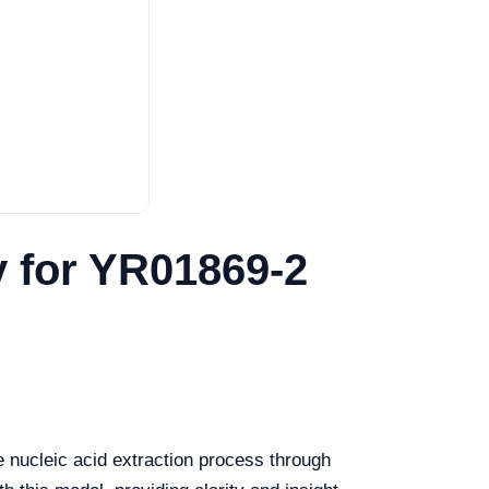
y for YR01869-2
 nucleic acid extraction process through