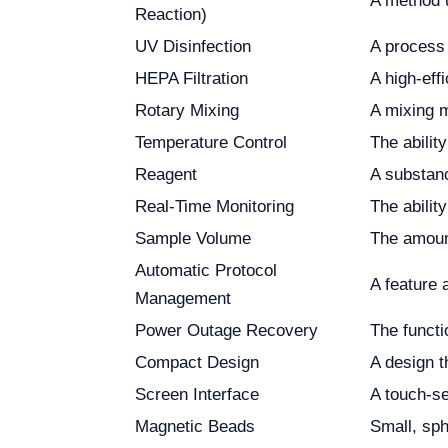
A method u
Reaction)
UV Disinfection
A process 
HEPA Filtration
A high-effi
Rotary Mixing
A mixing m
Temperature Control
The abilit
Reagent
A substanc
Real-Time Monitoring
The abilit
Sample Volume
The amount
Automatic Protocol
A feature 
Management
Power Outage Recovery
The functi
Compact Design
A design t
Screen Interface
A touch-se
Magnetic Beads
Small, sph