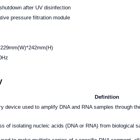
shutdown after UV disinfection
ive pressure filtration module
)
*229mm(W)*242mm(H)
0Hz
y
Definition
ory device used to amplify DNA and RNA samples through th
s of isolating nucleic acids (DNA or RNA) from biological sa