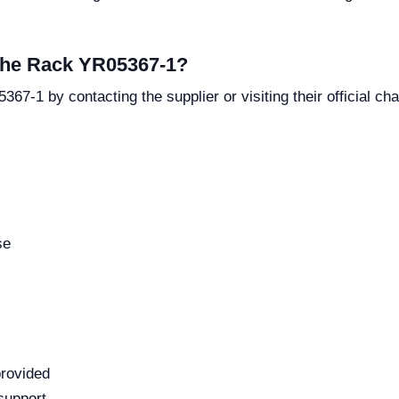
 the Rack YR05367-1?
67-1 by contacting the supplier or visiting their official ch
se
provided
support