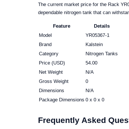
The current market price for the Rack YR05
dependable nitrogen tank that can withstan
Feature
Details
Model
YR05367-1
Brand
Kalstein
Category
Nitrogen Tanks
Price (USD)
54.00
Net Weight
N/A
Gross Weight
0
Dimensions
N/A
Package Dimensions
0 x 0 x 0
Frequently Asked Ques