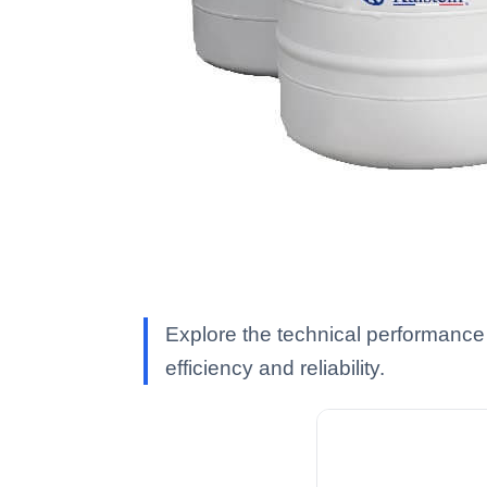
Explore the technical performance 
efficiency and reliability.