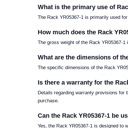
What is the primary use of R
The Rack YR05367-1 is primarily used for th
How much does the Rack YR0
The gross weight of the Rack YR05367-1 is 
What are the dimensions of t
The specific dimensions of the Rack YR053
Is there a warranty for the Ra
Details regarding warranty provisions for 
purchase.
Can the Rack YR05367-1 be us
Yes, the Rack YR05367-1 is designed to wi