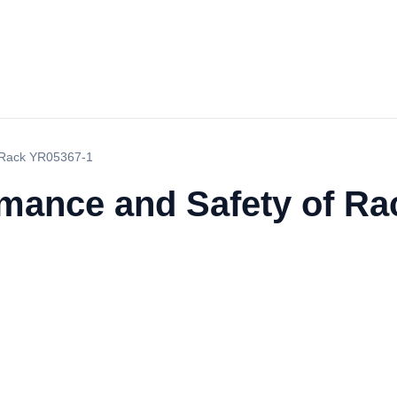
f Rack YR05367-1
rmance and Safety of R