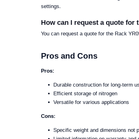
settings.
How can I request a quote for
You can request a quote for the Rack YR053
Pros and Cons
Pros:
Durable construction for long-term u
Efficient storage of nitrogen
Versatile for various applications
Cons:
Specific weight and dimensions not 
Limited information on warranty and 