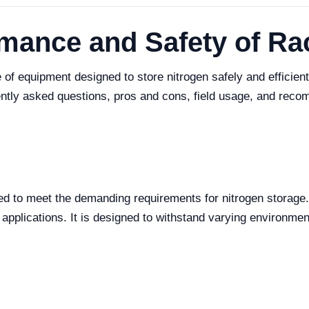
rmance and Safety of R
f equipment designed to store nitrogen safely and efficientl
uently asked questions, pros and cons, field usage, and reco
to meet the demanding requirements for nitrogen storage. Kno
al applications. It is designed to withstand varying environme