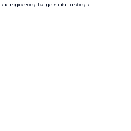
 and engineering that goes into creating a