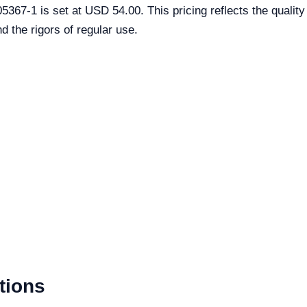
367-1 is set at USD 54.00. This pricing reflects the quality
d the rigors of regular use.
tions