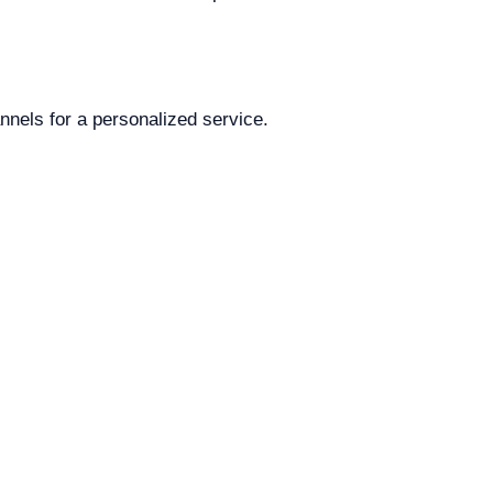
annels for a personalized service.