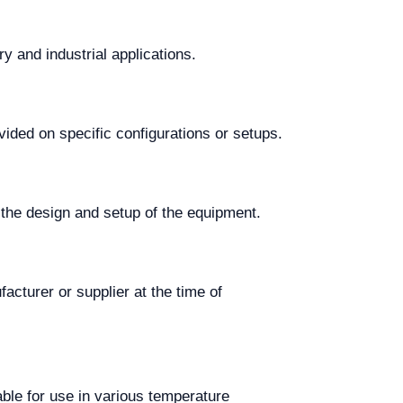
y and industrial applications.
vided on specific configurations or setups.
the design and setup of the equipment.
acturer or supplier at the time of
ble for use in various temperature