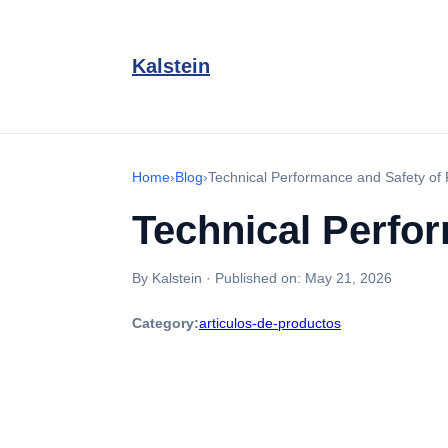
Kalstein
Home
›
Blog
›
Technical Performance and Safety o
Technical Perfo
By Kalstein
·
Published on:
May 21, 2026
Category:
articulos-de-productos