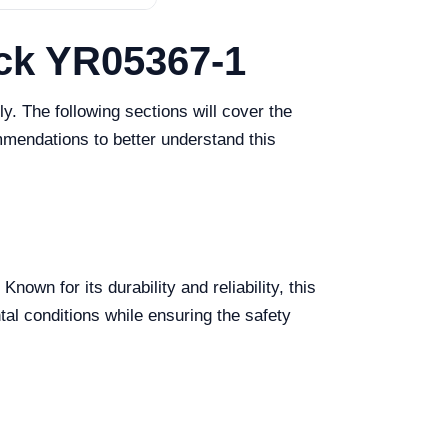
ack YR05367-1
y. The following sections will cover the
mmendations to better understand this
wn for its durability and reliability, this
ntal conditions while ensuring the safety