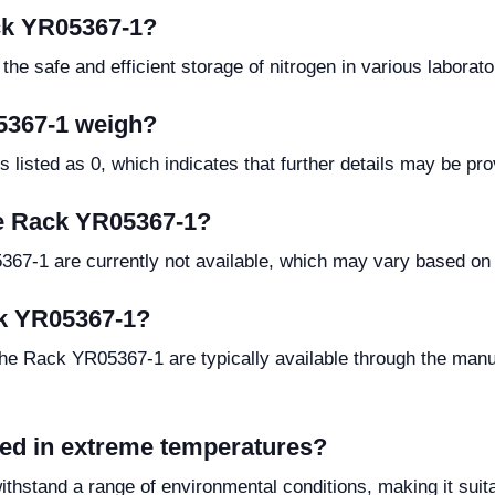
ack YR05367-1?
e safe and efficient storage of nitrogen in various laborator
5367-1 weigh?
listed as 0, which indicates that further details may be pro
he Rack YR05367-1?
67-1 are currently not available, which may vary based on 
ck YR05367-1?
the Rack YR05367-1 are typically available through the manuf
ed in extreme temperatures?
thstand a range of environmental conditions, making it suita