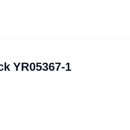
ack YR05367-1