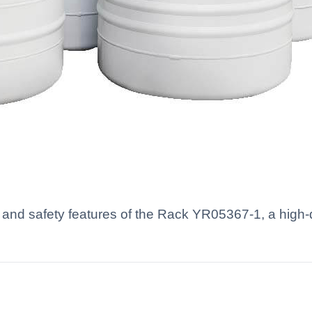
and safety features of the Rack YR05367-1, a high-q