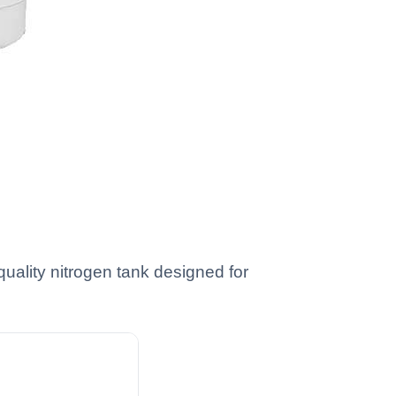
uality nitrogen tank designed for