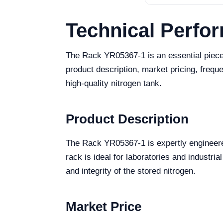
Technical Perfo
The Rack YR05367-1 is an essential piece o
product description, market pricing, freq
high-quality nitrogen tank.
Product Description
The Rack YR05367-1 is expertly engineered 
rack is ideal for laboratories and industri
and integrity of the stored nitrogen.
Market Price