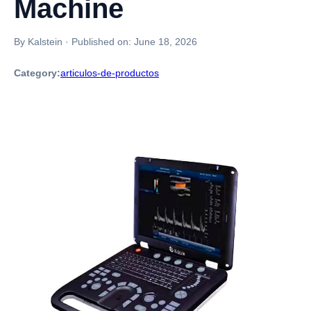
Machine
By Kalstein
·
Published on:
June 18, 2026
Category:
articulos-de-productos