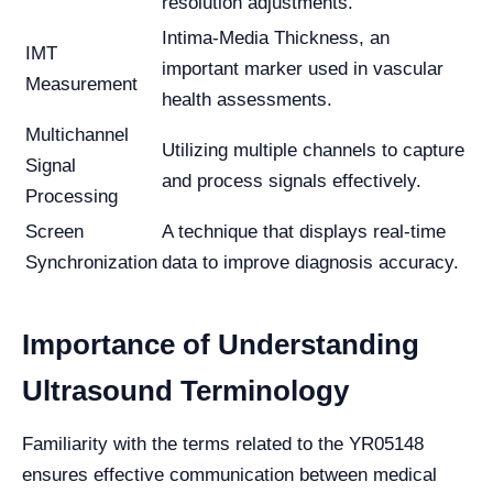
resolution adjustments.
Intima-Media Thickness, an
IMT
important marker used in vascular
Measurement
health assessments.
Multichannel
Utilizing multiple channels to capture
Signal
and process signals effectively.
Processing
Screen
A technique that displays real-time
Synchronization
data to improve diagnosis accuracy.
Importance of Understanding
Ultrasound Terminology
Familiarity with the terms related to the YR05148
ensures effective communication between medical