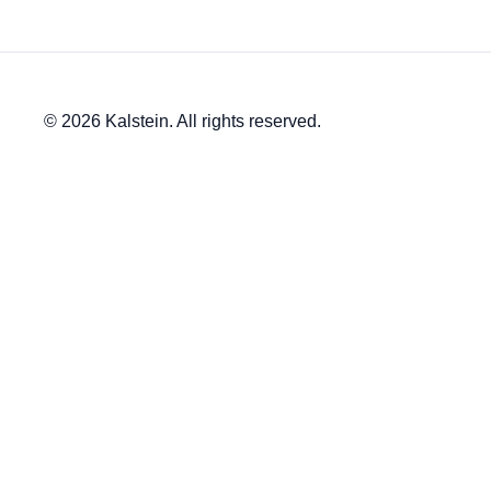
© 2026 Kalstein. All rights reserved.