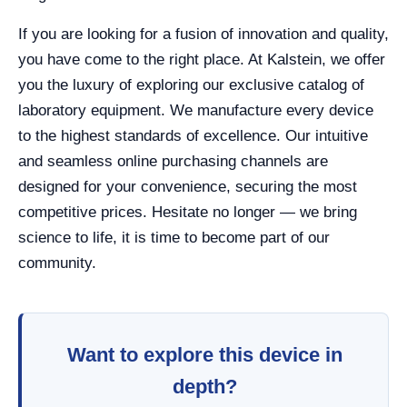
If you are looking for a fusion of innovation and quality,
you have come to the right place. At Kalstein, we offer
you the luxury of exploring our exclusive catalog of
laboratory equipment. We manufacture every device
to the highest standards of excellence. Our intuitive
and seamless online purchasing channels are
designed for your convenience, securing the most
competitive prices. Hesitate no longer — we bring
science to life, it is time to become part of our
community.
Want to explore this device in
depth?