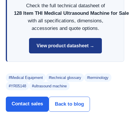
Check the full technical datasheet of
128 Item THI Medical Ultrasound Machine for Sal
with all specifications, dimensions,
accessories and quote options.
View product datasheet →
#Medical Equipment
#technical glossary
#terminology
#YR05148
#ultrasound machine
Contact sales
Back to blog