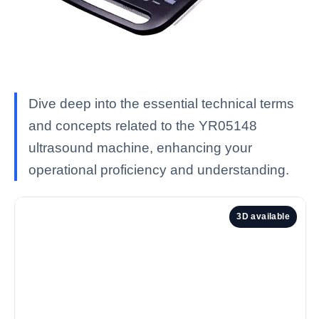
Dive deep into the essential technical terms
and concepts related to the YR05148
ultrasound machine, enhancing your
operational proficiency and understanding.
3D available