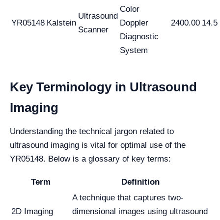
Color
Ultrasound
YR05148
Kalstein
Doppler
2400.00
14.5
Scanner
Diagnostic
System
Key Terminology in Ultrasound
Imaging
Understanding the technical jargon related to
ultrasound imaging is vital for optimal use of the
YR05148. Below is a glossary of key terms:
Term
Definition
A technique that captures two-
2D Imaging
dimensional images using ultrasound