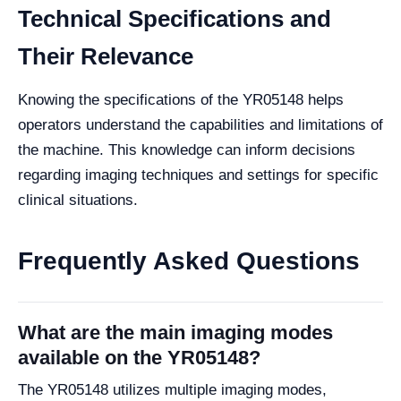
Technical Specifications and
Their Relevance
Knowing the specifications of the YR05148 helps
operators understand the capabilities and limitations of
the machine. This knowledge can inform decisions
regarding imaging techniques and settings for specific
clinical situations.
Frequently Asked Questions
What are the main imaging modes
available on the YR05148?
The YR05148 utilizes multiple imaging modes,