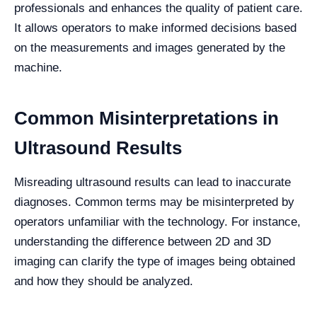
professionals and enhances the quality of patient care.
It allows operators to make informed decisions based
on the measurements and images generated by the
machine.
Common Misinterpretations in
Ultrasound Results
Misreading ultrasound results can lead to inaccurate
diagnoses. Common terms may be misinterpreted by
operators unfamiliar with the technology. For instance,
understanding the difference between 2D and 3D
imaging can clarify the type of images being obtained
and how they should be analyzed.