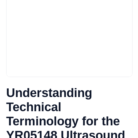
Understanding
Technical
Terminology for the
YR05148 Ultrasound