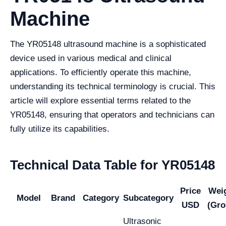
Machine
The YR05148 ultrasound machine is a sophisticated
device used in various medical and clinical
applications. To efficiently operate this machine,
understanding its technical terminology is crucial. This
article will explore essential terms related to the
YR05148, ensuring that operators and technicians can
fully utilize its capabilities.
Technical Data Table for YR05148
Price
Wei
Model
Brand
Category
Subcategory
USD
(Gro
Ultrasonic