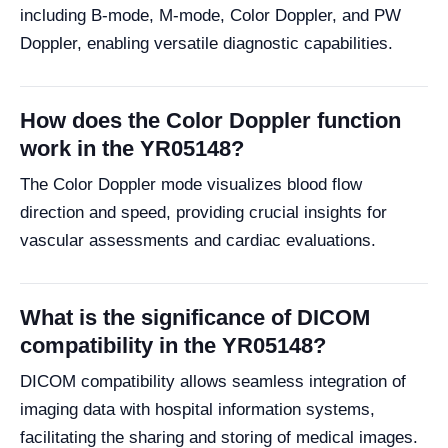
including B-mode, M-mode, Color Doppler, and PW
Doppler, enabling versatile diagnostic capabilities.
How does the Color Doppler function
work in the YR05148?
The Color Doppler mode visualizes blood flow
direction and speed, providing crucial insights for
vascular assessments and cardiac evaluations.
What is the significance of DICOM
compatibility in the YR05148?
DICOM compatibility allows seamless integration of
imaging data with hospital information systems,
facilitating the sharing and storing of medical images.