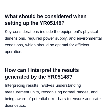
What should be considered when
setting up the YR05148?
Key considerations include the equipment's physical
dimensions, required power supply, and environmental
conditions, which should be optimal for efficient
operation.
How can I interpret the results
generated by the YR05148?
Interpreting results involves understanding
measurement units, recognizing normal ranges, and
being aware of potential error bars to ensure accurate
diagnostics.