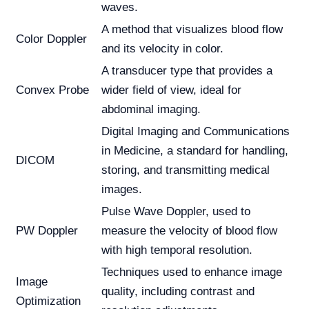
waves.
A method that visualizes blood flow
Color Doppler
and its velocity in color.
A transducer type that provides a
Convex Probe
wider field of view, ideal for
abdominal imaging.
Digital Imaging and Communications
in Medicine, a standard for handling,
DICOM
storing, and transmitting medical
images.
Pulse Wave Doppler, used to
PW Doppler
measure the velocity of blood flow
with high temporal resolution.
Techniques used to enhance image
Image
quality, including contrast and
Optimization