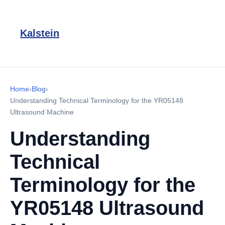
Kalstein
Home
›
Blog
›
Understanding Technical Terminology for the YR05148
Ultrasound Machine
Understanding
Technical
Terminology for the
YR05148 Ultrasound