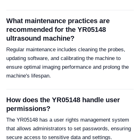
What maintenance practices are
recommended for the YR05148
ultrasound machine?
Regular maintenance includes cleaning the probes,
updating software, and calibrating the machine to
ensure optimal imaging performance and prolong the
machine's lifespan.
How does the YR05148 handle user
permissions?
The YR05148 has a user rights management system
that allows administrators to set passwords, ensuring
secure access to sensitive data and settings.