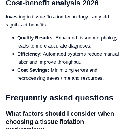
Cost-benefit analysis 2026
Investing in tissue flotation technology can yield
significant benefits:
Quality Results:
Enhanced tissue morphology
leads to more accurate diagnoses.
Efficiency:
Automated systems reduce manual
labor and improve throughput.
Cost Savings:
Minimizing errors and
reprocessing saves time and resources.
Frequently asked questions
What factors should I consider when
choosing a tissue flotation