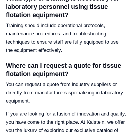
laboratory personnel using tissue
flotation equipment?
Training should include operational protocols,
maintenance procedures, and troubleshooting
techniques to ensure staff are fully equipped to use
the equipment effectively.
Where can I request a quote for tissue
flotation equipment?
You can request a quote from industry suppliers or
directly from manufacturers specializing in laboratory
equipment.
If you are looking for a fusion of innovation and quality,
you have come to the right place. At Kalstein, we offer
you the luxury of exploring our exclusive catalog of