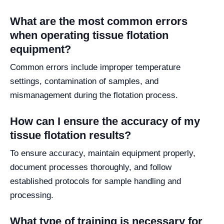
What are the most common errors
when operating tissue flotation
equipment?
Common errors include improper temperature
settings, contamination of samples, and
mismanagement during the flotation process.
How can I ensure the accuracy of my
tissue flotation results?
To ensure accuracy, maintain equipment properly,
document processes thoroughly, and follow
established protocols for sample handling and
processing.
What type of training is necessary for