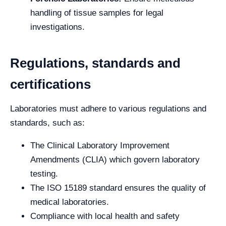
handling of tissue samples for legal
investigations.
Regulations, standards and
certifications
Laboratories must adhere to various regulations and
standards, such as:
The Clinical Laboratory Improvement
Amendments (CLIA) which govern laboratory
testing.
The ISO 15189 standard ensures the quality of
medical laboratories.
Compliance with local health and safety