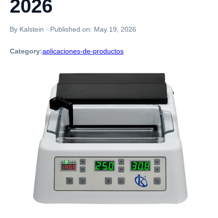
2026
By Kalstein
·
Published on:
May 19, 2026
Category:
aplicaciones-de-productos