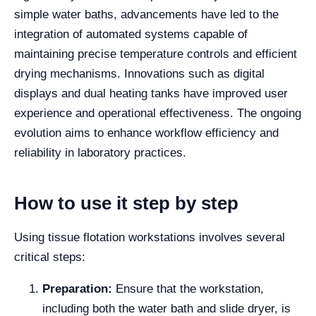
simple water baths, advancements have led to the
integration of automated systems capable of
maintaining precise temperature controls and efficient
drying mechanisms. Innovations such as digital
displays and dual heating tanks have improved user
experience and operational effectiveness. The ongoing
evolution aims to enhance workflow efficiency and
reliability in laboratory practices.
How to use it step by step
Using tissue flotation workstations involves several
critical steps:
Preparation:
Ensure that the workstation,
including both the water bath and slide dryer, is