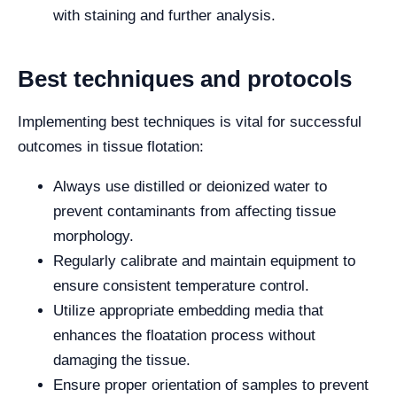
with staining and further analysis.
Best techniques and protocols
Implementing best techniques is vital for successful
outcomes in tissue flotation:
Always use distilled or deionized water to
prevent contaminants from affecting tissue
morphology.
Regularly calibrate and maintain equipment to
ensure consistent temperature control.
Utilize appropriate embedding media that
enhances the floatation process without
damaging the tissue.
Ensure proper orientation of samples to prevent