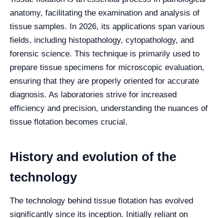
anatomy, facilitating the examination and analysis of
tissue samples. In 2026, its applications span various
fields, including histopathology, cytopathology, and
forensic science. This technique is primarily used to
prepare tissue specimens for microscopic evaluation,
ensuring that they are properly oriented for accurate
diagnosis. As laboratories strive for increased
efficiency and precision, understanding the nuances of
tissue flotation becomes crucial.
History and evolution of the
technology
The technology behind tissue flotation has evolved
significantly since its inception. Initially reliant on