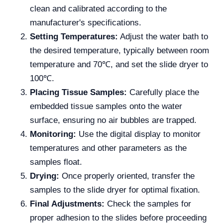
clean and calibrated according to the
manufacturer's specifications.
Setting Temperatures:
Adjust the water bath to
the desired temperature, typically between room
temperature and 70℃, and set the slide dryer to
100℃.
Placing Tissue Samples:
Carefully place the
embedded tissue samples onto the water
surface, ensuring no air bubbles are trapped.
Monitoring:
Use the digital display to monitor
temperatures and other parameters as the
samples float.
Drying:
Once properly oriented, transfer the
samples to the slide dryer for optimal fixation.
Final Adjustments:
Check the samples for
proper adhesion to the slides before proceeding