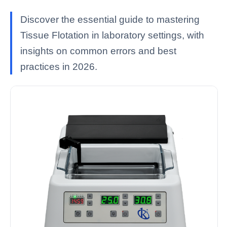
Discover the essential guide to mastering
Tissue Flotation in laboratory settings, with
insights on common errors and best
practices in 2026.