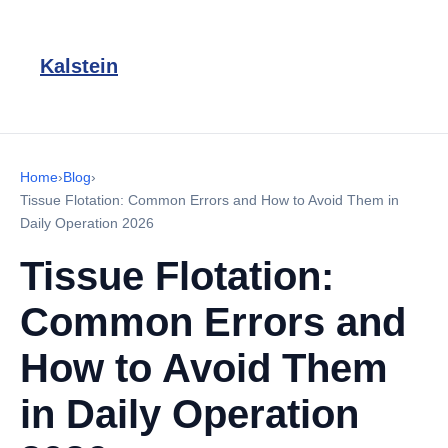
Kalstein
Home
›
Blog
›
Tissue Flotation: Common Errors and How to Avoid Them in
Daily Operation 2026
Tissue Flotation:
Common Errors and
How to Avoid Them
in Daily Operation