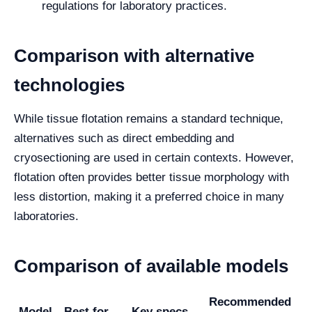
regulations for laboratory practices.
Comparison with alternative
technologies
While tissue flotation remains a standard technique,
alternatives such as direct embedding and
cryosectioning are used in certain contexts. However,
flotation often provides better tissue morphology with
less distortion, making it a preferred choice in many
laboratories.
Comparison of available models
Recommended
Model
Best for
Key specs