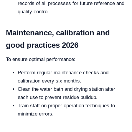
records of all processes for future reference and
quality control.
Maintenance, calibration and
good practices 2026
To ensure optimal performance:
Perform regular maintenance checks and
calibration every six months.
Clean the water bath and drying station after
each use to prevent residue buildup.
Train staff on proper operation techniques to
minimize errors.