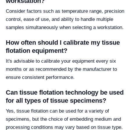
workstation?
Consider factors such as temperature range, precision
control, ease of use, and ability to handle multiple
samples simultaneously when selecting a workstation.
How often should I calibrate my tissue
flotation equipment?
It's advisable to calibrate your equipment every six
months or as recommended by the manufacturer to
ensure consistent performance.
Can tissue flotation technology be used
for all types of tissue specimens?
Yes, tissue flotation can be used for a variety of
specimens, but the choice of embedding medium and
processing conditions may vary based on tissue type.