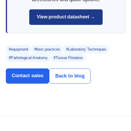
View product datasheet →
#equipment
#best practices
#Laboratory Techniques
#Pathological Anatomy
#Tissue Flotation
Contact sales
Back to blog