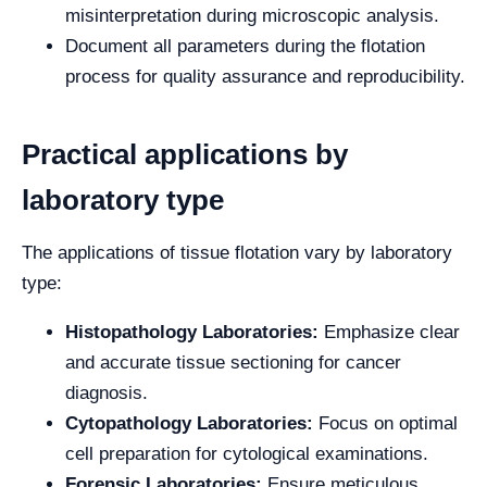
misinterpretation during microscopic analysis.
Document all parameters during the flotation
process for quality assurance and reproducibility.
Practical applications by
laboratory type
The applications of tissue flotation vary by laboratory
type:
Histopathology Laboratories:
Emphasize clear
and accurate tissue sectioning for cancer
diagnosis.
Cytopathology Laboratories:
Focus on optimal
cell preparation for cytological examinations.
Forensic Laboratories:
Ensure meticulous