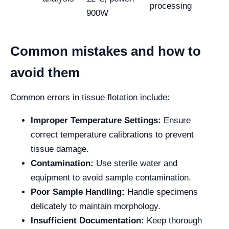
processing
900W
Common mistakes and how to
avoid them
Common errors in tissue flotation include:
Improper Temperature Settings:
Ensure
correct temperature calibrations to prevent
tissue damage.
Contamination:
Use sterile water and
equipment to avoid sample contamination.
Poor Sample Handling:
Handle specimens
delicately to maintain morphology.
Insufficient Documentation:
Keep thorough