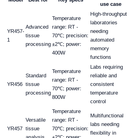
use case
High-throughput
Temperature
laboratories
Advanced
range: RT -
YR457-
needing
tissue
70℃; precision:
1
automated
processing
±2℃; power:
memory
400W
functions
Labs requiring
Temperature
Standard
reliable and
range: RT -
YR456
tissue
consistent
70℃; power:
processing
temperature
800W
control
Temperature
Multifunctional
Versatile
range: RT -
labs needing
YR457
tissue
70℃; precision:
flexibility in
analysis
±2℃; power: