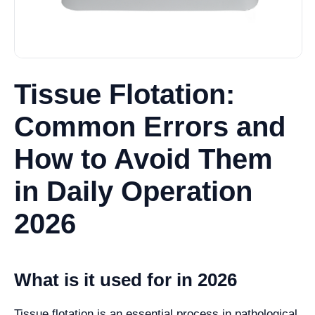
Tissue Flotation:
Common Errors and
How to Avoid Them
in Daily Operation
2026
What is it used for in 2026
Tissue flotation is an essential process in pathological