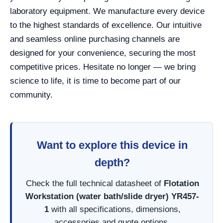
laboratory equipment. We manufacture every device
to the highest standards of excellence. Our intuitive
and seamless online purchasing channels are
designed for your convenience, securing the most
competitive prices. Hesitate no longer — we bring
science to life, it is time to become part of our
community.
Want to explore this device in
depth?
Check the full technical datasheet of
Flotation
Workstation (water bath/slide dryer) YR457-
1
with all specifications, dimensions,
accessories and quote options.