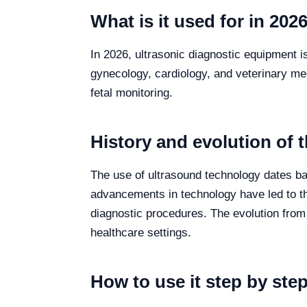
What is it used for in 202
In 2026, ultrasonic diagnostic equipment i
gynecology, cardiology, and veterinary med
fetal monitoring.
History and evolution of 
The use of ultrasound technology dates ba
advancements in technology have led to th
diagnostic procedures. The evolution fro
healthcare settings.
How to use it step by ste