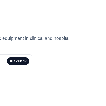
c equipment in clinical and hospital
3D available