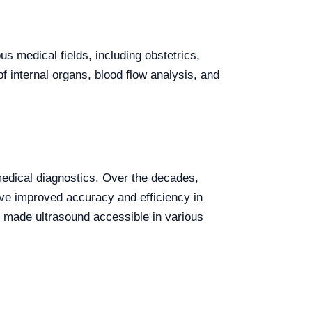
us medical fields, including obstetrics,
f internal organs, blood flow analysis, and
medical diagnostics. Over the decades,
ave improved accuracy and efficiency in
 made ultrasound accessible in various