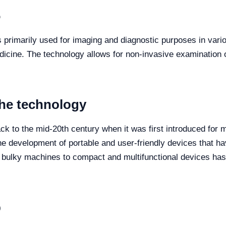
6
s primarily used for imaging and diagnostic purposes in vario
icine. The technology allows for non-invasive examination o
the technology
ck to the mid-20th century when it was first introduced for 
e development of portable and user-friendly devices that h
m bulky machines to compact and multifunctional devices has
p