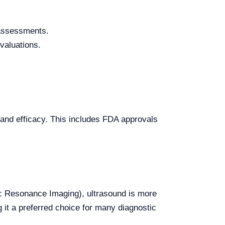
 assessments.
valuations.
 and efficacy. This includes FDA approvals
 Resonance Imaging), ultrasound is more
g it a preferred choice for many diagnostic