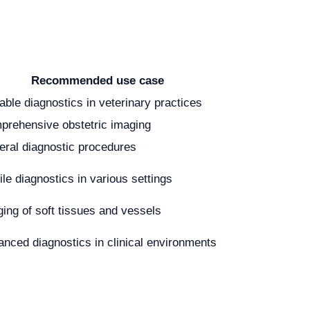
Recommended use case
able diagnostics in veterinary practices
prehensive obstetric imaging
ral diagnostic procedures
le diagnostics in various settings
ing of soft tissues and vessels
nced diagnostics in clinical environments