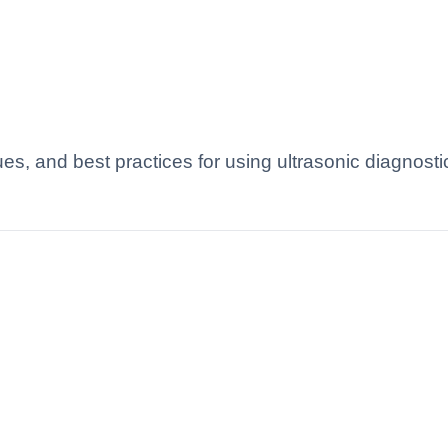
es, and best practices for using ultrasonic diagnosti