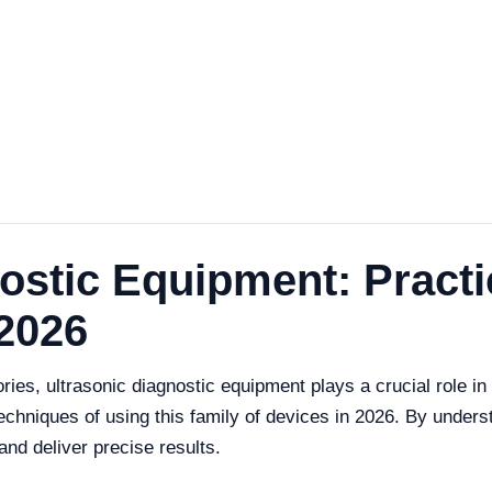
ostic Equipment: Practi
2026
ories, ultrasonic diagnostic equipment plays a crucial role i
techniques of using this family of devices in 2026. By underst
nd deliver precise results.