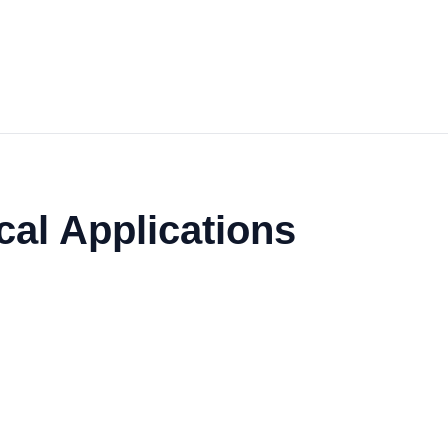
cal Applications