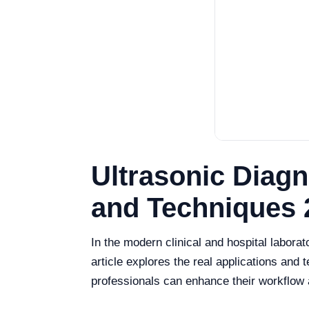
Ultrasonic Diagn
and Techniques 
In the modern clinical and hospital laborat
article explores the real applications and 
professionals can enhance their workflow a