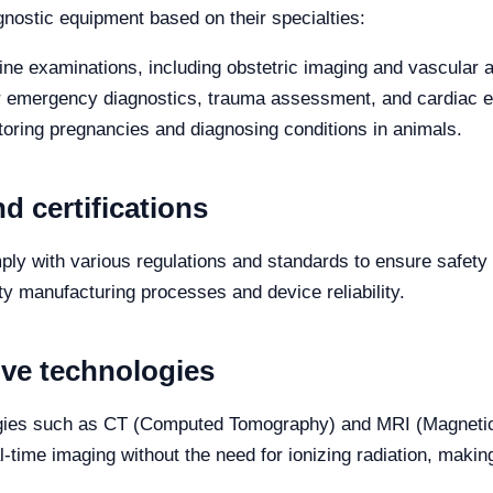
iagnostic equipment based on their specialties:
ine examinations, including obstetric imaging and vascular
r emergency diagnostics, trauma assessment, and cardiac e
toring pregnancies and diagnosing conditions in animals.
d certifications
ly with various regulations and standards to ensure safety
ity manufacturing processes and device reliability.
ive technologies
ogies such as CT (Computed Tomography) and MRI (Magnetic
al-time imaging without the need for ionizing radiation, makin