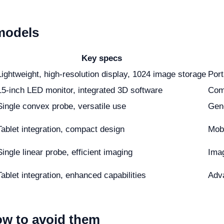
models
Key specs
Lightweight, high-resolution display, 1024 image storage
Port
15-inch LED monitor, integrated 3D software
Com
Single convex probe, versatile use
Gene
Tablet integration, compact design
Mobi
Single linear probe, efficient imaging
Imag
Tablet integration, enhanced capabilities
Adva
w to avoid them