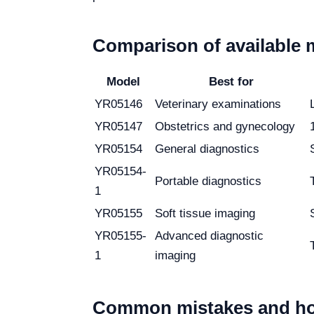
Comparison of available 
Model
Best for
YR05146
Veterinary examinations
YR05147
Obstetrics and gynecology
YR05154
General diagnostics
YR05154-
Portable diagnostics
1
YR05155
Soft tissue imaging
YR05155-
Advanced diagnostic
1
imaging
Common mistakes and ho