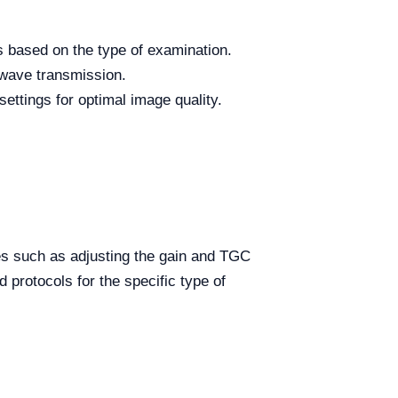
s based on the type of examination.
 wave transmission.
ettings for optimal image quality.
ues such as adjusting the gain and TGC
 protocols for the specific type of