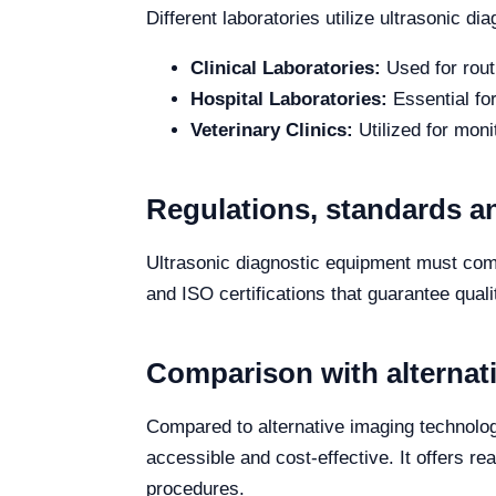
Different laboratories utilize ultrasonic d
Clinical Laboratories:
Used for rout
Hospital Laboratories:
Essential fo
Veterinary Clinics:
Utilized for moni
Regulations, standards an
Ultrasonic diagnostic equipment must comp
and ISO certifications that guarantee qual
Comparison with alternat
Compared to alternative imaging technol
accessible and cost-effective. It offers re
procedures.