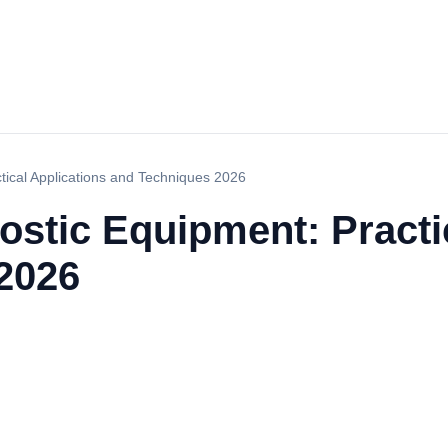
tical Applications and Techniques 2026
ostic Equipment: Practi
2026