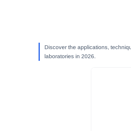
Discover the applications, techniqu
laboratories in 2026.