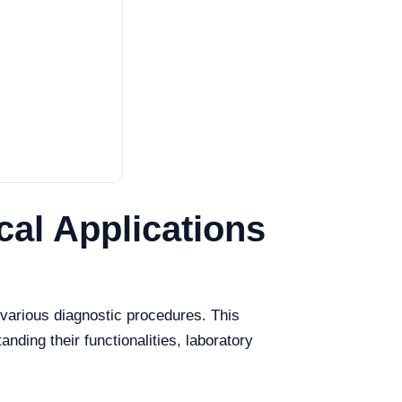
cal Applications
n various diagnostic procedures. This
anding their functionalities, laboratory