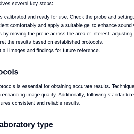
olves several key steps:
 calibrated and ready for use. Check the probe and setting
tient comfortably and apply a suitable gel to enhance sound
by moving the probe across the area of interest, adjusting s
et the results based on established protocols.
ll images and findings for future reference.
ocols
otocols is essential for obtaining accurate results. Techniq
enhancing image quality. Additionally, following standardized
sures consistent and reliable results.
laboratory type