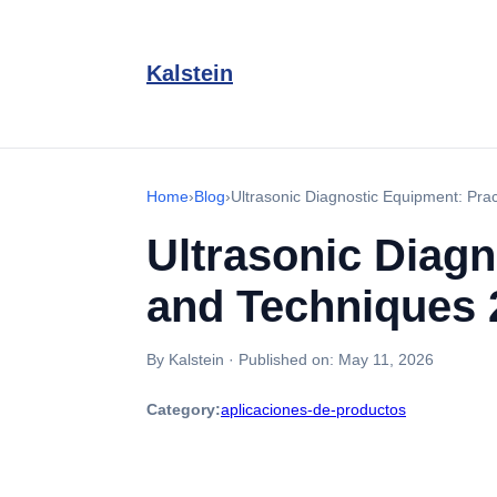
Kalstein
Home
›
Blog
›
Ultrasonic Diagnostic Equipment: Prac
Ultrasonic Diagn
and Techniques 
By Kalstein
·
Published on:
May 11, 2026
Category:
aplicaciones-de-productos