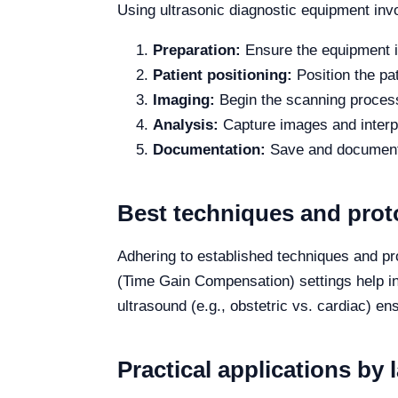
Using ultrasonic diagnostic equipment inv
Preparation:
Ensure the equipment is
Patient positioning:
Position the pa
Imaging:
Begin the scanning process 
Analysis:
Capture images and interpr
Documentation:
Save and document a
Best techniques and prot
Adhering to established techniques and pr
(Time Gain Compensation) settings help in 
ultrasound (e.g., obstetric vs. cardiac) en
Practical applications by 