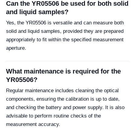
Can the YR05506 be used for both solid
and liquid samples?
Yes, the YR05506 is versatile and can measure both
solid and liquid samples, provided they are prepared
appropriately to fit within the specified measurement
aperture.
What maintenance is required for the
YR05506?
Regular maintenance includes cleaning the optical
components, ensuring the calibration is up to date,
and checking the battery and power supply. It is also
advisable to perform routine checks of the
measurement accuracy.