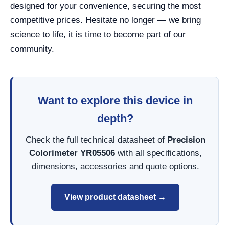
designed for your convenience, securing the most
competitive prices. Hesitate no longer — we bring
science to life, it is time to become part of our
community.
Want to explore this device in
depth?
Check the full technical datasheet of
Precision
Colorimeter YR05506
with all specifications,
dimensions, accessories and quote options.
View product datasheet →