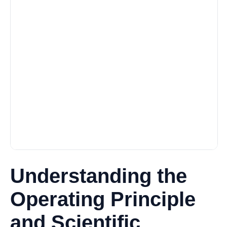
Understanding the
Operating Principle
and Scientific