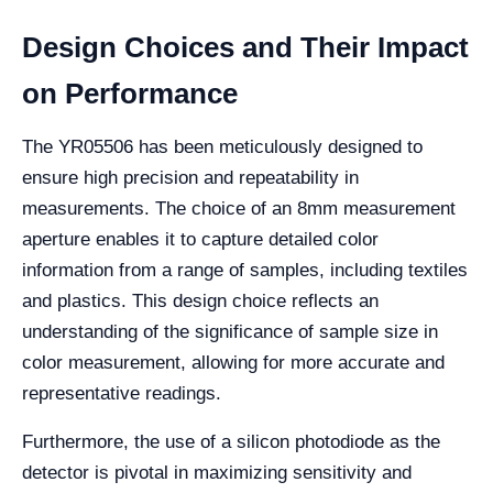
Design Choices and Their Impact
on Performance
The YR05506 has been meticulously designed to
ensure high precision and repeatability in
measurements. The choice of an 8mm measurement
aperture enables it to capture detailed color
information from a range of samples, including textiles
and plastics. This design choice reflects an
understanding of the significance of sample size in
color measurement, allowing for more accurate and
representative readings.
Furthermore, the use of a silicon photodiode as the
detector is pivotal in maximizing sensitivity and