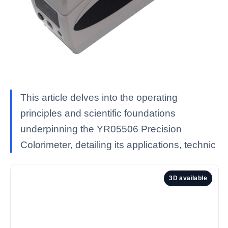
This article delves into the operating
principles and scientific foundations
underpinning the YR05506 Precision
Colorimeter, detailing its applications, technic
3D available