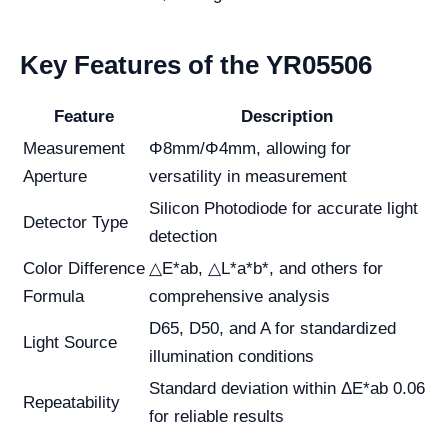
Key Features of the YR05506
Feature
Description
Measurement
Φ8mm/Φ4mm, allowing for
Aperture
versatility in measurement
Silicon Photodiode for accurate light
Detector Type
detection
Color Difference
△E*ab, △L*a*b*, and others for
Formula
comprehensive analysis
D65, D50, and A for standardized
Light Source
illumination conditions
Standard deviation within ΔE*ab 0.06
Repeatability
for reliable results