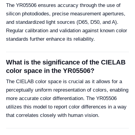
The YR05506 ensures accuracy through the use of
silicon photodiodes, precise measurement apertures,
and standardized light sources (D65, D50, and A).
Regular calibration and validation against known color
standards further enhance its reliability.
What is the significance of the CIELAB
color space in the YR05506?
The CIELAB color space is crucial as it allows for a
perceptually uniform representation of colors, enabling
more accurate color differentiation. The YR05506
utilizes this model to report color differences in a way
that correlates closely with human vision.