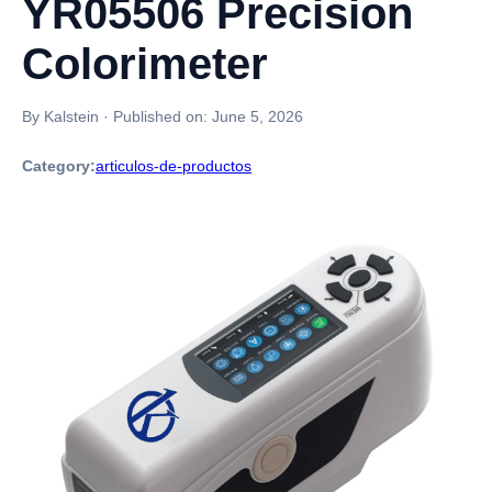
YR05506 Precision
Colorimeter
By Kalstein
·
Published on:
June 5, 2026
Category:
articulos-de-productos