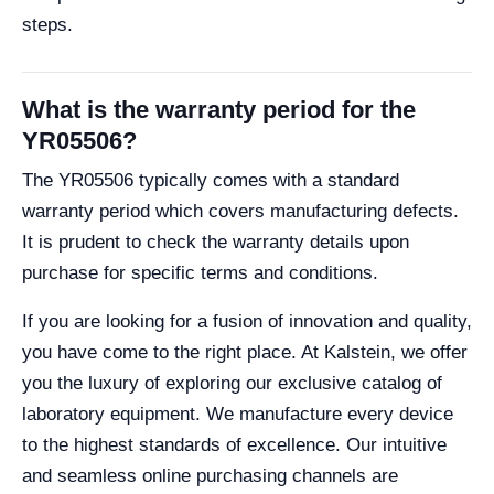
steps.
What is the warranty period for the
YR05506?
The YR05506 typically comes with a standard
warranty period which covers manufacturing defects.
It is prudent to check the warranty details upon
purchase for specific terms and conditions.
If you are looking for a fusion of innovation and quality,
you have come to the right place. At Kalstein, we offer
you the luxury of exploring our exclusive catalog of
laboratory equipment. We manufacture every device
to the highest standards of excellence. Our intuitive
and seamless online purchasing channels are