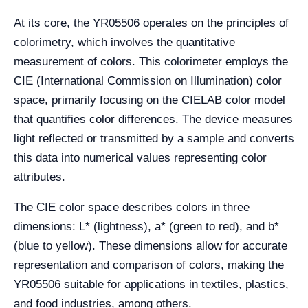
At its core, the YR05506 operates on the principles of
colorimetry, which involves the quantitative
measurement of colors. This colorimeter employs the
CIE (International Commission on Illumination) color
space, primarily focusing on the CIELAB color model
that quantifies color differences. The device measures
light reflected or transmitted by a sample and converts
this data into numerical values representing color
attributes.
The CIE color space describes colors in three
dimensions: L* (lightness), a* (green to red), and b*
(blue to yellow). These dimensions allow for accurate
representation and comparison of colors, making the
YR05506 suitable for applications in textiles, plastics,
and food industries, among others.