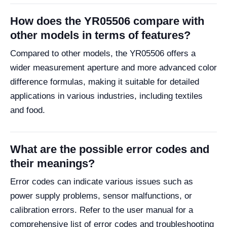
How does the YR05506 compare with
other models in terms of features?
Compared to other models, the YR05506 offers a
wider measurement aperture and more advanced color
difference formulas, making it suitable for detailed
applications in various industries, including textiles
and food.
What are the possible error codes and
their meanings?
Error codes can indicate various issues such as
power supply problems, sensor malfunctions, or
calibration errors. Refer to the user manual for a
comprehensive list of error codes and troubleshooting