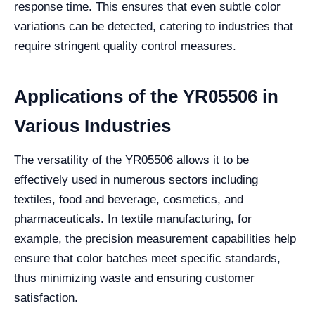
response time. This ensures that even subtle color
variations can be detected, catering to industries that
require stringent quality control measures.
Applications of the YR05506 in
Various Industries
The versatility of the YR05506 allows it to be
effectively used in numerous sectors including
textiles, food and beverage, cosmetics, and
pharmaceuticals. In textile manufacturing, for
example, the precision measurement capabilities help
ensure that color batches meet specific standards,
thus minimizing waste and ensuring customer
satisfaction.