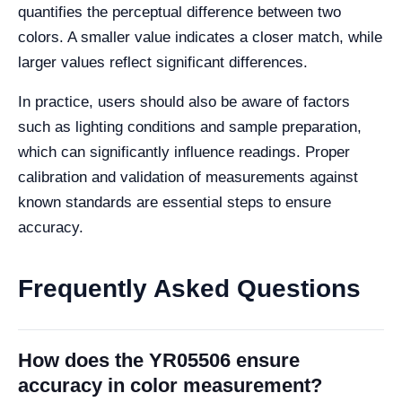
quantifies the perceptual difference between two
colors. A smaller value indicates a closer match, while
larger values reflect significant differences.
In practice, users should also be aware of factors
such as lighting conditions and sample preparation,
which can significantly influence readings. Proper
calibration and validation of measurements against
known standards are essential steps to ensure
accuracy.
Frequently Asked Questions
How does the YR05506 ensure
accuracy in color measurement?