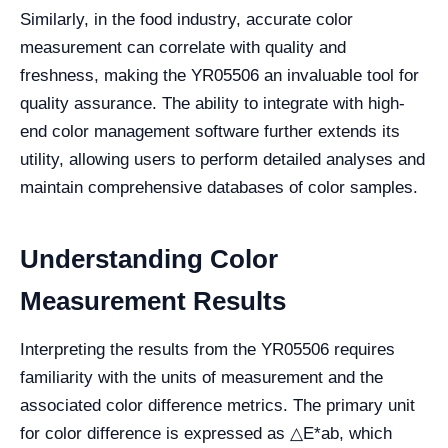
Similarly, in the food industry, accurate color
measurement can correlate with quality and
freshness, making the YR05506 an invaluable tool for
quality assurance. The ability to integrate with high-
end color management software further extends its
utility, allowing users to perform detailed analyses and
maintain comprehensive databases of color samples.
Understanding Color
Measurement Results
Interpreting the results from the YR05506 requires
familiarity with the units of measurement and the
associated color difference metrics. The primary unit
for color difference is expressed as △E*ab, which