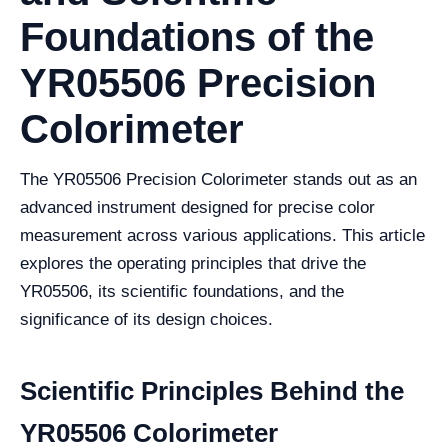
Foundations of the
YR05506 Precision
Colorimeter
The YR05506 Precision Colorimeter stands out as an
advanced instrument designed for precise color
measurement across various applications. This article
explores the operating principles that drive the
YR05506, its scientific foundations, and the
significance of its design choices.
Scientific Principles Behind the
YR05506 Colorimeter