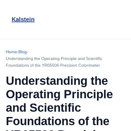
Kalstein
Home
›
Blog
›
Understanding the Operating Principle and Scientific
Foundations of the YR05506 Precision Colorimeter
Understanding the
Operating Principle
and Scientific
Foundations of the