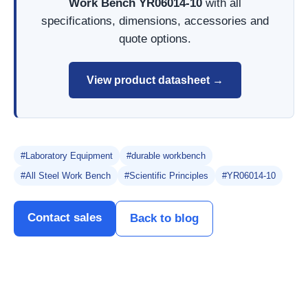
Work Bench YR06014-10
with all
specifications, dimensions, accessories and
quote options.
View product datasheet →
#Laboratory Equipment
#durable workbench
#All Steel Work Bench
#Scientific Principles
#YR06014-10
Contact sales
Back to blog