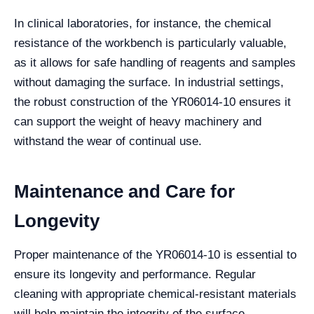
In clinical laboratories, for instance, the chemical
resistance of the workbench is particularly valuable,
as it allows for safe handling of reagents and samples
without damaging the surface. In industrial settings,
the robust construction of the YR06014-10 ensures it
can support the weight of heavy machinery and
withstand the wear of continual use.
Maintenance and Care for
Longevity
Proper maintenance of the YR06014-10 is essential to
ensure its longevity and performance. Regular
cleaning with appropriate chemical-resistant materials
will help maintain the integrity of the surface.