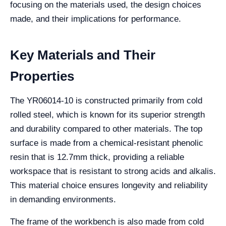
focusing on the materials used, the design choices
made, and their implications for performance.
Key Materials and Their
Properties
The YR06014-10 is constructed primarily from cold
rolled steel, which is known for its superior strength
and durability compared to other materials. The top
surface is made from a chemical-resistant phenolic
resin that is 12.7mm thick, providing a reliable
workspace that is resistant to strong acids and alkalis.
This material choice ensures longevity and reliability
in demanding environments.
The frame of the workbench is also made from cold