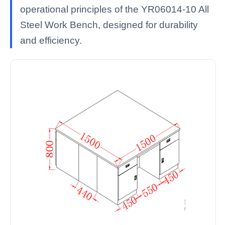
operational principles of the YR06014-10 All
Steel Work Bench, designed for durability
and efficiency.