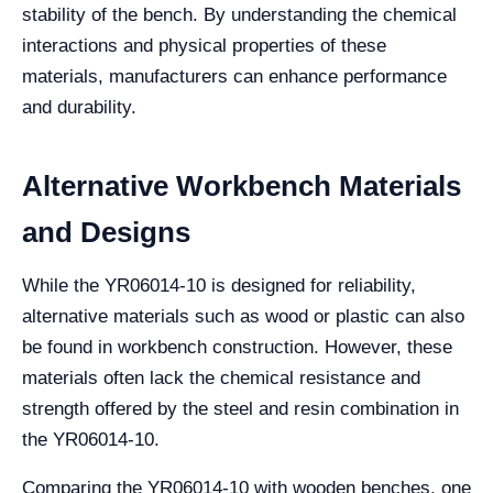
stability of the bench. By understanding the chemical
interactions and physical properties of these
materials, manufacturers can enhance performance
and durability.
Alternative Workbench Materials
and Designs
While the YR06014-10 is designed for reliability,
alternative materials such as wood or plastic can also
be found in workbench construction. However, these
materials often lack the chemical resistance and
strength offered by the steel and resin combination in
the YR06014-10.
Comparing the YR06014-10 with wooden benches, one