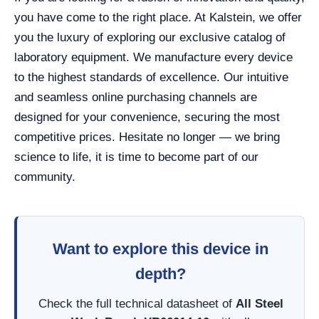
you have come to the right place. At Kalstein, we offer
you the luxury of exploring our exclusive catalog of
laboratory equipment. We manufacture every device
to the highest standards of excellence. Our intuitive
and seamless online purchasing channels are
designed for your convenience, securing the most
competitive prices. Hesitate no longer — we bring
science to life, it is time to become part of our
community.
Want to explore this device in
depth?
Check the full technical datasheet of
All Steel