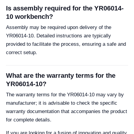
Is assembly required for the YR06014-
10 workbench?
Assembly may be required upon delivery of the
YR06014-10. Detailed instructions are typically
provided to facilitate the process, ensuring a safe and
correct setup.
What are the warranty terms for the
YR06014-10?
The warranty terms for the YR06014-10 may vary by
manufacturer; it is advisable to check the specific
warranty documentation that accompanies the product
for complete details.
If you are looking for a fusion of innovation and quality,