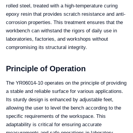
rolled steel, treated with a high-temperature curing
epoxy resin that provides scratch resistance and anti-
corrosion properties. This treatment ensures that the
workbench can withstand the rigors of daily use in
laboratories, factories, and workshops without
compromising its structural integrity.
Principle of Operation
The YR06014-10 operates on the principle of providing
a stable and reliable surface for various applications.
Its sturdy design is enhanced by adjustable feet,
allowing the user to level the bench according to the
specific requirements of the workspace. This
adaptability is critical for ensuring accurate
measurements and safe operations in laboratory