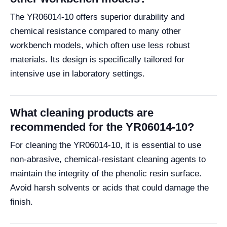
The YR06014-10 offers superior durability and
chemical resistance compared to many other
workbench models, which often use less robust
materials. Its design is specifically tailored for
intensive use in laboratory settings.
What cleaning products are
recommended for the YR06014-10?
For cleaning the YR06014-10, it is essential to use
non-abrasive, chemical-resistant cleaning agents to
maintain the integrity of the phenolic resin surface.
Avoid harsh solvents or acids that could damage the
finish.