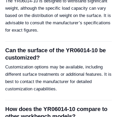
The YR06014-10 is designed to withstand significant
weight, although the specific load capacity can vary
based on the distribution of weight on the surface. It is
advisable to consult the manufacturer’s specifications
for exact figures.
Can the surface of the YR06014-10 be
customized?
Customization options may be available, including
different surface treatments or additional features. It is
best to contact the manufacturer for detailed
customization capabilities.
How does the YR06014-10 compare to
other workbench models?