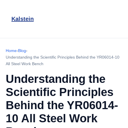
Kalstein
Home
›
Blog
›
Understanding the Scientific Principles Behind the YR06014-10
All Steel Work Bench
Understanding the
Scientific Principles
Behind the YR06014-
10 All Steel Work