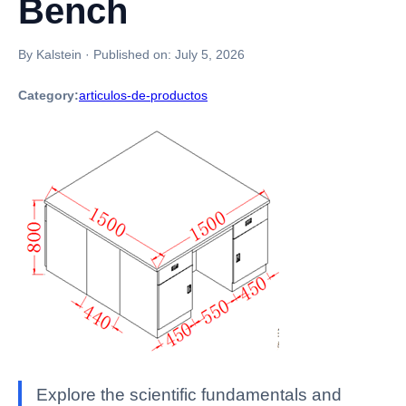
Bench
By Kalstein
·
Published on:
July 5, 2026
Category:
articulos-de-productos
Explore the scientific fundamentals and