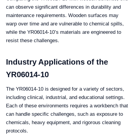
can observe significant differences in durability and
maintenance requirements. Wooden surfaces may
warp over time and are vulnerable to chemical spills,
while the YR06014-10’s materials are engineered to
resist these challenges.
Industry Applications of the
YR06014-10
The YR06014-10 is designed for a variety of sectors,
including clinical, industrial, and educational settings.
Each of these environments requires a workbench that
can handle specific challenges, such as exposure to
chemicals, heavy equipment, and rigorous cleaning
protocols.