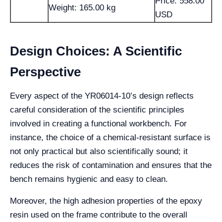
Price: 558.00
Weight: 165.00 kg
USD
Design Choices: A Scientific
Perspective
Every aspect of the YR06014-10’s design reflects
careful consideration of the scientific principles
involved in creating a functional workbench. For
instance, the choice of a chemical-resistant surface is
not only practical but also scientifically sound; it
reduces the risk of contamination and ensures that the
bench remains hygienic and easy to clean.
Moreover, the high adhesion properties of the epoxy
resin used on the frame contribute to the overall