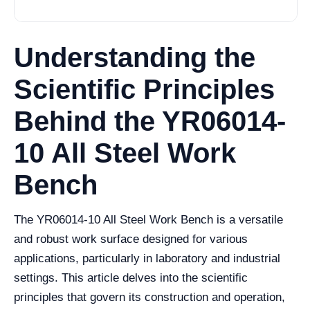
Understanding the
Scientific Principles
Behind the YR06014-
10 All Steel Work
Bench
The YR06014-10 All Steel Work Bench is a versatile
and robust work surface designed for various
applications, particularly in laboratory and industrial
settings. This article delves into the scientific
principles that govern its construction and operation,