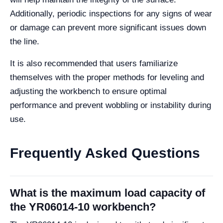
Additionally, periodic inspections for any signs of wear
or damage can prevent more significant issues down
the line.
It is also recommended that users familiarize
themselves with the proper methods for leveling and
adjusting the workbench to ensure optimal
performance and prevent wobbling or instability during
use.
Frequently Asked Questions
What is the maximum load capacity of
the YR06014-10 workbench?