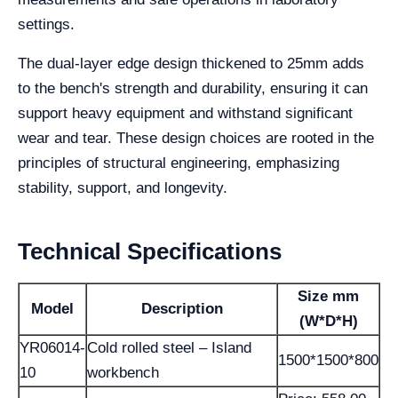
settings.
The dual-layer edge design thickened to 25mm adds
to the bench's strength and durability, ensuring it can
support heavy equipment and withstand significant
wear and tear. These design choices are rooted in the
principles of structural engineering, emphasizing
stability, support, and longevity.
Technical Specifications
Size mm
Model
Description
(W*D*H)
YR06014-
Cold rolled steel – Island
1500*1500*800
10
workbench