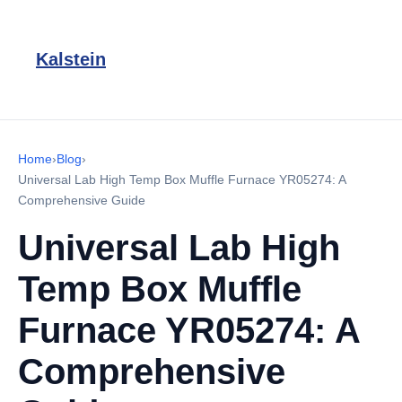
Kalstein
Home
›
Blog
›
Universal Lab High Temp Box Muffle Furnace YR05274: A
Comprehensive Guide
Universal Lab High
Temp Box Muffle
Furnace YR05274: A
Comprehensive