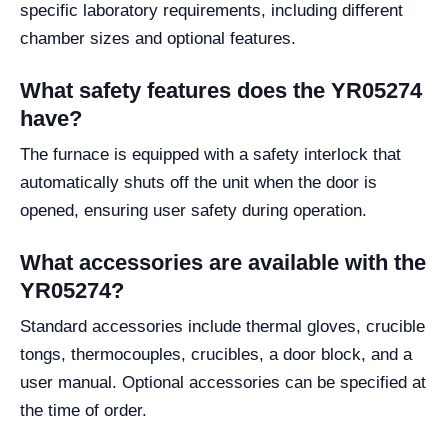
specific laboratory requirements, including different
chamber sizes and optional features.
What safety features does the YR05274
have?
The furnace is equipped with a safety interlock that
automatically shuts off the unit when the door is
opened, ensuring user safety during operation.
What accessories are available with the
YR05274?
Standard accessories include thermal gloves, crucible
tongs, thermocouples, crucibles, a door block, and a
user manual. Optional accessories can be specified at
the time of order.