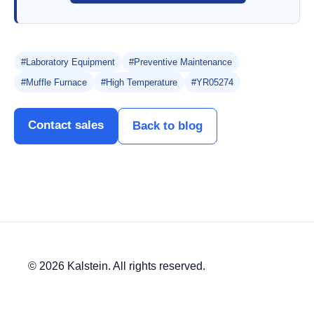
#Laboratory Equipment
#Preventive Maintenance
#Muffle Furnace
#High Temperature
#YR05274
Contact sales
Back to blog
© 2026 Kalstein. All rights reserved.