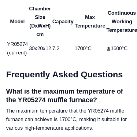
Chamber
Continuous
Size
Max
Model
Capacity
Working
(DxWxH)
Temperature
Temperature
cm
YR05274
30x20x12
7.2
1700°C
≦1600°C
(current)
Frequently Asked Questions
What is the maximum temperature of
the YR05274 muffle furnace?
The maximum temperature that the YR05274 muffle
furnace can achieve is 1700°C, making it suitable for
various high-temperature applications.