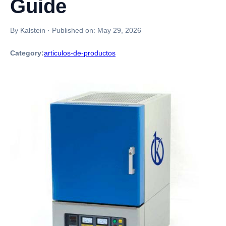
Guide
By Kalstein
·
Published on:
May 29, 2026
Category:
articulos-de-productos