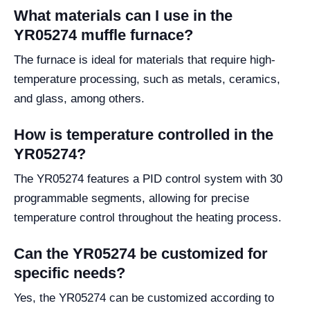
What materials can I use in the
YR05274 muffle furnace?
The furnace is ideal for materials that require high-
temperature processing, such as metals, ceramics,
and glass, among others.
How is temperature controlled in the
YR05274?
The YR05274 features a PID control system with 30
programmable segments, allowing for precise
temperature control throughout the heating process.
Can the YR05274 be customized for
specific needs?
Yes, the YR05274 can be customized according to