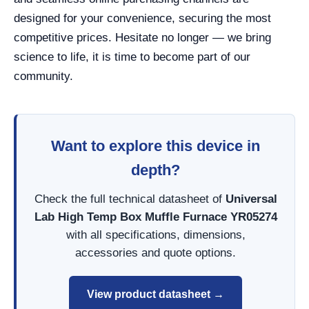
designed for your convenience, securing the most
competitive prices. Hesitate no longer — we bring
science to life, it is time to become part of our
community.
Want to explore this device in
depth?
Check the full technical datasheet of
Universal
Lab High Temp Box Muffle Furnace YR05274
with all specifications, dimensions,
accessories and quote options.
View product datasheet →