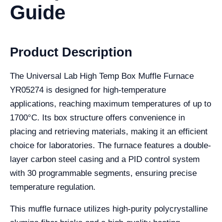
Guide
Product Description
The Universal Lab High Temp Box Muffle Furnace
YR05274 is designed for high-temperature
applications, reaching maximum temperatures of up to
1700°C. Its box structure offers convenience in
placing and retrieving materials, making it an efficient
choice for laboratories. The furnace features a double-
layer carbon steel casing and a PID control system
with 30 programmable segments, ensuring precise
temperature regulation.
This muffle furnace utilizes high-purity polycrystalline