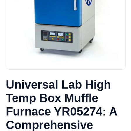
Universal Lab High
Temp Box Muffle
Furnace YR05274: A
Comprehensive