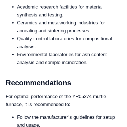
Academic research facilities for material
synthesis and testing.
Ceramics and metalworking industries for
annealing and sintering processes.
Quality control laboratories for compositional
analysis.
Environmental laboratories for ash content
analysis and sample incineration.
Recommendations
For optimal performance of the YR05274 muffle
furnace, it is recommended to:
Follow the manufacturer’s guidelines for setup
and usage.