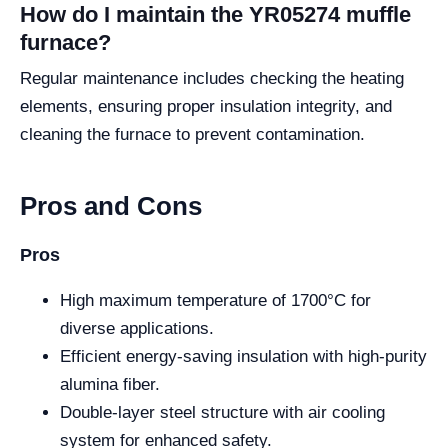
How do I maintain the YR05274 muffle
furnace?
Regular maintenance includes checking the heating
elements, ensuring proper insulation integrity, and
cleaning the furnace to prevent contamination.
Pros and Cons
Pros
High maximum temperature of 1700°C for
diverse applications.
Efficient energy-saving insulation with high-purity
alumina fiber.
Double-layer steel structure with air cooling
system for enhanced safety.