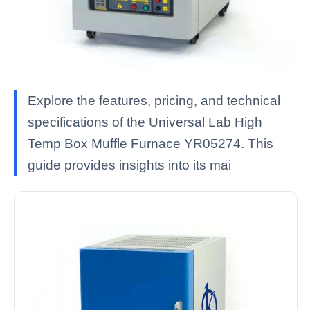
Explore the features, pricing, and technical
specifications of the Universal Lab High
Temp Box Muffle Furnace YR05274. This
guide provides insights into its mai