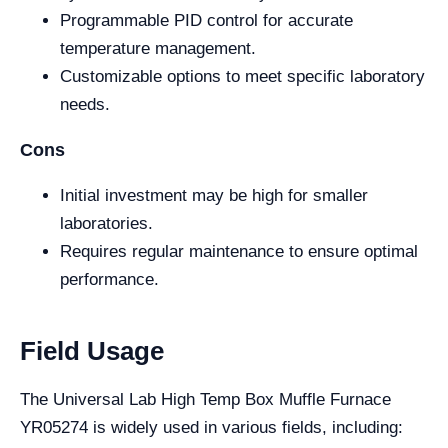
Programmable PID control for accurate
temperature management.
Customizable options to meet specific laboratory
needs.
Cons
Initial investment may be high for smaller
laboratories.
Requires regular maintenance to ensure optimal
performance.
Field Usage
The Universal Lab High Temp Box Muffle Furnace
YR05274 is widely used in various fields, including: