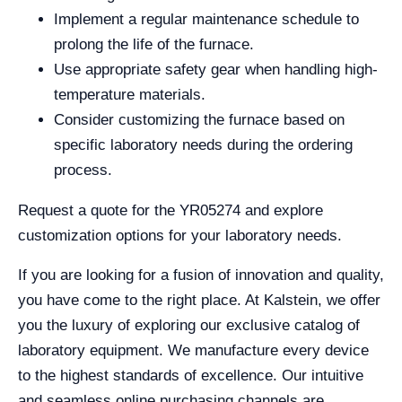
Implement a regular maintenance schedule to
prolong the life of the furnace.
Use appropriate safety gear when handling high-
temperature materials.
Consider customizing the furnace based on
specific laboratory needs during the ordering
process.
Request a quote for the YR05274 and explore
customization options for your laboratory needs.
If you are looking for a fusion of innovation and quality,
you have come to the right place. At Kalstein, we offer
you the luxury of exploring our exclusive catalog of
laboratory equipment. We manufacture every device
to the highest standards of excellence. Our intuitive
and seamless online purchasing channels are