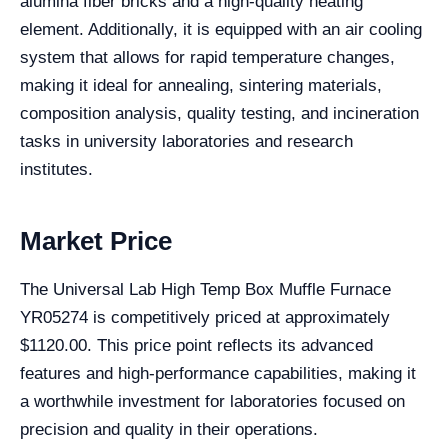
alumina fiber bricks and a high-quality heating
element. Additionally, it is equipped with an air cooling
system that allows for rapid temperature changes,
making it ideal for annealing, sintering materials,
composition analysis, quality testing, and incineration
tasks in university laboratories and research
institutes.
Market Price
The Universal Lab High Temp Box Muffle Furnace
YR05274 is competitively priced at approximately
$1120.00. This price point reflects its advanced
features and high-performance capabilities, making it
a worthwhile investment for laboratories focused on
precision and quality in their operations.