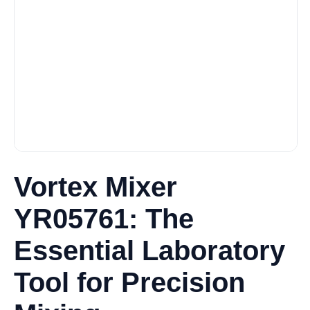
Vortex Mixer
YR05761: The
Essential Laboratory
Tool for Precision