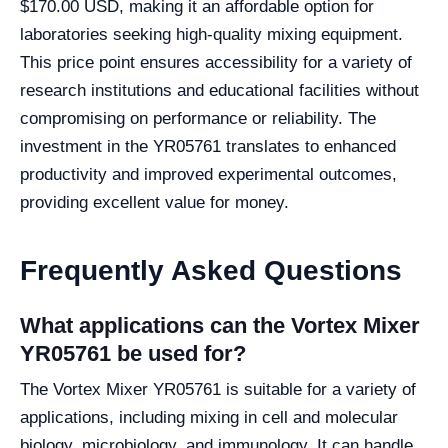
$170.00 USD, making it an affordable option for
laboratories seeking high-quality mixing equipment.
This price point ensures accessibility for a variety of
research institutions and educational facilities without
compromising on performance or reliability. The
investment in the YR05761 translates to enhanced
productivity and improved experimental outcomes,
providing excellent value for money.
Frequently Asked Questions
What applications can the Vortex Mixer
YR05761 be used for?
The Vortex Mixer YR05761 is suitable for a variety of
applications, including mixing in cell and molecular
biology, microbiology, and immunology. It can handle