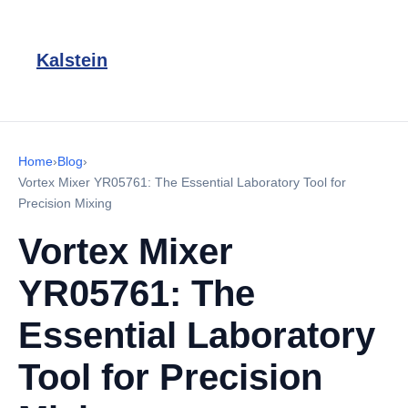
Kalstein
Home
›
Blog
›
Vortex Mixer YR05761: The Essential Laboratory Tool for
Precision Mixing
Vortex Mixer
YR05761: The
Essential Laboratory
Tool for Precision