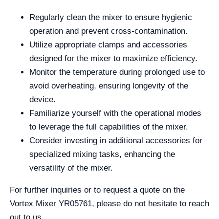
Regularly clean the mixer to ensure hygienic
operation and prevent cross-contamination.
Utilize appropriate clamps and accessories
designed for the mixer to maximize efficiency.
Monitor the temperature during prolonged use to
avoid overheating, ensuring longevity of the
device.
Familiarize yourself with the operational modes
to leverage the full capabilities of the mixer.
Consider investing in additional accessories for
specialized mixing tasks, enhancing the
versatility of the mixer.
For further inquiries or to request a quote on the
Vortex Mixer YR05761, please do not hesitate to reach
out to us.