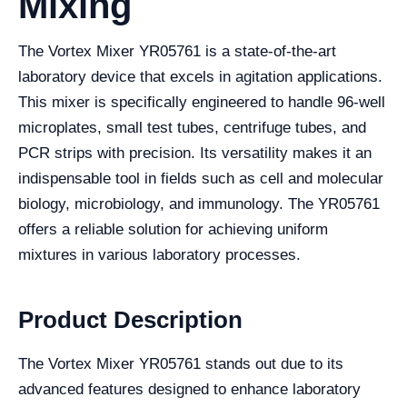
Mixing
The Vortex Mixer YR05761 is a state-of-the-art
laboratory device that excels in agitation applications.
This mixer is specifically engineered to handle 96-well
microplates, small test tubes, centrifuge tubes, and
PCR strips with precision. Its versatility makes it an
indispensable tool in fields such as cell and molecular
biology, microbiology, and immunology. The YR05761
offers a reliable solution for achieving uniform
mixtures in various laboratory processes.
Product Description
The Vortex Mixer YR05761 stands out due to its
advanced features designed to enhance laboratory