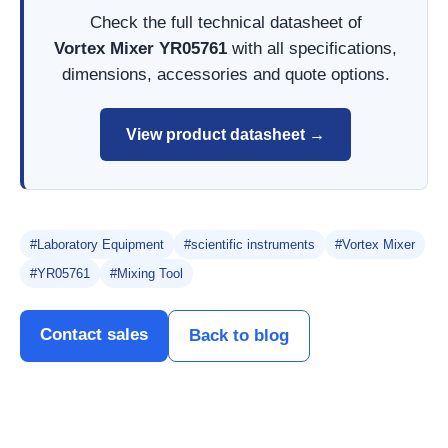
Check the full technical datasheet of
Vortex Mixer YR05761
with all specifications,
dimensions, accessories and quote options.
View product datasheet →
#Laboratory Equipment
#scientific instruments
#Vortex Mixer
#YR05761
#Mixing Tool
Contact sales
Back to blog