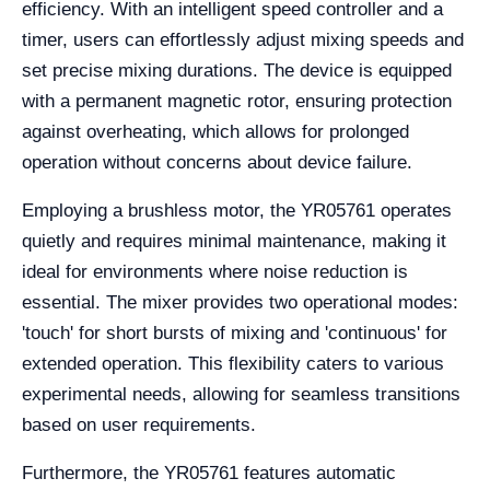
efficiency. With an intelligent speed controller and a
timer, users can effortlessly adjust mixing speeds and
set precise mixing durations. The device is equipped
with a permanent magnetic rotor, ensuring protection
against overheating, which allows for prolonged
operation without concerns about device failure.
Employing a brushless motor, the YR05761 operates
quietly and requires minimal maintenance, making it
ideal for environments where noise reduction is
essential. The mixer provides two operational modes:
'touch' for short bursts of mixing and 'continuous' for
extended operation. This flexibility caters to various
experimental needs, allowing for seamless transitions
based on user requirements.
Furthermore, the YR05761 features automatic