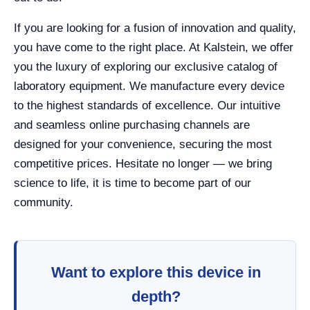
If you are looking for a fusion of innovation and quality,
you have come to the right place. At Kalstein, we offer
you the luxury of exploring our exclusive catalog of
laboratory equipment. We manufacture every device
to the highest standards of excellence. Our intuitive
and seamless online purchasing channels are
designed for your convenience, securing the most
competitive prices. Hesitate no longer — we bring
science to life, it is time to become part of our
community.
Want to explore this device in
depth?