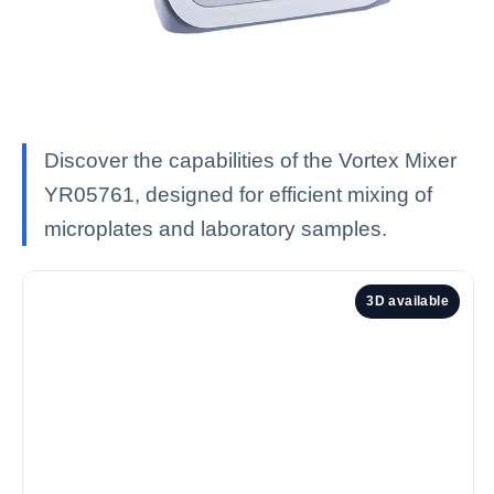
Discover the capabilities of the Vortex Mixer
YR05761, designed for efficient mixing of
microplates and laboratory samples.
3D available