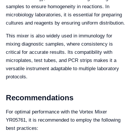
samples to ensure homogeneity in reactions. In
microbiology laboratories, it is essential for preparing
cultures and reagents by ensuring uniform distribution.
This mixer is also widely used in immunology for
mixing diagnostic samples, where consistency is
critical for accurate results. Its compatibility with
microplates, test tubes, and PCR strips makes it a
versatile instrument adaptable to multiple laboratory
protocols.
Recommendations
For optimal performance with the Vortex Mixer
YR05761, it is recommended to employ the following
best practices: