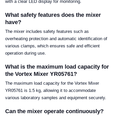
with a clear LED display for monitoring.
What safety features does the mixer
have?
The mixer includes safety features such as
overheating protection and automatic identification of
various clamps, which ensures safe and efficient
operation during use.
What is the maximum load capacity for
the Vortex Mixer YR05761?
The maximum load capacity for the Vortex Mixer
YR05761 is 1.5 kg, allowing it to accommodate
various laboratory samples and equipment securely.
Can the mixer operate continuously?