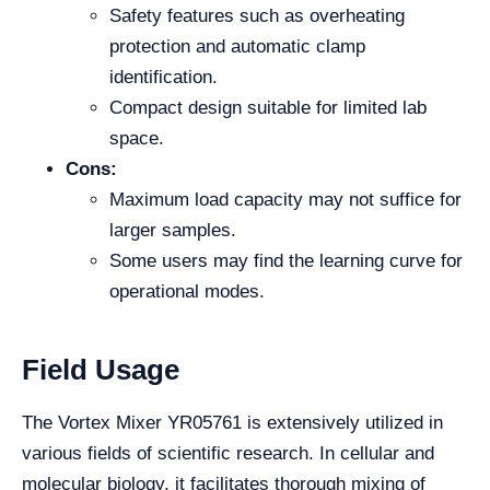
Safety features such as overheating
protection and automatic clamp
identification.
Compact design suitable for limited lab
space.
Cons:
Maximum load capacity may not suffice for
larger samples.
Some users may find the learning curve for
operational modes.
Field Usage
The Vortex Mixer YR05761 is extensively utilized in
various fields of scientific research. In cellular and
molecular biology, it facilitates thorough mixing of