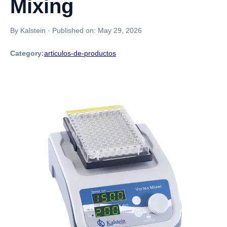
Mixing
By Kalstein
·
Published on:
May 29, 2026
Category:
articulos-de-productos