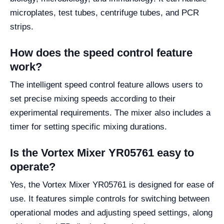
microplates, test tubes, centrifuge tubes, and PCR
strips.
How does the speed control feature
work?
The intelligent speed control feature allows users to
set precise mixing speeds according to their
experimental requirements. The mixer also includes a
timer for setting specific mixing durations.
Is the Vortex Mixer YR05761 easy to
operate?
Yes, the Vortex Mixer YR05761 is designed for ease of
use. It features simple controls for switching between
operational modes and adjusting speed settings, along