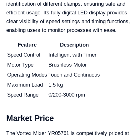
identification of different clamps, ensuring safe and
efficient usage. Its fully digital LED display provides
clear visibility of speed settings and timing functions,
enabling users to monitor processes with ease.
Feature
Description
Speed Control
Intelligent with Timer
Motor Type
Brushless Motor
Operating Modes
Touch and Continuous
Maximum Load
1.5 kg
Speed Range
0/200-3000 rpm
Market Price
The Vortex Mixer YR05761 is competitively priced at