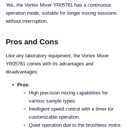
Yes, the Vortex Mixer YR05761 has a continuous
operation mode, suitable for longer mixing sessions
without interruption.
Pros and Cons
Like any laboratory equipment, the Vortex Mixer
YR05761 comes with its advantages and
disadvantages:
Pros:
High precision mixing capabilities for
various sample types.
Intelligent speed control with a timer for
customizable operation.
Quiet operation due to the brushless motor.