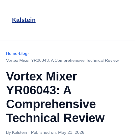
Kalstein
Home
›
Blog
›
Vortex Mixer YR06043: A Comprehensive Technical Review
Vortex Mixer
YR06043: A
Comprehensive
Technical Review
By Kalstein
·
Published on:
May 21, 2026