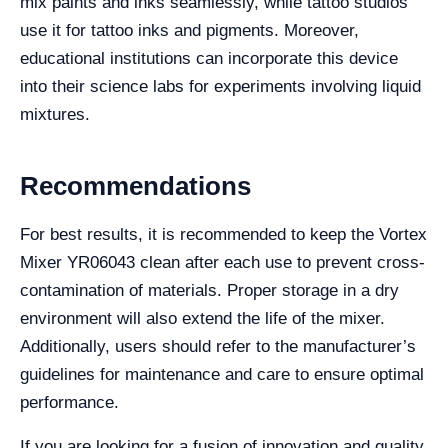
mix paints and inks seamlessly, while tattoo studios
use it for tattoo inks and pigments. Moreover,
educational institutions can incorporate this device
into their science labs for experiments involving liquid
mixtures.
Recommendations
For best results, it is recommended to keep the Vortex
Mixer YR06043 clean after each use to prevent cross-
contamination of materials. Proper storage in a dry
environment will also extend the life of the mixer.
Additionally, users should refer to the manufacturer’s
guidelines for maintenance and care to ensure optimal
performance.
If you are looking for a fusion of innovation and quality,