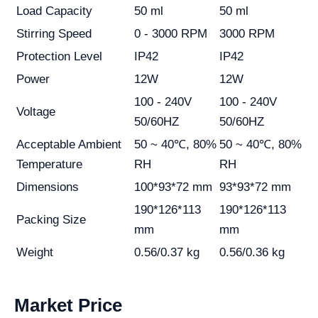
Load Capacity
50 ml
50 ml
Stirring Speed
0 - 3000 RPM
3000 RPM
Protection Level
IP42
IP42
Power
12W
12W
100 - 240V
100 - 240V
Voltage
50/60HZ
50/60HZ
Acceptable Ambient
50 ~ 40℃, 80%
50 ~ 40℃, 80%
Temperature
RH
RH
Dimensions
100*93*72 mm
93*93*72 mm
190*126*113
190*126*113
Packing Size
mm
mm
Weight
0.56/0.37 kg
0.56/0.36 kg
Market Price