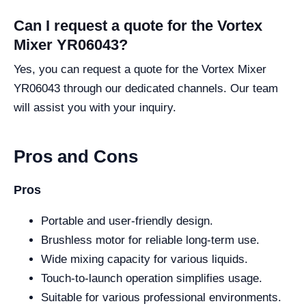
Can I request a quote for the Vortex
Mixer YR06043?
Yes, you can request a quote for the Vortex Mixer
YR06043 through our dedicated channels. Our team
will assist you with your inquiry.
Pros and Cons
Pros
Portable and user-friendly design.
Brushless motor for reliable long-term use.
Wide mixing capacity for various liquids.
Touch-to-launch operation simplifies usage.
Suitable for various professional environments.