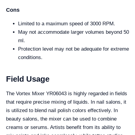
Cons
Limited to a maximum speed of 3000 RPM.
May not accommodate larger volumes beyond 50
ml.
Protection level may not be adequate for extreme
conditions.
Field Usage
The Vortex Mixer YR06043 is highly regarded in fields
that require precise mixing of liquids. In nail salons, it
is utilized to blend nail polish colors effectively. In
beauty salons, the mixer can be used to combine
creams or serums. Artists benefit from its ability to