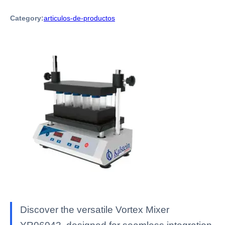
Category:
articulos-de-productos
Discover the versatile Vortex Mixer