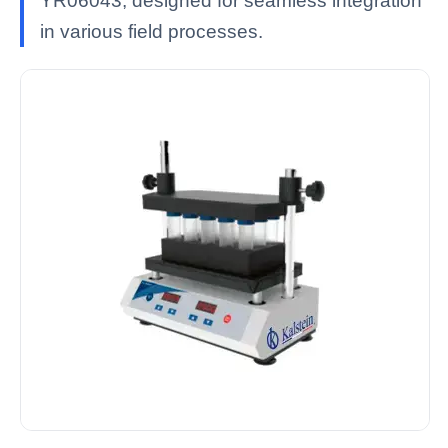
YR06043, designed for seamless integration
in various field processes.