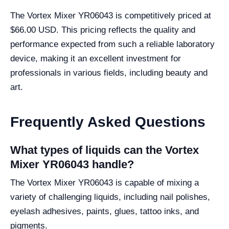
The Vortex Mixer YR06043 is competitively priced at
$66.00 USD. This pricing reflects the quality and
performance expected from such a reliable laboratory
device, making it an excellent investment for
professionals in various fields, including beauty and
art.
Frequently Asked Questions
What types of liquids can the Vortex
Mixer YR06043 handle?
The Vortex Mixer YR06043 is capable of mixing a
variety of challenging liquids, including nail polishes,
eyelash adhesives, paints, glues, tattoo inks, and
pigments.