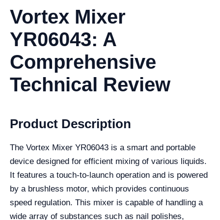
Vortex Mixer
YR06043: A
Comprehensive
Technical Review
Product Description
The Vortex Mixer YR06043 is a smart and portable
device designed for efficient mixing of various liquids.
It features a touch-to-launch operation and is powered
by a brushless motor, which provides continuous
speed regulation. This mixer is capable of handling a
wide array of substances such as nail polishes,