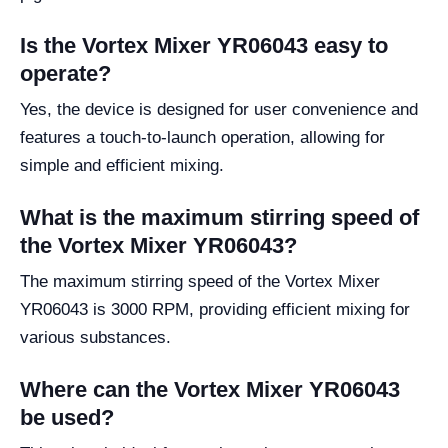
Is the Vortex Mixer YR06043 easy to
operate?
Yes, the device is designed for user convenience and
features a touch-to-launch operation, allowing for
simple and efficient mixing.
What is the maximum stirring speed of
the Vortex Mixer YR06043?
The maximum stirring speed of the Vortex Mixer
YR06043 is 3000 RPM, providing efficient mixing for
various substances.
Where can the Vortex Mixer YR06043
be used?