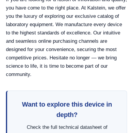
you have come to the right place. At Kalstein, we offer
you the luxury of exploring our exclusive catalog of
laboratory equipment. We manufacture every device
to the highest standards of excellence. Our intuitive
and seamless online purchasing channels are
designed for your convenience, securing the most
competitive prices. Hesitate no longer — we bring
science to life, it is time to become part of our
community.
Want to explore this device in
depth?
Check the full technical datasheet of