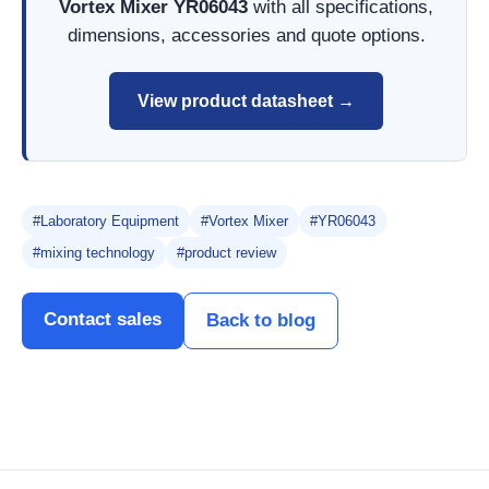
Vortex Mixer YR06043
with all specifications,
dimensions, accessories and quote options.
View product datasheet →
#Laboratory Equipment
#Vortex Mixer
#YR06043
#mixing technology
#product review
Contact sales
Back to blog