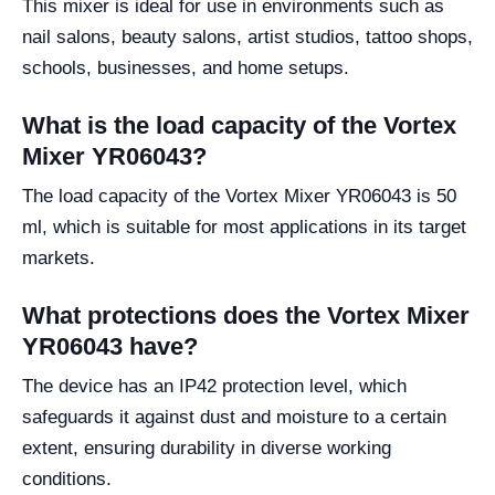
This mixer is ideal for use in environments such as
nail salons, beauty salons, artist studios, tattoo shops,
schools, businesses, and home setups.
What is the load capacity of the Vortex
Mixer YR06043?
The load capacity of the Vortex Mixer YR06043 is 50
ml, which is suitable for most applications in its target
markets.
What protections does the Vortex Mixer
YR06043 have?
The device has an IP42 protection level, which
safeguards it against dust and moisture to a certain
extent, ensuring durability in diverse working
conditions.