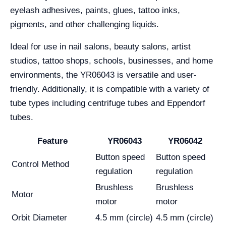
eyelash adhesives, paints, glues, tattoo inks,
pigments, and other challenging liquids.
Ideal for use in nail salons, beauty salons, artist
studios, tattoo shops, schools, businesses, and home
environments, the YR06043 is versatile and user-
friendly. Additionally, it is compatible with a variety of
tube types including centrifuge tubes and Eppendorf
tubes.
Feature
YR06043
YR06042
Button speed
Button speed
Control Method
regulation
regulation
Brushless
Brushless
Motor
motor
motor
Orbit Diameter
4.5 mm (circle)
4.5 mm (circle)