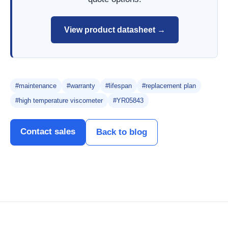
View product datasheet →
#maintenance
#warranty
#lifespan
#replacement plan
#high temperature viscometer
#YR05843
Contact sales
Back to blog