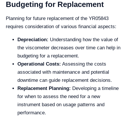
Budgeting for Replacement
Planning for future replacement of the YR05843
requires consideration of various financial aspects:
Depreciation:
Understanding how the value of
the viscometer decreases over time can help in
budgeting for a replacement.
Operational Costs:
Assessing the costs
associated with maintenance and potential
downtime can guide replacement decisions.
Replacement Planning:
Developing a timeline
for when to assess the need for a new
instrument based on usage patterns and
performance.