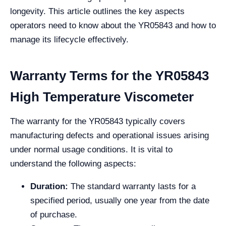
longevity. This article outlines the key aspects
operators need to know about the YR05843 and how to
manage its lifecycle effectively.
Warranty Terms for the YR05843
High Temperature Viscometer
The warranty for the YR05843 typically covers
manufacturing defects and operational issues arising
under normal usage conditions. It is vital to
understand the following aspects:
Duration:
The standard warranty lasts for a
specified period, usually one year from the date
of purchase.