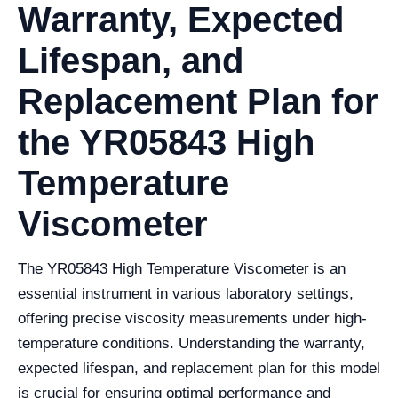
Warranty, Expected
Lifespan, and
Replacement Plan for
the YR05843 High
Temperature
Viscometer
The YR05843 High Temperature Viscometer is an
essential instrument in various laboratory settings,
offering precise viscosity measurements under high-
temperature conditions. Understanding the warranty,
expected lifespan, and replacement plan for this model
is crucial for ensuring optimal performance and