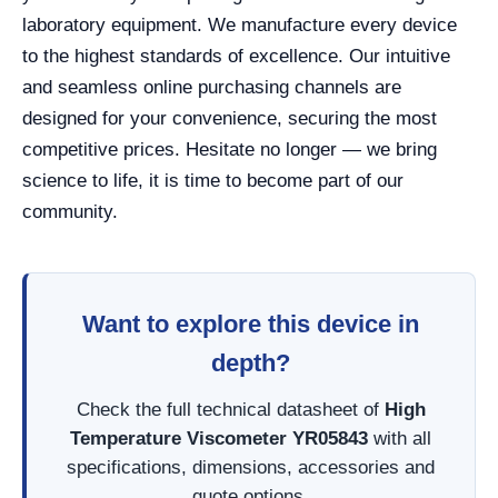
laboratory equipment. We manufacture every device
to the highest standards of excellence. Our intuitive
and seamless online purchasing channels are
designed for your convenience, securing the most
competitive prices. Hesitate no longer — we bring
science to life, it is time to become part of our
community.
Want to explore this device in
depth?
Check the full technical datasheet of
High
Temperature Viscometer YR05843
with all
specifications, dimensions, accessories and
quote options.