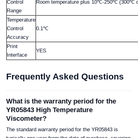
Control
Room temperature plus 10℃-250℃ (300℃ op
Range
Temperature
Control
0.1℃
Accuracy
Print
YES
Interface
Frequently Asked Questions
What is the warranty period for the
YR05843 High Temperature
Viscometer?
The standard warranty period for the YR05843 is