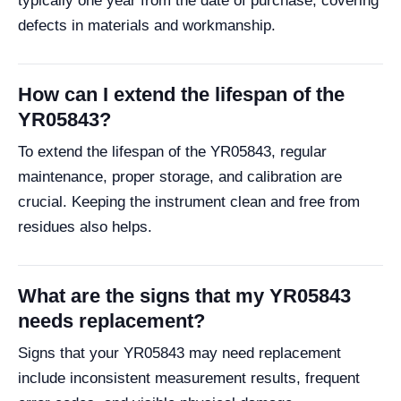
typically one year from the date of purchase, covering
defects in materials and workmanship.
How can I extend the lifespan of the
YR05843?
To extend the lifespan of the YR05843, regular
maintenance, proper storage, and calibration are
crucial. Keeping the instrument clean and free from
residues also helps.
What are the signs that my YR05843
needs replacement?
Signs that your YR05843 may need replacement
include inconsistent measurement results, frequent