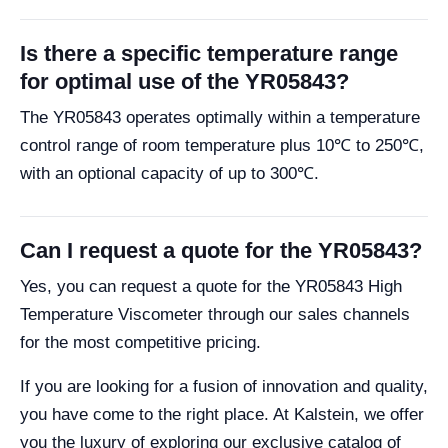
Is there a specific temperature range
for optimal use of the YR05843?
The YR05843 operates optimally within a temperature
control range of room temperature plus 10℃ to 250℃,
with an optional capacity of up to 300℃.
Can I request a quote for the YR05843?
Yes, you can request a quote for the YR05843 High
Temperature Viscometer through our sales channels
for the most competitive pricing.
If you are looking for a fusion of innovation and quality,
you have come to the right place. At Kalstein, we offer
you the luxury of exploring our exclusive catalog of