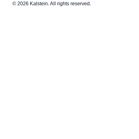
© 2026 Kalstein. All rights reserved.