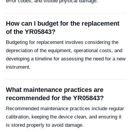
error codes, and visible physical damage.
How can I budget for the replacement
of the YR05843?
Budgeting for replacement involves considering the
depreciation of the equipment, operational costs, and
developing a timeline for assessing the need for a new
instrument.
What maintenance practices are
recommended for the YR05843?
Recommended maintenance practices include regular
calibration, keeping the device clean, and ensuring it
is stored properly to avoid damage.