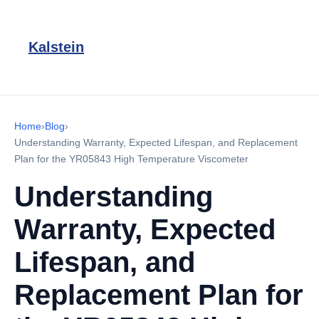
Kalstein
Home
›
Blog
›
Understanding Warranty, Expected Lifespan, and Replacement
Plan for the YR05843 High Temperature Viscometer
Understanding
Warranty, Expected
Lifespan, and
Replacement Plan for