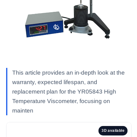
This article provides an in-depth look at the
warranty, expected lifespan, and
replacement plan for the YR05843 High
Temperature Viscometer, focusing on
mainten
3D available