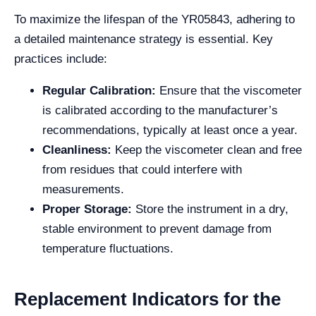
To maximize the lifespan of the YR05843, adhering to
a detailed maintenance strategy is essential. Key
practices include:
Regular Calibration:
Ensure that the viscometer
is calibrated according to the manufacturer’s
recommendations, typically at least once a year.
Cleanliness:
Keep the viscometer clean and free
from residues that could interfere with
measurements.
Proper Storage:
Store the instrument in a dry,
stable environment to prevent damage from
temperature fluctuations.
Replacement Indicators for the