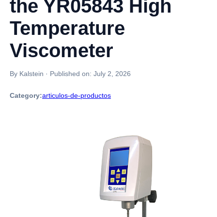
the YR05843 High
Temperature
Viscometer
By Kalstein
·
Published on:
July 2, 2026
Category:
articulos-de-productos