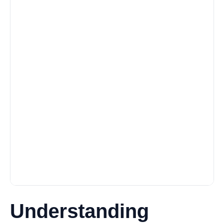
Understanding