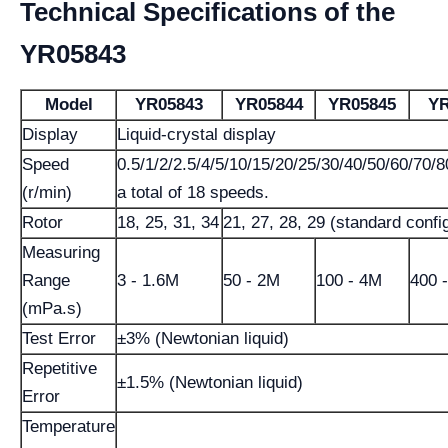
Technical Specifications of the
YR05843
Model
YR05843
YR05844
YR05845
YR
Display
Liquid-crystal display
Speed
0.5/1/2/2.5/4/5/10/15/20/25/30/40/50/60/70/8
(r/min)
a total of 18 speeds.
Rotor
18, 25, 31, 34
21, 27, 28, 29 (standard confi
Measuring
Range
3 - 1.6M
50 - 2M
100 - 4M
400 
(mPa.s)
Test Error
±3% (Newtonian liquid)
Repetitive
±1.5% (Newtonian liquid)
Error
Temperature