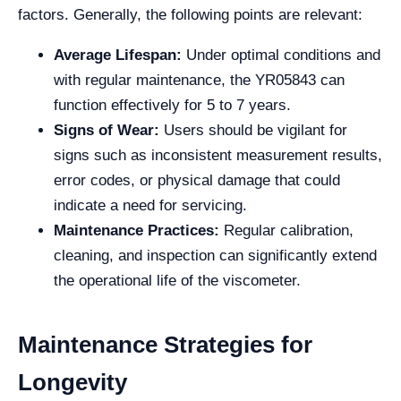
factors. Generally, the following points are relevant:
Average Lifespan:
Under optimal conditions and
with regular maintenance, the YR05843 can
function effectively for 5 to 7 years.
Signs of Wear:
Users should be vigilant for
signs such as inconsistent measurement results,
error codes, or physical damage that could
indicate a need for servicing.
Maintenance Practices:
Regular calibration,
cleaning, and inspection can significantly extend
the operational life of the viscometer.
Maintenance Strategies for
Longevity