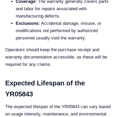
Coverage:
The warranty generally covers parts
and labor for repairs associated with
manufacturing defects.
Exclusions:
Accidental damage, misuse, or
modifications not performed by authorized
personnel usually void the warranty.
Operators should keep the purchase receipt and
warranty documentation accessible, as these will be
required for any claims.
Expected Lifespan of the
YR05843
The expected lifespan of the YR05843 can vary based
on usage intensity, maintenance, and environmental