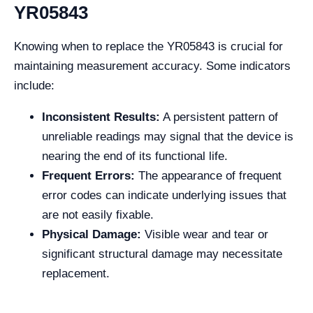
YR05843
Knowing when to replace the YR05843 is crucial for
maintaining measurement accuracy. Some indicators
include:
Inconsistent Results:
A persistent pattern of
unreliable readings may signal that the device is
nearing the end of its functional life.
Frequent Errors:
The appearance of frequent
error codes can indicate underlying issues that
are not easily fixable.
Physical Damage:
Visible wear and tear or
significant structural damage may necessitate
replacement.