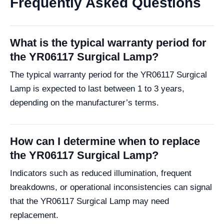
Frequently Asked Questions
What is the typical warranty period for
the YR06117 Surgical Lamp?
The typical warranty period for the YR06117 Surgical
Lamp is expected to last between 1 to 3 years,
depending on the manufacturer’s terms.
How can I determine when to replace
the YR06117 Surgical Lamp?
Indicators such as reduced illumination, frequent
breakdowns, or operational inconsistencies can signal
that the YR06117 Surgical Lamp may need
replacement.