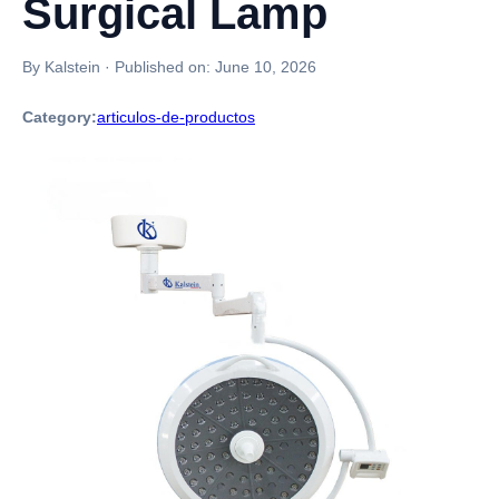
Surgical Lamp
By Kalstein
·
Published on:
June 10, 2026
Category:
articulos-de-productos