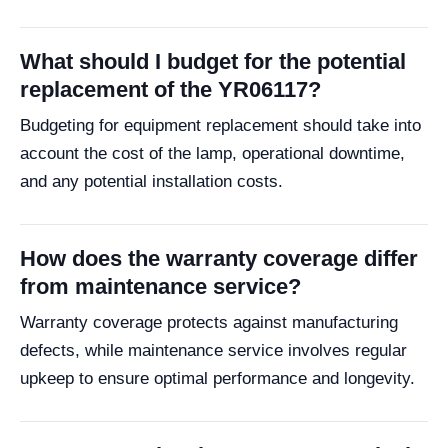
What should I budget for the potential
replacement of the YR06117?
Budgeting for equipment replacement should take into
account the cost of the lamp, operational downtime,
and any potential installation costs.
How does the warranty coverage differ
from maintenance service?
Warranty coverage protects against manufacturing
defects, while maintenance service involves regular
upkeep to ensure optimal performance and longevity.