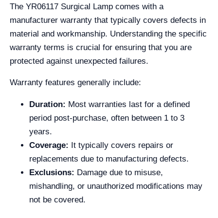
The YR06117 Surgical Lamp comes with a
manufacturer warranty that typically covers defects in
material and workmanship. Understanding the specific
warranty terms is crucial for ensuring that you are
protected against unexpected failures.
Warranty features generally include:
Duration:
Most warranties last for a defined
period post-purchase, often between 1 to 3
years.
Coverage:
It typically covers repairs or
replacements due to manufacturing defects.
Exclusions:
Damage due to misuse,
mishandling, or unauthorized modifications may
not be covered.