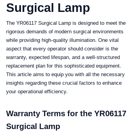
Surgical Lamp
The YR06117 Surgical Lamp is designed to meet the
rigorous demands of modern surgical environments
while providing high-quality illumination. One vital
aspect that every operator should consider is the
warranty, expected lifespan, and a well-structured
replacement plan for this sophisticated equipment.
This article aims to equip you with all the necessary
insights regarding these crucial factors to enhance
your operational efficiency.
Warranty Terms for the YR06117
Surgical Lamp