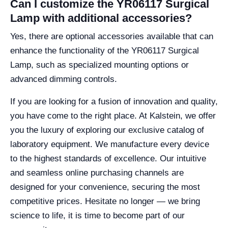
Can I customize the YR06117 Surgical
Lamp with additional accessories?
Yes, there are optional accessories available that can
enhance the functionality of the YR06117 Surgical
Lamp, such as specialized mounting options or
advanced dimming controls.
If you are looking for a fusion of innovation and quality,
you have come to the right place. At Kalstein, we offer
you the luxury of exploring our exclusive catalog of
laboratory equipment. We manufacture every device
to the highest standards of excellence. Our intuitive
and seamless online purchasing channels are
designed for your convenience, securing the most
competitive prices. Hesitate no longer — we bring
science to life, it is time to become part of our