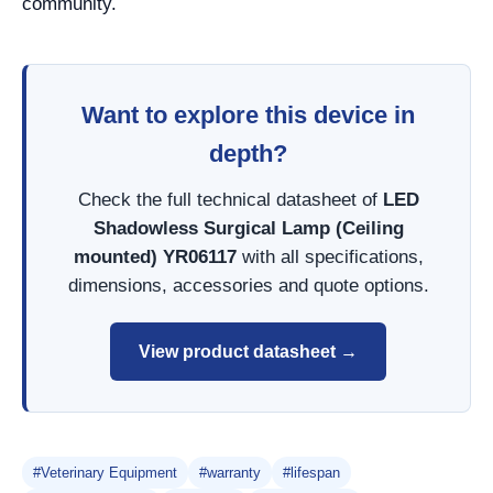
community.
Want to explore this device in
depth?
Check the full technical datasheet of
LED
Shadowless Surgical Lamp (Ceiling
mounted) YR06117
with all specifications,
dimensions, accessories and quote options.
View product datasheet →
#Veterinary Equipment
#warranty
#lifespan