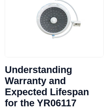
Understanding
Warranty and
Expected Lifespan
for the YR06117