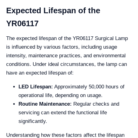
Expected Lifespan of the
YR06117
The expected lifespan of the YR06117 Surgical Lamp
is influenced by various factors, including usage
intensity, maintenance practices, and environmental
conditions. Under ideal circumstances, the lamp can
have an expected lifespan of:
LED Lifespan:
Approximately 50,000 hours of
operational life, depending on usage.
Routine Maintenance:
Regular checks and
servicing can extend the functional life
significantly.
Understanding how these factors affect the lifespan