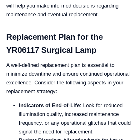
will help you make informed decisions regarding
maintenance and eventual replacement.
Replacement Plan for the
YR06117 Surgical Lamp
A well-defined replacement plan is essential to
minimize downtime and ensure continued operational
excellence. Consider the following aspects in your
replacement strategy:
Indicators of End-of-Life:
Look for reduced
illumination quality, increased maintenance
frequency, or any operational glitches that could
signal the need for replacement.