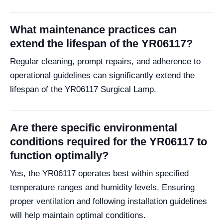
What maintenance practices can
extend the lifespan of the YR06117?
Regular cleaning, prompt repairs, and adherence to
operational guidelines can significantly extend the
lifespan of the YR06117 Surgical Lamp.
Are there specific environmental
conditions required for the YR06117 to
function optimally?
Yes, the YR06117 operates best within specified
temperature ranges and humidity levels. Ensuring
proper ventilation and following installation guidelines
will help maintain optimal conditions.