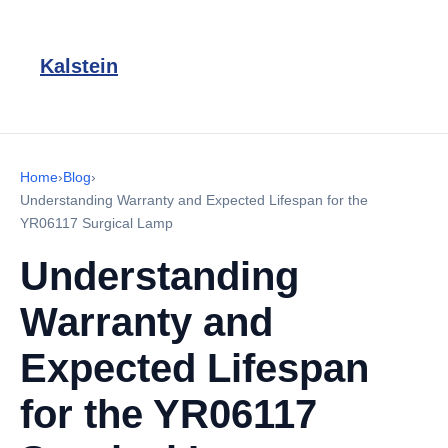
Kalstein
Home
›
Blog
›
Understanding Warranty and Expected Lifespan for the
YR06117 Surgical Lamp
Understanding
Warranty and
Expected Lifespan
for the YR06117