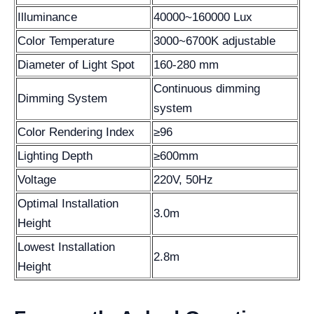
Illuminance
40000~160000 Lux
Color Temperature
3000~6700K adjustable
Diameter of Light Spot
160-280 mm
Continuous dimming
Dimming System
system
Color Rendering Index
≥96
Lighting Depth
≥600mm
Voltage
220V, 50Hz
Optimal Installation
3.0m
Height
Lowest Installation
2.8m
Height