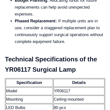
Budget Planning:
Allocating funds for future
replacements can help avoid unexpected
expenses.
Phased Replacement:
If multiple units are in
use, consider a staggered replacement plan to
continuously support surgical operations without
complete equipment failure.
Technical Specifications of the
YR06117 Surgical Lamp
Specification
Details
Model
YR06117
Mounting
Ceiling-mounted
LED Bulbs
80 pcs