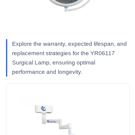
Explore the warranty, expected lifespan, and
replacement strategies for the YR06117
Surgical Lamp, ensuring optimal
performance and longevity.