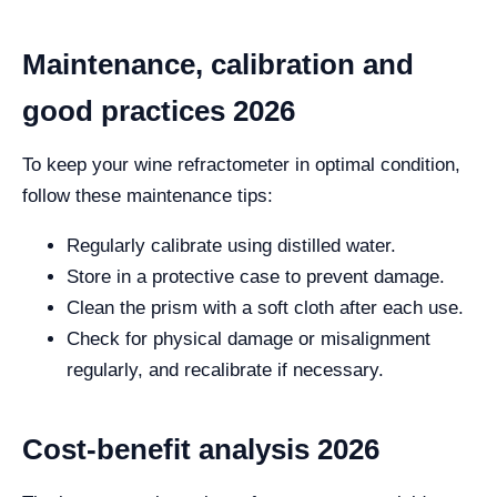
Maintenance, calibration and
good practices 2026
To keep your wine refractometer in optimal condition,
follow these maintenance tips:
Regularly calibrate using distilled water.
Store in a protective case to prevent damage.
Clean the prism with a soft cloth after each use.
Check for physical damage or misalignment
regularly, and recalibrate if necessary.
Cost-benefit analysis 2026