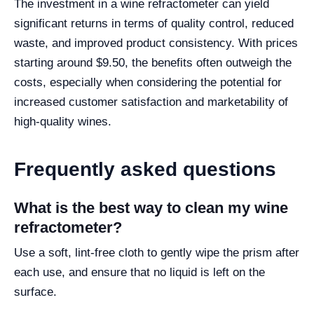
The investment in a wine refractometer can yield
significant returns in terms of quality control, reduced
waste, and improved product consistency. With prices
starting around $9.50, the benefits often outweigh the
costs, especially when considering the potential for
increased customer satisfaction and marketability of
high-quality wines.
Frequently asked questions
What is the best way to clean my wine
refractometer?
Use a soft, lint-free cloth to gently wipe the prism after
each use, and ensure that no liquid is left on the
surface.