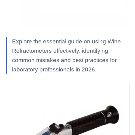
Explore the essential guide on using Wine
Refractometers effectively, identifying
common mistakes and best practices for
laboratory professionals in 2026.