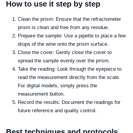
How to use it step by step
Clean the prism: Ensure that the refractometer
prism is clean and free from any residue.
Prepare the sample: Use a pipette to place a few
drops of the wine onto the prism surface.
Close the cover: Gently close the cover to
spread the sample evenly over the prism.
Take the reading: Look through the eyepiece to
read the measurement directly from the scale.
For digital models, simply press the
measurement button.
Record the results: Document the readings for
future reference and quality control.
Best techniques and protocols