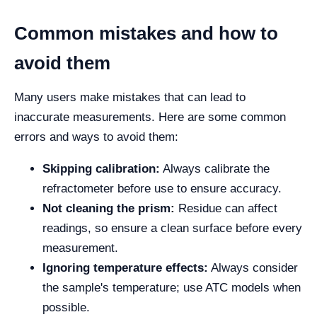
Common mistakes and how to
avoid them
Many users make mistakes that can lead to
inaccurate measurements. Here are some common
errors and ways to avoid them:
Skipping calibration:
Always calibrate the
refractometer before use to ensure accuracy.
Not cleaning the prism:
Residue can affect
readings, so ensure a clean surface before every
measurement.
Ignoring temperature effects:
Always consider
the sample's temperature; use ATC models when
possible.