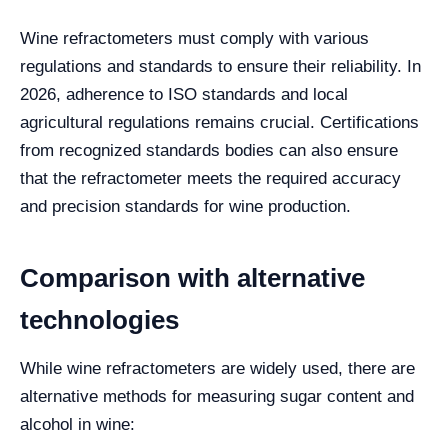
Wine refractometers must comply with various
regulations and standards to ensure their reliability. In
2026, adherence to ISO standards and local
agricultural regulations remains crucial. Certifications
from recognized standards bodies can also ensure
that the refractometer meets the required accuracy
and precision standards for wine production.
Comparison with alternative
technologies
While wine refractometers are widely used, there are
alternative methods for measuring sugar content and
alcohol in wine: