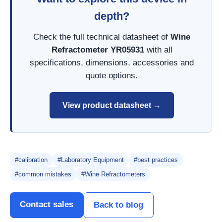
depth?
Check the full technical datasheet of
Wine
Refractometer YR05931
with all
specifications, dimensions, accessories and
quote options.
View product datasheet →
#calibration
#Laboratory Equipment
#best practices
#common mistakes
#Wine Refractometers
Contact sales
Back to blog