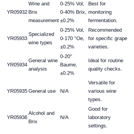
Wine and
0-25% Vol,
Best for
YR05932
Brix
0-40% Brix,
monitoring
measurement
±0.2%
fermentation.
0-25% Vol,
Recommended
Specialized
YR05933
0-170 °Oe,
for specific grape
wine types
±0.2%
varieties.
0-20°
General wine
Ideal for routine
YR05934
Baume,
analysis
quality checks.
±0.2%
Versatile for
YR05935
General use
N/A
various wine
types.
Good for
Alcohol and
YR05936
N/A
laboratory
Brix
settings.