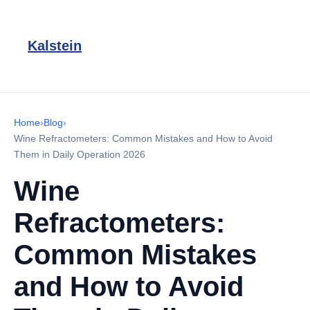
Kalstein
Home
›
Blog
›
Wine Refractometers: Common Mistakes and How to Avoid
Them in Daily Operation 2026
Wine
Refractometers:
Common Mistakes
and How to Avoid