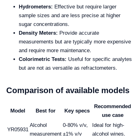
Hydrometers:
Effective but require larger
sample sizes and are less precise at higher
sugar concentrations.
Density Meters:
Provide accurate
measurements but are typically more expensive
and require more maintenance.
Colorimetric Tests:
Useful for specific analytes
but are not as versatile as refractometers.
Comparison of available models
Recommended
Model
Best for
Key specs
use case
Alcohol
0-80% v/v,
Ideal for high-
YR05931
measurement
±1% v/v
alcohol wines.