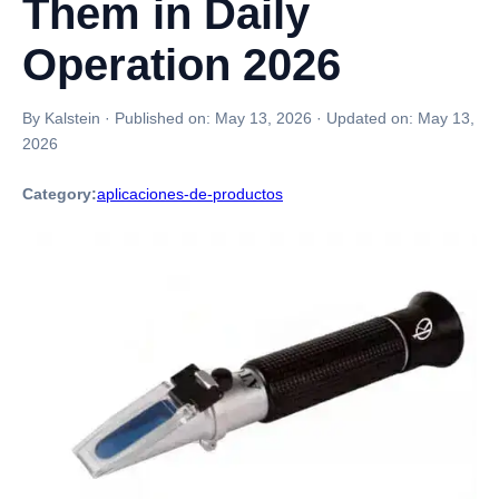
Them in Daily
Operation 2026
By Kalstein
·
Published on:
May 13, 2026
·
Updated on:
May 13,
2026
Category:
aplicaciones-de-productos