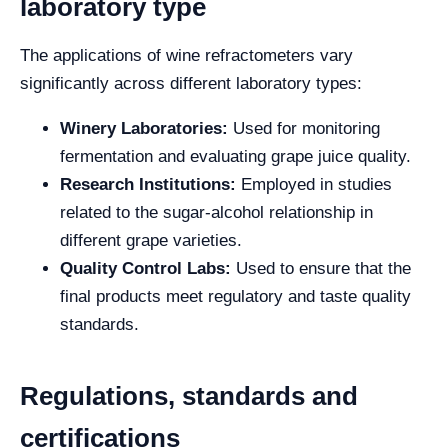
laboratory type
The applications of wine refractometers vary
significantly across different laboratory types:
Winery Laboratories:
Used for monitoring
fermentation and evaluating grape juice quality.
Research Institutions:
Employed in studies
related to the sugar-alcohol relationship in
different grape varieties.
Quality Control Labs:
Used to ensure that the
final products meet regulatory and taste quality
standards.
Regulations, standards and
certifications