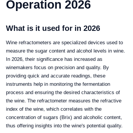
Operation 2026
What is it used for in 2026
Wine refractometers are specialized devices used to
measure the sugar content and alcohol levels in wine.
In 2026, their significance has increased as
winemakers focus on precision and quality. By
providing quick and accurate readings, these
instruments help in monitoring the fermentation
process and ensuring the desired characteristics of
the wine. The refractometer measures the refractive
index of the wine, which correlates with the
concentration of sugars (Brix) and alcoholic content,
thus offering insights into the wine's potential quality.