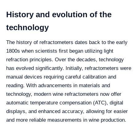
History and evolution of the
technology
The history of refractometers dates back to the early
1800s when scientists first began utilizing light
refraction principles. Over the decades, technology
has evolved significantly. Initially, refractometers were
manual devices requiring careful calibration and
reading. With advancements in materials and
technology, modern wine refractometers now offer
automatic temperature compensation (ATC), digital
displays, and enhanced accuracy, allowing for easier
and more reliable measurements in wine production.