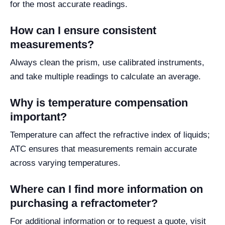
for the most accurate readings.
How can I ensure consistent
measurements?
Always clean the prism, use calibrated instruments,
and take multiple readings to calculate an average.
Why is temperature compensation
important?
Temperature can affect the refractive index of liquids;
ATC ensures that measurements remain accurate
across varying temperatures.
Where can I find more information on
purchasing a refractometer?
For additional information or to request a quote, visit