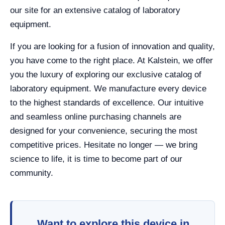
our site for an extensive catalog of laboratory
equipment.
If you are looking for a fusion of innovation and quality,
you have come to the right place. At Kalstein, we offer
you the luxury of exploring our exclusive catalog of
laboratory equipment. We manufacture every device
to the highest standards of excellence. Our intuitive
and seamless online purchasing channels are
designed for your convenience, securing the most
competitive prices. Hesitate no longer — we bring
science to life, it is time to become part of our
community.
Want to explore this device in