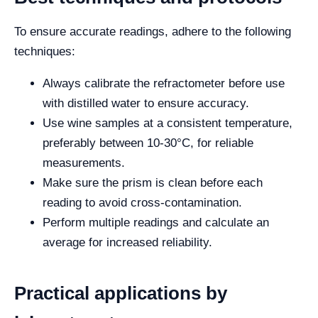
To ensure accurate readings, adhere to the following
techniques:
Always calibrate the refractometer before use
with distilled water to ensure accuracy.
Use wine samples at a consistent temperature,
preferably between 10-30°C, for reliable
measurements.
Make sure the prism is clean before each
reading to avoid cross-contamination.
Perform multiple readings and calculate an
average for increased reliability.
Practical applications by