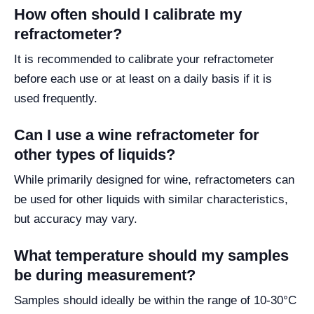
How often should I calibrate my
refractometer?
It is recommended to calibrate your refractometer
before each use or at least on a daily basis if it is
used frequently.
Can I use a wine refractometer for
other types of liquids?
While primarily designed for wine, refractometers can
be used for other liquids with similar characteristics,
but accuracy may vary.
What temperature should my samples
be during measurement?
Samples should ideally be within the range of 10-30°C