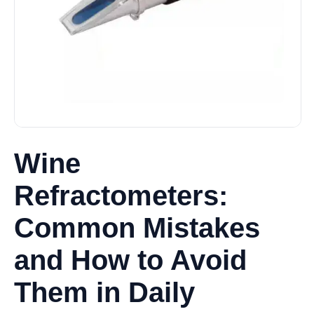
Wine
Refractometers:
Common Mistakes
and How to Avoid
Them in Daily