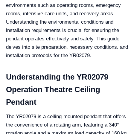
environments such as operating rooms, emergency
rooms, intensive care units, and recovery areas.
Understanding the environmental conditions and
installation requirements is crucial for ensuring the
pendant operates effectively and safely. This guide
delves into site preparation, necessary conditions, and
installation protocols for the YR02079.
Understanding the YR02079
Operation Theatre Ceiling
Pendant
The YR02079 is a ceiling-mounted pendant that offers
the convenience of a rotating arm, featuring a 340°
rotation angle and a maximum load capacity of 160 kg.