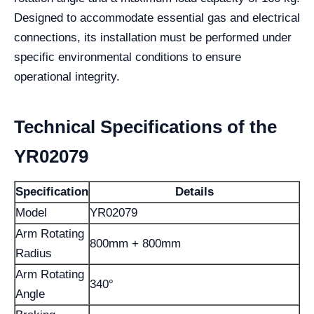
Designed to accommodate essential gas and electrical
connections, its installation must be performed under
specific environmental conditions to ensure
operational integrity.
Technical Specifications of the
YR02079
Specification
Details
Model
YR02079
Arm Rotating
800mm + 800mm
Radius
Arm Rotating
340°
Angle