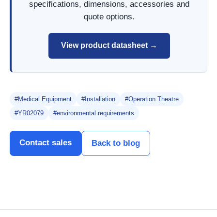
specifications, dimensions, accessories and
quote options.
View product datasheet →
#Medical Equipment
#Installation
#Operation Theatre
#YR02079
#environmental requirements
Contact sales
Back to blog