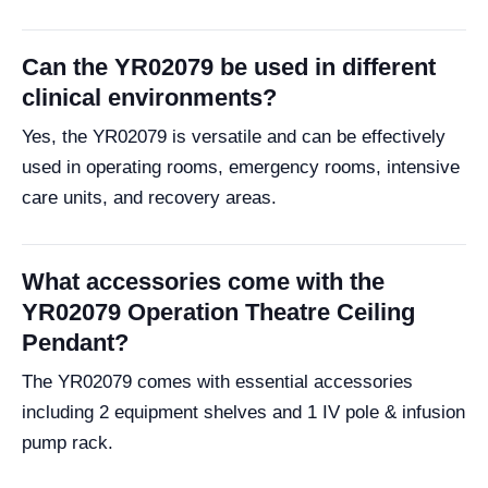
Can the YR02079 be used in different
clinical environments?
Yes, the YR02079 is versatile and can be effectively
used in operating rooms, emergency rooms, intensive
care units, and recovery areas.
What accessories come with the
YR02079 Operation Theatre Ceiling
Pendant?
The YR02079 comes with essential accessories
including 2 equipment shelves and 1 IV pole & infusion
pump rack.