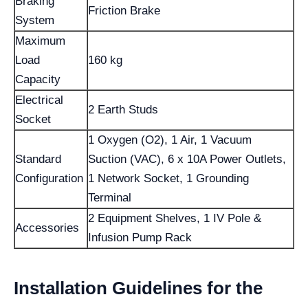
Braking
Friction Brake
System
Maximum
Load
160 kg
Capacity
Electrical
2 Earth Studs
Socket
1 Oxygen (O2), 1 Air, 1 Vacuum
Standard
Suction (VAC), 6 x 10A Power Outlets,
Configuration
1 Network Socket, 1 Grounding
Terminal
2 Equipment Shelves, 1 IV Pole &
Accessories
Infusion Pump Rack
Installation Guidelines for the