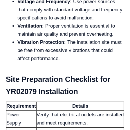
Voltage and Frequency:
Use power sources
that comply with standard voltage and frequency
specifications to avoid malfunction.
Ventilation:
Proper ventilation is essential to
maintain air quality and prevent overheating.
Vibration Protection:
The installation site must
be free from excessive vibrations that could
affect performance.
Site Preparation Checklist for
YR02079 Installation
Requirement
Details
Power
Verify that electrical outlets are installed
Supply
and meet requirements.