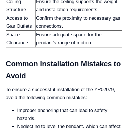
Ceiling
Ensure the ceiling supports the weight
Structure
and installation requirements.
Access to
Confirm the proximity to necessary gas
Gas Outlets
connections.
Space
Ensure adequate space for the
Clearance
pendant's range of motion.
Common Installation Mistakes to
Avoid
To ensure a successful installation of the YR02079,
avoid the following common mistakes:
Improper anchoring that can lead to safety
hazards.
Neglecting to level the pendant, which can affect