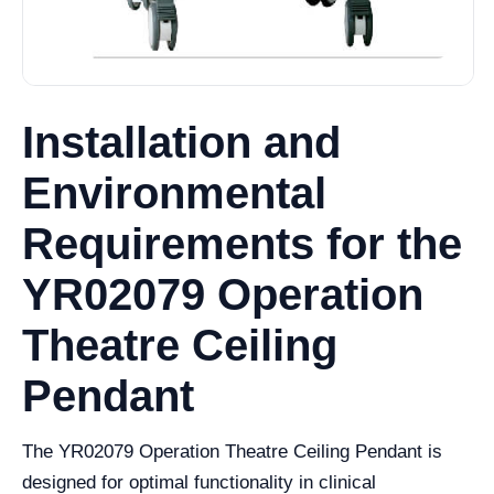
Installation and
Environmental
Requirements for the
YR02079 Operation
Theatre Ceiling
Pendant
The YR02079 Operation Theatre Ceiling Pendant is
designed for optimal functionality in clinical