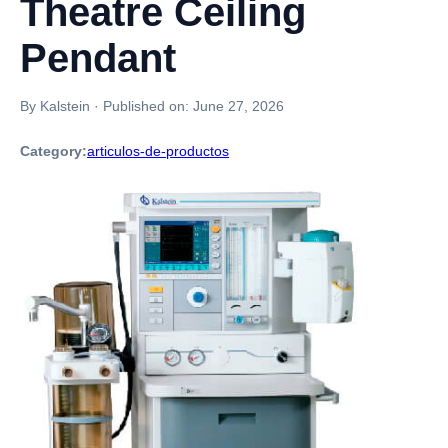
Theatre Ceiling
Pendant
By Kalstein
·
Published on:
June 27, 2026
Category:
articulos-de-productos