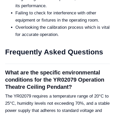
its performance.
Failing to check for interference with other
equipment or fixtures in the operating room.
Overlooking the calibration process which is vital
for accurate operation.
Frequently Asked Questions
What are the specific environmental
conditions for the YR02079 Operation
Theatre Ceiling Pendant?
The YR02079 requires a temperature range of 20°C to
25°C, humidity levels not exceeding 70%, and a stable
power supply that adheres to standard voltage and