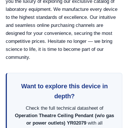
you the luxury of exploring our exclusive catalog of
laboratory equipment. We manufacture every device
to the highest standards of excellence. Our intuitive
and seamless online purchasing channels are
designed for your convenience, securing the most
competitive prices. Hesitate no longer — we bring
science to life, it is time to become part of our
community.
Want to explore this device in
depth?
Check the full technical datasheet of
Operation Theatre Ceiling Pendant (w/o gas
or power outlets) YR02079
with all