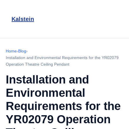
Kalstein
Home
›
Blog
›
Installation and Environmental Requirements for the YR02079
Operation Theatre Ceiling Pendant
Installation and
Environmental
Requirements for the
YR02079 Operation