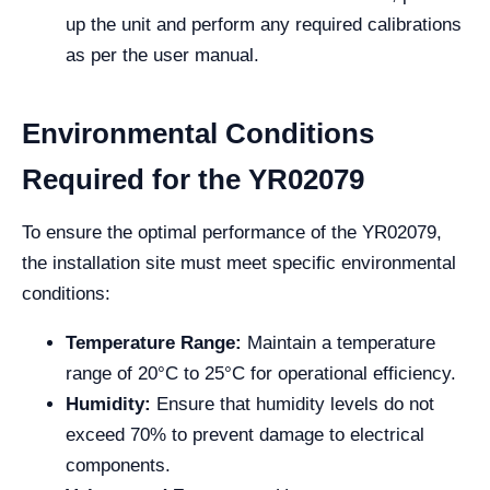
up the unit and perform any required calibrations
as per the user manual.
Environmental Conditions
Required for the YR02079
To ensure the optimal performance of the YR02079,
the installation site must meet specific environmental
conditions:
Temperature Range:
Maintain a temperature
range of 20°C to 25°C for operational efficiency.
Humidity:
Ensure that humidity levels do not
exceed 70% to prevent damage to electrical
components.