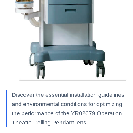
Discover the essential installation guidelines
and environmental conditions for optimizing
the performance of the YR02079 Operation
Theatre Ceiling Pendant, ens