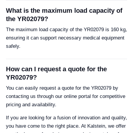
What is the maximum load capacity of
the YR02079?
The maximum load capacity of the YR02079 is 160 kg,
ensuring it can support necessary medical equipment
safely.
How can I request a quote for the
YR02079?
You can easily request a quote for the YR02079 by
contacting us through our online portal for competitive
pricing and availability.
If you are looking for a fusion of innovation and quality,
you have come to the right place. At Kalstein, we offer