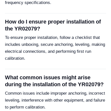
frequency specifications.
How do I ensure proper installation of
the YR02079?
To ensure proper installation, follow a checklist that
includes unboxing, secure anchoring, leveling, making
electrical connections, and performing first run
calibration.
What common issues might arise
during the installation of the YR02079?
Common issues include improper anchoring, incorrect
leveling, interference with other equipment, and failure
to perform calibration.