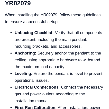
YR02079
When installing the YR02079, follow these guidelines
to ensure a successful setup:
Unboxing Checklist:
Verify that all components
are present, including the main pendant,
mounting brackets, and accessories.
Anchoring:
Securely anchor the pendant to the
ceiling using appropriate hardware to withstand
the maximum load capacity.
Leveling:
Ensure the pendant is level to prevent
operational issues.
Electrical Connections:
Connect the necessary
gas and power outlets according to the
installation manual.
First Run Calibration:
After installation, power