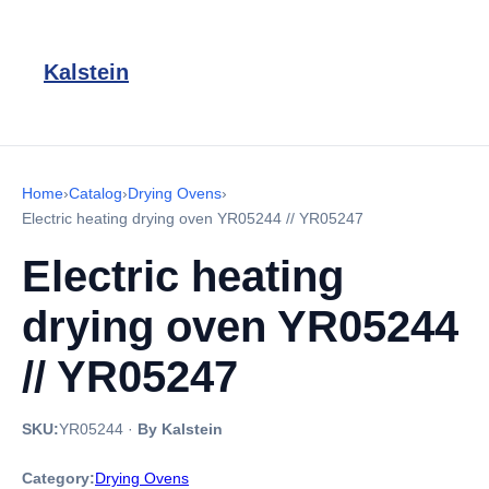
Kalstein
Home
›
Catalog
›
Drying Ovens
›
Electric heating drying oven YR05244 // YR05247
Electric heating
drying oven YR05244
// YR05247
SKU:
YR05244
·
By Kalstein
Category:
Drying Ovens