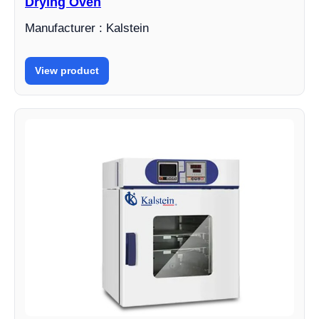
Drying Oven
Manufacturer : Kalstein
View product