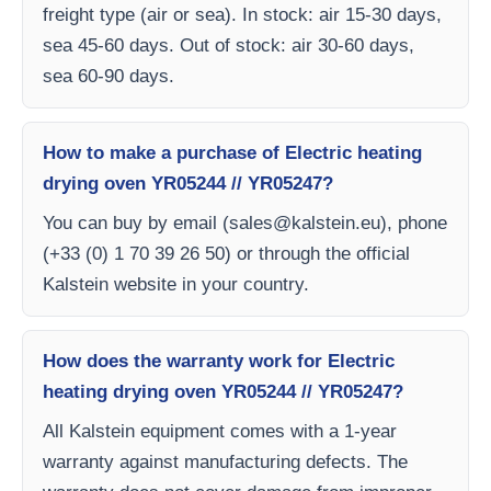
freight type (air or sea). In stock: air 15-30 days,
sea 45-60 days. Out of stock: air 30-60 days,
sea 60-90 days.
How to make a purchase of Electric heating
drying oven YR05244 // YR05247?
You can buy by email (
sales@kalstein.eu
), phone
(+33 (0) 1 70 39 26 50) or through the official
Kalstein website in your country.
How does the warranty work for Electric
heating drying oven YR05244 // YR05247?
All Kalstein equipment comes with a 1-year
warranty against manufacturing defects. The