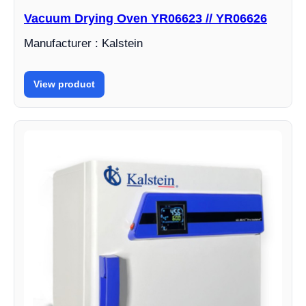
Vacuum Drying Oven YR06623 // YR06626
Manufacturer : Kalstein
View product