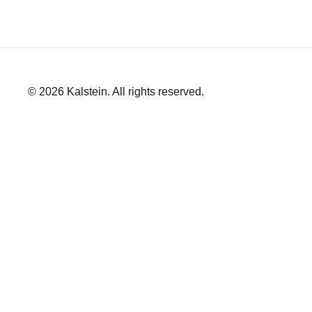
© 2026 Kalstein. All rights reserved.