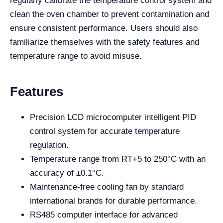
regularly calibrate the temperature control system and
clean the oven chamber to prevent contamination and
ensure consistent performance. Users should also
familiarize themselves with the safety features and
temperature range to avoid misuse.
Features
Precision LCD microcomputer intelligent PID
control system for accurate temperature
regulation.
Temperature range from RT+5 to 250°C with an
accuracy of ±0.1°C.
Maintenance-free cooling fan by standard
international brands for durable performance.
RS485 computer interface for advanced