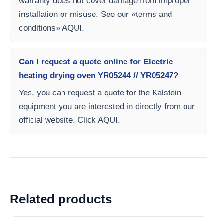
warranty does not cover damage from improper
installation or misuse. See our «terms and
conditions» AQUI.
Can I request a quote online for Electric
heating drying oven YR05244 // YR05247?
Yes, you can request a quote for the Kalstein
equipment you are interested in directly from our
official website. Click AQUI.
Related products