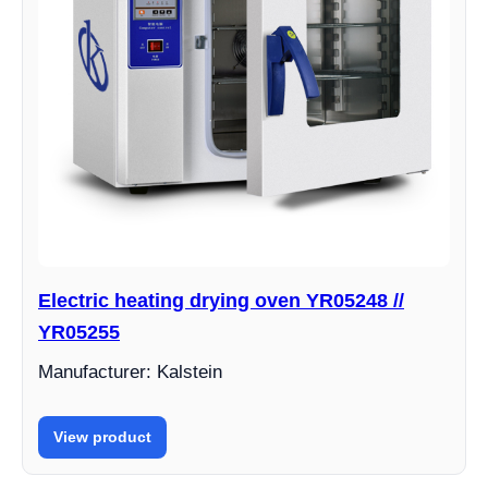
Electric heating drying oven YR05248 //
YR05255
Manufacturer: Kalstein
View product