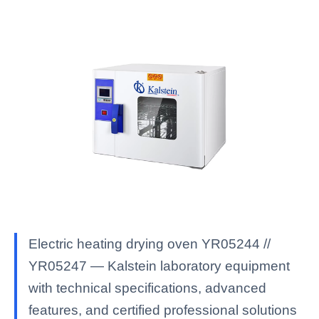
Electric heating drying oven YR05244 //
YR05247 — Kalstein laboratory equipment
with technical specifications, advanced
features, and certified professional solutions