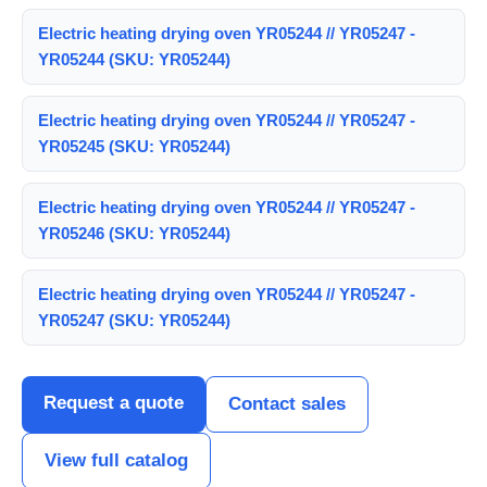
Electric heating drying oven YR05244 // YR05247 -
YR05244 (SKU: YR05244)
Electric heating drying oven YR05244 // YR05247 -
YR05245 (SKU: YR05244)
Electric heating drying oven YR05244 // YR05247 -
YR05246 (SKU: YR05244)
Electric heating drying oven YR05244 // YR05247 -
YR05247 (SKU: YR05244)
Request a quote
Contact sales
View full catalog