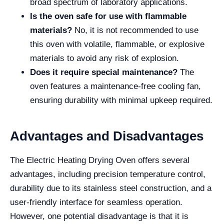
broad spectrum of laboratory applications.
Is the oven safe for use with flammable
materials?
No, it is not recommended to use
this oven with volatile, flammable, or explosive
materials to avoid any risk of explosion.
Does it require special maintenance?
The
oven features a maintenance-free cooling fan,
ensuring durability with minimal upkeep required.
Advantages and Disadvantages
The Electric Heating Drying Oven offers several
advantages, including precision temperature control,
durability due to its stainless steel construction, and a
user-friendly interface for seamless operation.
However, one potential disadvantage is that it is