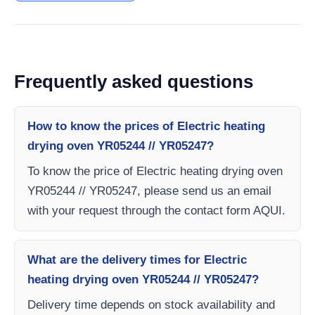
Frequently asked questions
How to know the prices of Electric heating
drying oven YR05244 // YR05247?
To know the price of Electric heating drying oven
YR05244 // YR05247, please send us an email
with your request through the contact form AQUI.
What are the delivery times for Electric
heating drying oven YR05244 // YR05247?
Delivery time depends on stock availability and