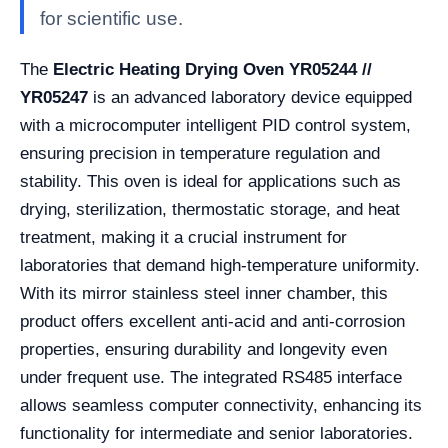
for scientific use.
The
Electric Heating Drying Oven YR05244 //
YR05247
is an advanced laboratory device equipped
with a microcomputer intelligent PID control system,
ensuring precision in temperature regulation and
stability. This oven is ideal for applications such as
drying, sterilization, thermostatic storage, and heat
treatment, making it a crucial instrument for
laboratories that demand high-temperature uniformity.
With its mirror stainless steel inner chamber, this
product offers excellent anti-acid and anti-corrosion
properties, ensuring durability and longevity even
under frequent use. The integrated RS485 interface
allows seamless computer connectivity, enhancing its
functionality for intermediate and senior laboratories.