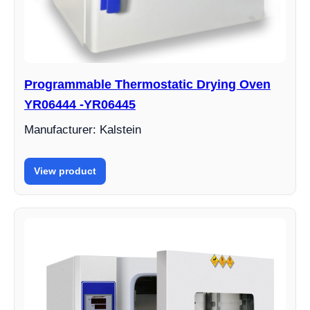
Programmable Thermostatic Drying Oven
YR06444 -YR06445
Manufacturer: Kalstein
View product