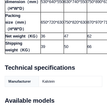
dimension（mm）
530*640*550
630*740*550
750*890*6
（H*W*D）
Packing
size（mm）
650*720*630
750*820*630
870*970*7
（H*W*D）
Net weight（KG）
36
47
62
Shipping
39
50
66
weight（KG）
Technical specifications
Manufacturer
Kalstein
Available models