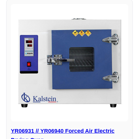
YR06931 // YR06940 Forced Air Electric