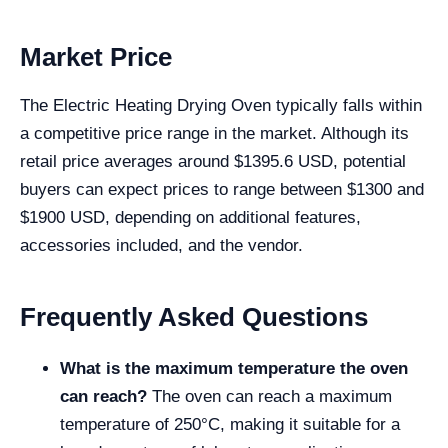
Market Price
The Electric Heating Drying Oven typically falls within
a competitive price range in the market. Although its
retail price averages around $1395.6 USD, potential
buyers can expect prices to range between $1300 and
$1900 USD, depending on additional features,
accessories included, and the vendor.
Frequently Asked Questions
What is the maximum temperature the oven
can reach?
The oven can reach a maximum
temperature of 250°C, making it suitable for a