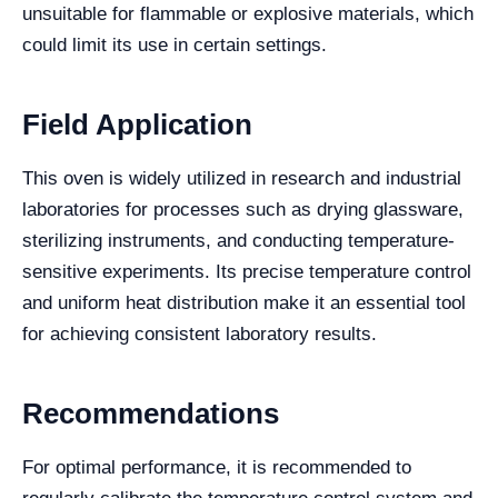
unsuitable for flammable or explosive materials, which
could limit its use in certain settings.
Field Application
This oven is widely utilized in research and industrial
laboratories for processes such as drying glassware,
sterilizing instruments, and conducting temperature-
sensitive experiments. Its precise temperature control
and uniform heat distribution make it an essential tool
for achieving consistent laboratory results.
Recommendations
For optimal performance, it is recommended to