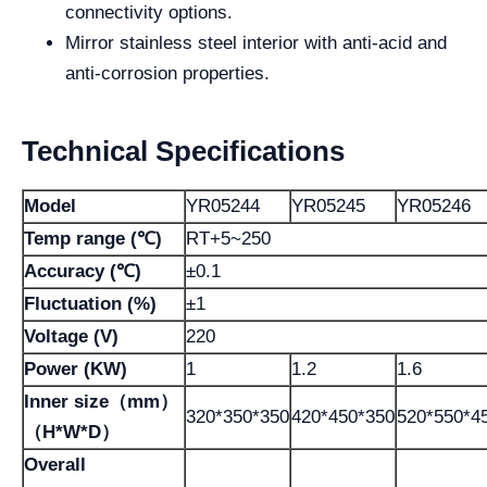
connectivity options.
Mirror stainless steel interior with anti-acid and
anti-corrosion properties.
Technical Specifications
Model
YR05244
YR05245
YR05246
Temp range (℃)
RT+5~250
Accuracy (℃)
±0.1
Fluctuation (%)
±1
Voltage (V)
220
Power (KW)
1
1.2
1.6
Inner size（mm）
320*350*350
420*450*350
520*550*4
（H*W*D）
Overall