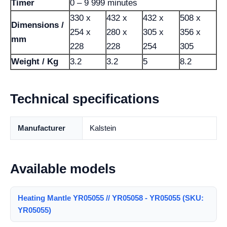
Timer
0 – 9 999 minutes
330 x
432 x
432 x
508 x
Dimensions /
254 x
280 x
305 x
356 x
mm
228
228
254
305
Weight / Kg
3.2
3.2
5
8.2
Technical specifications
Manufacturer
Kalstein
Available models
Heating Mantle YR05055 // YR05058 - YR05055 (SKU:
YR05055)