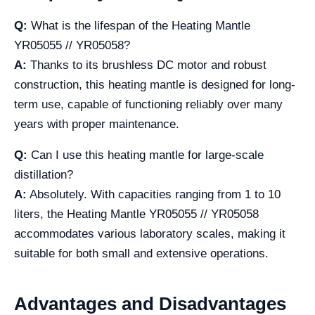
Q:
What is the lifespan of the Heating Mantle
YR05055 // YR05058?
A:
Thanks to its brushless DC motor and robust
construction, this heating mantle is designed for long-
term use, capable of functioning reliably over many
years with proper maintenance.
Q:
Can I use this heating mantle for large-scale
distillation?
A:
Absolutely. With capacities ranging from 1 to 10
liters, the Heating Mantle YR05055 // YR05058
accommodates various laboratory scales, making it
suitable for both small and extensive operations.
Advantages and Disadvantages