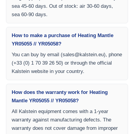
sea 45-60 days. Out of stock: air 30-60 days,
sea 60-90 days.
How to make a purchase of Heating Mantle
YR05055 // YR05058?
You can buy by email (
sales@kalstein.eu
), phone
(+33 (0) 1 70 39 26 50) or through the official
Kalstein website in your country.
How does the warranty work for Heating
Mantle YR05055 // YR05058?
All Kalstein equipment comes with a 1-year
warranty against manufacturing defects. The
warranty does not cover damage from improper