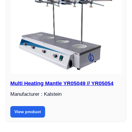
Multi Heating Mantle YR05049 // YR05054
Manufacturer : Kalstein
View product