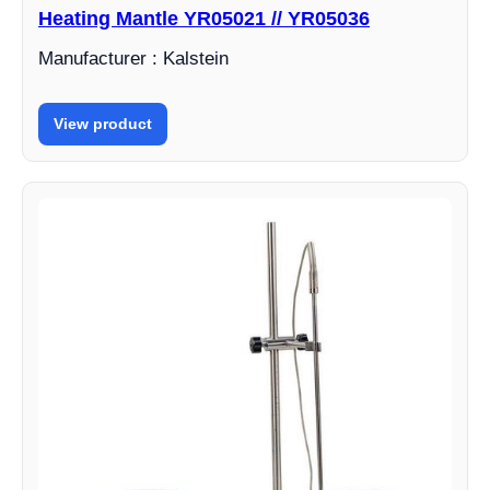
Heating Mantle YR05021 // YR05036
Manufacturer : Kalstein
View product