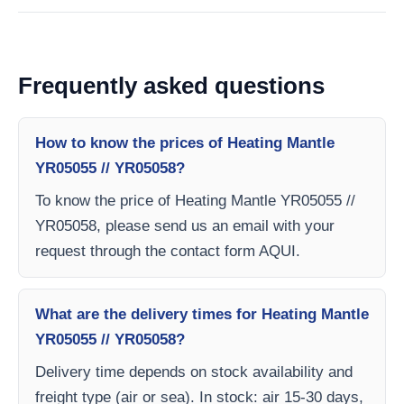
Frequently asked questions
How to know the prices of Heating Mantle
YR05055 // YR05058?
To know the price of Heating Mantle YR05055 //
YR05058, please send us an email with your
request through the contact form AQUI.
What are the delivery times for Heating Mantle
YR05055 // YR05058?
Delivery time depends on stock availability and
freight type (air or sea). In stock: air 15-30 days,