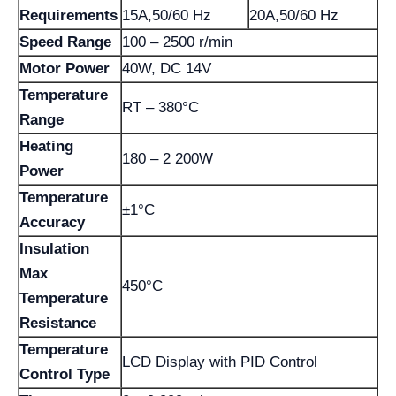
Requirements
15A,50/60 Hz
20A,50/60 Hz
Speed Range
100 – 2500 r/min
Motor Power
40W, DC 14V
Temperature
RT – 380°C
Range
Heating
180 – 2 200W
Power
Temperature
±1°C
Accuracy
Insulation
Max
450°C
Temperature
Resistance
Temperature
LCD Display with PID Control
Control Type