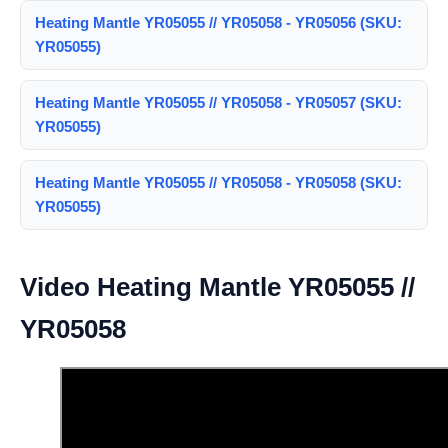
Heating Mantle YR05055 // YR05058 - YR05056 (SKU:
YR05055)
Heating Mantle YR05055 // YR05058 - YR05057 (SKU:
YR05055)
Heating Mantle YR05055 // YR05058 - YR05058 (SKU:
YR05055)
Video Heating Mantle YR05055 //
YR05058