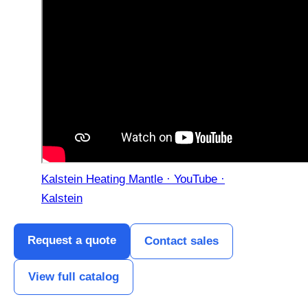
Kalstein Heating Mantle · YouTube ·
Kalstein
Request a quote
Contact sales
View full catalog