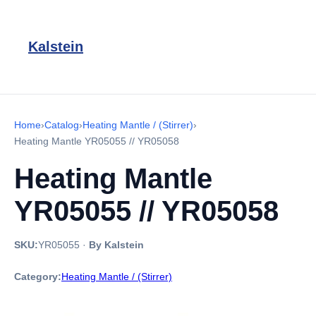
Kalstein
Home
›
Catalog
›
Heating Mantle / (Stirrer)
›
Heating Mantle YR05055 // YR05058
Heating Mantle
YR05055 // YR05058
SKU:
YR05055
·
By Kalstein
Category:
Heating Mantle / (Stirrer)