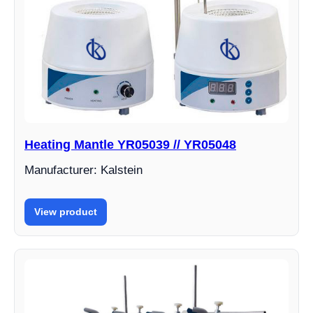
Heating Mantle YR05039 // YR05048
Manufacturer: Kalstein
View product