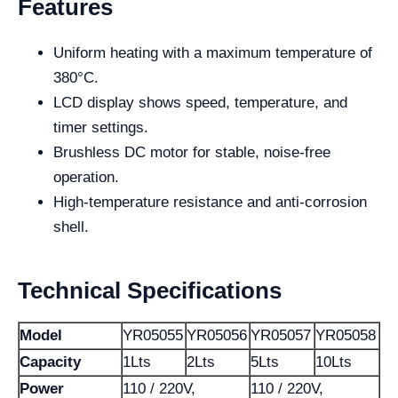
Features
Uniform heating with a maximum temperature of
380°C.
LCD display shows speed, temperature, and
timer settings.
Brushless DC motor for stable, noise-free
operation.
High-temperature resistance and anti-corrosion
shell.
Technical Specifications
Model
YR05055
YR05056
YR05057
YR05058
Capacity
1Lts
2Lts
5Lts
10Lts
Power
110 / 220V,
110 / 220V,