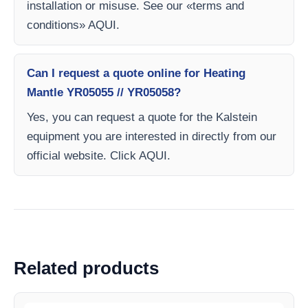
installation or misuse. See our «terms and
conditions» AQUI.
Can I request a quote online for Heating
Mantle YR05055 // YR05058?
Yes, you can request a quote for the Kalstein
equipment you are interested in directly from our
official website. Click AQUI.
Related products