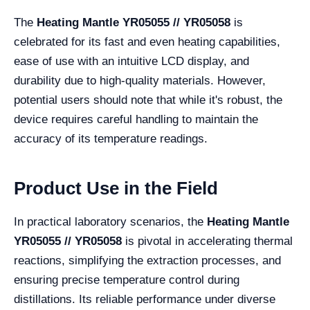
The
Heating Mantle YR05055 // YR05058
is
celebrated for its fast and even heating capabilities,
ease of use with an intuitive LCD display, and
durability due to high-quality materials. However,
potential users should note that while it's robust, the
device requires careful handling to maintain the
accuracy of its temperature readings.
Product Use in the Field
In practical laboratory scenarios, the
Heating Mantle
YR05055 // YR05058
is pivotal in accelerating thermal
reactions, simplifying the extraction processes, and
ensuring precise temperature control during
distillations. Its reliable performance under diverse