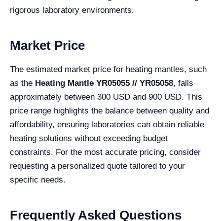
rigorous laboratory environments.
Market Price
The estimated market price for heating mantles, such
as the
Heating Mantle YR05055 // YR05058
, falls
approximately between 300 USD and 900 USD. This
price range highlights the balance between quality and
affordability, ensuring laboratories can obtain reliable
heating solutions without exceeding budget
constraints. For the most accurate pricing, consider
requesting a personalized quote tailored to your
specific needs.
Frequently Asked Questions