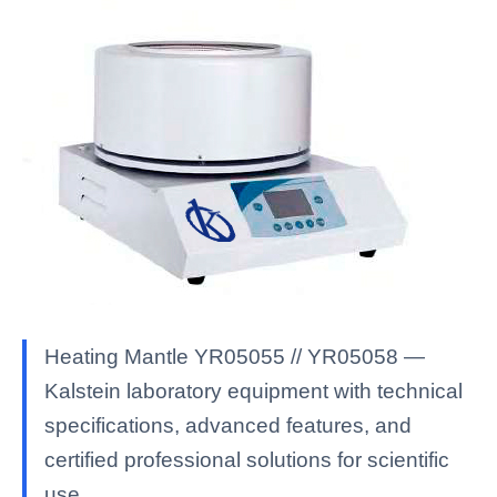
Heating Mantle YR05055 // YR05058 —
Kalstein laboratory equipment with technical
specifications, advanced features, and
certified professional solutions for scientific
use.