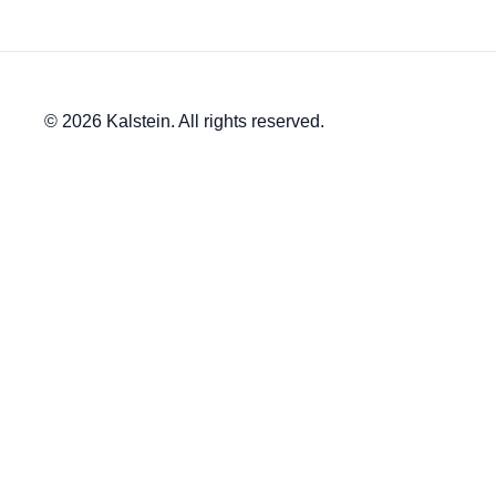
© 2026 Kalstein. All rights reserved.