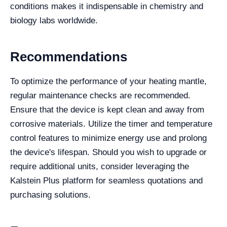
conditions makes it indispensable in chemistry and
biology labs worldwide.
Recommendations
To optimize the performance of your heating mantle,
regular maintenance checks are recommended.
Ensure that the device is kept clean and away from
corrosive materials. Utilize the timer and temperature
control features to minimize energy use and prolong
the device's lifespan. Should you wish to upgrade or
require additional units, consider leveraging the
Kalstein Plus platform for seamless quotations and
purchasing solutions.