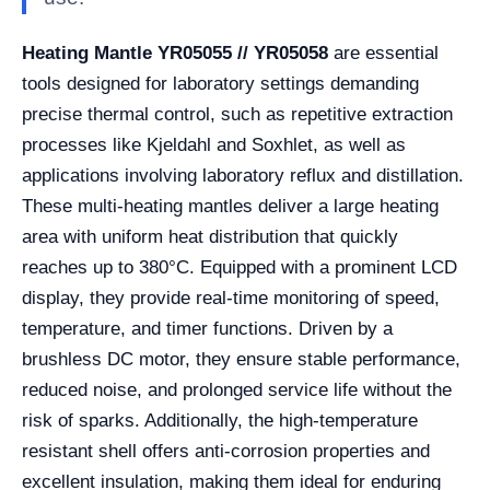
Heating Mantle YR05055 // YR05058
are essential
tools designed for laboratory settings demanding
precise thermal control, such as repetitive extraction
processes like Kjeldahl and Soxhlet, as well as
applications involving laboratory reflux and distillation.
These multi-heating mantles deliver a large heating
area with uniform heat distribution that quickly
reaches up to 380°C. Equipped with a prominent LCD
display, they provide real-time monitoring of speed,
temperature, and timer functions. Driven by a
brushless DC motor, they ensure stable performance,
reduced noise, and prolonged service life without the
risk of sparks. Additionally, the high-temperature
resistant shell offers anti-corrosion properties and
excellent insulation, making them ideal for enduring