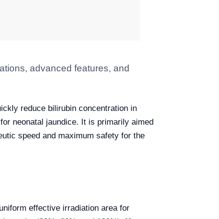
ations, advanced features, and
ckly reduce bilirubin concentration in
or neonatal jaundice. It is primarily aimed
apeutic speed and maximum safety for the
uniform effective irradiation area for