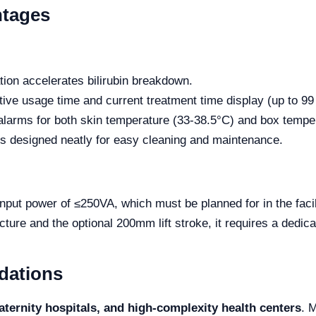
ntages
ation accelerates bilirubin breakdown.
ive usage time and current treatment time display (up to 99
t alarms for both skin temperature (33-38.5°C) and box tempe
is designed neatly for easy cleaning and maintenance.
nput power of ≤250VA, which must be planned for in the facili
ucture and the optional 200mm lift stroke, it requires a dedic
dations
ternity hospitals, and high-complexity health centers
. 