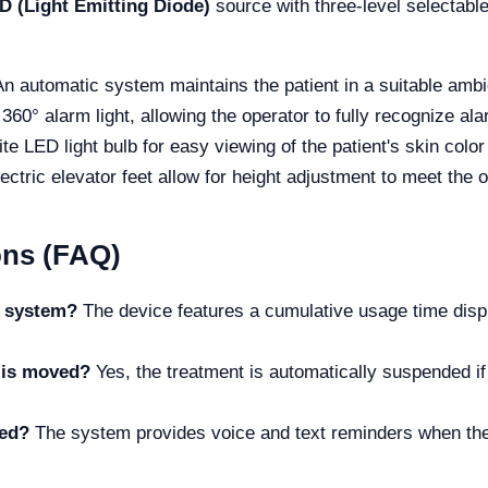
D (Light Emitting Diode)
source with three-level selectab
An automatic system maintains the patient in a suitable ambi
360° alarm light, allowing the operator to fully recognize al
ite LED light bulb for easy viewing of the patient's skin color
lectric elevator feet allow for height adjustment to meet the o
ons (FAQ)
ng system?
The device features a cumulative usage time disp
d is moved?
Yes, the treatment is automatically suspended if 
led?
The system provides voice and text reminders when the