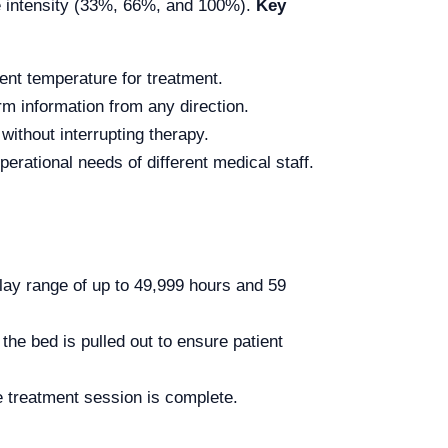
le intensity (33%, 66%, and 100%).
Key
ent temperature for treatment.
arm information from any direction.
 without interrupting therapy.
perational needs of different medical staff.
lay range of up to 49,999 hours and 59
the bed is pulled out to ensure patient
 treatment session is complete.