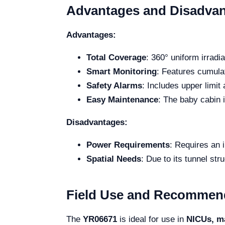
Advantages and Disadva
Advantages:
Total Coverage
: 360° uniform irradi
Smart Monitoring
: Features cumulat
Safety Alarms
: Includes upper limi
Easy Maintenance
: The baby cabin 
Disadvantages:
Power Requirements
: Requires an i
Spatial Needs
: Due to its tunnel str
Field Use and Recommen
The
YR06671
is ideal for use in
NICUs, ma