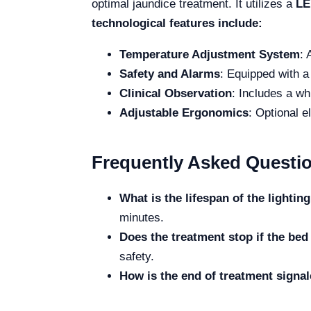
optimal jaundice treatment. It utilizes a
LE
technological features include:
Temperature Adjustment System
: 
Safety and Alarms
: Equipped with a 
Clinical Observation
: Includes a wh
Adjustable Ergonomics
: Optional e
Frequently Asked Questi
What is the lifespan of the lighti
minutes.
Does the treatment stop if the be
safety.
How is the end of treatment signa