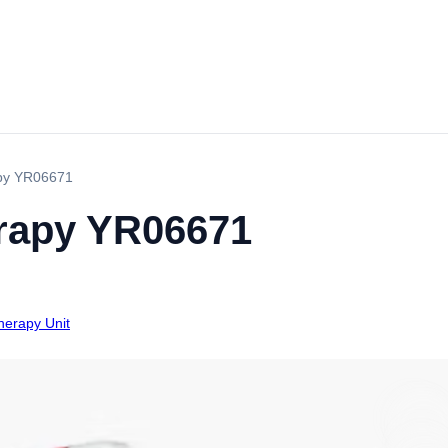
apy YR06671
rapy YR06671
therapy Unit