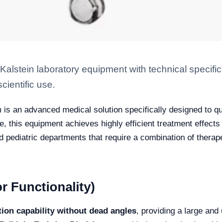
stein laboratory equipment with technical specific
scientific use.
is an advanced medical solution specifically designed to qui
 this equipment achieves highly efficient treatment effects f
nd pediatric departments that require a combination of ther
r Functionality)
ation capability without dead angles
, providing a large and 