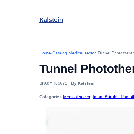
Kalstein
Home
›
Catalog
›
Medical sector
›
Tunnel Photother
Tunnel Photothe
SKU:
YR06671
·
By Kalstein
Categories:
Medical sector
,
Infant Bilirubin Photo