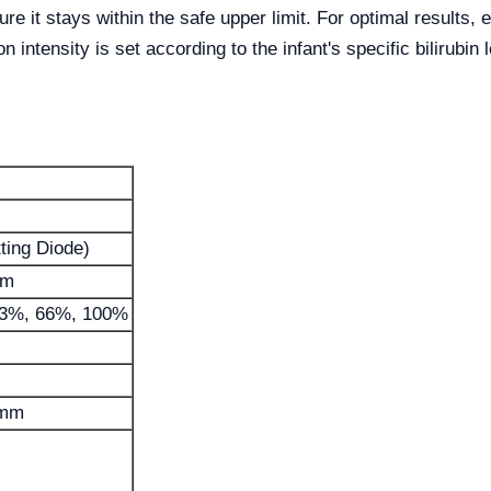
e it stays within the safe upper limit. For optimal results, e
n intensity is set according to the infant's specific bilirubin 
ting Diode)
nm
33%, 66%, 100%
 mm