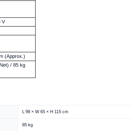
0 V
cm (Approx.)
Net) / 85 kg
L 98 × W 65 × H 115 cm
85 kg