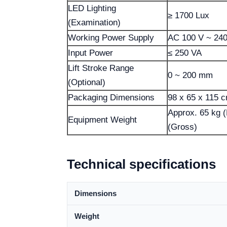
LED Lighting
≥ 1700 Lux
(Examination)
Working Power Supply
AC 100 V ~ 24
Input Power
≤ 250 VA
Lift Stroke Range
0 ~ 200 mm
(Optional)
Packaging Dimensions
98 x 65 x 115 
Approx. 65 kg (
Equipment Weight
(Gross)
Technical specifications
Dimensions
Weight