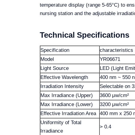
temperature display (range 5-65°C) to ensur
nursing station and the adjustable irradiatio
Technical Specifications
Specification
characteristics
Model
YR06671
Light Source
LED (Light Emit
Effective Wavelength
400 nm ~ 550 
Irradiation Intensity
Selectable on 
Max Irradiance (Upper)
3600 μw/cm²
Max Irradiance (Lower)
3200 μw/cm²
Effective Irradiation Area
400 mm x 250
Uniformity of Total
> 0.4
Irradiance