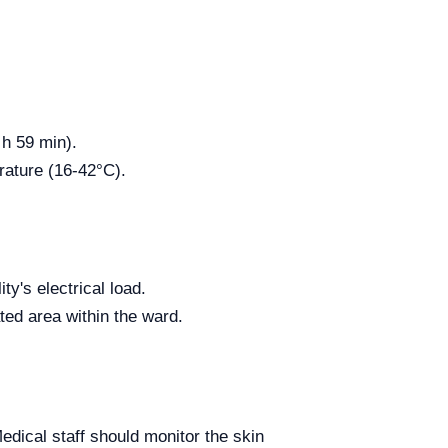
 h 59 min).
rature (16-42°C).
ty's electrical load.
ated area within the ward.
Medical staff should monitor the skin