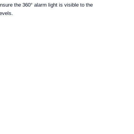
nsure the 360° alarm light is visible to the
levels.