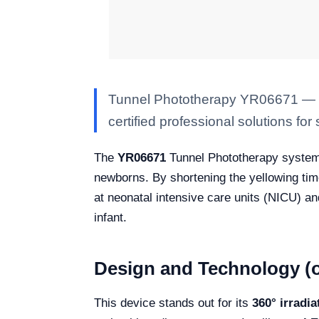
Tunnel Phototherapy YR06671 — Kal
certified professional solutions for 
The
YR06671
Tunnel Phototherapy system 
newborns. By shortening the yellowing time,
at neonatal intensive care units (NICU) a
infant.
Design and Technology (o
This device stands out for its
360° irradi