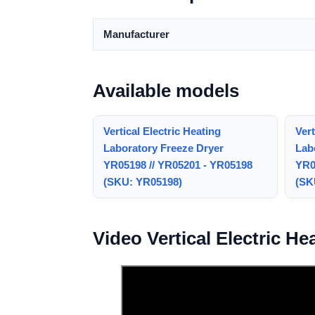
Manufacturer
Available models
Vertical Electric Heating
Vert
Laboratory Freeze Dryer
Lab
YR05198 // YR05201 - YR05198
YR0
(SKU: YR05198)
(SK
Video Vertical Electric H