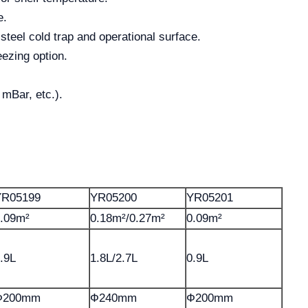
e.
steel cold trap and operational surface.
eezing option.
 mBar, etc.).
YR05199
YR05200
YR05201
.09m²
0.18m²/0.27m²
0.09m²
.9L
1.8L/2.7L
0.9L
Ф200mm
Ф240mm
Ф200mm