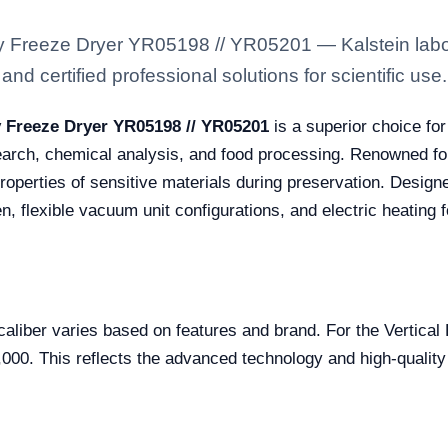
ory Freeze Dryer YR05198 // YR05201 — Kalstein labo
nd certified professional solutions for scientific use.
ry Freeze Dryer YR05198 // YR05201
is a superior choice for
arch, chemical analysis, and food processing. Renowned for it
roperties of sensitive materials during preservation. Designe
n, flexible vacuum unit configurations, and electric heating 
 caliber varies based on features and brand. For the Vertical
,000. This reflects the advanced technology and high-quality