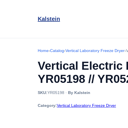
Kalstein
Home
›
Catalog
›
Vertical Laboratory Freeze Dryer
›
V
Vertical Electri
YR05198 // YR05
SKU:
YR05198
·
By Kalstein
Category:
Vertical Laboratory Freeze Dryer