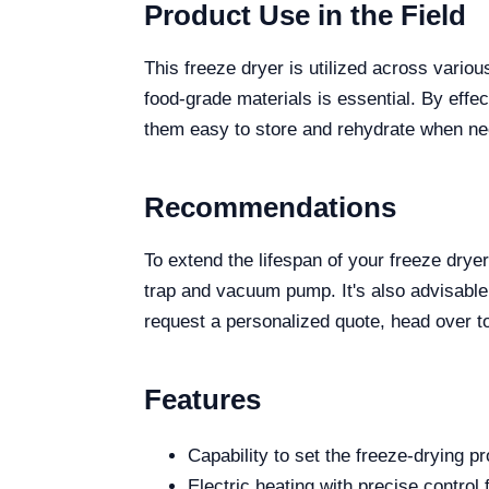
Product Use in the Field
This freeze dryer is utilized across variou
food-grade materials is essential. By effec
them easy to store and rehydrate when n
Recommendations
To extend the lifespan of your freeze drye
trap and vacuum pump. It's also advisable
request a personalized quote, head over to
Features
Capability to set the freeze-drying p
Electric heating with precise control 