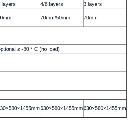
 layers
4/6 layers
3 layers
70mm
70mm/50mm
70mm
optional ≤ -80 ° C (no load)
630×580×1455mm
630×580×1455mm
630×580×1455mm