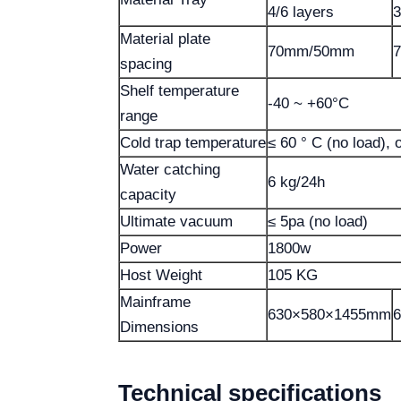
4/6 layers
3
Material plate
70mm/50mm
spacing
Shelf temperature
-40 ~ +60°C
range
Cold trap temperature
≤ 60 ° C (no load), 
Water catching
6 kg/24h
capacity
Ultimate vacuum
≤ 5pa (no load)
Power
1800w
Host Weight
105 KG
Mainframe
630×580×1455mm
Dimensions
Technical specifications