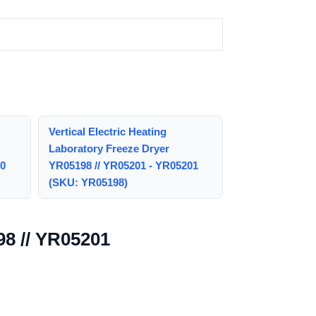
Vertical Electric Heating
Laboratory Freeze Dryer
00
YR05198 // YR05201 - YR05201
(SKU: YR05198)
98 // YR05201