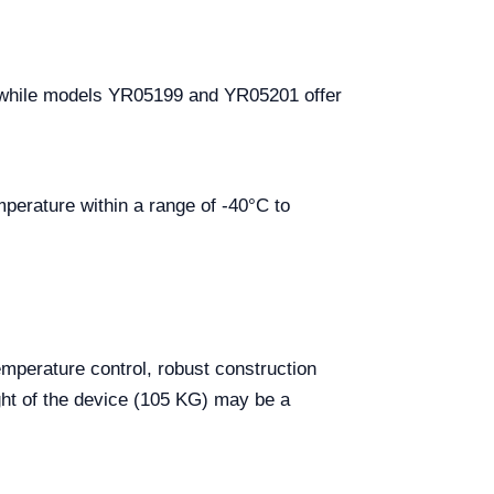
 while models YR05199 and YR05201 offer
mperature within a range of -40°C to
emperature control, robust construction
ht of the device (105 KG) may be a