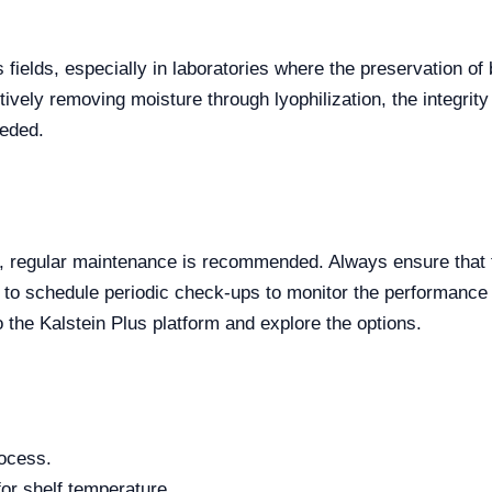
s fields, especially in laboratories where the preservation o
tively removing moisture through lyophilization, the integrit
eeded.
r, regular maintenance is recommended. Always ensure that t
 to schedule periodic check-ups to monitor the performance 
 the Kalstein Plus platform and explore the options.
rocess.
for shelf temperature.