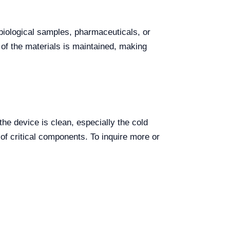
f biological samples, pharmaceuticals, or
y of the materials is maintained, making
he device is clean, especially the cold
of critical components. To inquire more or