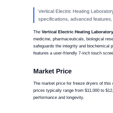
Vertical Electric Heating Laborat
specifications, advanced features, a
The
Vertical Electric Heating Laborato
medicine, pharmaceuticals, biological rese
safeguards the integrity and biochemical p
features a user-friendly 7-inch touch scree
Market Price
The market price for freeze dryers of this
prices typically range from $11,000 to $12
performance and longevity.