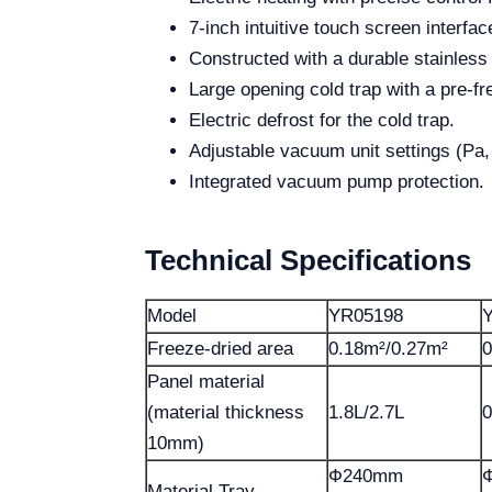
7-inch intuitive touch screen interfac
Constructed with a durable stainless 
Large opening cold trap with a pre-fr
Electric defrost for the cold trap.
Adjustable vacuum unit settings (Pa,
Integrated vacuum pump protection.
Technical Specifications
Model
YR05198
Freeze-dried area
0.18m²/0.27m²
0
Panel material
(material thickness
1.8L/2.7L
0
10mm)
Ф240mm
Material Tray