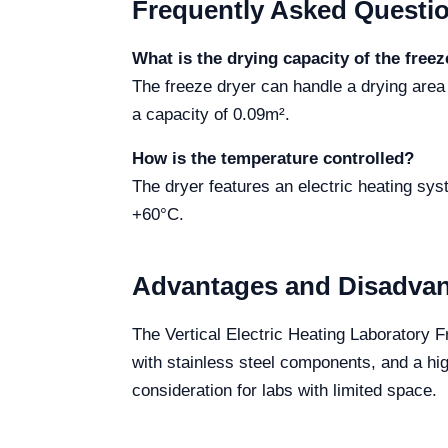
Frequently Asked Questi
What is the drying capacity of the freez
The freeze dryer can handle a drying ar
a capacity of 0.09m².
How is the temperature controlled?
The dryer features an electric heating syst
+60°C.
Advantages and Disadva
The Vertical Electric Heating Laboratory F
with stainless steel components, and a h
consideration for labs with limited space.