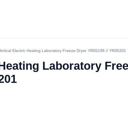
ertical Electric Heating Laboratory Freeze Dryer YR05198 // YR05201
c Heating Laboratory Fre
201