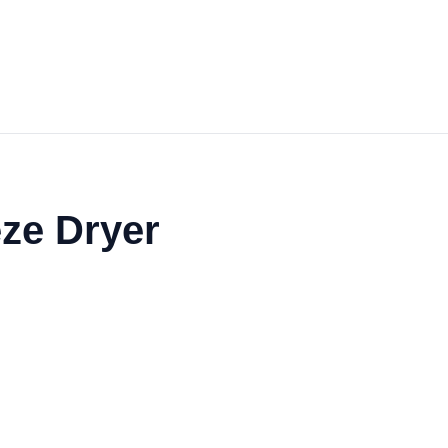
eze Dryer