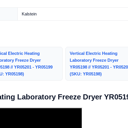
Kalstein
ical Electric Heating
Vertical Electric Heating
oratory Freeze Dryer
Laboratory Freeze Dryer
5198 // YR05201 - YR05199
YR05198 // YR05201 - YR052
U: YR05198)
(SKU: YR05198)
eating Laboratory Freeze Dryer YR051