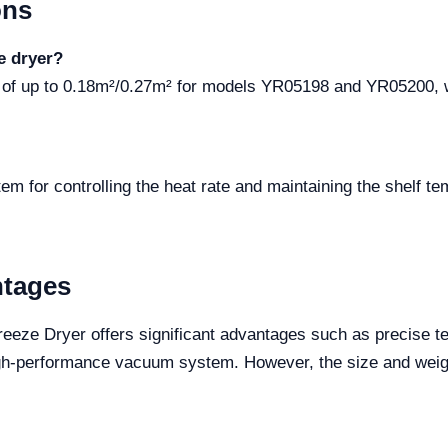
ons
e dryer?
ea of up to 0.18m²/0.27m² for models YR05198 and YR05200,
em for controlling the heat rate and maintaining the shelf te
ntages
reeze Dryer offers significant advantages such as precise t
igh-performance vacuum system. However, the size and weig