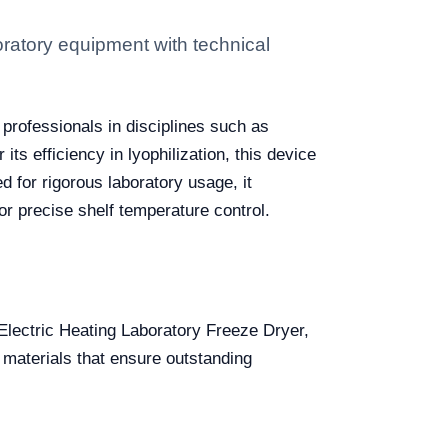
ratory equipment with technical
 professionals in disciplines such as
s efficiency in lyophilization, this device
d for rigorous laboratory usage, it
for precise shelf temperature control.
 Electric Heating Laboratory Freeze Dryer,
 materials that ensure outstanding