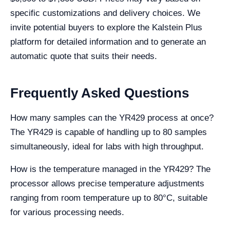
specific customizations and delivery choices. We
invite potential buyers to explore the Kalstein Plus
platform for detailed information and to generate an
automatic quote that suits their needs.
Frequently Asked Questions
How many samples can the YR429 process at once?
The YR429 is capable of handling up to 80 samples
simultaneously, ideal for labs with high throughput.
How is the temperature managed in the YR429? The
processor allows precise temperature adjustments
ranging from room temperature up to 80°C, suitable
for various processing needs.