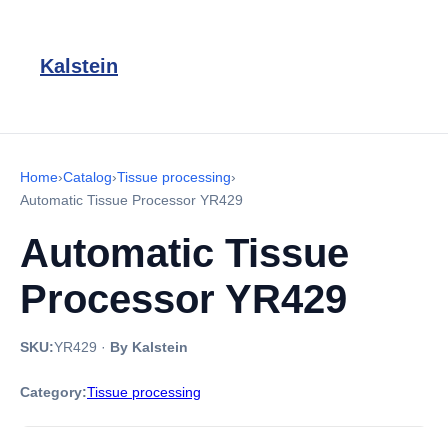
Kalstein
Home
›
Catalog
›
Tissue processing
›
Automatic Tissue Processor YR429
Automatic Tissue
Processor YR429
SKU:
YR429
·
By Kalstein
Category:
Tissue processing