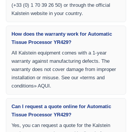
(+33 (0) 1 70 39 26 50) or through the official
Kalstein website in your country.
How does the warranty work for Automatic
Tissue Processor YR429?
All Kalstein equipment comes with a 1-year
warranty against manufacturing defects. The
warranty does not cover damage from improper
installation or misuse. See our «terms and
conditions» AQUI.
Can I request a quote online for Automatic
Tissue Processor YR429?
Yes, you can request a quote for the Kalstein