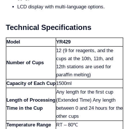
LCD display with multi-language options.
Technical Specifications
Model
YR429
12 (9 for reagents, and the
cups at the 10th, 11th, and
Number of Cups
12th stations are used for
paraffin melting)
Capacity of Each Cup
1500ml
Any length for the first cup
Length of Processing
(Extended Time) Any length
Time in the Cup
between 0 and 24 hours for the
other cups
Temperature Range
RT – 80℃