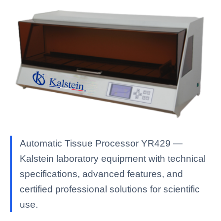
Automatic Tissue Processor YR429 —
Kalstein laboratory equipment with technical
specifications, advanced features, and
certified professional solutions for scientific
use.