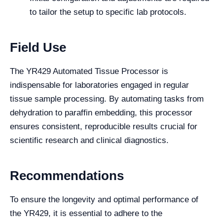
to tailor the setup to specific lab protocols.
Field Use
The YR429 Automated Tissue Processor is
indispensable for laboratories engaged in regular
tissue sample processing. By automating tasks from
dehydration to paraffin embedding, this processor
ensures consistent, reproducible results crucial for
scientific research and clinical diagnostics.
Recommendations
To ensure the longevity and optimal performance of
the YR429, it is essential to adhere to the