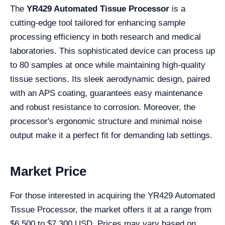
The
YR429 Automated Tissue Processor
is a
cutting-edge tool tailored for enhancing sample
processing efficiency in both research and medical
laboratories. This sophisticated device can process up
to 80 samples at once while maintaining high-quality
tissue sections. Its sleek aerodynamic design, paired
with an APS coating, guarantees easy maintenance
and robust resistance to corrosion. Moreover, the
processor's ergonomic structure and minimal noise
output make it a perfect fit for demanding lab settings.
Market Price
For those interested in acquiring the YR429 Automated
Tissue Processor, the market offers it at a range from
$6,500 to $7,300 USD. Prices may vary based on