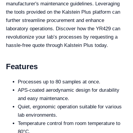
manufacturer's maintenance guidelines. Leveraging
the tools provided on the Kalstein Plus platform can
further streamline procurement and enhance
laboratory operations. Discover how the YR429 can
revolutionize your lab’s processes by requesting a
hassle-free quote through Kalstein Plus today.
Features
Processes up to 80 samples at once.
APS-coated aerodynamic design for durability
and easy maintenance.
Quiet, ergonomic operation suitable for various
lab environments.
Temperature control from room temperature to
80°C.