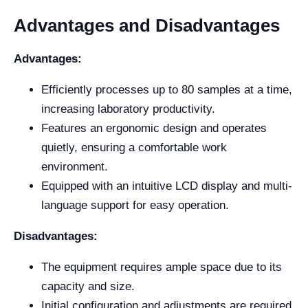
Advantages and Disadvantages
Advantages:
Efficiently processes up to 80 samples at a time,
increasing laboratory productivity.
Features an ergonomic design and operates
quietly, ensuring a comfortable work
environment.
Equipped with an intuitive LCD display and multi-
language support for easy operation.
Disadvantages:
The equipment requires ample space due to its
capacity and size.
Initial configuration and adjustments are required