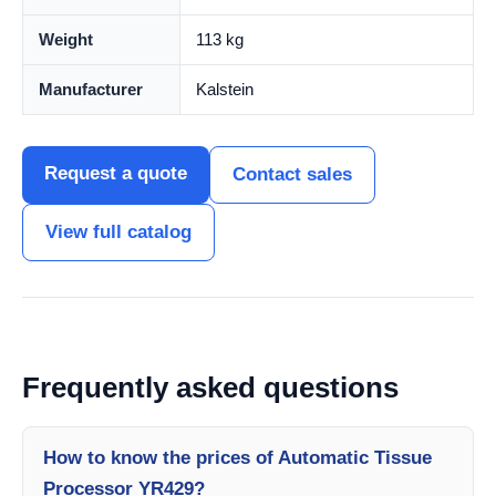
Weight
113 kg
Manufacturer
Kalstein
Request a quote
Contact sales
View full catalog
Frequently asked questions
How to know the prices of Automatic Tissue
Processor YR429?