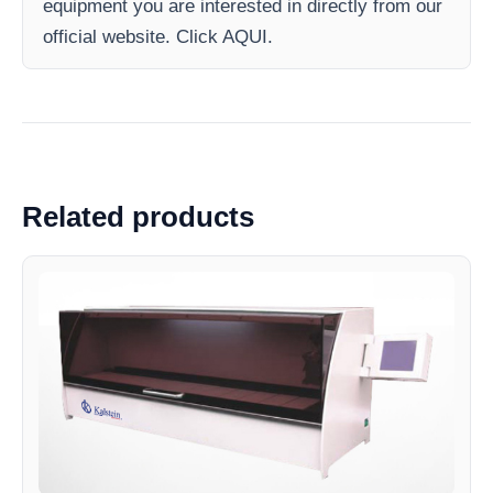
equipment you are interested in directly from our
official website. Click AQUI.
Related products