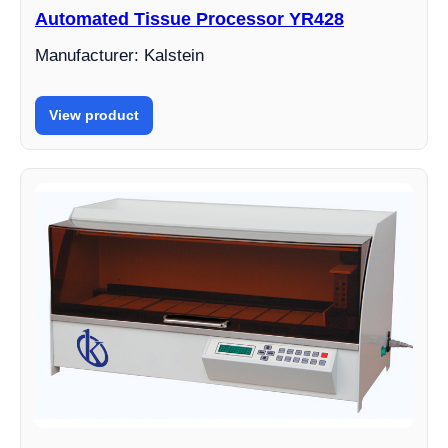
Automated Tissue Processor YR428
Manufacturer: Kalstein
View product