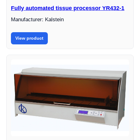
Fully automated tissue processor YR432-1
Manufacturer: Kalstein
View product