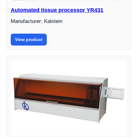
Automated tissue processor YR431
Manufacturer: Kalstein
View product