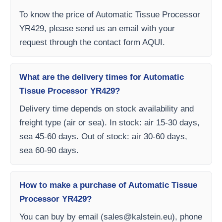
To know the price of Automatic Tissue Processor
YR429, please send us an email with your
request through the contact form AQUI.
What are the delivery times for Automatic
Tissue Processor YR429?
Delivery time depends on stock availability and
freight type (air or sea). In stock: air 15-30 days,
sea 45-60 days. Out of stock: air 30-60 days,
sea 60-90 days.
How to make a purchase of Automatic Tissue
Processor YR429?
You can buy by email (
sales@kalstein.eu
), phone