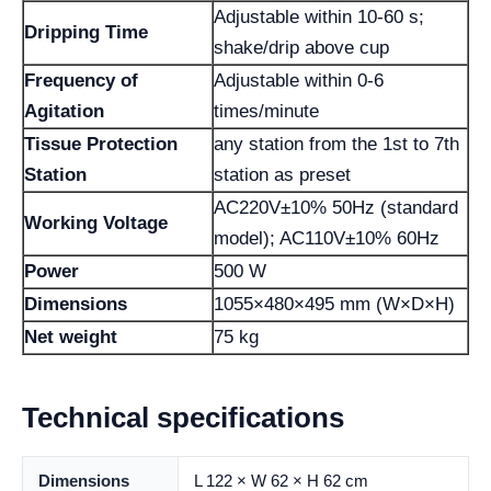
Adjustable within 10-60 s;
Dripping Time
shake/drip above cup
Frequency of
Adjustable within 0-6
Agitation
times/minute
Tissue Protection
any station from the 1st to 7th
Station
station as preset
AC220V±10% 50Hz (standard
Working Voltage
model); AC110V±10% 60Hz
Power
500 W
Dimensions
1055×480×495 mm (W×D×H)
Net weight
75 kg
Technical specifications
Dimensions
L 122 × W 62 × H 62 cm