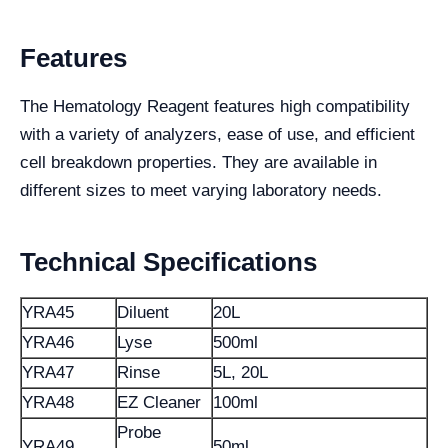
Features
The Hematology Reagent features high compatibility
with a variety of analyzers, ease of use, and efficient
cell breakdown properties. They are available in
different sizes to meet varying laboratory needs.
Technical Specifications
YRA45
Diluent
20L
YRA46
Lyse
500ml
YRA47
Rinse
5L, 20L
YRA48
EZ Cleaner
100ml
Probe
YRA49
50ml