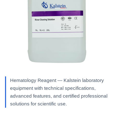
Hematology Reagent — Kalstein laboratory
equipment with technical specifications,
advanced features, and certified professional
solutions for scientific use.