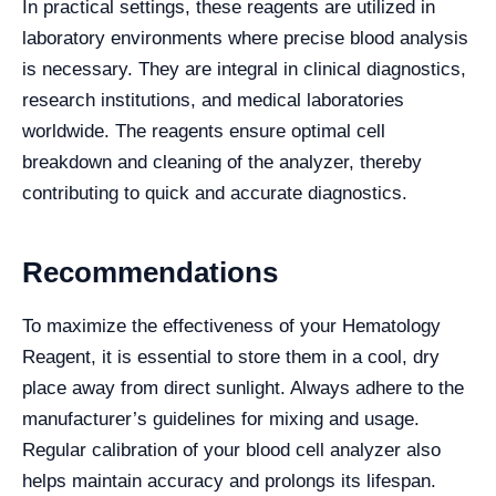
In practical settings, these reagents are utilized in
laboratory environments where precise blood analysis
is necessary. They are integral in clinical diagnostics,
research institutions, and medical laboratories
worldwide. The reagents ensure optimal cell
breakdown and cleaning of the analyzer, thereby
contributing to quick and accurate diagnostics.
Recommendations
To maximize the effectiveness of your Hematology
Reagent, it is essential to store them in a cool, dry
place away from direct sunlight. Always adhere to the
manufacturer’s guidelines for mixing and usage.
Regular calibration of your blood cell analyzer also
helps maintain accuracy and prolongs its lifespan.