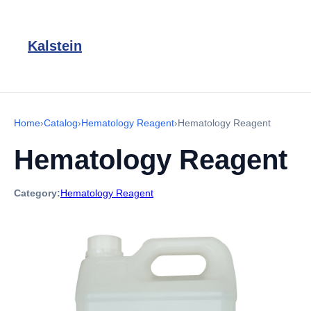
Kalstein
Home
›
Catalog
›
Hematology Reagent
›
Hematology Reagent
Hematology Reagent
Category:
Hematology Reagent