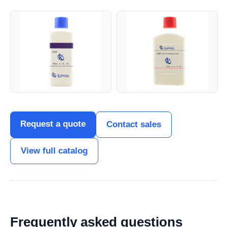
Request a quote
Contact sales
View full catalog
Frequently asked questions