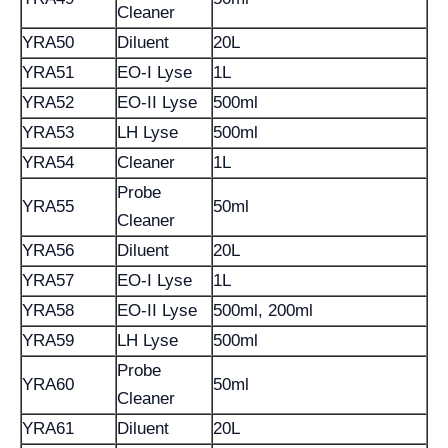
Cleaner
YRA50
Diluent
20L
YRA51
EO-I Lyse
1L
YRA52
EO-II Lyse
500ml
YRA53
LH Lyse
500ml
YRA54
Cleaner
1L
Probe
YRA55
50ml
Cleaner
YRA56
Diluent
20L
YRA57
EO-I Lyse
1L
YRA58
EO-II Lyse
500ml, 200ml
YRA59
LH Lyse
500ml
Probe
YRA60
50ml
Cleaner
YRA61
Diluent
20L