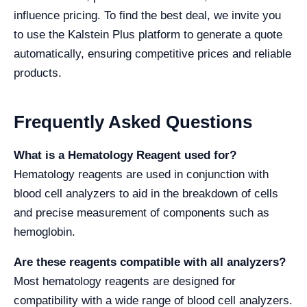
influence pricing. To find the best deal, we invite you
to use the Kalstein Plus platform to generate a quote
automatically, ensuring competitive prices and reliable
products.
Frequently Asked Questions
What is a Hematology Reagent used for?
Hematology reagents are used in conjunction with
blood cell analyzers to aid in the breakdown of cells
and precise measurement of components such as
hemoglobin.
Are these reagents compatible with all analyzers?
Most hematology reagents are designed for
compatibility with a wide range of blood cell analyzers.