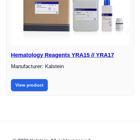
Hematology Reagents YRA15 // YRA17
Manufacturer: Kalstein
View product