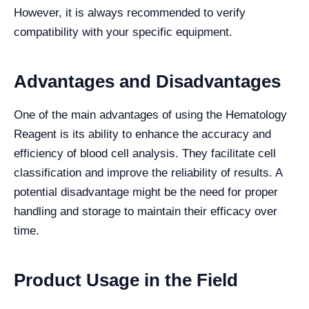
However, it is always recommended to verify
compatibility with your specific equipment.
Advantages and Disadvantages
One of the main advantages of using the Hematology
Reagent is its ability to enhance the accuracy and
efficiency of blood cell analysis. They facilitate cell
classification and improve the reliability of results. A
potential disadvantage might be the need for proper
handling and storage to maintain their efficacy over
time.
Product Usage in the Field