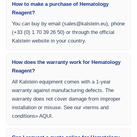
How to make a purchase of Hematology
Reagent?
You can buy by email (
sales@kalstein.eu
), phone
(+33 (0) 1 70 39 26 50) or through the official
Kalstein website in your country.
How does the warranty work for Hematology
Reagent?
All Kalstein equipment comes with a 1-year
warranty against manufacturing defects. The
warranty does not cover damage from improper
installation or misuse. See our «terms and
conditions» AQUI.