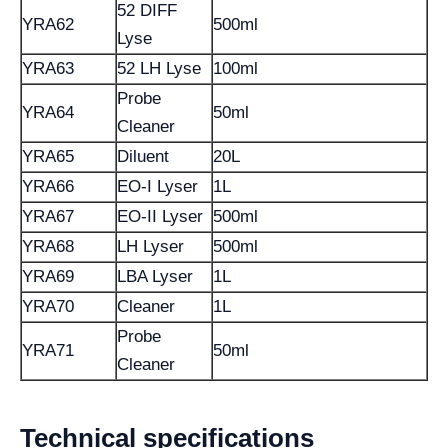
52 DIFF
YRA62
500ml
Lyse
YRA63
52 LH Lyse
100ml
Probe
YRA64
50ml
Cleaner
YRA65
Diluent
20L
YRA66
EO-I Lyser
1L
YRA67
EO-II Lyser
500ml
YRA68
LH Lyser
500ml
YRA69
LBA Lyser
1L
YRA70
Cleaner
1L
Probe
YRA71
50ml
Cleaner
Technical specifications