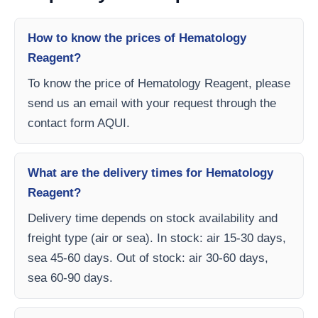
How to know the prices of Hematology
Reagent?
To know the price of Hematology Reagent, please
send us an email with your request through the
contact form AQUI.
What are the delivery times for Hematology
Reagent?
Delivery time depends on stock availability and
freight type (air or sea). In stock: air 15-30 days,
sea 45-60 days. Out of stock: air 30-60 days,
sea 60-90 days.