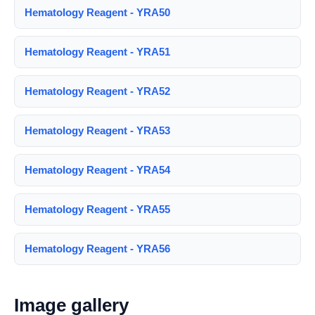
Hematology Reagent - YRA50
Hematology Reagent - YRA51
Hematology Reagent - YRA52
Hematology Reagent - YRA53
Hematology Reagent - YRA54
Hematology Reagent - YRA55
Hematology Reagent - YRA56
Image gallery