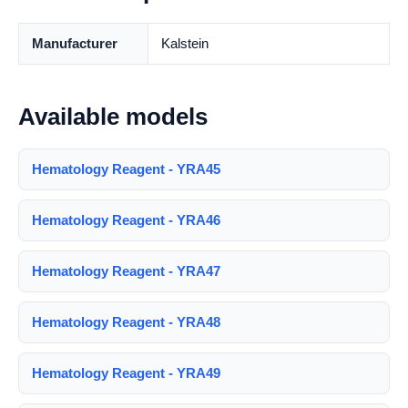
Manufacturer
Kalstein
Available models
Hematology Reagent - YRA45
Hematology Reagent - YRA46
Hematology Reagent - YRA47
Hematology Reagent - YRA48
Hematology Reagent - YRA49