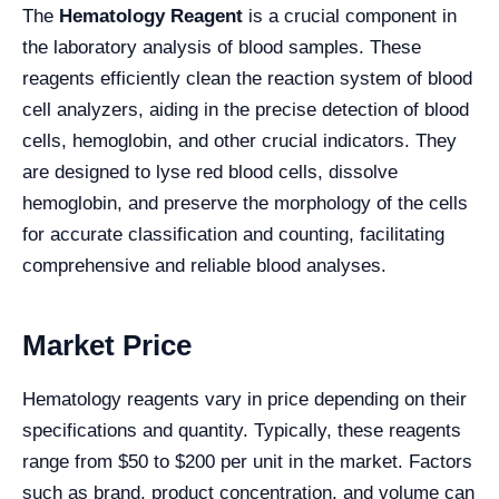
The
Hematology Reagent
is a crucial component in
the laboratory analysis of blood samples. These
reagents efficiently clean the reaction system of blood
cell analyzers, aiding in the precise detection of blood
cells, hemoglobin, and other crucial indicators. They
are designed to lyse red blood cells, dissolve
hemoglobin, and preserve the morphology of the cells
for accurate classification and counting, facilitating
comprehensive and reliable blood analyses.
Market Price
Hematology reagents vary in price depending on their
specifications and quantity. Typically, these reagents
range from $50 to $200 per unit in the market. Factors
such as brand, product concentration, and volume can