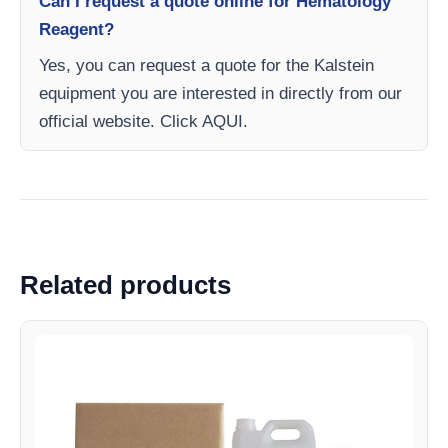
Can I request a quote online for Hematology
Reagent?
Yes, you can request a quote for the Kalstein
equipment you are interested in directly from our
official website. Click AQUI.
Related products