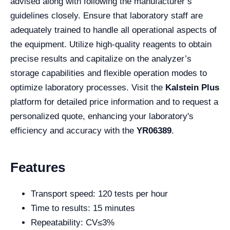
advised along with following the manufacturer’s
guidelines closely. Ensure that laboratory staff are
adequately trained to handle all operational aspects of
the equipment. Utilize high-quality reagents to obtain
precise results and capitalize on the analyzer’s
storage capabilities and flexible operation modes to
optimize laboratory processes. Visit the
Kalstein Plus
platform for detailed price information and to request a
personalized quote, enhancing your laboratory's
efficiency and accuracy with the
YR06389
.
Features
Transport speed: 120 tests per hour
Time to results: 15 minutes
Repeatability: CV≤3%