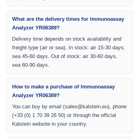
What are the delivery times for Immunoassay
Analyzer YR06389?
Delivery time depends on stock availability and
freight type (air or sea). In stock: air 15-30 days,
sea 45-60 days. Out of stock: air 30-60 days,
sea 60-90 days.
How to make a purchase of Immunoassay
Analyzer YR06389?
You can buy by email (
sales@kalstein.eu
), phone
(+33 (0) 1 70 39 26 50) or through the official
Kalstein website in your country.