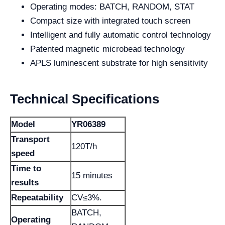
Operating modes: BATCH, RANDOM, STAT
Compact size with integrated touch screen
Intelligent and fully automatic control technology
Patented magnetic microbead technology
APLS luminescent substrate for high sensitivity
Technical Specifications
Model
YR06389
Transport
120T/h
speed
Time to
15 minutes
results
Repeatability
CV≤3%.
BATCH,
Operating