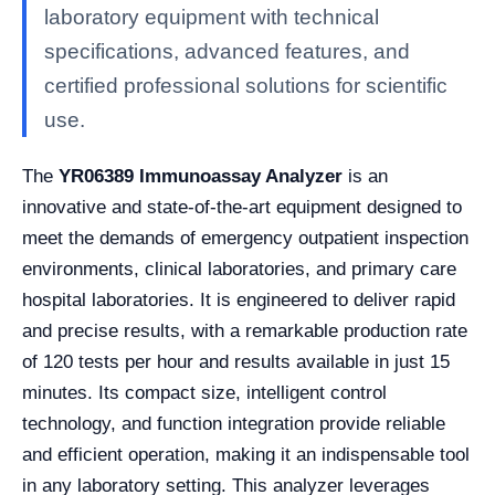
laboratory equipment with technical
specifications, advanced features, and
certified professional solutions for scientific
use.
The
YR06389 Immunoassay Analyzer
is an
innovative and state-of-the-art equipment designed to
meet the demands of emergency outpatient inspection
environments, clinical laboratories, and primary care
hospital laboratories. It is engineered to deliver rapid
and precise results, with a remarkable production rate
of 120 tests per hour and results available in just 15
minutes. Its compact size, intelligent control
technology, and function integration provide reliable
and efficient operation, making it an indispensable tool
in any laboratory setting. This analyzer leverages