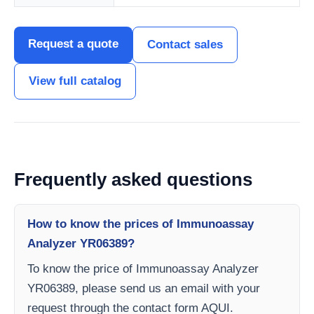
Request a quote
Contact sales
View full catalog
Frequently asked questions
How to know the prices of Immunoassay
Analyzer YR06389?
To know the price of Immunoassay Analyzer
YR06389, please send us an email with your
request through the contact form AQUI.