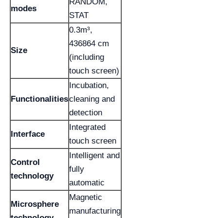
RANDOM,
modes
STAT
0.3m³,
436864 cm
Size
(including
touch screen)
Incubation,
Functionalities
cleaning and
detection
Integrated
Interface
touch screen
Intelligent and
Control
fully
technology
automatic
Magnetic
Microsphere
manufacturing
technology