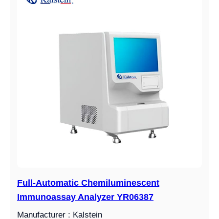
Full-Automatic Chemiluminescent
Immunoassay Analyzer YR06387
Manufacturer : Kalstein