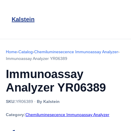
Kalstein
Home
›
Catalog
›
Chemiluminesecence Immunoassay Analyzer
›
Immunoassay Analyzer YR06389
Immunoassay
Analyzer YR06389
SKU:
YR06389
·
By Kalstein
Category:
Chemiluminesecence Immunoassay Analyzer