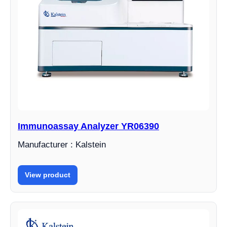
Immunoassay Analyzer YR06390
Manufacturer : Kalstein
View product