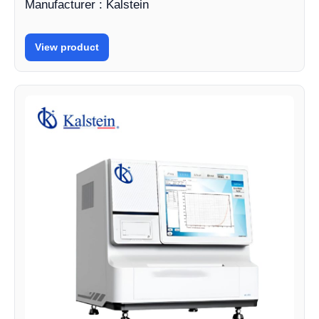
Manufacturer : Kalstein
View product