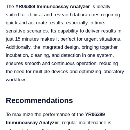
The
YR06389 Immunoassay Analyzer
is ideally
suited for clinical and research laboratories requiring
quick and accurate results, especially in time-
sensitive scenarios. Its capability to deliver results in
just 15 minutes makes it perfect for urgent situations.
Additionally, the integrated design, bringing together
incubation, cleaning, and detection in one system,
ensures smooth and continuous operation, reducing
the need for multiple devices and optimizing laboratory
workflow.
Recommendations
To maximize the performance of the
YR06389
Immunoassay Analyzer
, regular maintenance is