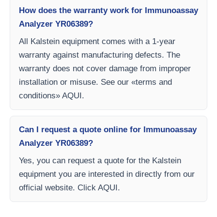
How does the warranty work for Immunoassay
Analyzer YR06389?
All Kalstein equipment comes with a 1-year
warranty against manufacturing defects. The
warranty does not cover damage from improper
installation or misuse. See our «terms and
conditions» AQUI.
Can I request a quote online for Immunoassay
Analyzer YR06389?
Yes, you can request a quote for the Kalstein
equipment you are interested in directly from our
official website. Click AQUI.