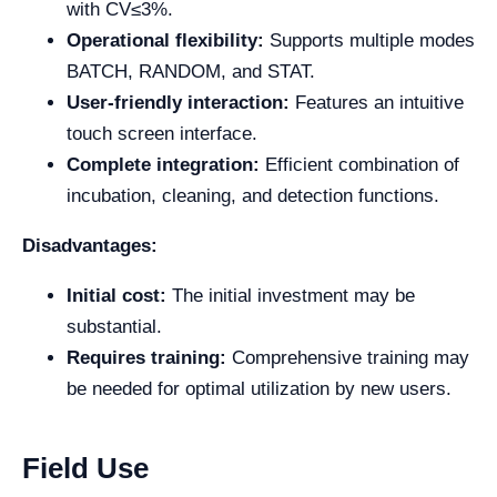
with CV≤3%.
Operational flexibility:
Supports multiple modes
BATCH, RANDOM, and STAT.
User-friendly interaction:
Features an intuitive
touch screen interface.
Complete integration:
Efficient combination of
incubation, cleaning, and detection functions.
Disadvantages:
Initial cost:
The initial investment may be
substantial.
Requires training:
Comprehensive training may
be needed for optimal utilization by new users.
Field Use