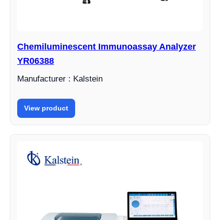
Chemiluminescent Immunoassay Analyzer
YR06388
Manufacturer : Kalstein
View product