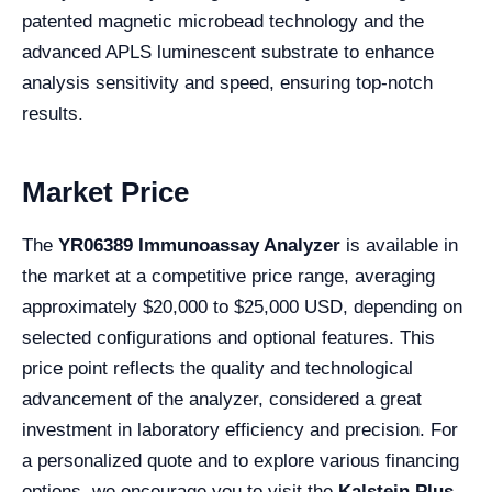
patented magnetic microbead technology and the
advanced APLS luminescent substrate to enhance
analysis sensitivity and speed, ensuring top-notch
results.
Market Price
The
YR06389 Immunoassay Analyzer
is available in
the market at a competitive price range, averaging
approximately $20,000 to $25,000 USD, depending on
selected configurations and optional features. This
price point reflects the quality and technological
advancement of the analyzer, considered a great
investment in laboratory efficiency and precision. For
a personalized quote and to explore various financing
options, we encourage you to visit the
Kalstein Plus