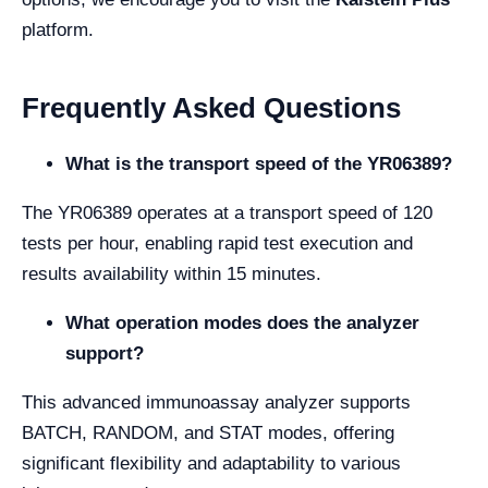
platform.
Frequently Asked Questions
What is the transport speed of the YR06389?
The YR06389 operates at a transport speed of 120
tests per hour, enabling rapid test execution and
results availability within 15 minutes.
What operation modes does the analyzer
support?
This advanced immunoassay analyzer supports
BATCH, RANDOM, and STAT modes, offering
significant flexibility and adaptability to various