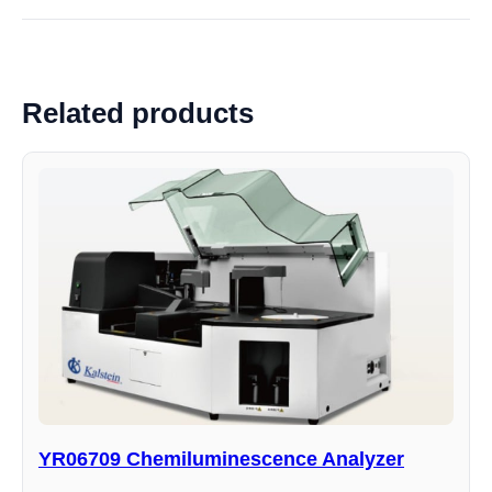
Related products
YR06709 Chemiluminescence Analyzer