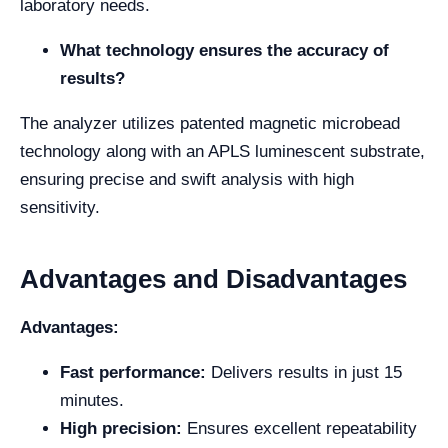
laboratory needs.
What technology ensures the accuracy of
results?
The analyzer utilizes patented magnetic microbead
technology along with an APLS luminescent substrate,
ensuring precise and swift analysis with high
sensitivity.
Advantages and Disadvantages
Advantages:
Fast performance:
Delivers results in just 15
minutes.
High precision:
Ensures excellent repeatability