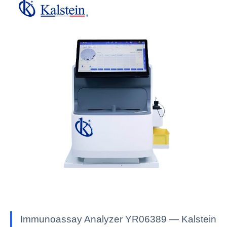
Immunoassay Analyzer YR06389 — Kalstein