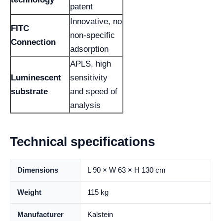
patent
Innovative, no
FITC
non-specific
Connection
adsorption
APLS, high
Luminescent
sensitivity
substrate
and speed of
analysis
Technical specifications
Dimensions
L 90 × W 63 × H 130 cm
Weight
115 kg
Manufacturer
Kalstein