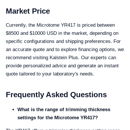
Market Price
Currently, the Microtome YR417 is priced between
$8500 and $10000 USD in the market, depending on
specific configurations and shipping preferences. For
an accurate quote and to explore financing options, we
recommend visiting Kalstein Plus. Our experts can
provide personalized advice and generate an instant
quote tailored to your laboratory's needs.
Frequently Asked Questions
What is the range of trimming thickness
settings for the Microtome YR417?