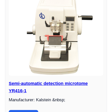
Semi-automatic detection microtome
YR416-1
Manufacturer: Kalstein &nbsp;