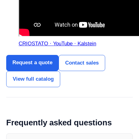
CRIOSTATO · YouTube · Kalstein
Request a quote
Contact sales
View full catalog
Frequently asked questions