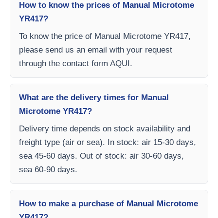
How to know the prices of Manual Microtome
YR417?
To know the price of Manual Microtome YR417,
please send us an email with your request
through the contact form AQUI.
What are the delivery times for Manual
Microtome YR417?
Delivery time depends on stock availability and
freight type (air or sea). In stock: air 15-30 days,
sea 45-60 days. Out of stock: air 30-60 days,
sea 60-90 days.
How to make a purchase of Manual Microtome
YR417?