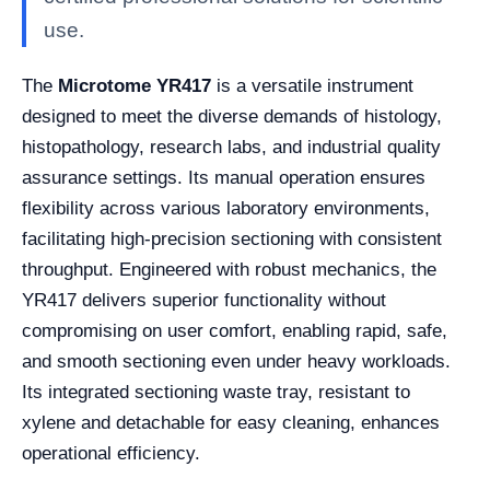
use.
The
Microtome YR417
is a versatile instrument
designed to meet the diverse demands of histology,
histopathology, research labs, and industrial quality
assurance settings. Its manual operation ensures
flexibility across various laboratory environments,
facilitating high-precision sectioning with consistent
throughput. Engineered with robust mechanics, the
YR417 delivers superior functionality without
compromising on user comfort, enabling rapid, safe,
and smooth sectioning even under heavy workloads.
Its integrated sectioning waste tray, resistant to
xylene and detachable for easy cleaning, enhances
operational efficiency.