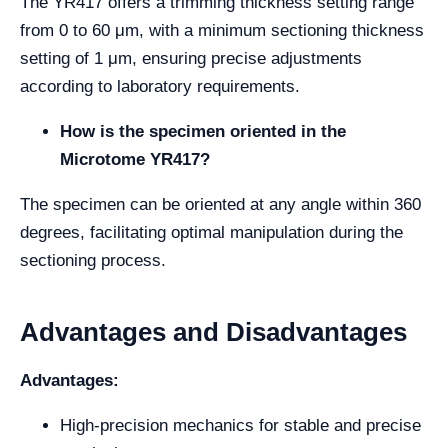
The YR417 offers a trimming thickness setting range
from 0 to 60 μm, with a minimum sectioning thickness
setting of 1 μm, ensuring precise adjustments
according to laboratory requirements.
How is the specimen oriented in the
Microtome YR417?
The specimen can be oriented at any angle within 360
degrees, facilitating optimal manipulation during the
sectioning process.
Advantages and Disadvantages
Advantages:
High-precision mechanics for stable and precise