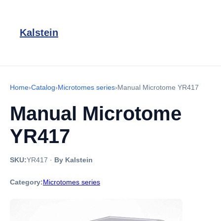
Kalstein
Home
›
Catalog
›
Microtomes series
›
Manual Microtome YR417
Manual Microtome
YR417
SKU:
YR417
·
By Kalstein
Category:
Microtomes series