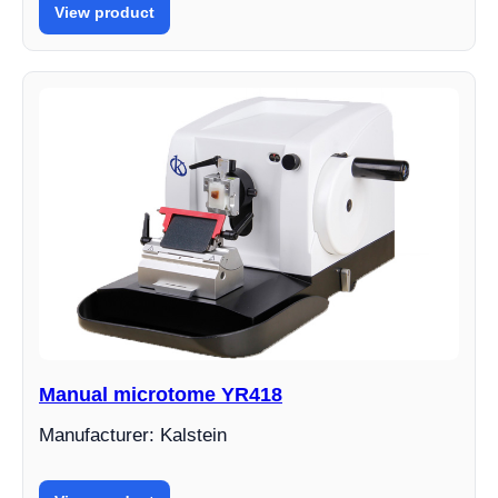
View product
Manual microtome YR418
Manufacturer: Kalstein