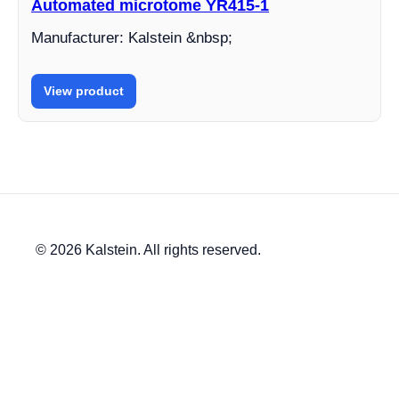
Automated microtome YR415-1
Manufacturer: Kalstein &nbsp;
View product
© 2026 Kalstein. All rights reserved.