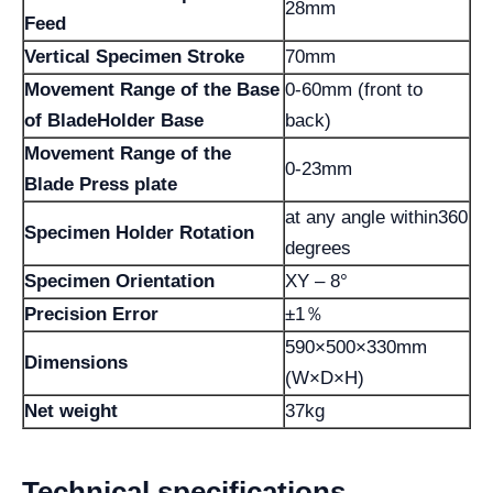
28mm
Feed
Vertical Specimen Stroke
70mm
Movement Range of the Base
0-60mm (front to
of BladeHolder Base
back)
Movement Range of the
0-23mm
Blade Press plate
at any angle within360
Specimen Holder Rotation
degrees
Specimen Orientation
XY – 8°
Precision Error
±1％
590×500×330mm
Dimensions
(W×D×H)
Net weight
37kg
Technical specifications