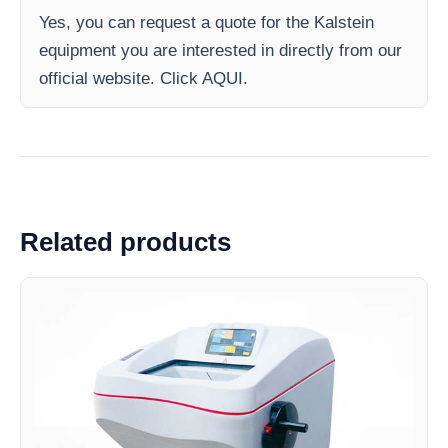
Yes, you can request a quote for the Kalstein
equipment you are interested in directly from our
official website. Click AQUI.
Related products