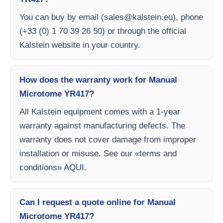
You can buy by email (
sales@kalstein.eu
), phone
(+33 (0) 1 70 39 26 50) or through the official
Kalstein website in your country.
How does the warranty work for Manual
Microtome YR417?
All Kalstein equipment comes with a 1-year
warranty against manufacturing defects. The
warranty does not cover damage from improper
installation or misuse. See our «terms and
conditions» AQUI.
Can I request a quote online for Manual
Microtome YR417?