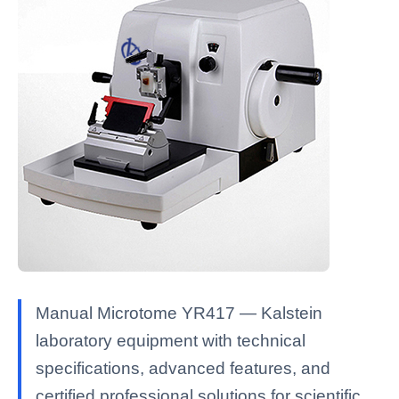
Manual Microtome YR417 — Kalstein
laboratory equipment with technical
specifications, advanced features, and
certified professional solutions for scientific