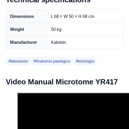
Dimensions
L 68 × W 50 × H 68 cm
Weight
50 kg
Manufacturer
Kalstein
#laboratorio
#Anatomía patológica
#histología
Video Manual Microtome YR417