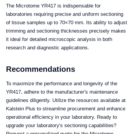
The Microtome YR417 is indispensable for
laboratories requiring precise and uniform sectioning
of tissue samples up to 70×70 mm. Its ability to adjust
trimming and sectioning thicknesses precisely makes
it ideal for detailed microscopic analysis in both
research and diagnostic applications.
Recommendations
To maximize the performance and longevity of the
YR417, adhere to the manufacturer's maintenance
guidelines diligently. Utilize the resources available at
Kalstein Plus to streamline procurement and enhance
operational efficiency in your laboratory. Ready to
upgrade your laboratory's sectioning capabilities?
Request a personalized quote for the Microtome