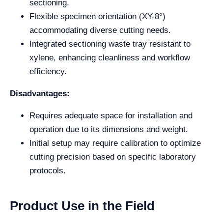
sectioning.
Flexible specimen orientation (XY-8°)
accommodating diverse cutting needs.
Integrated sectioning waste tray resistant to
xylene, enhancing cleanliness and workflow
efficiency.
Disadvantages:
Requires adequate space for installation and
operation due to its dimensions and weight.
Initial setup may require calibration to optimize
cutting precision based on specific laboratory
protocols.
Product Use in the Field