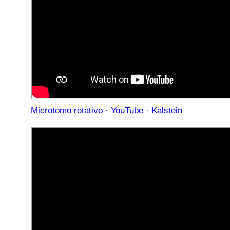
Microtomo rotativo · YouTube · Kalstein