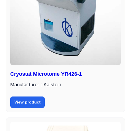
Cryostat Microtome YR426-1
Manufacturer : Kalstein
View product