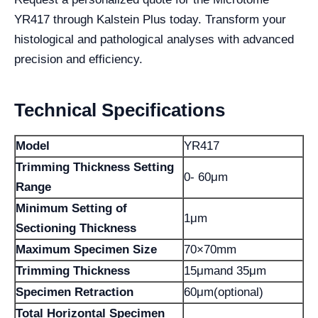
YR417 through Kalstein Plus today. Transform your
histological and pathological analyses with advanced
precision and efficiency.
Technical Specifications
Model
YR417
Trimming Thickness Setting
0- 60μm
Range
Minimum Setting of
1μm
Sectioning Thickness
Maximum Specimen Size
70×70mm
Trimming Thickness
15μmand 35μm
Specimen Retraction
60μm(optional)
Total Horizontal Specimen