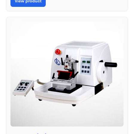
View product