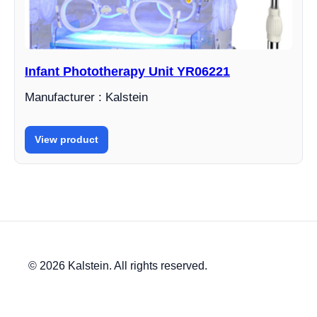
Infant Phototherapy Unit YR06221
Manufacturer : Kalstein
View product
© 2026 Kalstein. All rights reserved.