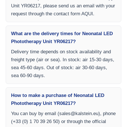
Unit YR06217, please send us an email with your
request through the contact form AQUI.
What are the delivery times for Neonatal LED
Phototherapy Unit YR06217?
Delivery time depends on stock availability and
freight type (air or sea). In stock: air 15-30 days,
sea 45-60 days. Out of stock: air 30-60 days,
sea 60-90 days.
How to make a purchase of Neonatal LED
Phototherapy Unit YR06217?
You can buy by email (
sales@kalstein.eu
), phone
(+33 (0) 1 70 39 26 50) or through the official