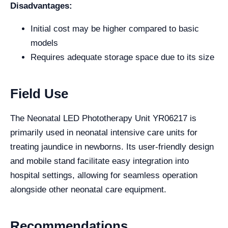
Disadvantages:
Initial cost may be higher compared to basic
models
Requires adequate storage space due to its size
Field Use
The Neonatal LED Phototherapy Unit YR06217 is
primarily used in neonatal intensive care units for
treating jaundice in newborns. Its user-friendly design
and mobile stand facilitate easy integration into
hospital settings, allowing for seamless operation
alongside other neonatal care equipment.
Recommendations