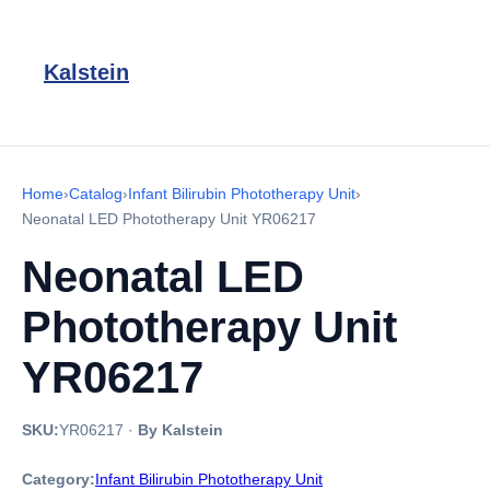
Kalstein
Home
›
Catalog
›
Infant Bilirubin Phototherapy Unit
›
Neonatal LED Phototherapy Unit YR06217
Neonatal LED
Phototherapy Unit
YR06217
SKU:
YR06217
·
By Kalstein
Category:
Infant Bilirubin Phototherapy Unit