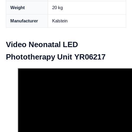
Weight
20 kg
Manufacturer
Kalstein
Video Neonatal LED
Phototherapy Unit YR06217