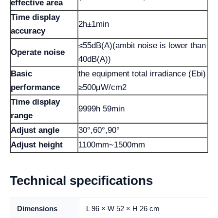
effective area
Time display
2h±1min
accuracy
≤55dB(A)(ambit noise is lower than
Operate noise
40dB(A))
Basic
the equipment total irradiance (Ebi)
performance
≥500μW/cm2
Time display
9999h 59min
range
Adjust angle
30°,60°,90°
Adjust height
1100mm~1500mm
Technical specifications
Dimensions
L 96 × W 52 × H 26 cm