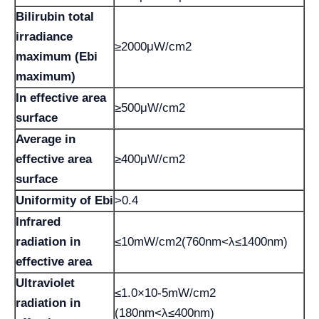
Bilirubin total
irradiance
≥2000μW/cm2
maximum (Ebi
maximum)
In effective area
≥500μW/cm2
surface
Average in
effective area
≥400μW/cm2
surface
Uniformity of Ebi
>0.4
Infrared
radiation in
≤10mW/cm2(760nm<λ≤1400nm)
effective area
Ultraviolet
≤1.0×10-5mW/cm2
radiation in
(180nm<λ≤400nm)