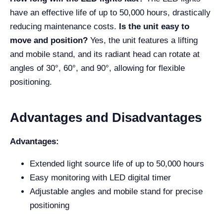
have an effective life of up to 50,000 hours, drastically
reducing maintenance costs.
Is the unit easy to
move and position?
Yes, the unit features a lifting
and mobile stand, and its radiant head can rotate at
angles of 30°, 60°, and 90°, allowing for flexible
positioning.
Advantages and Disadvantages
Advantages:
Extended light source life of up to 50,000 hours
Easy monitoring with LED digital timer
Adjustable angles and mobile stand for precise
positioning