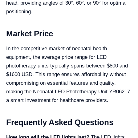
head, providing angles of 30°, 60°, or 90° for optimal
positioning.
Market Price
In the competitive market of neonatal health
equipment, the average price range for LED
phototherapy units typically spans between $800 and
$1600 USD. This range ensures affordability without
compromising on essential features and quality,
making the Neonatal LED Phototherapy Unit YR06217
a smart investment for healthcare providers.
Frequently Asked Questions
How long will the LED lights last?
The LED lights