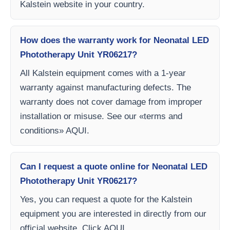
Kalstein website in your country.
How does the warranty work for Neonatal LED
Phototherapy Unit YR06217?
All Kalstein equipment comes with a 1-year
warranty against manufacturing defects. The
warranty does not cover damage from improper
installation or misuse. See our «terms and
conditions» AQUI.
Can I request a quote online for Neonatal LED
Phototherapy Unit YR06217?
Yes, you can request a quote for the Kalstein
equipment you are interested in directly from our
official website. Click AQUI.