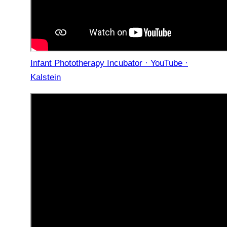
Infant Phototherapy Incubator · YouTube ·
Kalstein