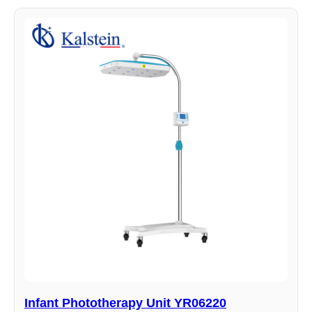
Infant Phototherapy Unit YR06220