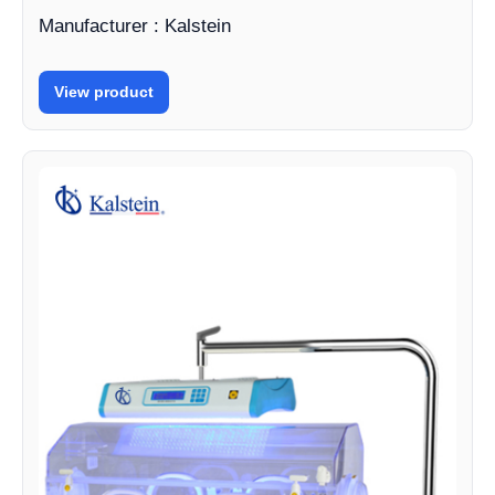
Manufacturer : Kalstein
View product