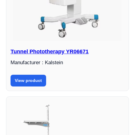
Tunnel Phototherapy YR06671
Manufacturer : Kalstein
View product