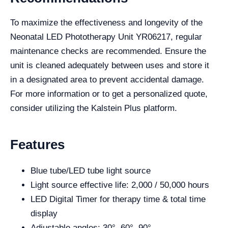
To maximize the effectiveness and longevity of the
Neonatal LED Phototherapy Unit YR06217, regular
maintenance checks are recommended. Ensure the
unit is cleaned adequately between uses and store it
in a designated area to prevent accidental damage.
For more information or to get a personalized quote,
consider utilizing the Kalstein Plus platform.
Features
Blue tube/LED tube light source
Light source effective life: 2,000 / 50,000 hours
LED Digital Timer for therapy time & total time
display
Adjustable angles: 30°, 60°, 90°