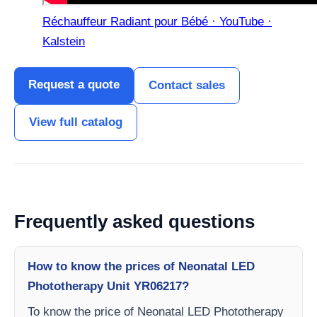
Réchauffeur Radiant pour Bébé · YouTube ·
Kalstein
Request a quote
Contact sales
View full catalog
Frequently asked questions
How to know the prices of Neonatal LED
Phototherapy Unit YR06217?
To know the price of Neonatal LED Phototherapy