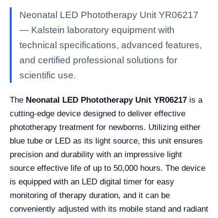
Neonatal LED Phototherapy Unit YR06217
— Kalstein laboratory equipment with
technical specifications, advanced features,
and certified professional solutions for
scientific use.
The
Neonatal LED Phototherapy Unit YR06217
is a
cutting-edge device designed to deliver effective
phototherapy treatment for newborns. Utilizing either
blue tube or LED as its light source, this unit ensures
precision and durability with an impressive light
source effective life of up to 50,000 hours. The device
is equipped with an LED digital timer for easy
monitoring of therapy duration, and it can be
conveniently adjusted with its mobile stand and radiant