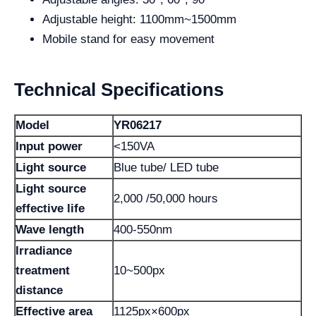
Adjustable height: 1100mm~1500mm
Mobile stand for easy movement
Technical Specifications
Model
YR06217
Input power
<150VA
Light source
Blue tube/ LED tube
Light source
2,000 /50,000 hours
effective life
Wave length
400-550nm
Irradiance
treatment
10~500px
distance
Effective area
1125px×600px