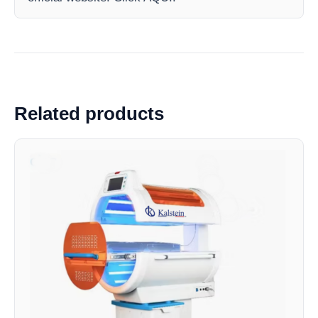
Related products