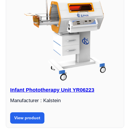
Infant Phototherapy Unit YR06223
Manufacturer : Kalstein
View product