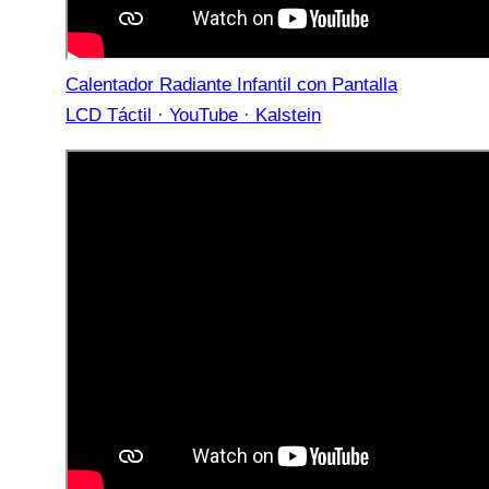
Calentador Radiante Infantil con Pantalla
LCD Táctil · YouTube · Kalstein